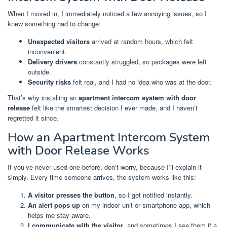
When I moved in, I immediately noticed a few annoying issues, so I
knew something had to change:
Unexpected visitors
arrived at random hours, which felt
inconvenient.
Delivery drivers
constantly struggled, so packages were left
outside.
Security risks
felt real, and I had no idea who was at the door.
That’s why installing an
apartment intercom system with door
release
felt like the smartest decision I ever made, and I haven’t
regretted it since.
How an Apartment Intercom System
with Door Release Works
If you’ve never used one before, don’t worry, because I’ll explain it
simply. Every time someone arrives, the system works like this:
A visitor presses the button
, so I get notified instantly.
An alert pops up
on my indoor unit or smartphone app, which
helps me stay aware.
I communicate with the visitor
, and sometimes I see them if a