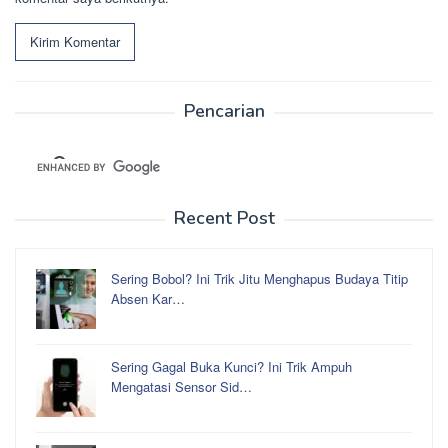
Pencarian
Recent Post
Sering Bobol? Ini Trik Jitu Menghapus Budaya Titip
Absen Kar…
Sering Gagal Buka Kunci? Ini Trik Ampuh
Mengatasi Sensor Sid…