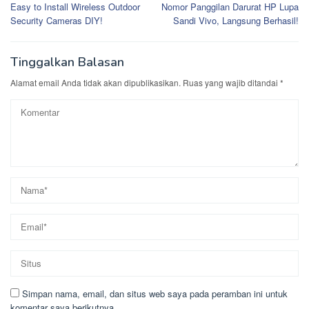
Easy to Install Wireless Outdoor
Nomor Panggilan Darurat HP Lupa
pos
Security Cameras DIY!
Sandi Vivo, Langsung Berhasil!
Tinggalkan Balasan
Alamat email Anda tidak akan dipublikasikan.
Ruas yang wajib ditandai
*
Simpan nama, email, dan situs web saya pada peramban ini untuk
komentar saya berikutnya.