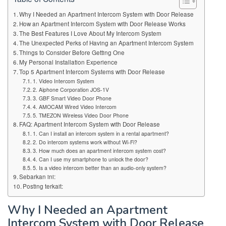
Why I Needed an Apartment Intercom System with Door Release
How an Apartment Intercom System with Door Release Works
The Best Features I Love About My Intercom System
The Unexpected Perks of Having an Apartment Intercom System
Things to Consider Before Getting One
My Personal Installation Experience
Top 5 Apartment Intercom Systems with Door Release
1. Video Intercom System
2. Aiphone Corporation JOS-1V
3. GBF Smart Video Door Phone
4. AMOCAM Wired Video Intercom
5. TMEZON Wireless Video Door Phone
FAQ: Apartment Intercom System with Door Release
1. Can I install an intercom system in a rental apartment?
2. Do intercom systems work without Wi-Fi?
3. How much does an apartment intercom system cost?
4. Can I use my smartphone to unlock the door?
5. Is a video intercom better than an audio-only system?
Sebarkan ini:
Posting terkait:
Why I Needed an Apartment
Intercom System with Door Release