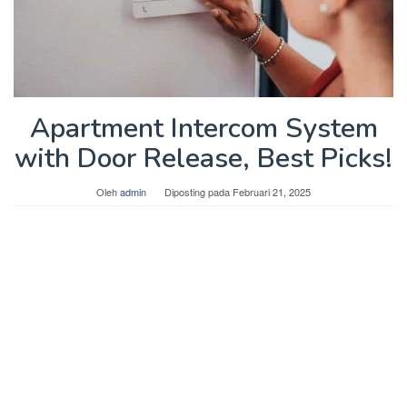
Apartment Intercom System
with Door Release, Best Picks!
Oleh
admin
Diposting pada
Februari 21, 2025