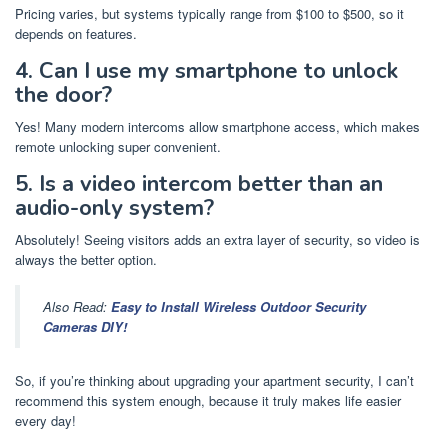
Pricing varies, but systems typically range from $100 to $500, so it
depends on features.
4. Can I use my smartphone to unlock
the door?
Yes! Many modern intercoms allow smartphone access, which makes
remote unlocking super convenient.
5. Is a video intercom better than an
audio-only system?
Absolutely! Seeing visitors adds an extra layer of security, so video is
always the better option.
Also Read:
Easy to Install Wireless Outdoor Security
Cameras DIY!
So, if you’re thinking about upgrading your apartment security, I can’t
recommend this system enough, because it truly makes life easier
every day!