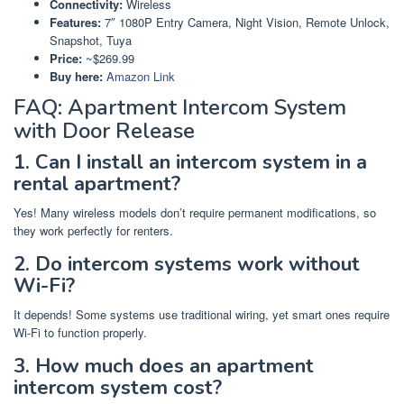
Connectivity:
Wireless
Features:
7″ 1080P Entry Camera, Night Vision, Remote Unlock,
Snapshot, Tuya
Price:
~$269.99
Buy here:
Amazon Link
FAQ: Apartment Intercom System
with Door Release
1. Can I install an intercom system in a
rental apartment?
Yes! Many wireless models don’t require permanent modifications, so
they work perfectly for renters.
2. Do intercom systems work without
Wi-Fi?
It depends! Some systems use traditional wiring, yet smart ones require
Wi-Fi to function properly.
3. How much does an apartment
intercom system cost?