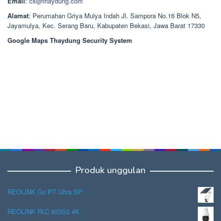
Email
:
cs@thaydung.com
Alamat
: Perumahan Griya Mulya Indah Jl. Sampora No.16 Blok N5,
Jayamulya, Kec. Serang Baru, Kabupaten Bekasi, Jawa Barat 17330
Google Maps Thaydung Security System
Produk unggulan
REOLINK Go PT Ultra SP
REOLINK RLC 823S2 4K