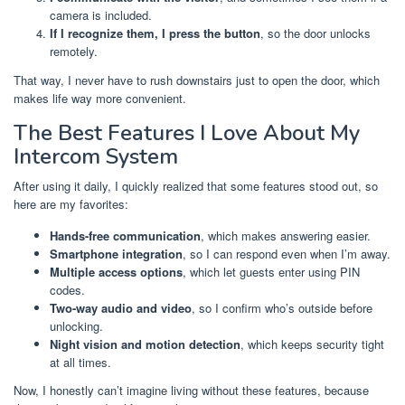
camera is included.
If I recognize them, I press the button
, so the door unlocks
remotely.
That way, I never have to rush downstairs just to open the door, which
makes life way more convenient.
The Best Features I Love About My
Intercom System
After using it daily, I quickly realized that some features stood out, so
here are my favorites:
Hands-free communication
, which makes answering easier.
Smartphone integration
, so I can respond even when I’m away.
Multiple access options
, which let guests enter using PIN
codes.
Two-way audio and video
, so I confirm who’s outside before
unlocking.
Night vision and motion detection
, which keeps security tight
at all times.
Now, I honestly can’t imagine living without these features, because