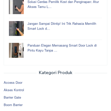
Solusi Cerdas Pemilik Kost dan Penginapan: Atur
Akses Tamu L…
Jangan Sampai Diintip! Ini Trik Rahasia Memilih
Smart Lock d…
Panduan Elegan Memasang Smart Door Lock di
Pintu Kayu Tanpa …
Kategori Produk
Access Door
Akses Kontrol
Barrier Gate
Boom Barrier