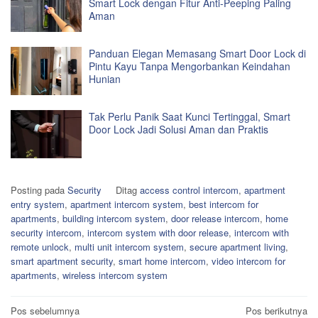
Smart Lock dengan Fitur Anti-Peeping Paling
Aman
Panduan Elegan Memasang Smart Door Lock di
Pintu Kayu Tanpa Mengorbankan Keindahan
Hunian
Tak Perlu Panik Saat Kunci Tertinggal, Smart
Door Lock Jadi Solusi Aman dan Praktis
Posting pada
Security
Ditag
access control intercom
,
apartment
entry system
,
apartment intercom system
,
best intercom for
apartments
,
building intercom system
,
door release intercom
,
home
security intercom
,
intercom system with door release
,
intercom with
remote unlock
,
multi unit intercom system
,
secure apartment living
,
smart apartment security
,
smart home intercom
,
video intercom for
apartments
,
wireless intercom system
Navigasi
Pos sebelumnya
Pos berikutnya