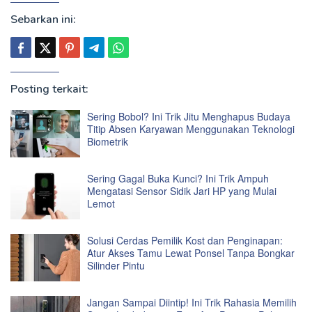
Sebarkan ini:
Posting terkait:
Sering Bobol? Ini Trik Jitu Menghapus Budaya
Titip Absen Karyawan Menggunakan Teknologi
Biometrik
Sering Gagal Buka Kunci? Ini Trik Ampuh
Mengatasi Sensor Sidik Jari HP yang Mulai
Lemot
Solusi Cerdas Pemilik Kost dan Penginapan:
Atur Akses Tamu Lewat Ponsel Tanpa Bongkar
Silinder Pintu
Jangan Sampai Diintip! Ini Trik Rahasia Memilih