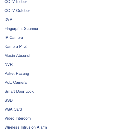
CCTV Indoor
CCTV Outdoor
DVR
Fingerprint Scanner
IP Camera
Kamera PTZ
Mesin Absensi
NVR
Paket Pasang
PoE Camera
Smart Door Lock
SSD
VGA Card
Video Intercom
Wireless Intrusion Alarm