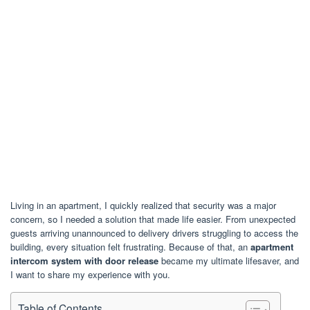
Living in an apartment, I quickly realized that security was a major
concern, so I needed a solution that made life easier. From unexpected
guests arriving unannounced to delivery drivers struggling to access the
building, every situation felt frustrating. Because of that, an
apartment
intercom system with door release
became my ultimate lifesaver, and
I want to share my experience with you.
Table of Contents