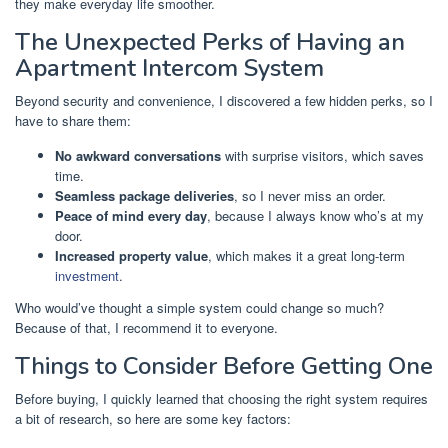
they make everyday life smoother.
The Unexpected Perks of Having an
Apartment Intercom System
Beyond security and convenience, I discovered a few hidden perks, so I
have to share them:
No awkward conversations
with surprise visitors, which saves
time.
Seamless package deliveries
, so I never miss an order.
Peace of mind every day
, because I always know who’s at my
door.
Increased property value
, which makes it a great long-term
investment
.
Who would’ve thought a simple system could change so much?
Because of that, I recommend it to everyone.
Things to Consider Before Getting One
Before buying, I quickly learned that choosing the right system requires
a bit of research, so here are some key factors: