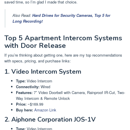
saved time, so I’m glad I made that choice.
Also Read:
Hard Drives for Security Cameras, Top 5 for
Long Recording!
Top 5 Apartment Intercom Systems
with Door Release
If you’re thinking about getting one, here are my top recommendations
with specs, pricing, and purchase links:
1. Video Intercom System
Type:
Video Intercom
Connectivity:
Wired
Features:
7″ Video Doorbell with Camera, Rainproof IR-Cut, Two-
Way Intercom & Remote Unlock
Price:
~$169.99
Buy here:
Amazon Link
2. Aiphone Corporation JOS-1V
Type:
Video Intercom