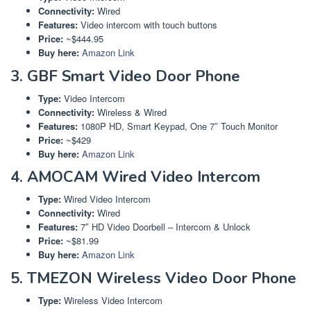
Connectivity:
Wired
Features:
Video intercom with touch buttons
Price:
~$444.95
Buy here:
Amazon Link
3. GBF Smart Video Door Phone
Type:
Video Intercom
Connectivity:
Wireless & Wired
Features:
1080P HD, Smart Keypad, One 7″ Touch Monitor
Price:
~$429
Buy here:
Amazon Link
4. AMOCAM Wired Video Intercom
Type:
Wired Video Intercom
Connectivity:
Wired
Features:
7″ HD Video Doorbell – Intercom & Unlock
Price:
~$81.99
Buy here:
Amazon Link
5. TMEZON Wireless Video Door Phone
Type:
Wireless Video Intercom