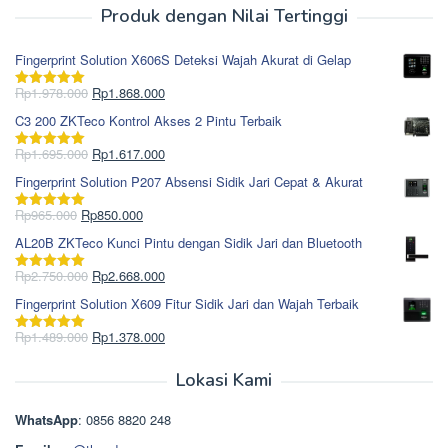
Produk dengan Nilai Tertinggi
Fingerprint Solution X606S Deteksi Wajah Akurat di Gelap
Harga
Harga
Rp
1.978.000
Rp
1.868.000
Dinilai
5.00
aslinya
saat
dari 5
C3 200 ZKTeco Kontrol Akses 2 Pintu Terbaik
adalah:
ini
Rp1.978.000.
adalah:
Harga
Harga
Rp
1.695.000
Rp
1.617.000
Dinilai
5.00
Rp1.868.000.
aslinya
saat
dari 5
Fingerprint Solution P207 Absensi Sidik Jari Cepat & Akurat
adalah:
ini
Rp1.695.000.
adalah:
Harga
Harga
Rp
965.000
Rp
850.000
Dinilai
5.00
Rp1.617.000.
aslinya
saat
dari 5
AL20B ZKTeco Kunci Pintu dengan Sidik Jari dan Bluetooth
adalah:
ini
Rp965.000.
adalah:
Harga
Harga
Rp
2.750.000
Rp
2.668.000
Dinilai
5.00
Rp850.000.
aslinya
saat
dari 5
Fingerprint Solution X609 Fitur Sidik Jari dan Wajah Terbaik
adalah:
ini
Rp2.750.000.
adalah:
Harga
Harga
Rp
1.489.000
Rp
1.378.000
Dinilai
5.00
Rp2.668.000.
aslinya
saat
dari 5
adalah:
ini
Lokasi Kami
Rp1.489.000.
adalah:
Rp1.378.000.
WhatsApp
: 0856 8820 248