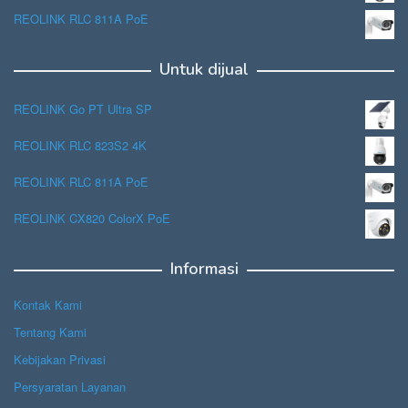
REOLINK RLC 811A PoE
Untuk dijual
REOLINK Go PT Ultra SP
REOLINK RLC 823S2 4K
REOLINK RLC 811A PoE
REOLINK CX820 ColorX PoE
Informasi
Kontak Kami
Tentang Kami
Kebijakan Privasi
Persyaratan Layanan