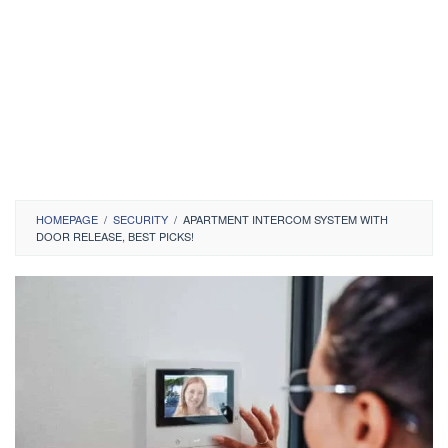
HOMEPAGE
/
SECURITY
/
APARTMENT INTERCOM SYSTEM WITH
DOOR RELEASE, BEST PICKS!