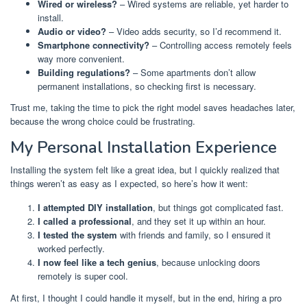
Wired or wireless?
– Wired systems are reliable, yet harder to
install.
Audio or video?
– Video adds security, so I’d recommend it.
Smartphone connectivity?
– Controlling access remotely feels
way more convenient.
Building regulations?
– Some apartments don’t allow
permanent installations, so checking first is necessary.
Trust me, taking the time to pick the right model saves headaches later,
because the wrong choice could be frustrating.
My Personal Installation Experience
Installing the system felt like a great idea, but I quickly realized that
things weren’t as easy as I expected, so here’s how it went:
I attempted DIY installation
, but things got complicated fast.
I called a professional
, and they set it up within an hour.
I tested the system
with friends and family, so I ensured it
worked perfectly.
I now feel like a tech genius
, because unlocking doors
remotely is super cool.
At first, I thought I could handle it myself, but in the end, hiring a pro