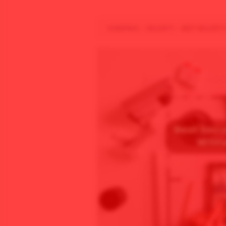
HOMEPAGE
/
SECURITY
/
BEST SECURITY