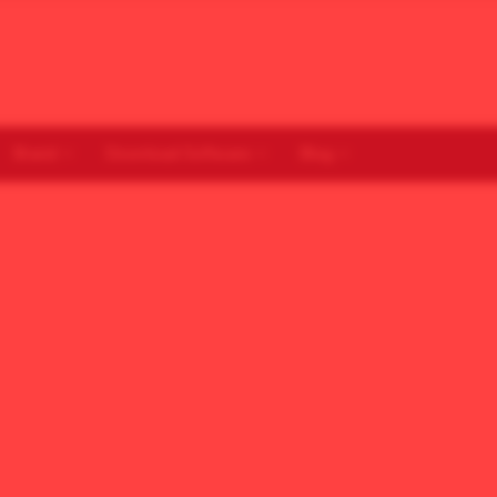
Brand
Download Software
Blog