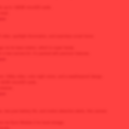
rts up to 128GB microSD cards.
steal.
zon
video, spotlight illumination, and seamless smart home
age via its base station, which is super handy.
or a two-camera kit, it’s packed with premium features.
zon
ivers 1080p video, color night vision, and a weatherproof design.
th 32GB microSD cards.
-brainer.
zon
, two-year battery life, and motion detection alerts, this camera
ve via Sync Module 2 for local storage.
iendly.