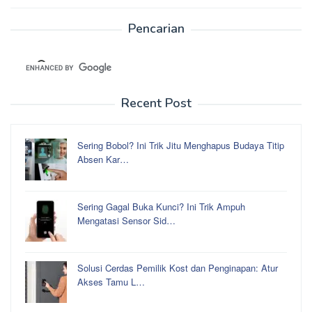
Pencarian
Recent Post
Sering Bobol? Ini Trik Jitu Menghapus Budaya Titip
Absen Kar…
Sering Gagal Buka Kunci? Ini Trik Ampuh
Mengatasi Sensor Sid…
Solusi Cerdas Pemilik Kost dan Penginapan: Atur
Akses Tamu L…