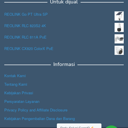
Untuk dijual
REOLINK Go PT Ultra SP
REOLINK RLC 823S2 4K
REOLINK RLC 811A PoE
REOLINK CX820 ColorX PoE
Informasi
Kontak Kami
Tentang Kami
Kebijakan Privasi
Persyaratan Layanan
Privacy Policy and Affiliate Disclosure
Kebijakan Pengembalian Dana dan Barang