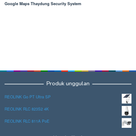
Google Maps Thaydung Security System
Produk unggulan
REOLINK Go PT Ultra SP
REOLINK RLC 823S2 4K
REOLINK RLC 811A PoE