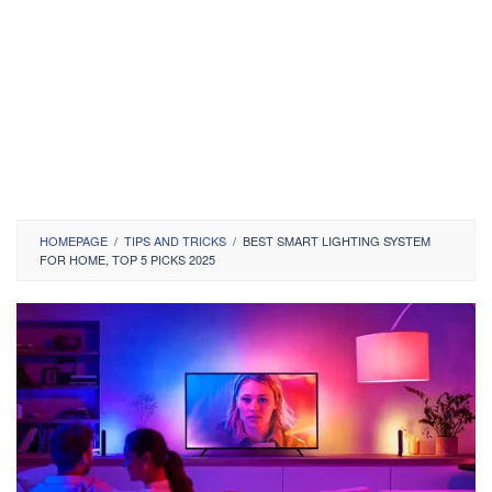
HOMEPAGE
/
TIPS AND TRICKS
/
BEST SMART LIGHTING SYSTEM
FOR HOME, TOP 5 PICKS 2025