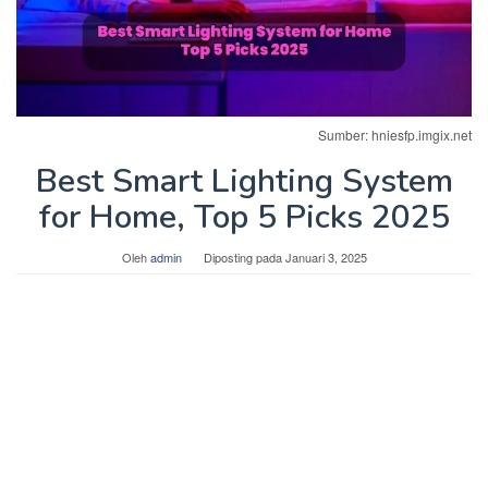
Sumber: hniesfp.imgix.net
Best Smart Lighting System
for Home, Top 5 Picks 2025
Oleh
admin
Diposting pada
Januari 3, 2025