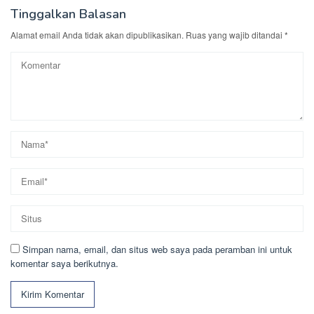
Tinggalkan Balasan
Alamat email Anda tidak akan dipublikasikan.
Ruas yang wajib ditandai
*
Simpan nama, email, dan situs web saya pada peramban ini untuk
komentar saya berikutnya.