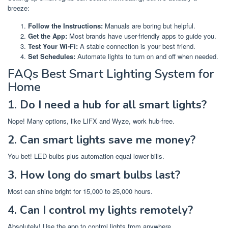
breeze:
Follow the Instructions:
Manuals are boring but helpful.
Get the App:
Most brands have user-friendly apps to guide you.
Test Your Wi-Fi:
A stable connection is your best friend.
Set Schedules:
Automate lights to turn on and off when needed.
FAQs Best Smart Lighting System for
Home
1. Do I need a hub for all smart lights?
Nope! Many options, like LIFX and Wyze, work hub-free.
2. Can smart lights save me money?
You bet! LED bulbs plus automation equal lower bills.
3. How long do smart bulbs last?
Most can shine bright for 15,000 to 25,000 hours.
4. Can I control my lights remotely?
Absolutely! Use the app to control lights from anywhere.