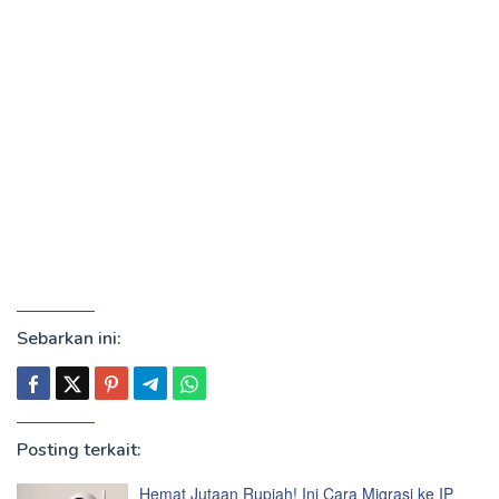
Sebarkan ini:
Posting terkait:
Hemat Jutaan Rupiah! Ini Cara Migrasi ke IP