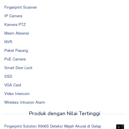
Fingerprint Scanner
IP Camera
Kamera PTZ
Mesin Absensi
NVR
Paket Pasang
PoE Camera
Smart Door Lock
SSD
VGA Card
Video Intercom
Wireless Intrusion Alarm
Produk dengan Nilai Tertinggi
Fingerprint Solution X606S Deteksi Wajah Akurat di Gelap