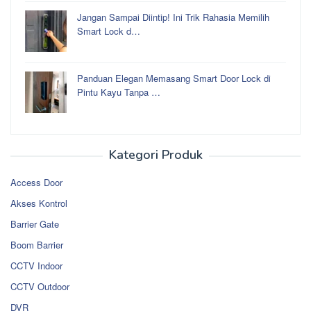
Jangan Sampai Diintip! Ini Trik Rahasia Memilih
Smart Lock d…
Panduan Elegan Memasang Smart Door Lock di
Pintu Kayu Tanpa …
Kategori Produk
Access Door
Akses Kontrol
Barrier Gate
Boom Barrier
CCTV Indoor
CCTV Outdoor
DVR