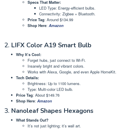
Specs That Matter:
LED Type: Energy-efficient bulbs.
Connectivity: Zigbee + Bluetooth.
Price Tag
: Around $134.99
Shop Here
:
Amazon
2.
LIFX Color A19 Smart Bulb
Why It’s Cool:
Forget hubs, just connect to Wi-Fi.
Insanely bright and vibrant colors.
Works with Alexa, Google, and even Apple HomeKit.
Tech Details:
Brightness: Up to 1100 lumens.
Type: Multi-color LED bulb.
Price Tag
: About $149.76
Shop Here
:
Amazon
3.
Nanoleaf Shapes Hexagons
What Stands Out?
It’s not just lighting; it’s wall art.