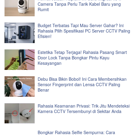
Camera Tanpa Perlu Tarik Kabel Baru yang
Rumit
Budget Terbatas Tapi Mau Server Gahar? Ini
Rahasia Pilih Spesifikasi PC Server CCTV Paling
Efisien!
Estetika Tetap Terjaga! Rahasia Pasang Smart
Door Lock Tanpa Bongkar Pintu Kayu
Kesayangan
Debu Bisa Bikin Bobol! Ini Cara Membersihkan
Sensor Fingerprint dan Lensa CCTV Paling
Benar
Rahasia Keamanan Privasi: Trik Jitu Mendeteksi
Kamera CCTV Tersembunyi di Sekitar Anda
Bongkar Rahasia Selfie Sempurna: Cara