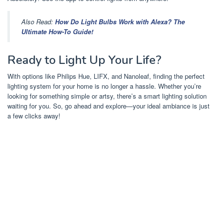
Also Read:
How Do Light Bulbs Work with Alexa? The
Ultimate How-To Guide!
Ready to Light Up Your Life?
With options like Philips Hue, LIFX, and Nanoleaf, finding the perfect
lighting system for your home is no longer a hassle. Whether you’re
looking for something simple or artsy, there’s a smart lighting solution
waiting for you. So, go ahead and explore—your ideal ambiance is just
a few clicks away!