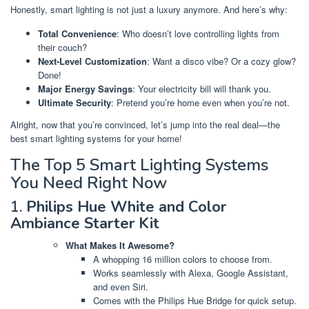
Honestly, smart lighting is not just a luxury anymore. And here’s why:
Total Convenience
: Who doesn’t love controlling lights from
their couch?
Next-Level Customization
: Want a disco vibe? Or a cozy glow?
Done!
Major Energy Savings
: Your electricity bill will thank you.
Ultimate Security
: Pretend you’re home even when you’re not.
Alright, now that you’re convinced, let’s jump into the real deal—the
best smart lighting systems for your home!
The Top 5 Smart Lighting Systems
You Need Right Now
1.
Philips Hue White and Color
Ambiance Starter Kit
What Makes It Awesome?
A whopping 16 million colors to choose from.
Works seamlessly with Alexa, Google Assistant,
and even Siri.
Comes with the Philips Hue Bridge for quick setup.