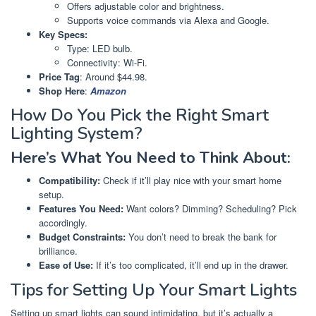
Offers adjustable color and brightness.
Supports voice commands via Alexa and Google.
Key Specs:
Type: LED bulb.
Connectivity: Wi-Fi.
Price Tag
: Around $44.98.
Shop Here
:
Amazon
How Do You Pick the Right Smart
Lighting System?
Here’s What You Need to Think About:
Compatibility:
Check if it’ll play nice with your smart home
setup.
Features You Need:
Want colors? Dimming? Scheduling? Pick
accordingly.
Budget Constraints:
You don’t need to break the bank for
brilliance.
Ease of Use:
If it’s too complicated, it’ll end up in the drawer.
Tips for Setting Up Your Smart Lights
Setting up smart lights can sound intimidating, but it’s actually a