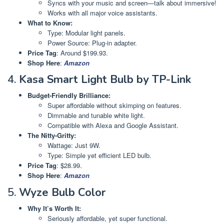
Syncs with your music and screen—talk about immersive!
Works with all major voice assistants.
What to Know:
Type: Modular light panels.
Power Source: Plug-in adapter.
Price Tag
: Around $199.93.
Shop Here
:
Amazon
4.
Kasa Smart Light Bulb by TP-Link
Budget-Friendly Brilliance:
Super affordable without skimping on features.
Dimmable and tunable white light.
Compatible with Alexa and Google Assistant.
The Nitty-Gritty:
Wattage: Just 9W.
Type: Simple yet efficient LED bulb.
Price Tag
: $28.99.
Shop Here
:
Amazon
5.
Wyze Bulb Color
Why It’s Worth It:
Seriously affordable, yet super functional.