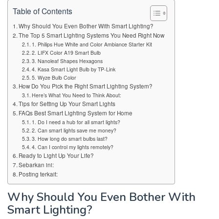
Table of Contents
Why Should You Even Bother With Smart Lighting?
The Top 5 Smart Lighting Systems You Need Right Now
1. Philips Hue White and Color Ambiance Starter Kit
2. LIFX Color A19 Smart Bulb
3. Nanoleaf Shapes Hexagons
4. Kasa Smart Light Bulb by TP-Link
5. Wyze Bulb Color
How Do You Pick the Right Smart Lighting System?
Here’s What You Need to Think About:
Tips for Setting Up Your Smart Lights
FAQs Best Smart Lighting System for Home
1. Do I need a hub for all smart lights?
2. Can smart lights save me money?
3. How long do smart bulbs last?
4. Can I control my lights remotely?
Ready to Light Up Your Life?
Sebarkan ini:
Posting terkait:
Why Should You Even Bother With
Smart Lighting?