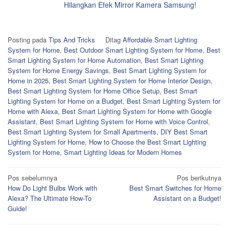
Hilangkan Efek Mirror Kamera Samsung!
Posting pada
Tips And Tricks
Ditag
Affordable Smart Lighting
System for Home
,
Best Outdoor Smart Lighting System for Home
,
Best
Smart Lighting System for Home Automation
,
Best Smart Lighting
System for Home Energy Savings
,
Best Smart Lighting System for
Home in 2025
,
Best Smart Lighting System for Home Interior Design
,
Best Smart Lighting System for Home Office Setup
,
Best Smart
Lighting System for Home on a Budget
,
Best Smart Lighting System for
Home with Alexa
,
Best Smart Lighting System for Home with Google
Assistant
,
Best Smart Lighting System for Home with Voice Control
,
Best Smart Lighting System for Small Apartments
,
DIY Best Smart
Lighting System for Home
,
How to Choose the Best Smart Lighting
System for Home
,
Smart Lighting Ideas for Modern Homes
Navigasi
Pos sebelumnya
Pos berikutnya
How Do Light Bulbs Work with
Best Smart Switches for Home
pos
Alexa? The Ultimate How-To
Assistant on a Budget!
Guide!