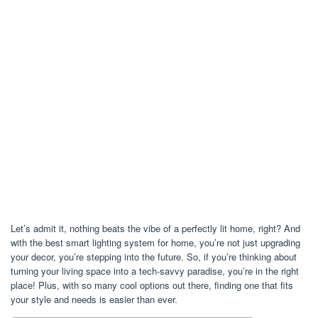
Let’s admit it, nothing beats the vibe of a perfectly lit home, right? And
with the best smart lighting system for home, you’re not just upgrading
your decor, you’re stepping into the future. So, if you’re thinking about
turning your living space into a tech-savvy paradise, you’re in the right
place! Plus, with so many cool options out there, finding one that fits
your style and needs is easier than ever.