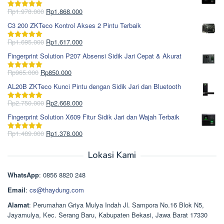
Harga
Harga
Rp
1.978.000
Rp
1.868.000
Dinilai
5.00
aslinya
saat
dari 5
C3 200 ZKTeco Kontrol Akses 2 Pintu Terbaik
adalah:
ini
Rp1.978.000.
adalah:
Harga
Harga
Rp
1.695.000
Rp
1.617.000
Dinilai
5.00
Rp1.868.000.
aslinya
saat
dari 5
Fingerprint Solution P207 Absensi Sidik Jari Cepat & Akurat
adalah:
ini
Rp1.695.000.
adalah:
Harga
Harga
Rp
965.000
Rp
850.000
Dinilai
5.00
Rp1.617.000.
aslinya
saat
dari 5
AL20B ZKTeco Kunci Pintu dengan Sidik Jari dan Bluetooth
adalah:
ini
Rp965.000.
adalah:
Harga
Harga
Rp
2.750.000
Rp
2.668.000
Dinilai
5.00
Rp850.000.
aslinya
saat
dari 5
Fingerprint Solution X609 Fitur Sidik Jari dan Wajah Terbaik
adalah:
ini
Rp2.750.000.
adalah:
Harga
Harga
Rp
1.489.000
Rp
1.378.000
Dinilai
5.00
Rp2.668.000.
aslinya
saat
dari 5
adalah:
ini
Lokasi Kami
Rp1.489.000.
adalah:
Rp1.378.000.
WhatsApp
: 0856 8820 248
Email
:
cs@thaydung.com
Alamat
: Perumahan Griya Mulya Indah Jl. Sampora No.16 Blok N5,
Jayamulya, Kec. Serang Baru, Kabupaten Bekasi, Jawa Barat 17330