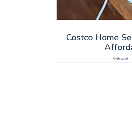
Costco Home Sec
Afford
Oleh
admin