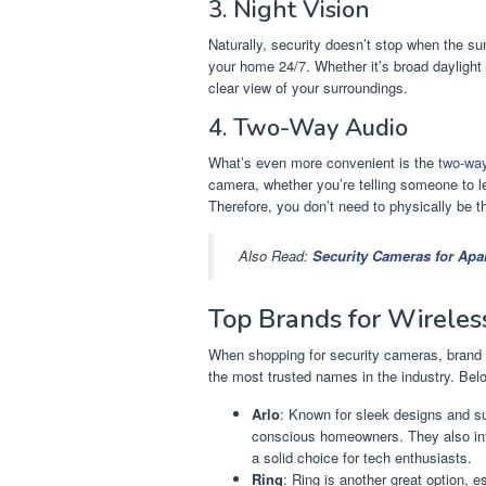
3. Night Vision
Naturally, security doesn’t stop when the sun
your home 24/7. Whether it’s broad daylight 
clear view of your surroundings.
4. Two-Way Audio
What’s even more convenient is the
two-wa
camera, whether you’re telling someone to le
Therefore, you don’t need to physically be 
Also Read:
Security Cameras for Apa
Top Brands for Wireles
When shopping for security cameras, brand 
the most trusted names in the industry. Belo
Arlo
: Known for sleek designs and su
conscious homeowners. They also in
a solid choice for tech enthusiasts.
Ring
: Ring is another great option, e