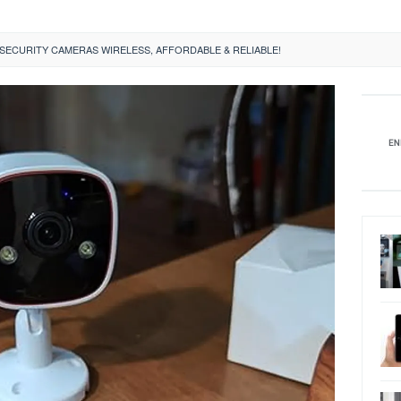
ECURITY CAMERAS WIRELESS, AFFORDABLE & RELIABLE!