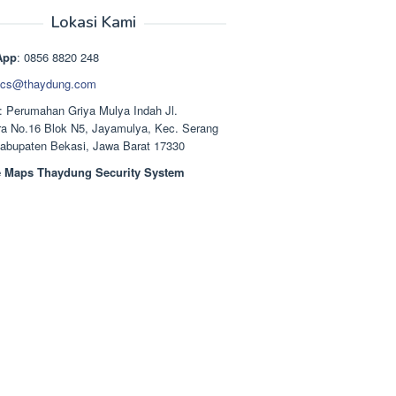
aslinya
saat
adalah:
ini
Lokasi Kami
Rp1.489.000.
adalah:
Rp1.378.000.
App
: 0856 8820 248
cs@thaydung.com
: Perumahan Griya Mulya Indah Jl.
a No.16 Blok N5, Jayamulya, Kec. Serang
Kabupaten Bekasi, Jawa Barat 17330
 Maps Thaydung Security System