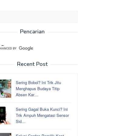
Pencarian
Recent Post
Sering Bobol? Ini Trik Jitu
Menghapus Budaya Titip
Absen Kar…
Sering Gagal Buka Kunci? Ini
Trik Ampuh Mengatasi Sensor
Sid…
Solusi Cerdas Pemilik Kost