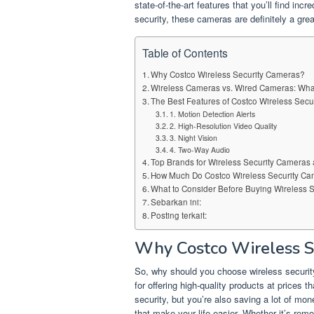
state-of-the-art features that you’ll find inc
security, these cameras are definitely a grea
Table of Contents
Why Costco Wireless Security Cameras?
Wireless Cameras vs. Wired Cameras: What
The Best Features of Costco Wireless Sec
1. Motion Detection Alerts
2. High-Resolution Video Quality
3. Night Vision
4. Two-Way Audio
Top Brands for Wireless Security Cameras 
How Much Do Costco Wireless Security Ca
What to Consider Before Buying Wireless 
Sebarkan ini:
Posting terkait:
Why Costco Wireless S
So, why should you choose wireless securit
for offering high-quality products at prices t
security, but you’re also saving a lot of mo
that make your life easier. Whether it’s rem