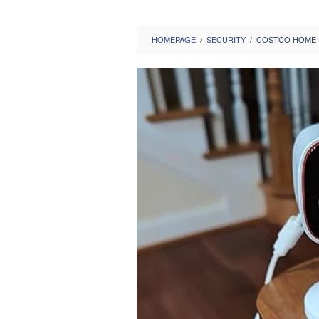
HOMEPAGE
/
SECURITY
/
COSTCO HOME S