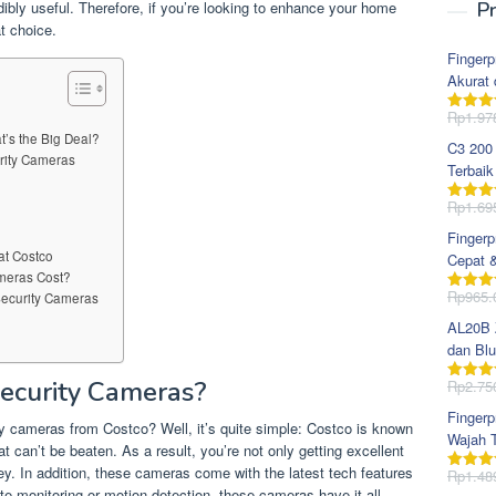
redibly useful. Therefore, if you’re looking to enhance your home
Pr
t choice.
Fingerp
Akurat 
Rp
1.97
Dinila
dari 5
’s the Big Deal?
C3 200
urity Cameras
Terbaik
Rp
1.69
Dinila
dari 5
Fingerp
at Costco
Cepat 
meras Cost?
Rp
965.
Security Cameras
Dinila
dari 5
AL20B Z
dan Blu
ecurity Cameras?
Rp
2.75
Dinila
dari 5
Fingerp
y cameras from Costco? Well, it’s quite simple: Costco is known
Wajah T
hat can’t be beaten. As a result, you’re not only getting excellent
ney. In addition, these cameras come with the latest tech features
Rp
1.48
Dinila
ote monitoring or motion detection, these cameras have it all.
dari 5