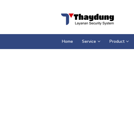
Loncat
ke
konten
Home
Service
Product