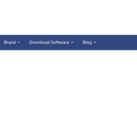
Brand
Download Software
Blog