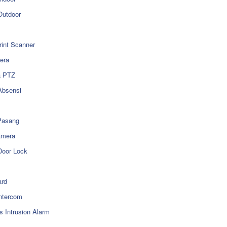
utdoor
rint Scanner
era
a PTZ
Absensi
Pasang
amera
Door Lock
rd
ntercom
s Intrusion Alarm