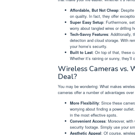
Affordable, But Not Cheap
: Despite
on quality. In fact, they offer excepti
Super Easy Setup
: Furthermore, set
worry about tangled wires or drilling 
Tech-Savvy Features
: Additionally,
detection and cloud storage. With re
your home’s security.
Built to Last
: On top of that, these 
Whether it’s raining or sunny, they’l
Wireless Cameras vs. 
Deal?
You may be wondering: What makes wireless 
cameras offer a number of advantages over 
More Flexibility
: Since these camer
worrying about finding a power outlet.
in the most effective spots.
Convenient Access
: Moreover, with
security footage. Simply use your sma
Aesthetic Appeal
: Of course, wirele