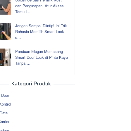
dan Penginapan: Atur Akses
Tamu L…
Jangan Sampai Diintip! Ini Trik
Rahasia Memilih Smart Lock
d…
Panduan Elegan Memasang
Smart Door Lock di Pintu Kayu
Tanpa …
Kategori Produk
 Door
Kontrol
 Gate
arrier
ndoor