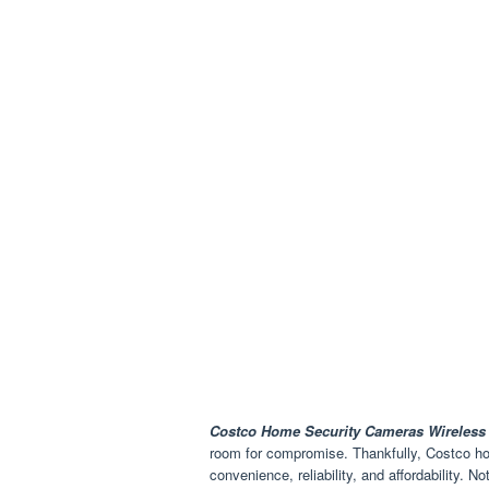
Costco Home Security Cameras Wireless
room for compromise. Thankfully, Costco ho
convenience, reliability, and affordability. 