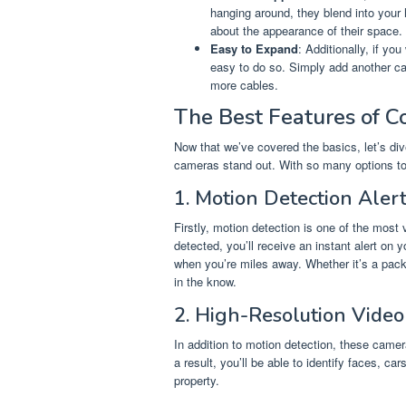
hanging around, they blend into your
about the appearance of their space.
Easy to Expand
: Additionally, if y
easy to do so. Simply add another cam
more cables.
The Best Features of C
Now that we’ve covered the basics, let’s div
cameras stand out. With so many options to 
1. Motion Detection Aler
Firstly, motion detection is one of the mos
detected, you’ll receive an instant alert o
when you’re miles away. Whether it’s a pack
in the know.
2. High-Resolution Video
In addition to motion detection, these camera
a result, you’ll be able to identify faces, ca
property.