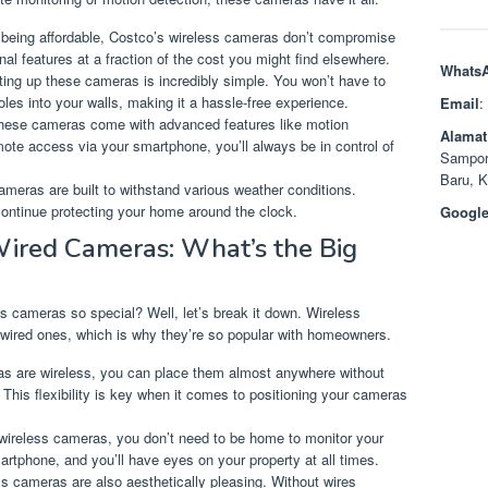
 being affordable, Costco’s wireless cameras don’t compromise
onal features at a fraction of the cost you might find elsewhere.
Whats
ting up these cameras is incredibly simple. You won’t have to
holes into your walls, making it a hassle-free experience.
Email
:
 these cameras come with advanced features like motion
Alamat
mote access via your smartphone, you’ll always be in control of
Sampor
Baru, 
cameras are built to withstand various weather conditions.
l continue protecting your home around the clock.
Google
Wired Cameras: What’s the Big
cameras so special? Well, let’s break it down. Wireless
wired ones, which is why they’re so popular with homeowners.
as are wireless, you can place them almost anywhere without
 This flexibility is key when it comes to positioning your cameras
 wireless cameras, you don’t need to be home to monitor your
rtphone, and you’ll have eyes on your property at all times.
ss cameras are also aesthetically pleasing. Without wires