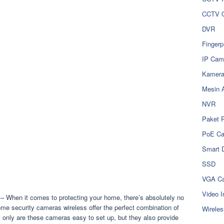
CCTV O
DVR
Fingerp
IP Cam
Kamer
Mesin 
NVR
Paket 
PoE C
Smart 
SSD
VGA Ca
Video I
– When it comes to protecting your home, there’s absolutely no
me security cameras wireless offer the perfect combination of
Wireles
Not only are these cameras easy to set up, but they also provide