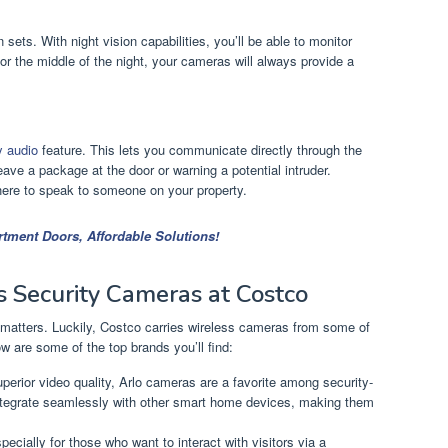
 sets. With night vision capabilities, you’ll be able to monitor
or the middle of the night, your cameras will always provide a
y audio
feature. This lets you communicate directly through the
ave a package at the door or warning a potential intruder.
there to speak to someone on your property.
rtment Doors, Affordable Solutions!
s Security Cameras at Costco
matters. Luckily, Costco carries wireless cameras from some of
w are some of the top brands you’ll find:
perior video quality, Arlo cameras are a favorite among security-
tegrate seamlessly with other smart home devices, making them
specially for those who want to interact with visitors via a