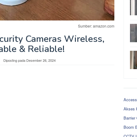
Sumber: amazon.com
urity Cameras Wireless,
able & Reliable!
Diposting pada
Desember 26, 2024
Access
Akses 
Barrier
Boom B
CCTV I