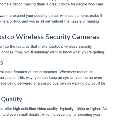
 home’s décor, making them a great choice for people who care
ou want to expand your security setup, wireless cameras make it
era or two, and you’re all set without the hassle of running
ostco Wireless Security Cameras
e into the features that make Costco’s wireless security
choose from, you’ll definitely want to know what you’re getting.
ts
t valuable features of these cameras. Whenever motion is
n your phone. This way, you can keep an eye on your home even
age being delivered or a suspicious person walking by, you’ll be
 Quality
s offer high-definition video quality, typically 1080p or higher. As
rs, and even small details, which is essential for securing your