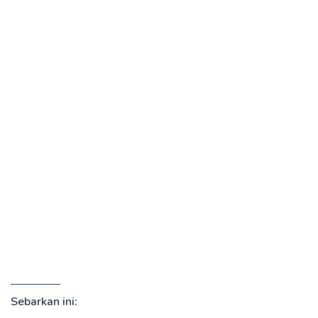
Sebarkan ini: