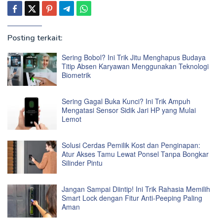
Posting terkait:
Sering Bobol? Ini Trik Jitu Menghapus Budaya
Titip Absen Karyawan Menggunakan Teknologi
Biometrik
Sering Gagal Buka Kunci? Ini Trik Ampuh
Mengatasi Sensor Sidik Jari HP yang Mulai
Lemot
Solusi Cerdas Pemilik Kost dan Penginapan:
Atur Akses Tamu Lewat Ponsel Tanpa Bongkar
Silinder Pintu
Jangan Sampai Diintip! Ini Trik Rahasia Memilih
Smart Lock dengan Fitur Anti-Peeping Paling
Aman