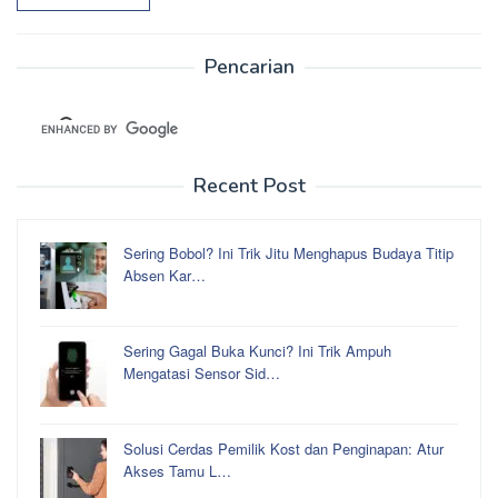
Pencarian
Recent Post
Sering Bobol? Ini Trik Jitu Menghapus Budaya Titip
Absen Kar…
Sering Gagal Buka Kunci? Ini Trik Ampuh
Mengatasi Sensor Sid…
Solusi Cerdas Pemilik Kost dan Penginapan: Atur
Akses Tamu L…