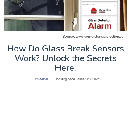
Source: www.cornerstoneprotection.com
How Do Glass Break Sensors
Work? Unlock the Secrets
Here!
Oleh
admin
Diposting pada
Januari 23, 2025