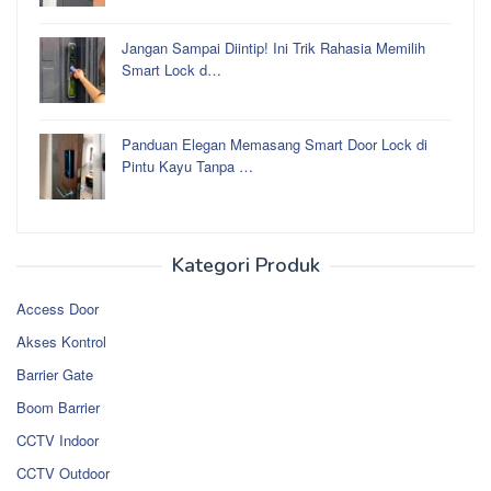
Jangan Sampai Diintip! Ini Trik Rahasia Memilih
Smart Lock d…
Panduan Elegan Memasang Smart Door Lock di
Pintu Kayu Tanpa …
Kategori Produk
Access Door
Akses Kontrol
Barrier Gate
Boom Barrier
CCTV Indoor
CCTV Outdoor