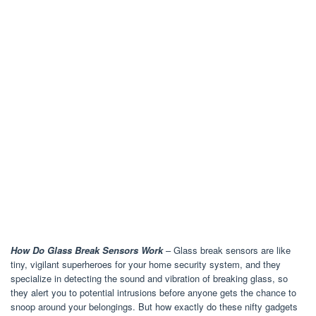
How Do Glass Break Sensors Work
– Glass break sensors are like
tiny, vigilant superheroes for your home security system, and they
specialize in detecting the sound and vibration of breaking glass, so
they alert you to potential intrusions before anyone gets the chance to
snoop around your belongings. But how exactly do these nifty gadgets