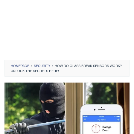
HOMEPAGE
/
SECURITY
/
HOW DO GLASS BREAK SENSORS WORK?
UNLOCK THE SECRETS HERE!