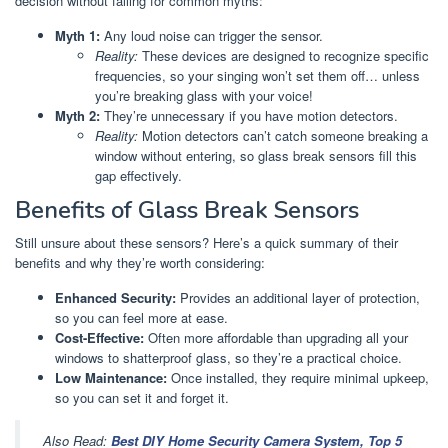
decision without falling for common myths:
Myth 1:
Any loud noise can trigger the sensor.
Reality:
These devices are designed to recognize specific
frequencies, so your singing won’t set them off… unless
you’re breaking glass with your voice!
Myth 2:
They’re unnecessary if you have motion detectors.
Reality:
Motion detectors can’t catch someone breaking a
window without entering, so glass break sensors fill this
gap effectively.
Benefits of Glass Break Sensors
Still unsure about these sensors? Here’s a quick summary of their
benefits and why they’re worth considering:
Enhanced Security:
Provides an additional layer of protection,
so you can feel more at ease.
Cost-Effective:
Often more affordable than upgrading all your
windows to shatterproof glass, so they’re a practical choice.
Low Maintenance:
Once installed, they require minimal upkeep,
so you can set it and forget it.
Also Read:
Best DIY Home Security Camera System, Top 5