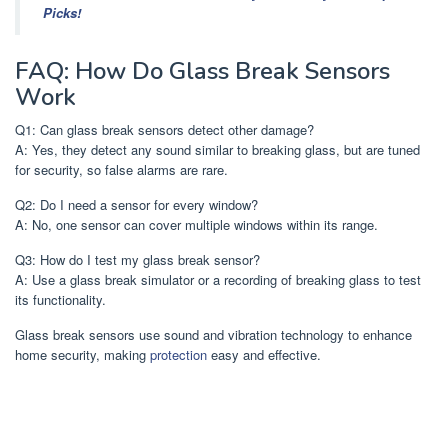
Picks!
FAQ: How Do Glass Break Sensors
Work
Q1: Can glass break sensors detect other damage?
A: Yes, they detect any sound similar to breaking glass, but are tuned
for security, so false alarms are rare.
Q2: Do I need a sensor for every window?
A: No, one sensor can cover multiple windows within its range.
Q3: How do I test my glass break sensor?
A: Use a glass break simulator or a recording of breaking glass to test
its functionality.
Glass break sensors use sound and vibration technology to enhance
home security, making
protection
easy and effective.