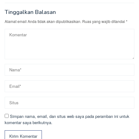
Tinggalkan Balasan
Alamat email Anda tidak akan dipublikasikan.
Ruas yang wajib ditandai
*
Simpan nama, email, dan situs web saya pada peramban ini untuk
komentar saya berikutnya.