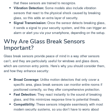
that these sensors are trained to recognize.
Vibration Detection:
Some models also include vibration
sensors that react to the physical shock caused by breaking
glass, so this adds an extra layer of security.
Signal Transmission:
Once the sensor detects breaking glass,
it sends a signal to your security system, and this can trigger an
alarm or alert you via your smartphone, depending on the setup.
Why Are Glass Break Sensors
Important?
Glass break sensors provide peace of mind in a way other sensors
can’t, and they are particularly useful for windows and glass doors,
which are common entry points. Here’s why you should consider them,
and how they enhance security:
Broad Coverage:
Unlike motion detectors that only cover a
specific area, glass break sensors can monitor entire rooms if
positioned correctly, so they offer comprehensive protection.
Fast Detection:
They react instantly to the sound of breaking
glass, and this minimizes response time to potential threats.
Compatibility:
These sensors integrate seamlessly with most
modern security systems, so you don’t have to worry about