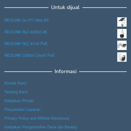
Untuk dijual
REOLINK Go PT Ultra SP
REOLINK RLC 823S2 4K
REOLINK RLC 811A PoE
REOLINK CX820 ColorX PoE
Informasi
Kontak Kami
Tentang Kami
Kebijakan Privasi
Persyaratan Layanan
Privacy Policy and Affiliate Disclosure
Kebijakan Pengembalian Dana dan Barang