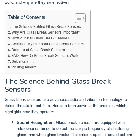
work, and why are they so effective?
Table of Contents
The Science Behind Glass Break Sensors
Why Are Glass Break Sensors Important?
How to Install Glass Break Sensors
Common Myths About Glass Break Sensors
Benefits of Glass Break Sensors
FAQ: How Do Glass Break Sensors Work
Sebarkan ini:
Posting terkait:
The Science Behind Glass Break
Sensors
Glass break sensors use advanced audio and vibration technology to
detect threats in real time. Here’s a breakdown of the process, which
highlights how they operate:
Sound Recognition:
Glass break sensors are equipped with
microphones tuned to detect the unique frequency of shattering
glass, and when glass breaks, it creates a specific sound pattern