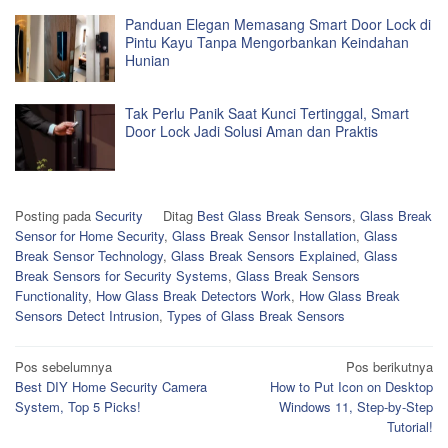
Panduan Elegan Memasang Smart Door Lock di
Pintu Kayu Tanpa Mengorbankan Keindahan
Hunian
Tak Perlu Panik Saat Kunci Tertinggal, Smart
Door Lock Jadi Solusi Aman dan Praktis
Posting pada
Security
Ditag
Best Glass Break Sensors
,
Glass Break
Sensor for Home Security
,
Glass Break Sensor Installation
,
Glass
Break Sensor Technology
,
Glass Break Sensors Explained
,
Glass
Break Sensors for Security Systems
,
Glass Break Sensors
Functionality
,
How Glass Break Detectors Work
,
How Glass Break
Sensors Detect Intrusion
,
Types of Glass Break Sensors
Navigasi
Pos sebelumnya
Pos berikutnya
Best DIY Home Security Camera
How to Put Icon on Desktop
pos
System, Top 5 Picks!
Windows 11, Step-by-Step
Tutorial!