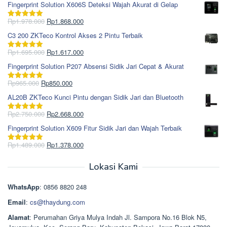
Fingerprint Solution X606S Deteksi Wajah Akurat di Gelap
Harga
Harga
Rp
1.978.000
Rp
1.868.000
Dinilai
5.00
aslinya
saat
dari 5
C3 200 ZKTeco Kontrol Akses 2 Pintu Terbaik
adalah:
ini
Rp1.978.000.
adalah:
Harga
Harga
Rp
1.695.000
Rp
1.617.000
Dinilai
5.00
Rp1.868.000.
aslinya
saat
dari 5
Fingerprint Solution P207 Absensi Sidik Jari Cepat & Akurat
adalah:
ini
Rp1.695.000.
adalah:
Harga
Harga
Rp
965.000
Rp
850.000
Dinilai
5.00
Rp1.617.000.
aslinya
saat
dari 5
AL20B ZKTeco Kunci Pintu dengan Sidik Jari dan Bluetooth
adalah:
ini
Rp965.000.
adalah:
Harga
Harga
Rp
2.750.000
Rp
2.668.000
Dinilai
5.00
Rp850.000.
aslinya
saat
dari 5
Fingerprint Solution X609 Fitur Sidik Jari dan Wajah Terbaik
adalah:
ini
Rp2.750.000.
adalah:
Harga
Harga
Rp
1.489.000
Rp
1.378.000
Dinilai
5.00
Rp2.668.000.
aslinya
saat
dari 5
adalah:
ini
Lokasi Kami
Rp1.489.000.
adalah:
Rp1.378.000.
WhatsApp
: 0856 8820 248
Email
:
cs@thaydung.com
Alamat
: Perumahan Griya Mulya Indah Jl. Sampora No.16 Blok N5,