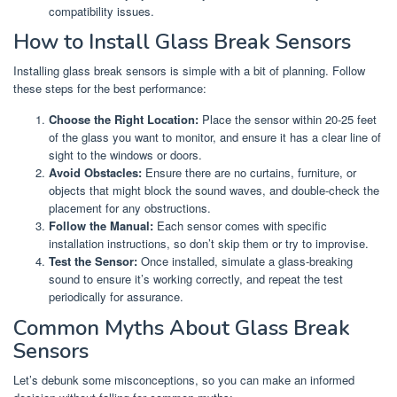
compatibility issues.
How to Install Glass Break Sensors
Installing glass break sensors is simple with a bit of planning. Follow
these steps for the best performance:
Choose the Right Location:
Place the sensor within 20-25 feet
of the glass you want to monitor, and ensure it has a clear line of
sight to the windows or doors.
Avoid Obstacles:
Ensure there are no curtains, furniture, or
objects that might block the sound waves, and double-check the
placement for any obstructions.
Follow the Manual:
Each sensor comes with specific
installation instructions, so don’t skip them or try to improvise.
Test the Sensor:
Once installed, simulate a glass-breaking
sound to ensure it’s working correctly, and repeat the test
periodically for assurance.
Common Myths About Glass Break
Sensors
Let’s debunk some misconceptions, so you can make an informed