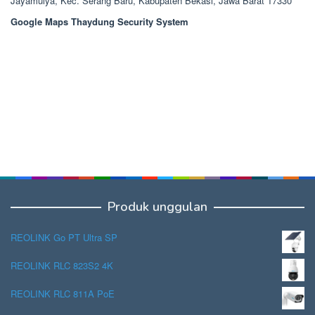
Jayamulya, Kec. Serang Baru, Kabupaten Bekasi, Jawa Barat 17330
Google Maps Thaydung Security System
Produk unggulan
REOLINK Go PT Ultra SP
REOLINK RLC 823S2 4K
REOLINK RLC 811A PoE