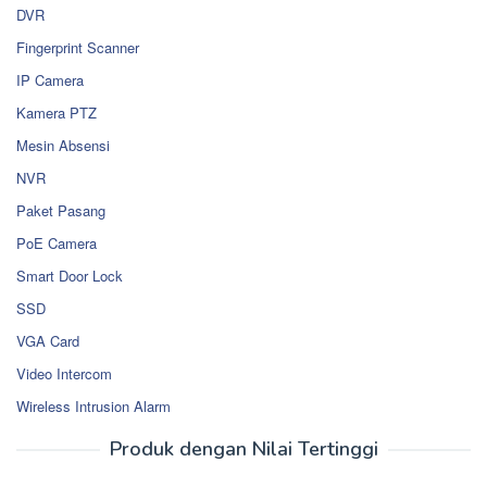
DVR
Fingerprint Scanner
IP Camera
Kamera PTZ
Mesin Absensi
NVR
Paket Pasang
PoE Camera
Smart Door Lock
SSD
VGA Card
Video Intercom
Wireless Intrusion Alarm
Produk dengan Nilai Tertinggi