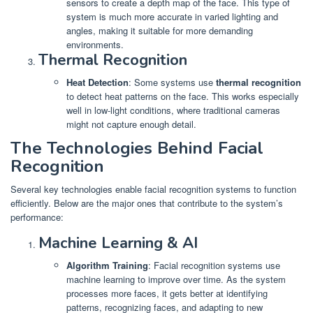
sensors to create a depth map of the face. This type of
system is much more accurate in varied lighting and
angles, making it suitable for more demanding
environments.
Thermal Recognition
Heat Detection
: Some systems use
thermal recognition
to detect heat patterns on the face. This works especially
well in low-light conditions, where traditional cameras
might not capture enough detail.
The Technologies Behind Facial
Recognition
Several key technologies enable facial recognition systems to function
efficiently. Below are the major ones that contribute to the system’s
performance:
Machine Learning & AI
Algorithm Training
: Facial recognition systems use
machine learning to improve over time. As the system
processes more faces, it gets better at identifying
patterns, recognizing faces, and adapting to new