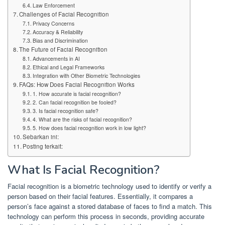
Law Enforcement
Challenges of Facial Recognition
Privacy Concerns
Accuracy & Reliability
Bias and Discrimination
The Future of Facial Recognition
Advancements in AI
Ethical and Legal Frameworks
Integration with Other Biometric Technologies
FAQs: How Does Facial Recognition Works
1. How accurate is facial recognition?
2. Can facial recognition be fooled?
3. Is facial recognition safe?
4. What are the risks of facial recognition?
5. How does facial recognition work in low light?
Sebarkan ini:
Posting terkait:
What Is Facial Recognition?
Facial recognition is a biometric technology used to identify or verify a
person based on their facial features. Essentially, it compares a
person’s face against a stored database of faces to find a match. This
technology can perform this process in seconds, providing accurate