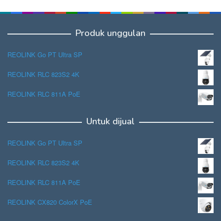
Produk unggulan
REOLINK Go PT Ultra SP
REOLINK RLC 823S2 4K
REOLINK RLC 811A PoE
Untuk dijual
REOLINK Go PT Ultra SP
REOLINK RLC 823S2 4K
REOLINK RLC 811A PoE
REOLINK CX820 ColorX PoE