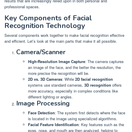
results that are increasingly relied upon in both personal and
professional spaces.
Key Components of Facial
Recognition Technology
Several components work together to make facial recognition effective
and efficient. Let’s look at the main parts that make it all possible.
Camera/Scanner
High-Resolution Image Capture
: The camera captures
an image of the face, and the better the resolution, the
more precise the recognition will be.
2D vs. 3D Cameras
: While
2D facial recognition
systems use standard cameras,
3D recognition
offers
more accuracy, especially in complex conditions like
different lighting or angles.
Image Processing
Face Detection
: The system first detects where the face
is located in the image using specialized algorithms.
Facial Feature Identification
: Key features such as the
eyes, nose, and mouth are then analyzed, helping to