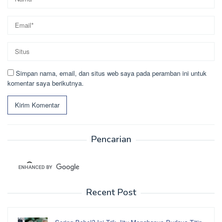
Simpan nama, email, dan situs web saya pada peramban ini untuk
komentar saya berikutnya.
Pencarian
Recent Post