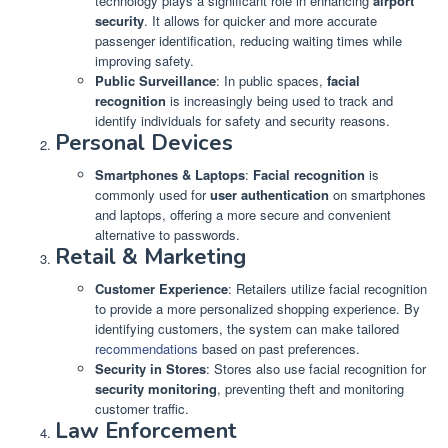
technology plays a significant role in enhancing
airport
security
. It allows for quicker and more accurate
passenger identification, reducing waiting times while
improving safety.
Public Surveillance
: In public spaces,
facial
recognition
is increasingly being used to track and
identify individuals for safety and security reasons.
Personal Devices
Smartphones & Laptops
:
Facial recognition
is
commonly used for
user authentication
on smartphones
and laptops, offering a more secure and convenient
alternative to passwords.
Retail & Marketing
Customer Experience
: Retailers utilize facial recognition
to provide a more personalized shopping experience. By
identifying customers, the system can make tailored
recommendations
based on past preferences.
Security in Stores
: Stores also use facial recognition for
security monitoring
, preventing theft and monitoring
customer traffic.
Law Enforcement