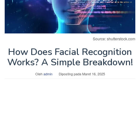
Source: shutterstock.com
How Does Facial Recognition
Works? A Simple Breakdown!
Oleh
admin
Diposting pada
Maret 16, 2025