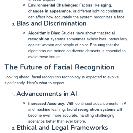
Environmental Challenges
: Factors like
aging
,
changes in appearance
, or different lighting conditions
can affect how accurately the system recognizes a face.
Bias and Discrimination
Algorithmic Bias
: Studies have shown that
facial
recognition
systems sometimes exhibit bias, particularly
against women and people of color. Ensuring that the
algorithms are trained on diverse datasets is essential to
avoid these issues.
The Future of Facial Recognition
Looking ahead, facial recognition technology is expected to evolve
significantly. Here’s what to expect:
Advancements in AI
Increased Accuracy
: With continued advancements in AI
and machine learning,
facial recognition systems
will
become even more accurate, handling challenging
scenarios better than ever before.
Ethical and Legal Frameworks