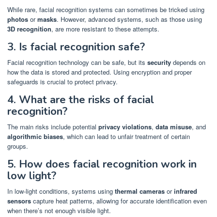
While rare, facial recognition systems can sometimes be tricked using
photos
or
masks
. However, advanced systems, such as those using
3D recognition
, are more resistant to these attempts.
3. Is facial recognition safe?
Facial recognition technology can be safe, but its
security
depends on
how the data is stored and protected. Using encryption and proper
safeguards is crucial to protect privacy.
4. What are the risks of facial
recognition?
The main risks include potential
privacy violations
,
data misuse
, and
algorithmic biases
, which can lead to unfair treatment of certain
groups.
5. How does facial recognition work in
low light?
In low-light conditions, systems using
thermal cameras
or
infrared
sensors
capture heat patterns, allowing for accurate identification even
when there’s not enough visible light.