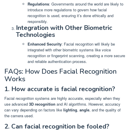
Regulations
: Governments around the world are likely to
introduce more regulations to govern how facial
recognition is used, ensuring it’s done ethically and
responsibly.
Integration with Other Biometric
Technologies
Enhanced Security
: Facial recognition will likely be
integrated with other biometric systems like voice
recognition or fingerprint scanning, creating a more secure
and reliable authentication process.
FAQs: How Does Facial Recognition
Works
1. How accurate is facial recognition?
Facial recognition systems are highly accurate, especially when they
use advanced
3D recognition
and AI algorithms. However, accuracy
can vary depending on factors like
lighting
,
angle
, and the quality of
the camera used.
2. Can facial recognition be fooled?