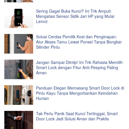
Sering Gagal Buka Kunci? Ini Trik Ampuh
Mengatasi Sensor Sidik Jari HP yang Mulai
Lemot
Solusi Cerdas Pemilik Kost dan Penginapan:
Atur Akses Tamu Lewat Ponsel Tanpa Bongkar
Silinder Pintu
Jangan Sampai Diintip! Ini Trik Rahasia Memilih
Smart Lock dengan Fitur Anti-Peeping Paling
Aman
Panduan Elegan Memasang Smart Door Lock di
Pintu Kayu Tanpa Mengorbankan Keindahan
Hunian
Tak Perlu Panik Saat Kunci Tertinggal, Smart
Door Lock Jadi Solusi Aman dan Praktis