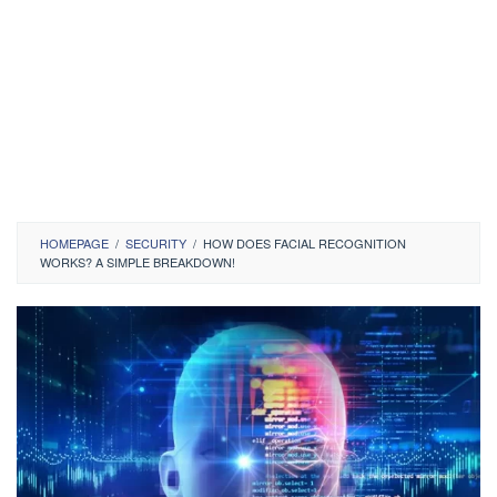
HOMEPAGE
/
SECURITY
/
HOW DOES FACIAL RECOGNITION
WORKS? A SIMPLE BREAKDOWN!