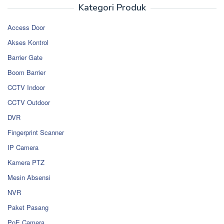
Kategori Produk
Access Door
Akses Kontrol
Barrier Gate
Boom Barrier
CCTV Indoor
CCTV Outdoor
DVR
Fingerprint Scanner
IP Camera
Kamera PTZ
Mesin Absensi
NVR
Paket Pasang
PoE Camera