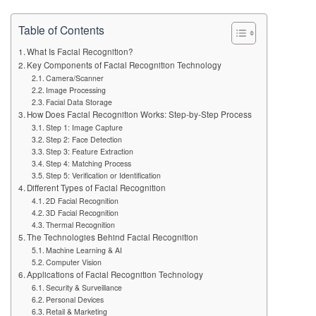
Table of Contents
What Is Facial Recognition?
Key Components of Facial Recognition Technology
Camera/Scanner
Image Processing
Facial Data Storage
How Does Facial Recognition Works: Step-by-Step Process
Step 1: Image Capture
Step 2: Face Detection
Step 3: Feature Extraction
Step 4: Matching Process
Step 5: Verification or Identification
Different Types of Facial Recognition
2D Facial Recognition
3D Facial Recognition
Thermal Recognition
The Technologies Behind Facial Recognition
Machine Learning & AI
Computer Vision
Applications of Facial Recognition Technology
Security & Surveillance
Personal Devices
Retail & Marketing