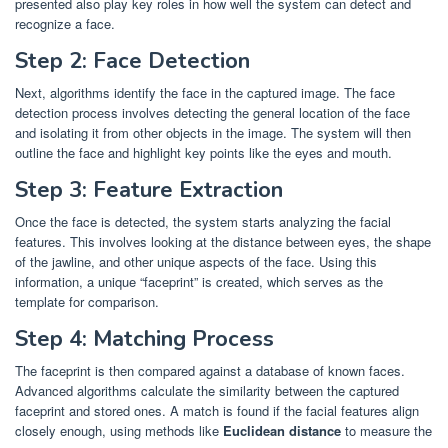
presented also play key roles in how well the system can detect and
recognize a face.
Step 2: Face Detection
Next, algorithms identify the face in the captured image. The face
detection process involves detecting the general location of the face
and isolating it from other objects in the image. The system will then
outline the face and highlight key points like the eyes and mouth.
Step 3: Feature Extraction
Once the face is detected, the system starts analyzing the facial
features. This involves looking at the distance between eyes, the shape
of the jawline, and other unique aspects of the face. Using this
information, a unique “faceprint” is created, which serves as the
template for comparison.
Step 4: Matching Process
The faceprint is then compared against a database of known faces.
Advanced algorithms calculate the similarity between the captured
faceprint and stored ones. A match is found if the facial features align
closely enough, using methods like
Euclidean distance
to measure the