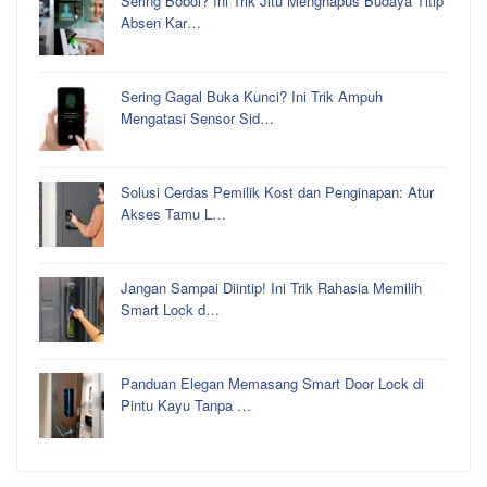
Sering Bobol? Ini Trik Jitu Menghapus Budaya Titip
Absen Kar…
Sering Gagal Buka Kunci? Ini Trik Ampuh
Mengatasi Sensor Sid…
Solusi Cerdas Pemilik Kost dan Penginapan: Atur
Akses Tamu L…
Jangan Sampai Diintip! Ini Trik Rahasia Memilih
Smart Lock d…
Panduan Elegan Memasang Smart Door Lock di
Pintu Kayu Tanpa …