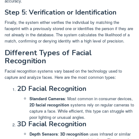
accuracy.
Step 5: Verification or Identification
Finally, the system either verifies the individual by matching the
faceprint with a previously stored one or identifies the person if they are
not already in the database. The system calculates the likelihood of a
match, confirming or denying identity with a high level of precision.
Different Types of Facial
Recognition
Facial recognition systems vary based on the technology used to
capture and analyze faces. Here are the most common types:
2D Facial Recognition
Standard Cameras
: Most common in consumer devices,
2D facial recognition
systems rely on regular cameras to
capture a face. While efficient, this type can struggle with
poor lighting or unusual angles.
3D Facial Recognition
Depth Sensors
:
3D recognition
uses infrared or similar