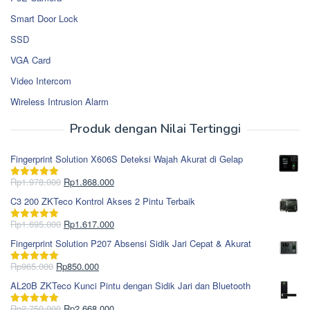
Smart Door Lock
SSD
VGA Card
Video Intercom
Wireless Intrusion Alarm
Produk dengan Nilai Tertinggi
Fingerprint Solution X606S Deteksi Wajah Akurat di Gelap
Harga
Harga
Rp
1.978.000
Rp
1.868.000
Dinilai
5.00
aslinya
saat
dari 5
C3 200 ZKTeco Kontrol Akses 2 Pintu Terbaik
adalah:
ini
Rp1.978.000.
adalah:
Harga
Harga
Rp
1.695.000
Rp
1.617.000
Dinilai
5.00
Rp1.868.000.
aslinya
saat
dari 5
Fingerprint Solution P207 Absensi Sidik Jari Cepat & Akurat
adalah:
ini
Rp1.695.000.
adalah:
Harga
Harga
Rp
965.000
Rp
850.000
Dinilai
5.00
Rp1.617.000.
aslinya
saat
dari 5
AL20B ZKTeco Kunci Pintu dengan Sidik Jari dan Bluetooth
adalah:
ini
Rp965.000.
adalah:
Harga
Harga
Rp
2.750.000
Rp
2.668.000