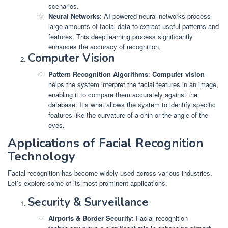
scenarios.
Neural Networks
: AI-powered neural networks process
large amounts of facial data to extract useful patterns and
features. This deep learning process significantly
enhances the accuracy of recognition.
Computer Vision
Pattern Recognition Algorithms
:
Computer vision
helps the system interpret the facial features in an image,
enabling it to compare them accurately against the
database. It’s what allows the system to identify specific
features like the curvature of a chin or the angle of the
eyes.
Applications of Facial Recognition
Technology
Facial recognition has become widely used across various industries.
Let’s explore some of its most prominent applications.
Security & Surveillance
Airports & Border Security
: Facial recognition