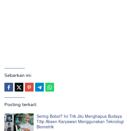
Sebarkan ini:
Posting terkait:
Sering Bobol? Ini Trik Jitu Menghapus Budaya
Titip Absen Karyawan Menggunakan Teknologi
Biometrik