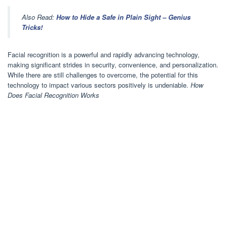
Also Read:
How to Hide a Safe in Plain Sight – Genius
Tricks!
Facial recognition is a powerful and rapidly advancing technology,
making significant strides in security, convenience, and personalization.
While there are still challenges to overcome, the potential for this
technology to impact various sectors positively is undeniable.
How
Does Facial Recognition Works