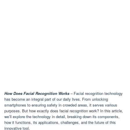
How Does Facial Recognition Works
– Facial recognition technology
has become an integral part of our daily lives. From unlocking
smartphones to ensuring safety in crowded areas, it serves various
purposes. But how exactly does facial recognition work? In this article,
we’ll explore the technology in detail, breaking down its components,
how it functions, its applications, challenges, and the future of this
innovative tool.