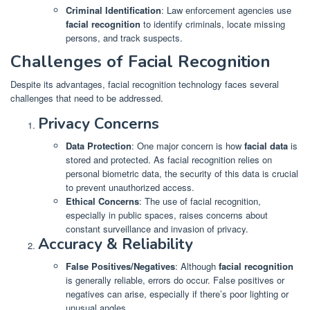
Criminal Identification
: Law enforcement agencies use
facial recognition
to identify criminals, locate missing
persons, and track suspects.
Challenges of Facial Recognition
Despite its advantages, facial recognition technology faces several
challenges that need to be addressed.
Privacy Concerns
Data Protection
: One major concern is how
facial data
is
stored and protected. As facial recognition relies on
personal biometric data, the security of this data is crucial
to prevent unauthorized access.
Ethical Concerns
: The use of facial recognition,
especially in public spaces, raises concerns about
constant surveillance and invasion of privacy.
Accuracy & Reliability
False Positives/Negatives
: Although
facial recognition
is generally reliable, errors do occur. False positives or
negatives can arise, especially if there’s poor lighting or
unusual angles.