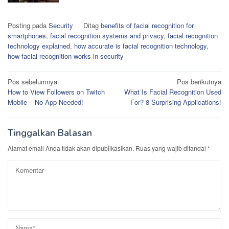
Posting pada
Security
Ditag
benefits of facial recognition for
smartphones
,
facial recognition systems and privacy
,
facial recognition
technology explained
,
how accurate is facial recognition technology
,
how facial recognition works in security
Navigasi
Pos sebelumnya
Pos berikutnya
How to View Followers on Twitch
What Is Facial Recognition Used
pos
Mobile – No App Needed!
For? 8 Surprising Applications!
Tinggalkan Balasan
Alamat email Anda tidak akan dipublikasikan.
Ruas yang wajib ditandai
*