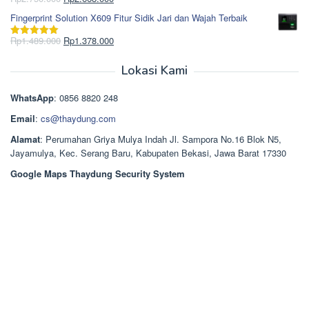
Dinilai
5.00
Rp850.000.
aslinya
saat
dari 5
Fingerprint Solution X609 Fitur Sidik Jari dan Wajah Terbaik
adalah:
ini
Rp2.750.000.
adalah:
Harga
Harga
Rp
1.489.000
Rp
1.378.000
Dinilai
5.00
Rp2.668.000.
aslinya
saat
dari 5
adalah:
ini
Lokasi Kami
Rp1.489.000.
adalah:
Rp1.378.000.
WhatsApp
: 0856 8820 248
Email
:
cs@thaydung.com
Alamat
: Perumahan Griya Mulya Indah Jl. Sampora No.16 Blok N5,
Jayamulya, Kec. Serang Baru, Kabupaten Bekasi, Jawa Barat 17330
Google Maps Thaydung Security System