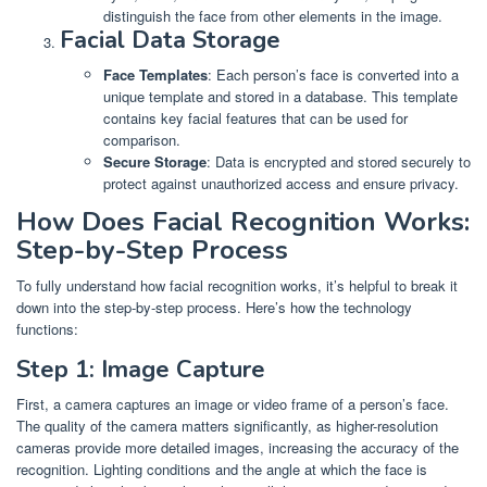
distinguish the face from other elements in the image.
Facial Data Storage
Face Templates
: Each person’s face is converted into a
unique template and stored in a database. This template
contains key facial features that can be used for
comparison.
Secure Storage
: Data is encrypted and stored securely to
protect against unauthorized access and ensure privacy.
How Does Facial Recognition Works:
Step-by-Step Process
To fully understand how facial recognition works, it’s helpful to break it
down into the step-by-step process. Here’s how the technology
functions:
Step 1: Image Capture
First, a camera captures an image or video frame of a person’s face.
The quality of the camera matters significantly, as higher-resolution
cameras provide more detailed images, increasing the accuracy of the
recognition. Lighting conditions and the angle at which the face is