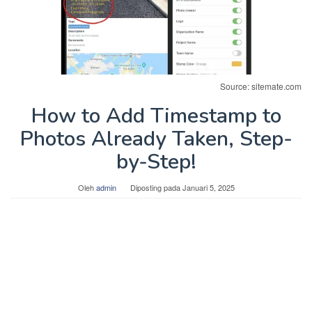
Source: sitemate.com
How to Add Timestamp to
Photos Already Taken, Step-
by-Step!
Oleh
admin
Diposting pada
Januari 5, 2025