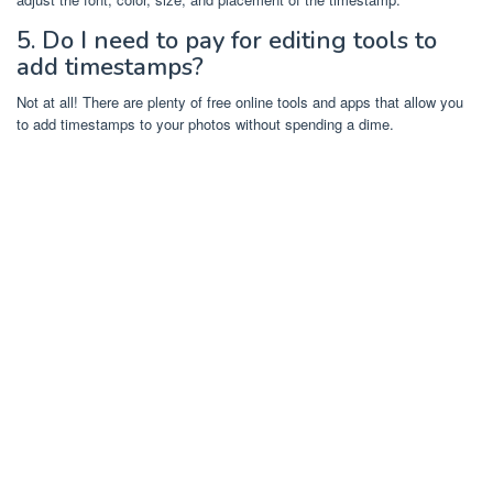
5. Do I need to pay for editing tools to
add timestamps?
Not at all! There are plenty of free online tools and apps that allow you
to add timestamps to your photos without spending a dime.