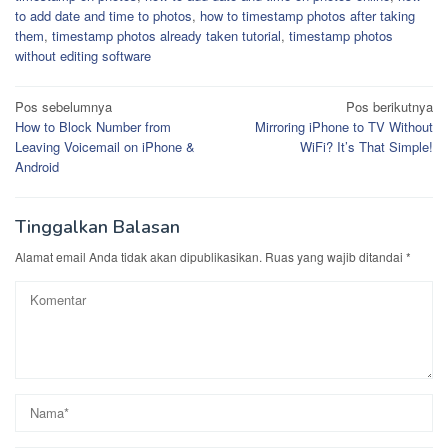
to add date and time to photos
,
how to timestamp photos after taking
them
,
timestamp photos already taken tutorial
,
timestamp photos
without editing software
Navigasi
Pos sebelumnya
Pos berikutnya
How to Block Number from
Mirroring iPhone to TV Without
pos
Leaving Voicemail on iPhone &
WiFi? It’s That Simple!
Android
Tinggalkan Balasan
Alamat email Anda tidak akan dipublikasikan.
Ruas yang wajib ditandai
*