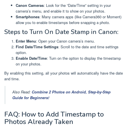
Canon Cameras
: Look for the “Date/Time” setting in your
camera’s menu, and enable it to show on your photos.
Smartphones
: Many camera apps (like Camera360 or Moment)
allow you to enable timestamps before snapping a photo.
Steps to Turn On Date Stamp in Canon:
Enter Menu
: Open your Canon camera’s menu.
Find Date/Time Settings
: Scroll to the date and time settings
option.
Enable Date/Time
: Turn on the option to display the timestamp
on your photos.
By enabling this setting, all your photos will automatically have the date
and time.
Also Read:
Combine 2 Photos on Android, Step-by-Step
Guide for Beginners!
FAQ: How to Add Timestamp to
Photos Already Taken