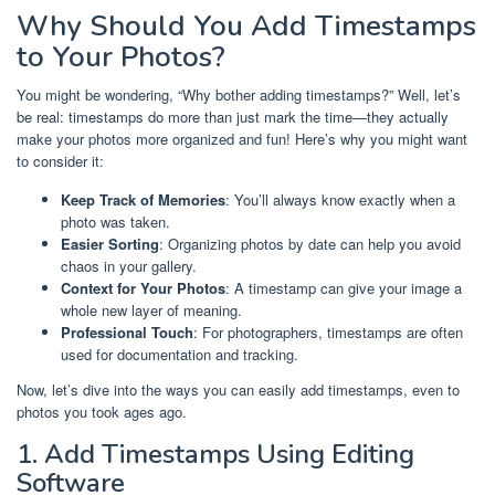
Why Should You Add Timestamps
to Your Photos?
You might be wondering, “Why bother adding timestamps?” Well, let’s
be real: timestamps do more than just mark the time—they actually
make your photos more organized and fun! Here’s why you might want
to consider it:
Keep Track of Memories
: You’ll always know exactly when a
photo was taken.
Easier Sorting
: Organizing photos by date can help you avoid
chaos in your gallery.
Context for Your Photos
: A timestamp can give your image a
whole new layer of meaning.
Professional Touch
: For photographers, timestamps are often
used for documentation and tracking.
Now, let’s dive into the ways you can easily add timestamps, even to
photos you took ages ago.
1. Add Timestamps Using Editing
Software