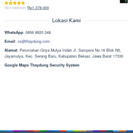
adalah:
ini
Rp2.750.000.
adalah:
Harga
Harga
Rp
1.489.000
Rp
1.378.000
Dinilai
5.00
Rp2.668.000.
aslinya
saat
dari 5
adalah:
ini
Lokasi Kami
Rp1.489.000.
adalah:
Rp1.378.000.
WhatsApp
: 0856 8820 248
Email
:
cs@thaydung.com
Alamat
: Perumahan Griya Mulya Indah Jl. Sampora No.16 Blok N5,
Jayamulya, Kec. Serang Baru, Kabupaten Bekasi, Jawa Barat 17330
Google Maps Thaydung Security System