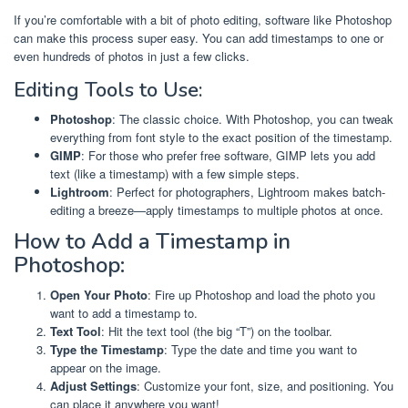
If you’re comfortable with a bit of photo editing, software like Photoshop
can make this process super easy. You can add timestamps to one or
even hundreds of photos in just a few clicks.
Editing Tools to Use:
Photoshop
: The classic choice. With Photoshop, you can tweak
everything from font style to the exact position of the timestamp.
GIMP
: For those who prefer free software, GIMP lets you add
text (like a timestamp) with a few simple steps.
Lightroom
: Perfect for photographers, Lightroom makes batch-
editing a breeze—apply timestamps to multiple photos at once.
How to Add a Timestamp in
Photoshop:
Open Your Photo
: Fire up Photoshop and load the photo you
want to add a timestamp to.
Text Tool
: Hit the text tool (the big “T”) on the toolbar.
Type the Timestamp
: Type the date and time you want to
appear on the image.
Adjust Settings
: Customize your font, size, and positioning. You
can place it anywhere you want!