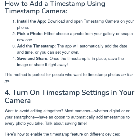
How to Add a Timestamp Using
Timestamp Camera:
Install the App
: Download and open Timestamp Camera on your
phone.
Pick a Photo
: Either choose a photo from your gallery or snap a
new one.
Add the Timestamp
: The app will automatically add the date
and time, or you can set your own.
Save and Share
: Once the timestamp is in place, save the
image or share it right away!
This method is perfect for people who want to timestamp photos
on the
go
.
4. Turn On Timestamp Settings in Your
Camera
Want to avoid editing altogether? Most cameras—whether digital or on
your smartphone—have an option to automatically add timestamps to
every photo you take. Talk about saving time!
Here’s how to enable the timestamp feature on different devices: