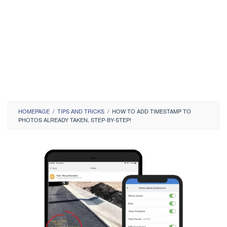
HOMEPAGE
/
TIPS AND TRICKS
/
HOW TO ADD TIMESTAMP TO
PHOTOS ALREADY TAKEN, STEP-BY-STEP!