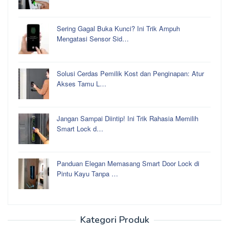
Sering Gagal Buka Kunci? Ini Trik Ampuh
Mengatasi Sensor Sid…
Solusi Cerdas Pemilik Kost dan Penginapan: Atur
Akses Tamu L…
Jangan Sampai Diintip! Ini Trik Rahasia Memilih
Smart Lock d…
Panduan Elegan Memasang Smart Door Lock di
Pintu Kayu Tanpa …
Kategori Produk