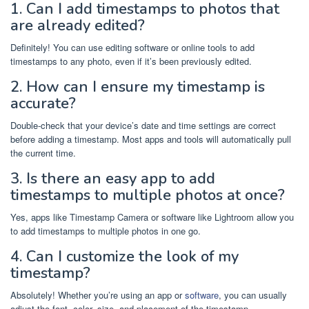
1. Can I add timestamps to photos that
are already edited?
Definitely! You can use editing software or online tools to add
timestamps to any photo, even if it’s been previously edited.
2. How can I ensure my timestamp is
accurate?
Double-check that your device’s date and time settings are correct
before adding a timestamp. Most apps and tools will automatically pull
the current time.
3. Is there an easy app to add
timestamps to multiple photos at once?
Yes, apps like Timestamp Camera or software like Lightroom allow you
to add timestamps to multiple photos in one go.
4. Can I customize the look of my
timestamp?
Absolutely! Whether you’re using an app or
software
, you can usually
adjust the font, color, size, and placement of the timestamp.