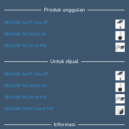
Produk unggulan
REOLINK Go PT Ultra SP
REOLINK RLC 823S2 4K
REOLINK RLC 811A PoE
Untuk dijual
REOLINK Go PT Ultra SP
REOLINK RLC 823S2 4K
REOLINK RLC 811A PoE
REOLINK CX820 ColorX PoE
Informasi