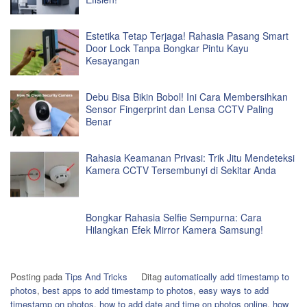
Estetika Tetap Terjaga! Rahasia Pasang Smart
Door Lock Tanpa Bongkar Pintu Kayu
Kesayangan
Debu Bisa Bikin Bobol! Ini Cara Membersihkan
Sensor Fingerprint dan Lensa CCTV Paling
Benar
Rahasia Keamanan Privasi: Trik Jitu Mendeteksi
Kamera CCTV Tersembunyi di Sekitar Anda
Bongkar Rahasia Selfie Sempurna: Cara
Hilangkan Efek Mirror Kamera Samsung!
Posting pada
Tips And Tricks
Ditag
automatically add timestamp to
photos
,
best apps to add timestamp to photos
,
easy ways to add
timestamp on photos
,
how to add date and time on photos online
,
how