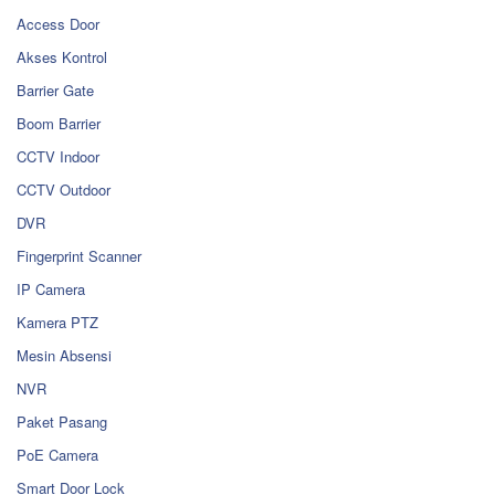
Access Door
Akses Kontrol
Barrier Gate
Boom Barrier
CCTV Indoor
CCTV Outdoor
DVR
Fingerprint Scanner
IP Camera
Kamera PTZ
Mesin Absensi
NVR
Paket Pasang
PoE Camera
Smart Door Lock