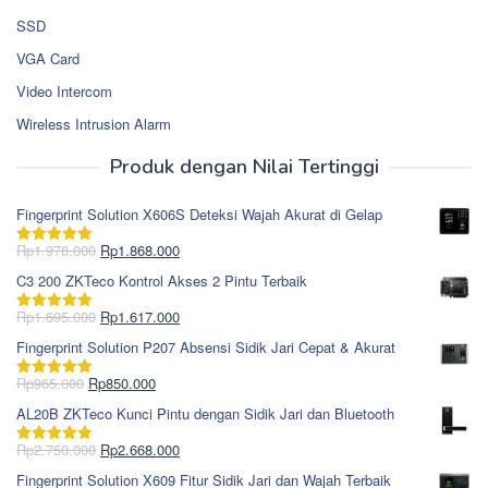
SSD
VGA Card
Video Intercom
Wireless Intrusion Alarm
Produk dengan Nilai Tertinggi
Fingerprint Solution X606S Deteksi Wajah Akurat di Gelap
Harga
Harga
Rp
1.978.000
Rp
1.868.000
Dinilai
5.00
aslinya
saat
dari 5
C3 200 ZKTeco Kontrol Akses 2 Pintu Terbaik
adalah:
ini
Rp1.978.000.
adalah:
Harga
Harga
Rp
1.695.000
Rp
1.617.000
Dinilai
5.00
Rp1.868.000.
aslinya
saat
dari 5
Fingerprint Solution P207 Absensi Sidik Jari Cepat & Akurat
adalah:
ini
Rp1.695.000.
adalah:
Harga
Harga
Rp
965.000
Rp
850.000
Dinilai
5.00
Rp1.617.000.
aslinya
saat
dari 5
AL20B ZKTeco Kunci Pintu dengan Sidik Jari dan Bluetooth
adalah:
ini
Rp965.000.
adalah:
Harga
Harga
Rp
2.750.000
Rp
2.668.000
Dinilai
5.00
Rp850.000.
aslinya
saat
dari 5
Fingerprint Solution X609 Fitur Sidik Jari dan Wajah Terbaik