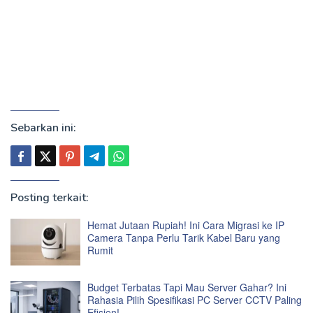
Sebarkan ini:
Posting terkait:
Hemat Jutaan Rupiah! Ini Cara Migrasi ke IP
Camera Tanpa Perlu Tarik Kabel Baru yang
Rumit
Budget Terbatas Tapi Mau Server Gahar? Ini
Rahasia Pilih Spesifikasi PC Server CCTV Paling
Efisien!