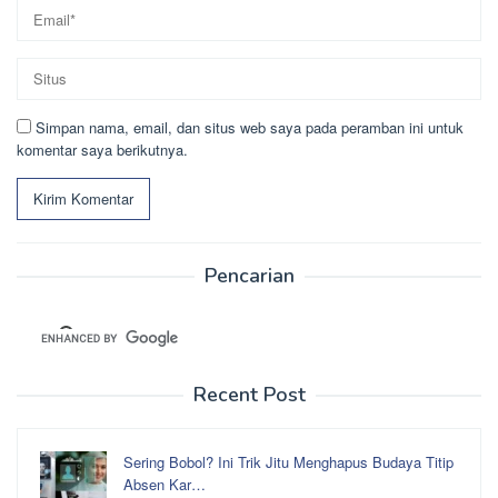
Simpan nama, email, dan situs web saya pada peramban ini untuk
komentar saya berikutnya.
Pencarian
Recent Post
Sering Bobol? Ini Trik Jitu Menghapus Budaya Titip
Absen Kar…