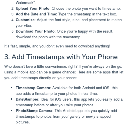
Watermark”.
Upload Your Photo
: Choose the photo you want to timestamp.
Add the Date and Time
: Type the timestamp in the text box.
Customize
: Adjust the font style, size, and placement to match
your vibe.
Download Your Photo
: Once you’re happy with the result,
download the photo with the timestamp.
It’s fast, simple, and you don’t even need to download anything!
3. Add Timestamps with Your Phone
Who doesn’t love a little convenience, right? If you’re always on the go,
using a mobile app can be a game changer. Here are some apps that let
you add timestamps directly on your phone:
Timestamp Camera
: Available for both Android and iOS, this
app adds a timestamp to your photos in real-time.
DateStamper
: Ideal for iOS users, this app lets you easily add a
timestamp before or after you take your photos.
PhotoStamp Camera
: This Android app lets you quickly add
timestamps to photos from your gallery or newly snapped
pictures.