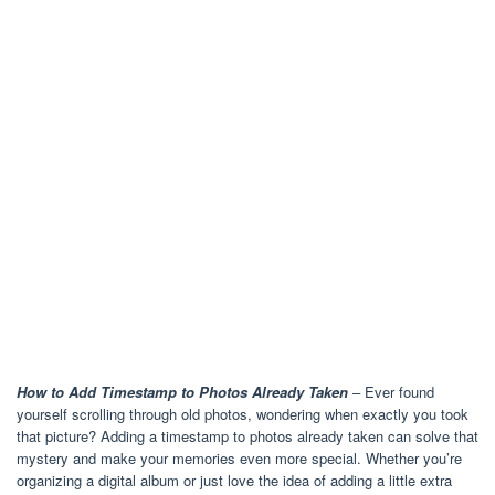
How to Add Timestamp to Photos Already Taken
– Ever found
yourself scrolling through old photos, wondering when exactly you took
that picture? Adding a timestamp to photos already taken can solve that
mystery and make your memories even more special. Whether you’re
organizing a digital album or just love the idea of adding a little extra