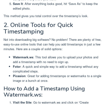
Save It
: After everything looks good, hit “Save As” to keep the
edited photo.
This method gives you total control over the timestamp’s look.
2. Online Tools for Quick
Timestamping
Not into downloading big software? No problem! There are plenty of free,
easy-to-use online tools that can help you add timestamps in just a few
minutes. Here are a couple of solid options:
Watermark.ws
: This tool allows you to upload your photos and
add a timestamp with no need to sign up.
Fotor
: A quick and simple way to add a timestamp without any
complicated steps.
Picasion
: Great for adding timestamps or watermarks to a single
image or a bunch at once.
How to Add a Timestamp Using
Watermark.ws:
Visit the Site
: Go to watermark.ws and click on “Create