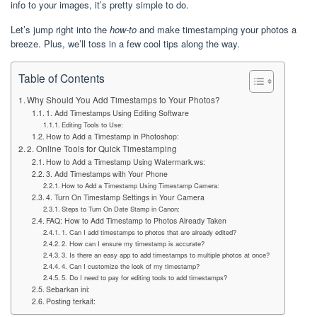
info to your images, it’s pretty simple to do.
Let’s jump right into the
how-to
and make timestamping your photos a
breeze. Plus, we’ll toss in a few cool tips along the way.
Table of Contents
Why Should You Add Timestamps to Your Photos?
1. Add Timestamps Using Editing Software
Editing Tools to Use:
How to Add a Timestamp in Photoshop:
2. Online Tools for Quick Timestamping
How to Add a Timestamp Using Watermark.ws:
3. Add Timestamps with Your Phone
How to Add a Timestamp Using Timestamp Camera:
4. Turn On Timestamp Settings in Your Camera
Steps to Turn On Date Stamp in Canon:
FAQ: How to Add Timestamp to Photos Already Taken
1. Can I add timestamps to photos that are already edited?
2. How can I ensure my timestamp is accurate?
3. Is there an easy app to add timestamps to multiple photos at once?
4. Can I customize the look of my timestamp?
5. Do I need to pay for editing tools to add timestamps?
Sebarkan ini:
Posting terkait: