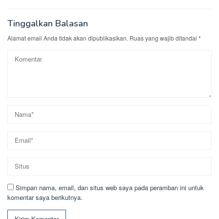
Tinggalkan Balasan
Alamat email Anda tidak akan dipublikasikan.
Ruas yang wajib ditandai
*
Simpan nama, email, dan situs web saya pada peramban ini untuk
komentar saya berikutnya.