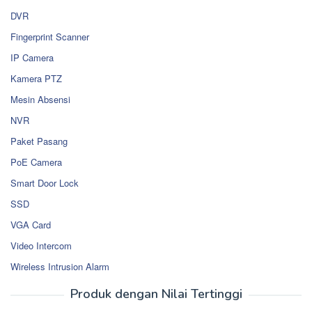
DVR
Fingerprint Scanner
IP Camera
Kamera PTZ
Mesin Absensi
NVR
Paket Pasang
PoE Camera
Smart Door Lock
SSD
VGA Card
Video Intercom
Wireless Intrusion Alarm
Produk dengan Nilai Tertinggi