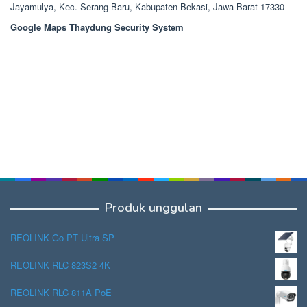
Jayamulya, Kec. Serang Baru, Kabupaten Bekasi, Jawa Barat 17330
Google Maps Thaydung Security System
Produk unggulan
REOLINK Go PT Ultra SP
REOLINK RLC 823S2 4K
REOLINK RLC 811A PoE