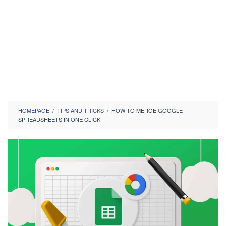
HOMEPAGE
/
TIPS AND TRICKS
/
HOW TO MERGE GOOGLE
SPREADSHEETS IN ONE CLICK!