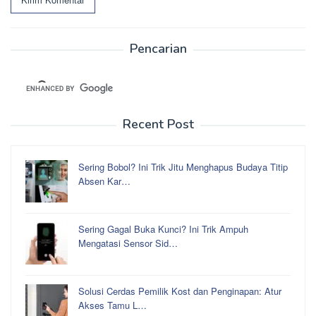
Pencarian
Recent Post
Sering Bobol? Ini Trik Jitu Menghapus Budaya Titip
Absen Kar…
Sering Gagal Buka Kunci? Ini Trik Ampuh
Mengatasi Sensor Sid…
Solusi Cerdas Pemilik Kost dan Penginapan: Atur
Akses Tamu L…