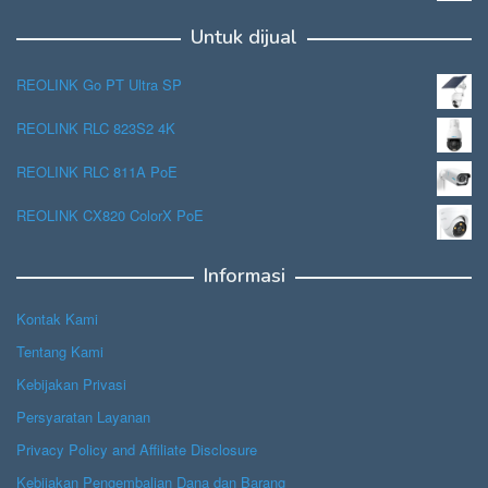
Untuk dijual
REOLINK Go PT Ultra SP
REOLINK RLC 823S2 4K
REOLINK RLC 811A PoE
REOLINK CX820 ColorX PoE
Informasi
Kontak Kami
Tentang Kami
Kebijakan Privasi
Persyaratan Layanan
Privacy Policy and Affiliate Disclosure
Kebijakan Pengembalian Dana dan Barang