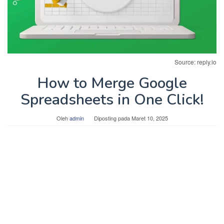
Source: reply.io
How to Merge Google
Spreadsheets in One Click!
Oleh
admin
Diposting pada
Maret 10, 2025