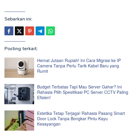
Sebarkan ini:
Posting terkait:
Hemat Jutaan Rupiah! Ini Cara Migrasi ke IP
Camera Tanpa Perlu Tarik Kabel Baru yang
Rumit
Budget Terbatas Tapi Mau Server Gahar? Ini
Rahasia Pilih Spesifikasi PC Server CCTV Paling
Efisien!
Estetika Tetap Terjaga! Rahasia Pasang Smart
Door Lock Tanpa Bongkar Pintu Kayu
Kesayangan