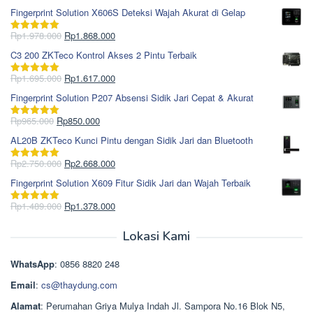
Fingerprint Solution X606S Deteksi Wajah Akurat di Gelap
Harga
Harga
Rp
1.978.000
Rp
1.868.000
Dinilai
5.00
aslinya
saat
dari 5
C3 200 ZKTeco Kontrol Akses 2 Pintu Terbaik
adalah:
ini
Rp1.978.000.
adalah:
Harga
Harga
Rp
1.695.000
Rp
1.617.000
Dinilai
5.00
Rp1.868.000.
aslinya
saat
dari 5
Fingerprint Solution P207 Absensi Sidik Jari Cepat & Akurat
adalah:
ini
Rp1.695.000.
adalah:
Harga
Harga
Rp
965.000
Rp
850.000
Dinilai
5.00
Rp1.617.000.
aslinya
saat
dari 5
AL20B ZKTeco Kunci Pintu dengan Sidik Jari dan Bluetooth
adalah:
ini
Rp965.000.
adalah:
Harga
Harga
Rp
2.750.000
Rp
2.668.000
Dinilai
5.00
Rp850.000.
aslinya
saat
dari 5
Fingerprint Solution X609 Fitur Sidik Jari dan Wajah Terbaik
adalah:
ini
Rp2.750.000.
adalah:
Harga
Harga
Rp
1.489.000
Rp
1.378.000
Dinilai
5.00
Rp2.668.000.
aslinya
saat
dari 5
adalah:
ini
Lokasi Kami
Rp1.489.000.
adalah:
Rp1.378.000.
WhatsApp
: 0856 8820 248
Email
:
cs@thaydung.com
Alamat
: Perumahan Griya Mulya Indah Jl. Sampora No.16 Blok N5,