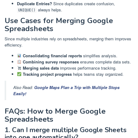
Duplicate Entries?
Since duplicates create confusion,
always helps.
UNIQUE()
Use Cases for Merging Google
Spreadsheets
Since multiple industries rely on spreadsheets, merging them improves
efficiency.
Consolidating financial reports
simplifies analysis.
Combining survey responses
ensures complete data sets.
Merging sales data
improves performance tracking.
Tracking project progress
helps teams stay organized.
Also Read:
Google Maps Plan a Trip with Multiple Stops
Easily!
FAQs: How to Merge Google
Spreadsheets
1. Can I merge multiple Google Sheets
into one automatically?