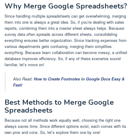
Why Merge Google Spreadsheets?
Since handling multiple spreadsheets can get overwhelming, merging
them into one is always a great idea. So, if you’re dealing with sales
reports, combining them into a master sheet always helps. Because
survey data often spreads across different sheets, consolidating
everything ensures better organization. Since tracking expenses from
various departments gets confusing, merging them simplifies
everything. Because team collaboration can become messy, a unified
database improves efficiency. So, if any of these scenarios sound
familiar, let’s move on!
Also Read:
How to Create Footnotes in Google Docs Easy &
Fast!
Best Methods to Merge Google
Spreadsheets
Because not all methods work equally well, choosing the right one
always saves time. Since different options exist, each comes with its
own pros and cons. So, let’s explore them one by one!