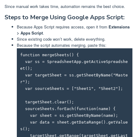
Since manual work takes time, automation remains the best choice.
Steps to Merge Using Google Apps Script:
Because Apps Script requires access, open it from
Extensions
> Apps Script
.
Since existing code won’t work, delete everything.
Because the script automates merging, paste this:
function mergeSheets() {

  var ss = SpreadsheetApp.getActiveSpreadshe
et();

  var targetSheet = ss.getSheetByName("Maste
r");

  var sourceSheets = ["Sheet1", "Sheet2"];

  targetSheet.clear();

  sourceSheets.forEach(function(name) {

    var sheet = ss.getSheetByName(name);

    var data = sheet.getDataRange().getValue
s();

    targetSheet.getRange(targetSheet.getLast