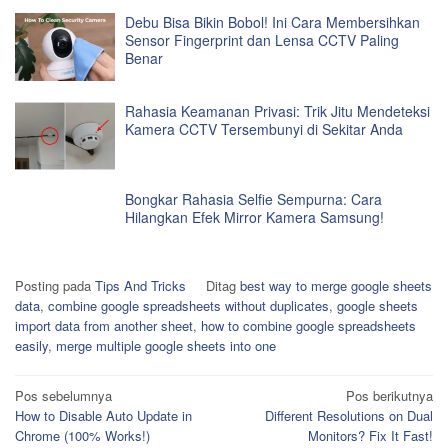
Debu Bisa Bikin Bobol! Ini Cara Membersihkan
Sensor Fingerprint dan Lensa CCTV Paling
Benar
Rahasia Keamanan Privasi: Trik Jitu Mendeteksi
Kamera CCTV Tersembunyi di Sekitar Anda
Bongkar Rahasia Selfie Sempurna: Cara
Hilangkan Efek Mirror Kamera Samsung!
Posting pada
Tips And Tricks
Ditag
best way to merge google sheets
data
,
combine google spreadsheets without duplicates
,
google sheets
import data from another sheet
,
how to combine google spreadsheets
easily
,
merge multiple google sheets into one
Navigasi
Pos sebelumnya
Pos berikutnya
How to Disable Auto Update in
Different Resolutions on Dual
pos
Chrome (100% Works!)
Monitors? Fix It Fast!