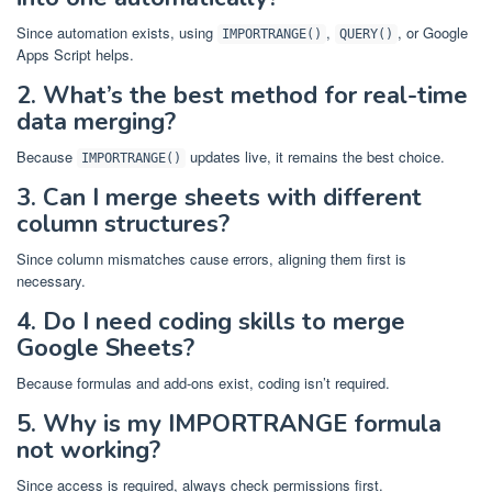
Since automation exists, using
,
, or Google
IMPORTRANGE()
QUERY()
Apps Script helps.
2. What’s the best method for real-time
data merging?
Because
updates live, it remains the best choice.
IMPORTRANGE()
3. Can I merge sheets with different
column structures?
Since column mismatches cause errors, aligning them first is
necessary.
4. Do I need coding skills to merge
Google Sheets?
Because formulas and add-ons exist, coding isn’t required.
5. Why is my IMPORTRANGE formula
not working?
Since access is required, always check permissions first.