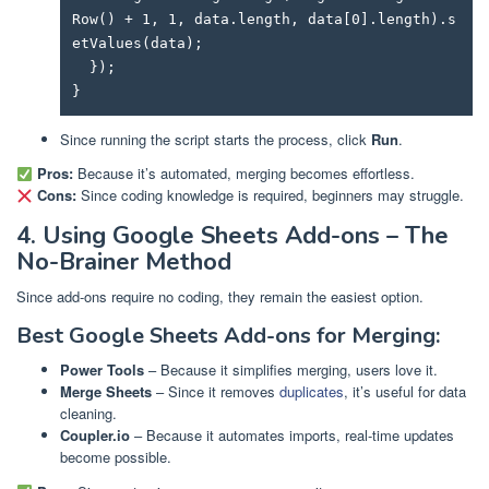
Row() + 1, 1, data.length, data[0].length).s
etValues(data);

  });

}
Since running the script starts the process, click
Run
.
Pros:
Because it’s automated, merging becomes effortless.
Cons:
Since coding knowledge is required, beginners may struggle.
4. Using Google Sheets Add-ons – The
No-Brainer Method
Since add-ons require no coding, they remain the easiest option.
Best Google Sheets Add-ons for Merging:
Power Tools
– Because it simplifies merging, users love it.
Merge Sheets
– Since it removes
duplicates
, it’s useful for data
cleaning.
Coupler.io
– Because it automates imports, real-time updates
become possible.