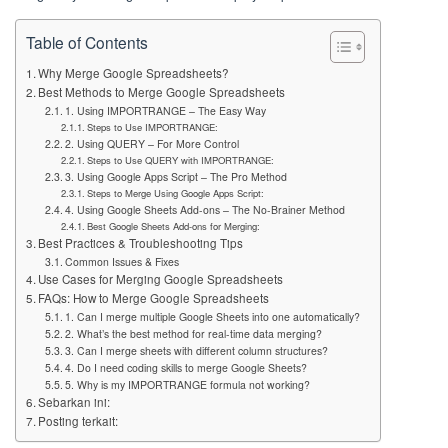
Table of Contents
Why Merge Google Spreadsheets?
Best Methods to Merge Google Spreadsheets
1. Using IMPORTRANGE – The Easy Way
Steps to Use IMPORTRANGE:
2. Using QUERY – For More Control
Steps to Use QUERY with IMPORTRANGE:
3. Using Google Apps Script – The Pro Method
Steps to Merge Using Google Apps Script:
4. Using Google Sheets Add-ons – The No-Brainer Method
Best Google Sheets Add-ons for Merging:
Best Practices & Troubleshooting Tips
Common Issues & Fixes
Use Cases for Merging Google Spreadsheets
FAQs: How to Merge Google Spreadsheets
1. Can I merge multiple Google Sheets into one automatically?
2. What’s the best method for real-time data merging?
3. Can I merge sheets with different column structures?
4. Do I need coding skills to merge Google Sheets?
5. Why is my IMPORTRANGE formula not working?
Sebarkan ini:
Posting terkait: