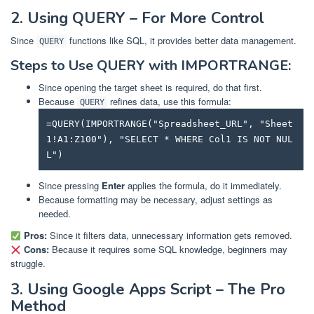
2. Using QUERY – For More Control
Since
functions like SQL, it provides better data management.
QUERY
Steps to Use QUERY with IMPORTRANGE:
Since opening the target sheet is required, do that first.
Because
refines data, use this formula:
QUERY
=QUERY(IMPORTRANGE("Spreadsheet_URL", "Sheet
1!A1:Z100"), "SELECT * WHERE Col1 IS NOT NUL
L")
Since pressing
Enter
applies the formula, do it immediately.
Because formatting may be necessary, adjust settings as
needed.
Pros:
Since it filters data, unnecessary information gets removed.
Cons:
Because it requires some SQL knowledge, beginners may
struggle.
3. Using Google Apps Script – The Pro
Method