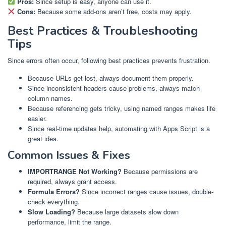
Pros:
Since setup is easy, anyone can use it.
Cons:
Because some add-ons aren’t free, costs may apply.
Best Practices & Troubleshooting
Tips
Since errors often occur, following best practices prevents frustration.
Because URLs get lost, always document them properly.
Since inconsistent headers cause problems, always match
column names.
Because referencing gets tricky, using named ranges makes life
easier.
Since real-time updates help, automating with Apps Script is a
great idea.
Common Issues & Fixes
IMPORTRANGE Not Working?
Because permissions are
required, always grant access.
Formula Errors?
Since incorrect ranges cause issues, double-
check everything.
Slow Loading?
Because large datasets slow down
performance, limit the range.