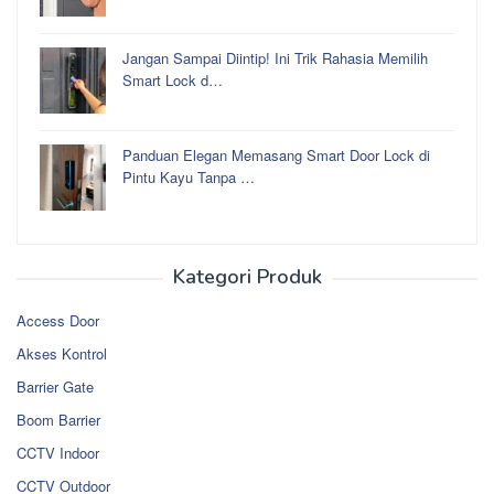
Jangan Sampai Diintip! Ini Trik Rahasia Memilih
Smart Lock d…
Panduan Elegan Memasang Smart Door Lock di
Pintu Kayu Tanpa …
Kategori Produk
Access Door
Akses Kontrol
Barrier Gate
Boom Barrier
CCTV Indoor
CCTV Outdoor