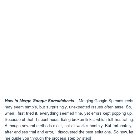
How to Merge Google Spreadsheets
– Merging Google Spreadsheets
may seem simple, but surprisingly, unexpected issues often arise. So,
when I first tried it, everything seemed fine, yet errors kept popping up.
Because of that, I spent hours fixing broken links, which felt frustrating.
Although several methods exist, not all work smoothly. But fortunately,
after endless trial and error, I discovered the best solutions. So now, let
me guide you through the process step by step!