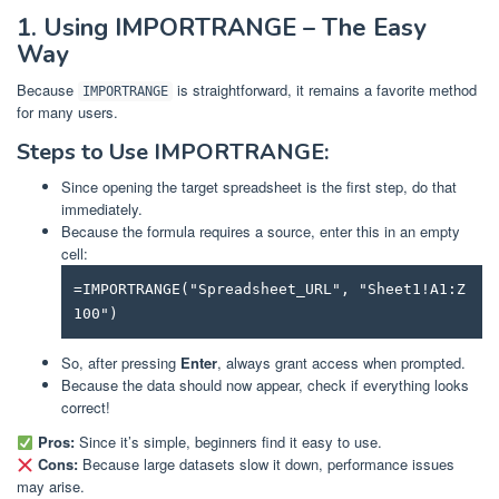
1. Using IMPORTRANGE – The Easy
Way
Because
is straightforward, it remains a favorite method
IMPORTRANGE
for many users.
Steps to Use IMPORTRANGE:
Since opening the target spreadsheet is the first step, do that
immediately.
Because the formula requires a source, enter this in an empty
cell:
=IMPORTRANGE("Spreadsheet_URL", "Sheet1!A1:Z
100")
So, after pressing
Enter
, always grant access when prompted.
Because the data should now appear, check if everything looks
correct!
Pros:
Since it’s simple, beginners find it easy to use.
Cons:
Because large datasets slow it down, performance issues
may arise.