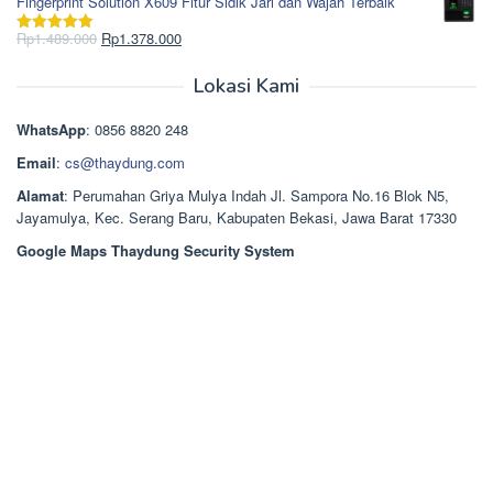
Fingerprint Solution X609 Fitur Sidik Jari dan Wajah Terbaik
adalah:
ini
Rp2.750.000.
adalah:
Harga
Harga
Rp
1.489.000
Rp
1.378.000
Dinilai
5.00
Rp2.668.000.
aslinya
saat
dari 5
adalah:
ini
Lokasi Kami
Rp1.489.000.
adalah:
Rp1.378.000.
WhatsApp
: 0856 8820 248
Email
:
cs@thaydung.com
Alamat
: Perumahan Griya Mulya Indah Jl. Sampora No.16 Blok N5,
Jayamulya, Kec. Serang Baru, Kabupaten Bekasi, Jawa Barat 17330
Google Maps Thaydung Security System