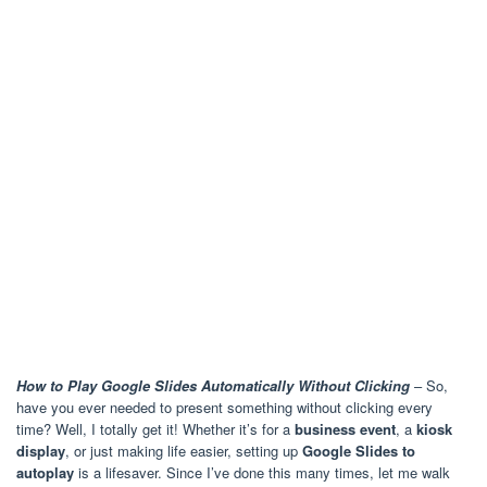
How to Play Google Slides Automatically Without Clicking
– So,
have you ever needed to present something without clicking every
time? Well, I totally get it! Whether it’s for a
business event
, a
kiosk
display
, or just making life easier, setting up
Google Slides to
autoplay
is a lifesaver. Since I’ve done this many times, let me walk