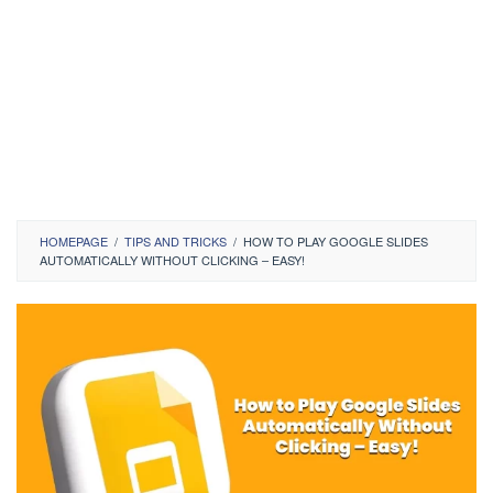
HOMEPAGE
/
TIPS AND TRICKS
/
HOW TO PLAY GOOGLE SLIDES
AUTOMATICALLY WITHOUT CLICKING – EASY!