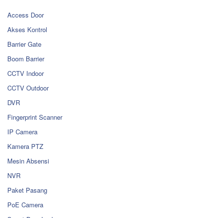
Access Door
Akses Kontrol
Barrier Gate
Boom Barrier
CCTV Indoor
CCTV Outdoor
DVR
Fingerprint Scanner
IP Camera
Kamera PTZ
Mesin Absensi
NVR
Paket Pasang
PoE Camera