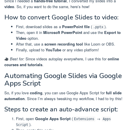
Since I needed a
hands-free tutorial
, I converted my slides into a
video
. So, if you want to do the same, here’s how!
How to convert Google Slides to video:
First, download slides as a
PowerPoint file
(
).
.pptx
Then, open it in
Microsoft PowerPoint
and use the
Export to
Video
option.
After that, use a
screen recording tool
like Loom or OBS.
Finally, upload to
YouTube
or any video platform!
Best for:
Since videos autoplay everywhere, I use this for
online
courses and tutorials
.
Automating Google Slides via Google
Apps Script
So, if you love
coding
, you can use Google Apps Script for
full slide
automation
. Since I’m always tweaking my workflow, I had to try this!
Steps to create an auto-advance script:
First, open
Google Apps Script
(
→
Extensions
Apps
).
Script