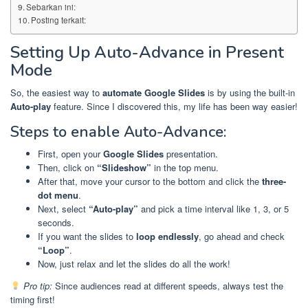
Sebarkan ini:
Posting terkait:
Setting Up Auto-Advance in Present
Mode
So, the easiest way to
automate Google Slides
is by using the built-in
Auto-play
feature. Since I discovered this, my life has been way easier!
Steps to enable Auto-Advance:
First, open your
Google Slides
presentation.
Then, click on
“Slideshow”
in the top menu.
After that, move your cursor to the bottom and click the
three-
dot menu
.
Next, select
“Auto-play”
and pick a time interval like 1, 3, or 5
seconds.
If you want the slides to
loop endlessly
, go ahead and check
“Loop”
.
Now, just relax and let the slides do all the work!
Pro tip:
Since audiences read at different speeds, always test the
timing first!