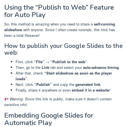
Using the “Publish to Web” Feature
for Auto Play
So, this method is amazing when you need to share a
self-running
slideshow
with anyone. Since I often create tutorials, this trick has
been a total lifesaver!
How to publish your Google Slides to the
web:
First, click
“File”
→
“Publish to the web”
.
Then, go to the
Link
tab and select your
auto-advance timing
.
After that, check
“Start slideshow as soon as the player
loads”
.
Next, click
“Publish”
and copy the
generated link
.
Finally, share it anywhere or even
embed it in a website
!
Warning:
Since this link is public, make sure it doesn’t contain
sensitive info!
Embedding Google Slides for
Automatic Play