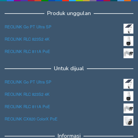
Produk unggulan
REOLINK Go PT Ultra SP
REOLINK RLC 823S2 4K
REOLINK RLC 811A PoE
Untuk dijual
REOLINK Go PT Ultra SP
REOLINK RLC 823S2 4K
REOLINK RLC 811A PoE
REOLINK CX820 ColorX PoE
Informasi