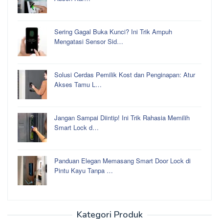
Sering Gagal Buka Kunci? Ini Trik Ampuh
Mengatasi Sensor Sid…
Solusi Cerdas Pemilik Kost dan Penginapan: Atur
Akses Tamu L…
Jangan Sampai Diintip! Ini Trik Rahasia Memilih
Smart Lock d…
Panduan Elegan Memasang Smart Door Lock di
Pintu Kayu Tanpa …
Kategori Produk