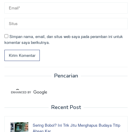
Simpan nama, email, dan situs web saya pada peramban ini untuk
komentar saya berikutnya.
Pencarian
Recent Post
Sering Bobol? Ini Trik Jitu Menghapus Budaya Titip
Absen Kar…