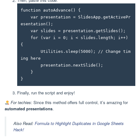
Then, paste this code:
function autoAdvance() {

    var presentation = SlidesApp.getActivePr
esentation();

    var slides = presentation.getSlides();

    for (var i = 0; i < slides.length; i++) 
{

        Utilities.sleep(5000); // Change tim
ing here

        presentation.nextSlide();

    }

}
Finally, run the script and enjoy!
For techies:
Since this method offers full control, it’s amazing for
automated presentations
.
Also Read:
Formula to Highlight Duplicates in Google Sheets
Hack!