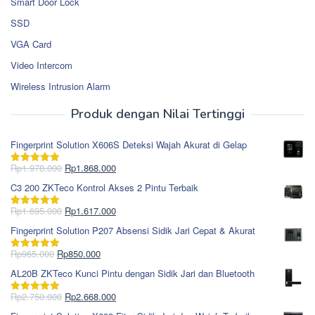
Smart Door Lock
SSD
VGA Card
Video Intercom
Wireless Intrusion Alarm
Produk dengan Nilai Tertinggi
Fingerprint Solution X606S Deteksi Wajah Akurat di Gelap
Harga
Harga
Rp
1.978.000
Rp
1.868.000
Dinilai
5.00
aslinya
saat
dari 5
C3 200 ZKTeco Kontrol Akses 2 Pintu Terbaik
adalah:
ini
Rp1.978.000.
adalah:
Harga
Harga
Rp
1.695.000
Rp
1.617.000
Dinilai
5.00
Rp1.868.000.
aslinya
saat
dari 5
Fingerprint Solution P207 Absensi Sidik Jari Cepat & Akurat
adalah:
ini
Rp1.695.000.
adalah:
Harga
Harga
Rp
965.000
Rp
850.000
Dinilai
5.00
Rp1.617.000.
aslinya
saat
dari 5
AL20B ZKTeco Kunci Pintu dengan Sidik Jari dan Bluetooth
adalah:
ini
Rp965.000.
adalah:
Harga
Harga
Rp
2.750.000
Rp
2.668.000
Dinilai
5.00
Rp850.000.
aslinya
saat
dari 5