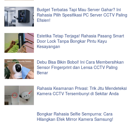
Budget Terbatas Tapi Mau Server Gahar? Ini
Rahasia Pilih Spesifikasi PC Server CCTV Paling
Efisien!
Estetika Tetap Terjaga! Rahasia Pasang Smart
Door Lock Tanpa Bongkar Pintu Kayu
Kesayangan
Debu Bisa Bikin Bobol! Ini Cara Membersihkan
Sensor Fingerprint dan Lensa CCTV Paling
Benar
Rahasia Keamanan Privasi: Trik Jitu Mendeteksi
Kamera CCTV Tersembunyi di Sekitar Anda
Bongkar Rahasia Selfie Sempurna: Cara
Hilangkan Efek Mirror Kamera Samsung!