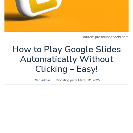
Source: prosoundeffects.com
How to Play Google Slides
Automatically Without
Clicking – Easy!
Oleh
admin
Diposting pada
Maret 12, 2025