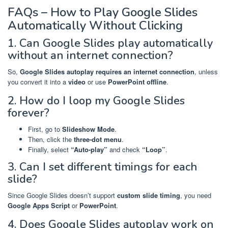
FAQs – How to Play Google Slides
Automatically Without Clicking
1. Can Google Slides play automatically
without an internet connection?
So,
Google Slides autoplay requires an internet connection
, unless
you convert it into a
video
or use
PowerPoint offline
.
2. How do I loop my Google Slides
forever?
First, go to
Slideshow Mode
.
Then, click the
three-dot menu
.
Finally, select
“Auto-play”
and check
“Loop”
.
3. Can I set different timings for each
slide?
Since Google Slides doesn’t support
custom slide timing
, you need
Google Apps Script
or
PowerPoint
.
4. Does Google Slides autoplay work on