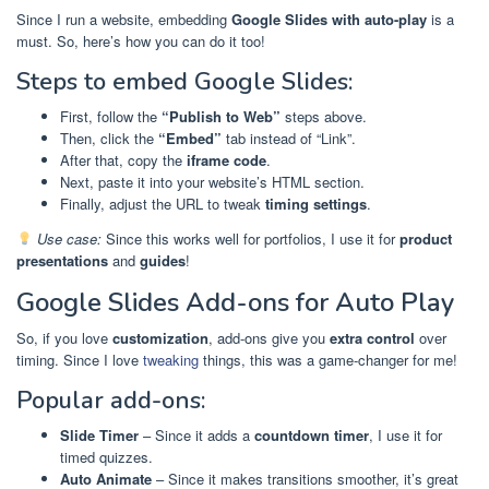
Since I run a website, embedding
Google Slides with auto-play
is a
must. So, here’s how you can do it too!
Steps to embed Google Slides:
First, follow the
“Publish to Web”
steps above.
Then, click the
“Embed”
tab instead of “Link”.
After that, copy the
iframe code
.
Next, paste it into your website’s HTML section.
Finally, adjust the URL to tweak
timing settings
.
Use case:
Since this works well for portfolios, I use it for
product
presentations
and
guides
!
Google Slides Add-ons for Auto Play
So, if you love
customization
, add-ons give you
extra control
over
timing. Since I love
tweaking
things, this was a game-changer for me!
Popular add-ons:
Slide Timer
– Since it adds a
countdown timer
, I use it for
timed quizzes.
Auto Animate
– Since it makes transitions smoother, it’s great