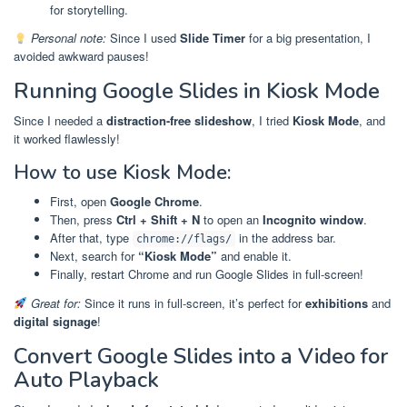
for storytelling.
Personal note:
Since I used
Slide Timer
for a big presentation, I
avoided awkward pauses!
Running Google Slides in Kiosk Mode
Since I needed a
distraction-free slideshow
, I tried
Kiosk Mode
, and
it worked flawlessly!
How to use Kiosk Mode:
First, open
Google Chrome
.
Then, press
Ctrl + Shift + N
to open an
Incognito window
.
After that, type
in the address bar.
chrome://flags/
Next, search for
“Kiosk Mode”
and enable it.
Finally, restart Chrome and run Google Slides in full-screen!
Great for:
Since it runs in full-screen, it’s perfect for
exhibitions
and
digital signage
!
Convert Google Slides into a Video for
Auto Playback