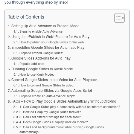
you through everything step by step!
Table of Contents
Setting Up Auto-Advance in Present Mode
Steps to enable Auto-Advance:
Using the “Publish to Web” Feature for Auto Play
How to publish your Google Slides to the web:
Embedding Google Slides for Automatic Play
Steps to embed Google Slides:
Google Slides Add-ons for Auto Play
Popular add-ons:
Running Google Slides in Kiosk Mode
How to use Kiosk Mode:
Convert Google Slides into a Video for Auto Playback
How to convert Google Slides to video:
Automating Google Slides via Google Apps Script
Steps to create an auto-advance script:
FAQs – How to Play Google Slides Automatically Without Clicking
1. Can Google Slides play automatically without an internet connection?
2. How do I loop my Google Slides forever?
3. Can I set different timings for each slide?
4. Does Google Slides autoplay work on mobile?
5. Can I add background music while running Google Slides
automatically?