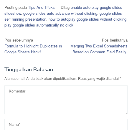
Posting pada
Tips And Tricks
Ditag
enable auto play google slides
slideshow
,
google slides auto advance without clicking
,
google slides
self running presentation
,
how to autoplay google slides without clicking
,
play google slides automatically no click
Navigasi
Pos sebelumnya
Pos berikutnya
Formula to Highlight Duplicates in
Merging Two Excel Spreadsheets
pos
Google Sheets Hack!
Based on Common Field Easily!
Tinggalkan Balasan
Alamat email Anda tidak akan dipublikasikan.
Ruas yang wajib ditandai
*