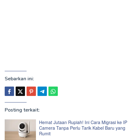
Sebarkan ini:
Posting terkait:
Hemat Jutaan Rupiah! Ini Cara Migrasi ke IP
Camera Tanpa Perlu Tarik Kabel Baru yang
Rumit