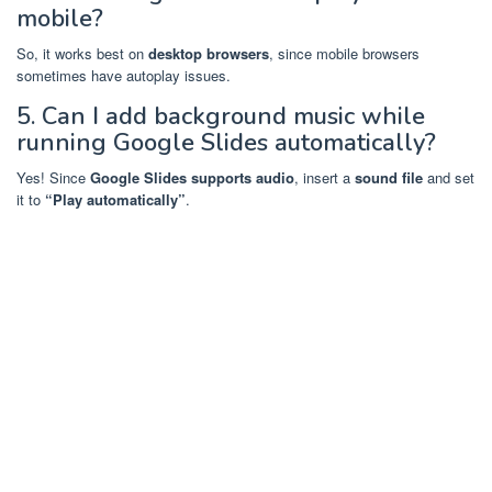
mobile?
So, it works best on
desktop browsers
, since mobile browsers
sometimes have autoplay issues.
5. Can I add background music while
running Google Slides automatically?
Yes! Since
Google Slides supports audio
, insert a
sound file
and set
it to
“Play automatically”
.