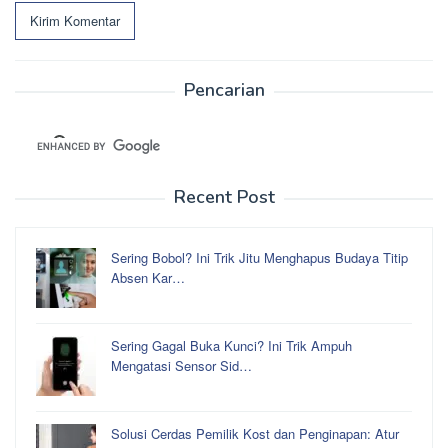
Pencarian
Recent Post
Sering Bobol? Ini Trik Jitu Menghapus Budaya Titip
Absen Kar…
Sering Gagal Buka Kunci? Ini Trik Ampuh
Mengatasi Sensor Sid…
Solusi Cerdas Pemilik Kost dan Penginapan: Atur