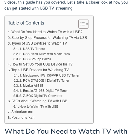
videos, this guide has you covered. Let’s take a closer look at how you
can get started with USB TV streaming!
Table of Contents
What Do You Need to Watch TV with a USB?
Step-by-Step Process for Watching TV via USB
Types of USB Devices to Watch TV
1. USB TV Tuners
2. USB Flash Drive with Media Files
3. USB Set-Top Boxes
How to Set Up Your USB Device for TV
Top 5 USB Devices for Watching TV
1. Mediasonic HW-150PVR USB TV Tuner
2. RCA DTA800B1 Digital TV Tuner
3. Mygica A681B
4. Ematic AT103B Digital TV Tuner
5. ZJBOX Digital TV Converter
FAQs About Watching TV with USB
How to Watch TV with USB
Sebarkan ini:
Posting terkait:
What Do You Need to Watch TV with