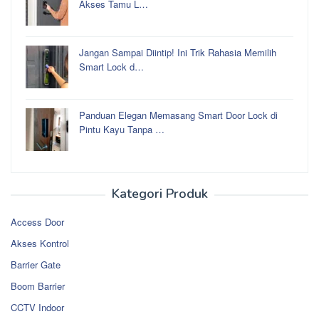
Akses Tamu L…
Jangan Sampai Diintip! Ini Trik Rahasia Memilih
Smart Lock d…
Panduan Elegan Memasang Smart Door Lock di
Pintu Kayu Tanpa …
Kategori Produk
Access Door
Akses Kontrol
Barrier Gate
Boom Barrier
CCTV Indoor