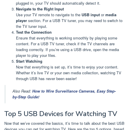
plugged in, your TV should automatically detect it.
Navigate to the Right Input
Use your TV remote to navigate to the
USB input
or
media
player
section. For a USB TV tuner, you may need to switch to
the TV tuner input.
Test the Connection
Ensure that everything is working smoothly by playing some
content. For a USB TV tuner, check if the TV channels are
loading correctly. If you’re using a USB drive, open the media
player to play your files.
Start Watching
Now that everything is set up, it’s time to enjoy your content.
Whether it’s live TV or your own media collection, watching TV
through USB has never been easier!
Also Read:
How to Wire Surveillance Cameras, Easy Step-
by-Step Guide!
Top 5 USB Devices for Watching TV
Now that we’ve covered the basics, it’s time to talk about the best USB
devices you can get for watching TV. Here are the top 5 options, based