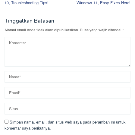
10, Troubleshooting Tips!
Windows 11, Easy Fixes Here!
Tinggalkan Balasan
Alamat email Anda tidak akan dipublikasikan.
Ruas yang wajib ditandai
*
Simpan nama, email, dan situs web saya pada peramban ini untuk
komentar saya berikutnya.