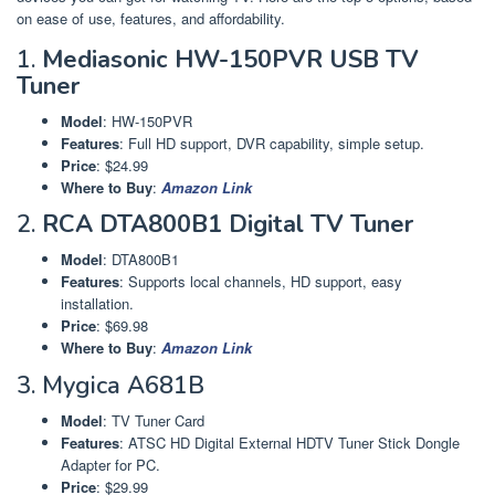
on ease of use, features, and affordability.
1.
Mediasonic HW-150PVR USB TV
Tuner
Model
: HW-150PVR
Features
: Full HD support, DVR capability, simple setup.
Price
: $24.99
Where to Buy
:
Amazon Link
2.
RCA DTA800B1 Digital TV Tuner
Model
: DTA800B1
Features
: Supports local channels, HD support, easy
installation.
Price
: $69.98
Where to Buy
:
Amazon Link
3. Mygica A681B
Model
: TV Tuner Card
Features
: ATSC HD Digital External HDTV Tuner Stick Dongle
Adapter for PC.
Price
: $29.99