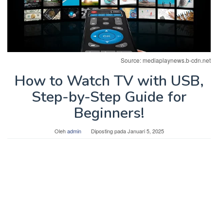
Source: mediaplaynews.b-cdn.net
How to Watch TV with USB,
Step-by-Step Guide for
Beginners!
Oleh
admin
Diposting pada
Januari 5, 2025