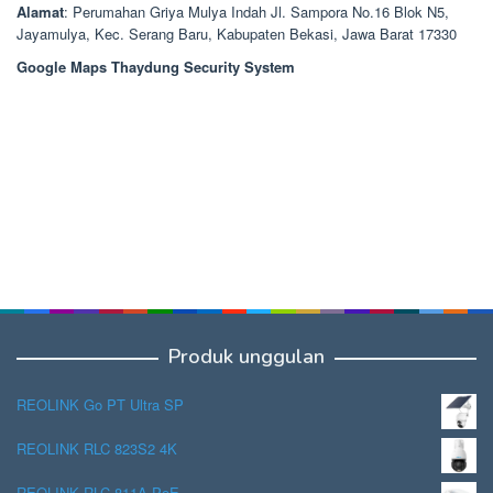
Alamat
: Perumahan Griya Mulya Indah Jl. Sampora No.16 Blok N5,
Jayamulya, Kec. Serang Baru, Kabupaten Bekasi, Jawa Barat 17330
Google Maps Thaydung Security System
Produk unggulan
REOLINK Go PT Ultra SP
REOLINK RLC 823S2 4K
REOLINK RLC 811A PoE