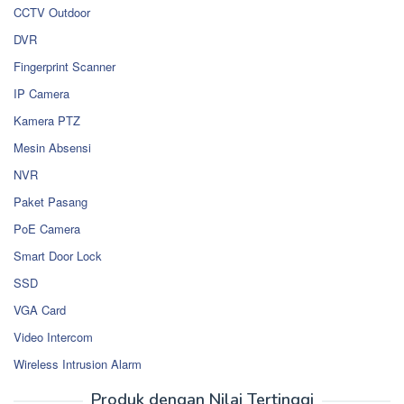
CCTV Outdoor
DVR
Fingerprint Scanner
IP Camera
Kamera PTZ
Mesin Absensi
NVR
Paket Pasang
PoE Camera
Smart Door Lock
SSD
VGA Card
Video Intercom
Wireless Intrusion Alarm
Produk dengan Nilai Tertinggi