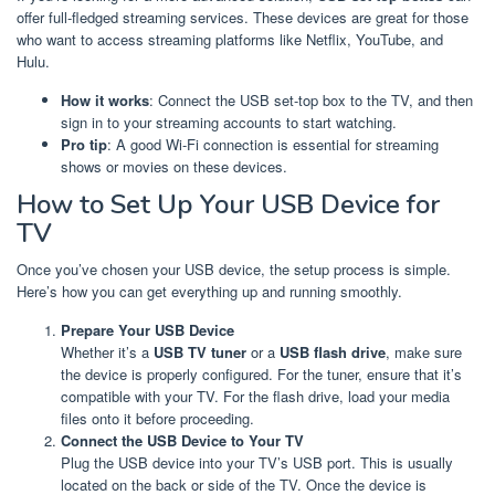
offer full-fledged streaming services. These devices are great for those
who want to access streaming platforms like Netflix, YouTube, and
Hulu.
How it works
: Connect the USB set-top box to the TV, and then
sign in to your streaming accounts to start watching.
Pro tip
: A good Wi-Fi connection is essential for streaming
shows or movies on these devices.
How to Set Up Your USB Device for
TV
Once you’ve chosen your USB device, the setup process is simple.
Here’s how you can get everything up and running smoothly.
Prepare Your USB Device
Whether it’s a
USB TV tuner
or a
USB flash drive
, make sure
the device is properly configured. For the tuner, ensure that it’s
compatible with your TV. For the flash drive, load your media
files onto it before proceeding.
Connect the USB Device to Your TV
Plug the USB device into your TV’s USB port. This is usually
located on the back or side of the TV. Once the device is