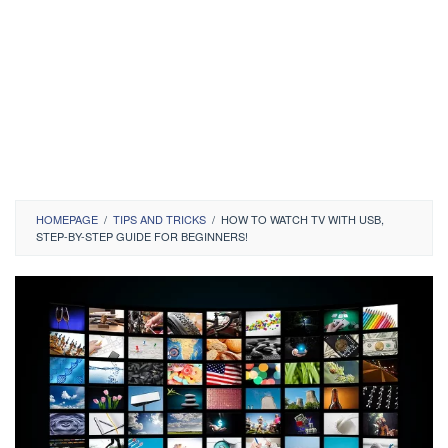
HOMEPAGE
/
TIPS AND TRICKS
/
HOW TO WATCH TV WITH USB,
STEP-BY-STEP GUIDE FOR BEGINNERS!