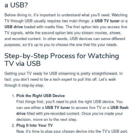
a USB?
Before diving in, it’s important to understand what you’ll need. Watching
TV through USB usually requires two main things: a
USB TV tuner
or a
USB drive
loaded with media files. The first option lets you access live
TV signals, while the second option lets you stream movies, shows,
and recorded content. In other words, USB devices can serve different
purposes, so it’s up to you to choose the one that fits your needs.
Step-by-Step Process for Watching
TV via USB
Getting your TV ready for USB streaming is pretty straightforward. In
fact, you don’t need to be a tech expert to pull this off. Let’s walk
through it step-by-step.
Pick the Right USB Device
First things first, you’ll need to pick the right USB device. You
can use either a
USB TV tuner
to access live TV or a
USB flash
drive
filled with pre-recorded content. Once you’ve made your
decision, move on to the next step.
Plug It Into Your TV
Now, it’s time to plug your chosen device into the TV’s USB port.