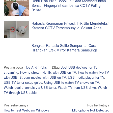
Debu Bisa Bikin Bobol! Ini Cara Membersihkan
Sensor Fingerprint dan Lensa CCTV Paling
Benar
Rahasia Keamanan Privasi: Trik Jitu Mendeteksi
Kamera CCTV Tersembunyi di Sekitar Anda
Bongkar Rahasia Selfie Sempurna: Cara
Hilangkan Efek Mirror Kamera Samsung!
Posting pada
Tips And Tricks
Ditag
Best USB devices for TV
streaming
,
How to stream Netflix with USB on TV
,
How to watch live TV
with USB
,
Stream movies with USB on TV
,
USB media player for TV
,
USB TV tuner setup guide
,
Using USB to watch TV shows on TV
,
Watch local channels via USB tuner
,
Watch TV from USB drive
,
Watch
TV through USB cable
Navigasi
Pos sebelumnya
Pos berikutnya
How to Test Webcam Windows
Microphone Not Detected
pos