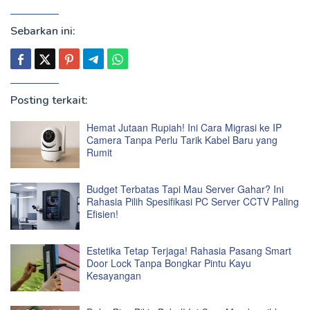
Sebarkan ini:
Posting terkait:
Hemat Jutaan Rupiah! Ini Cara Migrasi ke IP
Camera Tanpa Perlu Tarik Kabel Baru yang
Rumit
Budget Terbatas Tapi Mau Server Gahar? Ini
Rahasia Pilih Spesifikasi PC Server CCTV Paling
Efisien!
Estetika Tetap Terjaga! Rahasia Pasang Smart
Door Lock Tanpa Bongkar Pintu Kayu
Kesayangan