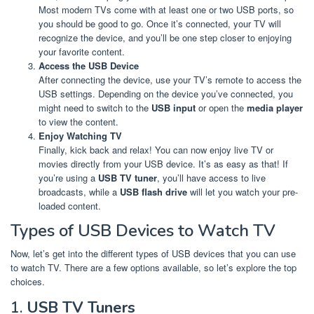
Most modern TVs come with at least one or two USB ports, so
you should be good to go. Once it’s connected, your TV will
recognize the device, and you’ll be one step closer to enjoying
your favorite content.
Access the USB Device
After connecting the device, use your TV’s remote to access the
USB settings. Depending on the device you’ve connected, you
might need to switch to the
USB input
or open the
media player
to view the content.
Enjoy Watching TV
Finally, kick back and relax! You can now enjoy live TV or
movies directly from your USB device. It’s as easy as that! If
you’re using a
USB TV tuner
, you’ll have access to live
broadcasts, while a
USB flash drive
will let you watch your pre-
loaded content.
Types of USB Devices to Watch TV
Now, let’s get into the different types of USB devices that you can use
to watch TV. There are a few options available, so let’s explore the top
choices.
1.
USB TV Tuners