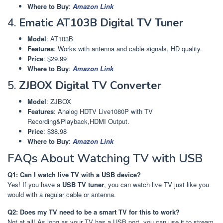
Where to Buy
:
Amazon Link
4.
Ematic AT103B Digital TV Tuner
Model
: AT103B
Features
: Works with antenna and cable signals, HD quality.
Price
: $29.99
Where to Buy
:
Amazon Link
5.
ZJBOX Digital TV Converter
Model
: ZJBOX
Features
: Analog HDTV Live1080P with TV
Recording&Playback,HDMI Output.
Price
: $38.98
Where to Buy
:
Amazon Link
FAQs About Watching TV with USB
Q1: Can I watch live TV with a USB device?
Yes! If you have a
USB TV tuner
, you can watch live TV just like you
would with a regular cable or antenna.
Q2: Does my TV need to be a smart TV for this to work?
Not at all! As long as your TV has a USB port, you can use it to stream