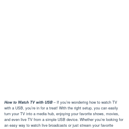
How to Watch TV with USB
– If you’re wondering how to watch TV
with a USB, you’re in for a treat! With the right setup, you can easily
turn your TV into a media hub, enjoying your favorite shows, movies,
and even live TV from a simple USB device. Whether you’re looking for
an easy way to watch live broadcasts or just stream your favorite