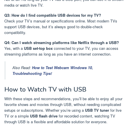
media or watch live TV.
Q3: How do I find compatible USB devices for my TV?
Check your TV’s manual or specifications online. Most modern TVs
support USB devices, but it’s always good to double-check
compatibility.
Q4: Can I watch streaming platforms like Netflix through a USB?
Yes, with a
USB set-top box
connected to your TV, you can access
streaming platforms as long as you have an internet connection.
Also Read:
How to Test Webcam Windows 10,
Troubleshooting Tips!
How to Watch TV with USB
With these steps and recommendations, you’ll be able to enjoy all your
favorite shows and movies through USB, without needing complicated
setups or subscriptions. Whether you’re using a
USB TV tuner
for live
TV or a simple
USB flash drive
for recorded content, watching TV
through USB is a flexible and affordable solution for everyone.