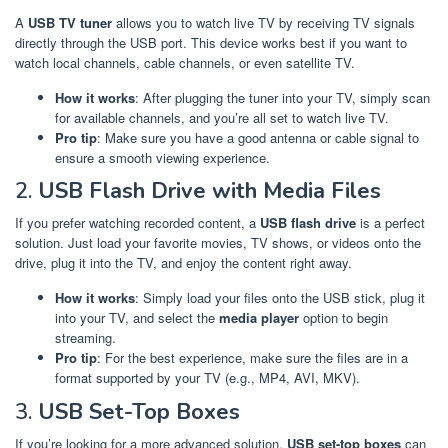
A
USB TV tuner
allows you to watch live TV by receiving TV signals
directly through the USB port. This device works best if you want to
watch local channels, cable channels, or even satellite TV.
How it works
: After plugging the tuner into your TV, simply scan
for available channels, and you’re all set to watch live TV.
Pro tip
: Make sure you have a good antenna or cable signal to
ensure a smooth viewing experience.
2.
USB Flash Drive with Media Files
If you prefer watching recorded content, a
USB flash drive
is a perfect
solution. Just load your favorite movies, TV shows, or videos onto the
drive, plug it into the TV, and enjoy the content right away.
How it works
: Simply load your files onto the USB stick, plug it
into your TV, and select the
media player
option to begin
streaming.
Pro tip
: For the best experience, make sure the files are in a
format supported by your TV (e.g., MP4, AVI, MKV).
3.
USB Set-Top Boxes
If you’re looking for a more advanced solution,
USB set-top boxes
can