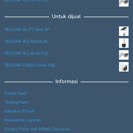
Untuk dijual
REOLINK Go PT Ultra SP
REOLINK RLC 823S2 4K
REOLINK RLC 811A PoE
REOLINK CX820 ColorX PoE
Informasi
Kontak Kami
Tentang Kami
Kebijakan Privasi
Persyaratan Layanan
Privacy Policy and Affiliate Disclosure