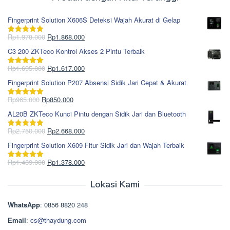
Fingerprint Solution X606S Deteksi Wajah Akurat di Gelap
Harga
Harga
Rp
1.978.000
Rp
1.868.000
Dinilai
5.00
aslinya
saat
dari 5
C3 200 ZKTeco Kontrol Akses 2 Pintu Terbaik
adalah:
ini
Rp1.978.000.
adalah:
Harga
Harga
Rp
1.695.000
Rp
1.617.000
Dinilai
5.00
Rp1.868.000.
aslinya
saat
dari 5
Fingerprint Solution P207 Absensi Sidik Jari Cepat & Akurat
adalah:
ini
Rp1.695.000.
adalah:
Harga
Harga
Rp
965.000
Rp
850.000
Dinilai
5.00
Rp1.617.000.
aslinya
saat
dari 5
AL20B ZKTeco Kunci Pintu dengan Sidik Jari dan Bluetooth
adalah:
ini
Rp965.000.
adalah:
Harga
Harga
Rp
2.750.000
Rp
2.668.000
Dinilai
5.00
Rp850.000.
aslinya
saat
dari 5
Fingerprint Solution X609 Fitur Sidik Jari dan Wajah Terbaik
adalah:
ini
Rp2.750.000.
adalah:
Harga
Harga
Rp
1.489.000
Rp
1.378.000
Dinilai
5.00
Rp2.668.000.
aslinya
saat
dari 5
adalah:
ini
Lokasi Kami
Rp1.489.000.
adalah:
Rp1.378.000.
WhatsApp
: 0856 8820 248
Email
:
cs@thaydung.com