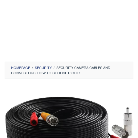
HOMEPAGE
/
SECURITY
/
SECURITY CAMERA CABLES AND
CONNECTORS, HOW TO CHOOSE RIGHT!