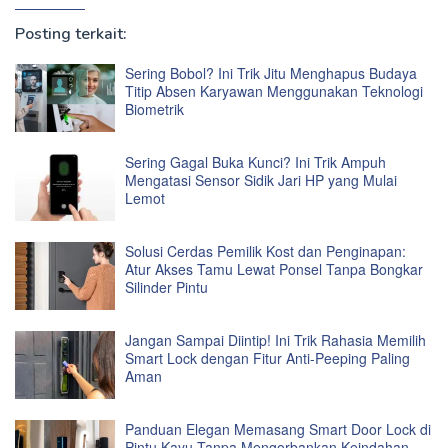
Posting terkait:
Sering Bobol? Ini Trik Jitu Menghapus Budaya
Titip Absen Karyawan Menggunakan Teknologi
Biometrik
Sering Gagal Buka Kunci? Ini Trik Ampuh
Mengatasi Sensor Sidik Jari HP yang Mulai
Lemot
Solusi Cerdas Pemilik Kost dan Penginapan:
Atur Akses Tamu Lewat Ponsel Tanpa Bongkar
Silinder Pintu
Jangan Sampai Diintip! Ini Trik Rahasia Memilih
Smart Lock dengan Fitur Anti-Peeping Paling
Aman
Panduan Elegan Memasang Smart Door Lock di
Pintu Kayu Tanpa Mengorbankan Keindahan