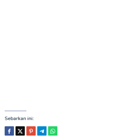
Sebarkan ini: