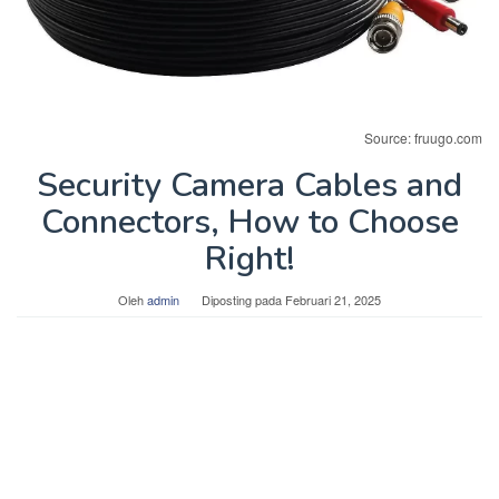
Source: fruugo.com
Security Camera Cables and
Connectors, How to Choose
Right!
Oleh
admin
Diposting pada
Februari 21, 2025