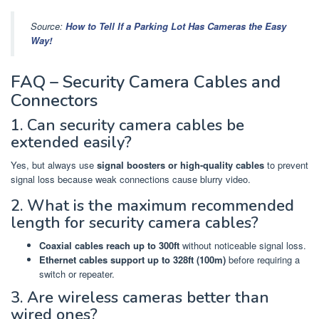
Source:
How to Tell If a Parking Lot Has Cameras the Easy
Way!
FAQ – Security Camera Cables and
Connectors
1. Can security camera cables be
extended easily?
Yes, but always use
signal boosters or high-quality cables
to prevent
signal loss because weak connections cause blurry video.
2. What is the maximum recommended
length for security camera cables?
Coaxial cables reach up to 300ft
without noticeable signal loss.
Ethernet cables support up to 328ft (100m)
before requiring a
switch or repeater.
3. Are wireless cameras better than
wired ones?