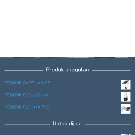
Produk unggulan
REOLINK Go PT Ultra SP
REOLINK RLC 823S2 4K
REOLINK RLC 811A PoE
Untuk dijual