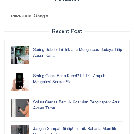
Recent Post
Sering Bobol? Ini Trik Jitu Menghapus Budaya Titip
Absen Kar…
Sering Gagal Buka Kunci? Ini Trik Ampuh
Mengatasi Sensor Sid…
Solusi Cerdas Pemilik Kost dan Penginapan: Atur
Akses Tamu L…
Jangan Sampai Diintip! Ini Trik Rahasia Memilih