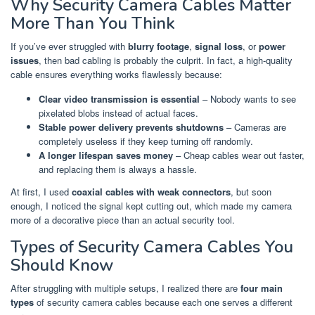
Why Security Camera Cables Matter
More Than You Think
If you’ve ever struggled with
blurry footage
,
signal loss
, or
power
issues
, then bad cabling is probably the culprit. In fact, a high-quality
cable ensures everything works flawlessly because:
Clear video transmission is essential
– Nobody wants to see
pixelated blobs instead of actual faces.
Stable power delivery prevents shutdowns
– Cameras are
completely useless if they keep turning off randomly.
A longer lifespan saves money
– Cheap cables wear out faster,
and replacing them is always a hassle.
At first, I used
coaxial cables with weak connectors
, but soon
enough, I noticed the signal kept cutting out, which made my camera
more of a decorative piece than an actual security tool.
Types of Security Camera Cables You
Should Know
After struggling with multiple setups, I realized there are
four main
types
of security camera cables because each one serves a different