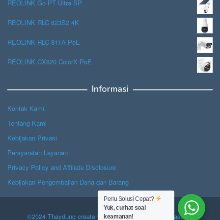
REOLINK Go PT Ultra SP
REOLINK RLC 823S2 4K
REOLINK RLC 811A PoE
REOLINK CX820 ColorX PoE
Informasi
Kontak Kami
Tentang Kami
Kebijakan Privasi
Persyaratan Layanan
Privacy Policy and Affiliate Disclosure
Kebijakan Pengembalian Dana dan Barang
Perlu Solusi Cepat?
Yuk, curhat soal
©2024 Thaydung create with Hope, powered by Jasascan.
keamanan!