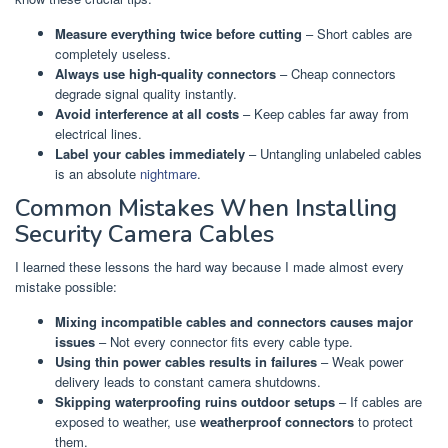
Measure everything twice before cutting
– Short cables are
completely useless.
Always use high-quality connectors
– Cheap connectors
degrade signal quality instantly.
Avoid interference at all costs
– Keep cables far away from
electrical lines.
Label your cables immediately
– Untangling unlabeled cables
is an absolute
nightmare
.
Common Mistakes When Installing
Security Camera Cables
I learned these lessons the hard way because I made almost every
mistake possible:
Mixing incompatible cables and connectors causes major
issues
– Not every connector fits every cable type.
Using thin power cables results in failures
– Weak power
delivery leads to constant camera shutdowns.
Skipping waterproofing ruins outdoor setups
– If cables are
exposed to weather, use
weatherproof connectors
to protect
them.