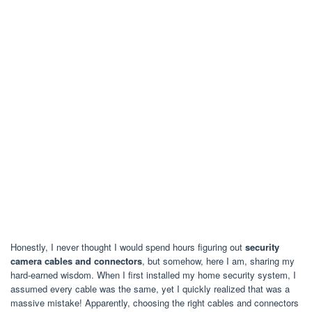
Honestly, I never thought I would spend hours figuring out
security
camera cables and connectors
, but somehow, here I am, sharing my
hard-earned wisdom. When I first installed my home security system, I
assumed every cable was the same, yet I quickly realized that was a
massive mistake! Apparently, choosing the right cables and connectors