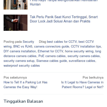
Hunian
Tak Perlu Panik Saat Kunci Tertinggal, Smart
Door Lock Jadi Solusi Aman dan Praktis
Posting pada
Security
Ditag
best cables for CCTV
,
best CCTV
wiring
,
BNC vs RJ45
,
camera connectors guide
,
CCTV installation tips
,
DIY camera installation
,
Ethernet for CCTV
,
home security wiring
,
long
distance camera cables
,
PoE camera cables
,
security camera cables
,
security camera setup
,
Siamese cables guide
,
surveillance cables
,
waterproof security cables
Navigasi
Pos sebelumnya
Pos berikutnya
How to Tell If a Parking Lot Has
Is It Legal to Have Cameras in
pos
Cameras the Easy Way!
Patient Rooms? Legal or Not?
Tinggalkan Balasan