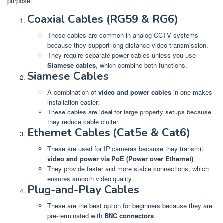
purpose:
Coaxial Cables (RG59 & RG6)
These cables are common in analog CCTV systems
because they support long-distance video transmission.
They require separate power cables unless you use
Siamese cables
, which combine both functions.
Siamese Cables
A combination of
video and power cables
in one makes
installation easier.
These cables are ideal for large property setups because
they reduce cable clutter.
Ethernet Cables (Cat5e & Cat6)
These are used for IP cameras because they transmit
video and power via PoE (Power over Ethernet)
.
They provide faster and more stable connections, which
ensures smooth video quality.
Plug-and-Play Cables
These are the best option for beginners because they are
pre-terminated with
BNC connectors
.