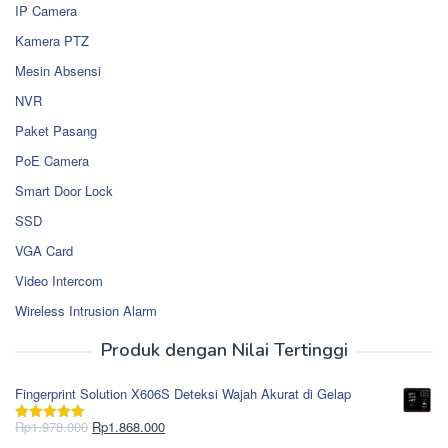
IP Camera
Kamera PTZ
Mesin Absensi
NVR
Paket Pasang
PoE Camera
Smart Door Lock
SSD
VGA Card
Video Intercom
Wireless Intrusion Alarm
Produk dengan Nilai Tertinggi
Fingerprint Solution X606S Deteksi Wajah Akurat di Gelap
Harga
Harga
Rp
1.978.000
Rp
1.868.000
Dinilai
5.00
aslinya
saat
dari 5