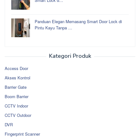
Smart Lock d…
Panduan Elegan Memasang Smart Door Lock di
Pintu Kayu Tanpa …
Kategori Produk
Access Door
Akses Kontrol
Barrier Gate
Boom Barrier
CCTV Indoor
CCTV Outdoor
DVR
Fingerprint Scanner