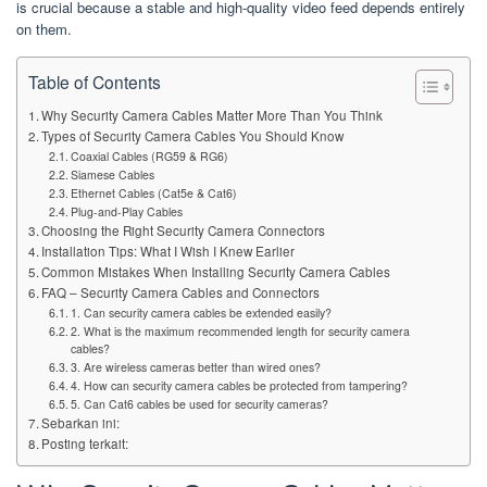
is crucial because a stable and high-quality video feed depends entirely
on them.
Table of Contents
Why Security Camera Cables Matter More Than You Think
Types of Security Camera Cables You Should Know
Coaxial Cables (RG59 & RG6)
Siamese Cables
Ethernet Cables (Cat5e & Cat6)
Plug-and-Play Cables
Choosing the Right Security Camera Connectors
Installation Tips: What I Wish I Knew Earlier
Common Mistakes When Installing Security Camera Cables
FAQ – Security Camera Cables and Connectors
1. Can security camera cables be extended easily?
2. What is the maximum recommended length for security camera
cables?
3. Are wireless cameras better than wired ones?
4. How can security camera cables be protected from tampering?
5. Can Cat6 cables be used for security cameras?
Sebarkan ini:
Posting terkait: