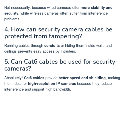
Not necessarily, because wired cameras offer
more stability and
security
, while wireless cameras often suffer from interference
problems.
4. How can security camera cables be
protected from tampering?
Running cables through
conduits
or hiding them inside walls and
ceilings prevents easy access by intruders.
5. Can Cat6 cables be used for security
cameras?
Absolutely!
Cat6 cables
provide
better speed and shielding
, making
them ideal for
high-resolution IP cameras
because they reduce
interference and support high bandwidth.