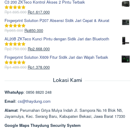
C3 200 ZKTeco Kontrol Akses 2 Pintu Terbaik
adalah:
ini
Rp1.978.000.
adalah:
Harga
Harga
Rp
1.695.000
Rp
1.617.000
Dinilai
5.00
Rp1.868.000.
aslinya
saat
dari 5
Fingerprint Solution P207 Absensi Sidik Jari Cepat & Akurat
adalah:
ini
Rp1.695.000.
adalah:
Harga
Harga
Rp
965.000
Rp
850.000
Dinilai
5.00
Rp1.617.000.
aslinya
saat
dari 5
AL20B ZKTeco Kunci Pintu dengan Sidik Jari dan Bluetooth
adalah:
ini
Rp965.000.
adalah:
Harga
Harga
Rp
2.750.000
Rp
2.668.000
Dinilai
5.00
Rp850.000.
aslinya
saat
dari 5
Fingerprint Solution X609 Fitur Sidik Jari dan Wajah Terbaik
adalah:
ini
Rp2.750.000.
adalah:
Harga
Harga
Rp
1.489.000
Rp
1.378.000
Dinilai
5.00
Rp2.668.000.
aslinya
saat
dari 5
adalah:
ini
Lokasi Kami
Rp1.489.000.
adalah:
Rp1.378.000.
WhatsApp
: 0856 8820 248
Email
:
cs@thaydung.com
Alamat
: Perumahan Griya Mulya Indah Jl. Sampora No.16 Blok N5,
Jayamulya, Kec. Serang Baru, Kabupaten Bekasi, Jawa Barat 17330
Google Maps Thaydung Security System