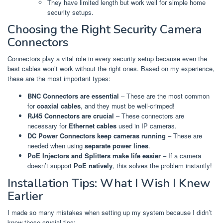
They have limited length but work well for simple home
security setups.
Choosing the Right Security Camera
Connectors
Connectors play a vital role in every security setup because even the
best cables won’t work without the right ones. Based on my experience,
these are the most important types:
BNC Connectors are essential
– These are the most common
for
coaxial cables
, and they must be well-crimped!
RJ45 Connectors are crucial
– These connectors are
necessary for
Ethernet cables
used in IP cameras.
DC Power Connectors keep cameras running
– These are
needed when using
separate power lines
.
PoE Injectors and Splitters make life easier
– If a camera
doesn’t support
PoE natively
, this solves the problem instantly!
Installation Tips: What I Wish I Knew
Earlier
I made so many mistakes when setting up my system because I didn’t
know these crucial tips: