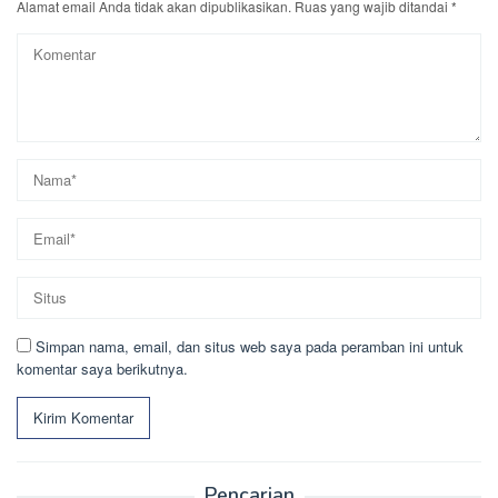
Alamat email Anda tidak akan dipublikasikan.
Ruas yang wajib ditandai
*
Simpan nama, email, dan situs web saya pada peramban ini untuk
komentar saya berikutnya.
Pencarian