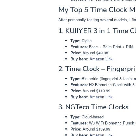
My Top 5 Time Clock 
After personally testing several models, I f
1. KUIIYER 3 in 1 Time C
Type:
Digital
Features:
Face + Palm Print + PIN
Price:
Around $49.98
Buy here:
Amazon Link
2. Time Clock – Fingerpr
Type:
Biometric (fingerprint & facial r
Features:
H2 Biometric Clock with 5
Price:
Around $119.99
Buy here:
Amazon Link
3. NGTeco Time Clocks
Type:
Cloud-based
Features:
W3 WiFi Biometric Punch 
Price:
Around $139.99
Buy here:
Amazon Link