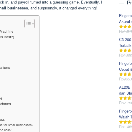
k in, and payroll turned into a guessing game. Eventually, I
Pr
mall businesses
, and surprisingly, it changed everything!
Fingerp
Akurat 
Rp
1.97
 Machine
Dinila
dari 5
is Best?)
C3 200
Terbaik
Rp
1.69
Dinila
dari 5
Fingerp
ations
Cepat 
Rp
965.
Dinila
dari 5
AL20B Z
dan Blu
ne
Rp
2.75
achines
Dinila
dari 5
Fingerp
Wajah T
ess
ine for small businesses?
Rp
1.48
Dinila
ne cost?
dari 5