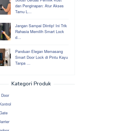
dan Penginapan: Atur Akses
Tamu L…
Jangan Sampai Diintip! Ini Trik
Rahasia Memilih Smart Lock
d…
Panduan Elegan Memasang
Smart Door Lock di Pintu Kayu
Tanpa …
Kategori Produk
 Door
Kontrol
 Gate
arrier
ndoor