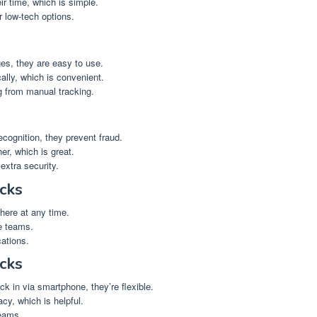
r time, which is simple.
 low-tech options.
s, they are easy to use.
ally, which is convenient.
 from manual tracking.
recognition, they prevent fraud.
er, which is great.
xtra security.
cks
ere at any time.
e teams.
ations.
cks
k in via smartphone, they’re flexible.
cy, which is helpful.
eams.