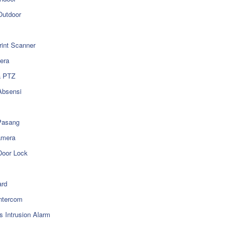
utdoor
rint Scanner
era
a PTZ
Absensi
Pasang
amera
Door Lock
rd
ntercom
s Intrusion Alarm