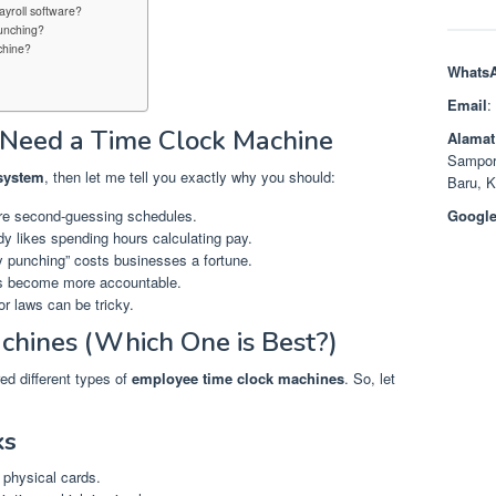
ayroll software?
unching?
chine?
Whats
Email
:
Need a Time Clock Machine
Alamat
Sampor
 system
, then let me tell you exactly why you should:
Baru, 
e second-guessing schedules.
Google
 likes spending hours calculating pay.
 punching” costs businesses a fortune.
 become more accountable.
r laws can be tricky.
chines (Which One is Best?)
ed different types of
employee time clock machines
. So, let
ks
e physical cards.