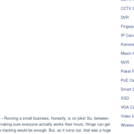
CCTV O
DVR
Fingerp
IP Cam
Kamer
Mesin 
NVR
Paket 
PoE C
Smart 
SSD
VGA Ca
Video I
– Running a small business, honestly, is no joke! So, between
aking sure everyone actually works their hours, things can get
Wireles
e tracking would be enough. But, as it turns out, that was a huge