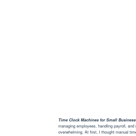
Time Clock Machines for Small Business
managing employees, handling payroll, and m
overwhelming. At first, I thought manual tim