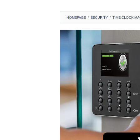
HOMEPAGE
/
SECURITY
/
TIME CLOCK MA