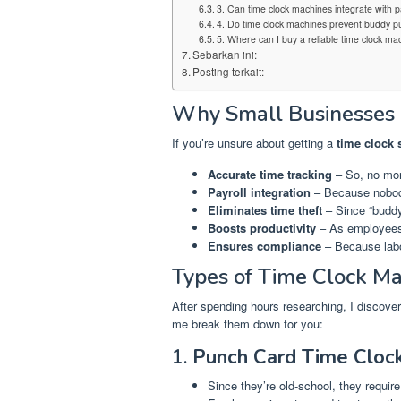
3. Can time clock machines integrate with p
4. Do time clock machines prevent buddy p
5. Where can I buy a reliable time clock ma
Sebarkan ini:
Posting terkait:
Why Small Businesses 
If you’re unsure about getting a
time clock
Accurate time tracking
– So, no mor
Payroll integration
– Because nobody
Eliminates time theft
– Since “buddy
Boosts productivity
– As employees
Ensures compliance
– Because labo
Types of Time Clock Ma
After spending hours researching, I discover
me break them down for you:
1.
Punch Card Time Cloc
Since they’re old-school, they requir