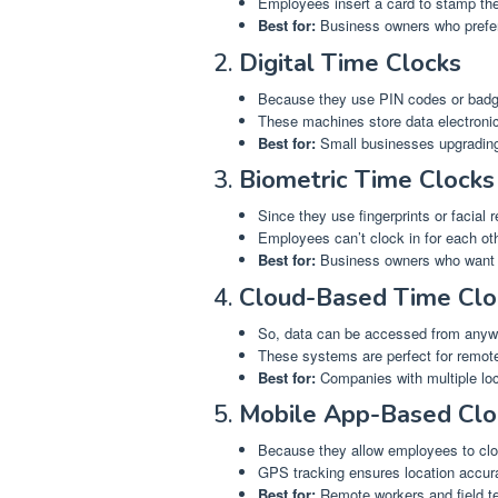
Employees insert a card to stamp thei
Best for:
Business owners who prefer
2.
Digital Time Clocks
Because they use PIN codes or badge
These machines store data electronic
Best for:
Small businesses upgrading
3.
Biometric Time Clocks
Since they use fingerprints or facial 
Employees can’t clock in for each oth
Best for:
Business owners who want e
4.
Cloud-Based Time Clo
So, data can be accessed from anywh
These systems are perfect for remot
Best for:
Companies with multiple loc
5.
Mobile App-Based Clo
Because they allow employees to cloc
GPS tracking ensures location accura
Best for:
Remote workers and field t