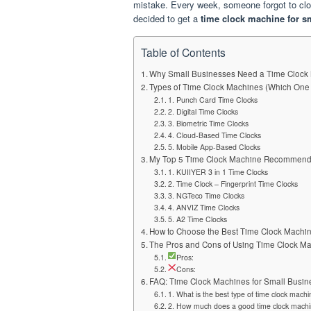
mistake. Every week, someone forgot to cloc
decided to get a
time clock machine for s
Table of Contents
Why Small Businesses Need a Time Clock
Types of Time Clock Machines (Which One 
1. Punch Card Time Clocks
2. Digital Time Clocks
3. Biometric Time Clocks
4. Cloud-Based Time Clocks
5. Mobile App-Based Clocks
My Top 5 Time Clock Machine Recommend
1. KUIIYER 3 in 1 Time Clocks
2. Time Clock – Fingerprint Time Clocks
3. NGTeco Time Clocks
4. ANVIZ Time Clocks
5. A2 Time Clocks
How to Choose the Best Time Clock Machi
The Pros and Cons of Using Time Clock M
Pros:
Cons:
FAQ: Time Clock Machines for Small Busin
1. What is the best type of time clock mach
2. How much does a good time clock machi