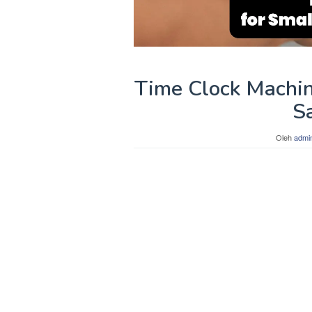
Time Clock Machin
S
Oleh
admi