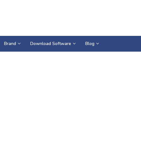
Brand
Download Software
Blog