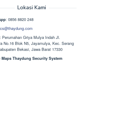
aslinya
saat
adalah:
ini
Lokasi Kami
Rp1.489.000.
adalah:
Rp1.378.000.
App
: 0856 8820 248
cs@thaydung.com
: Perumahan Griya Mulya Indah Jl.
a No.16 Blok N5, Jayamulya, Kec. Serang
Kabupaten Bekasi, Jawa Barat 17330
 Maps Thaydung Security System