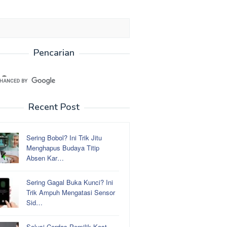
Pencarian
Recent Post
Sering Bobol? Ini Trik Jitu
Menghapus Budaya Titip
Absen Kar…
Sering Gagal Buka Kunci? Ini
Trik Ampuh Mengatasi Sensor
Sid…
Solusi Cerdas Pemilik Kost