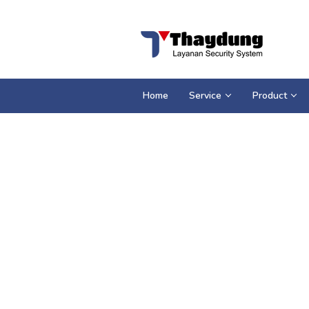
Loncat
ke
konten
Home
Service
Product