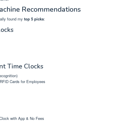
Machine Recommendations
inally found my
top 5 picks
:
locks
int Time Clocks
ecognition)
 RFID Cards for Employees
Clock with App & No Fees