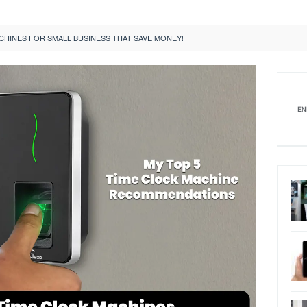
CHINES FOR SMALL BUSINESS THAT SAVE MONEY!