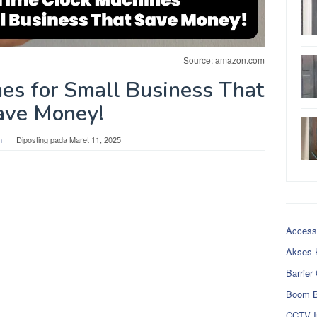
Source: amazon.com
es for Small Business That
ave Money!
n
Diposting pada
Maret 11, 2025
Access
Akses 
Barrier
Boom B
CCTV I