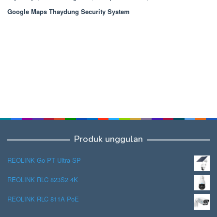
Google Maps Thaydung Security System
Produk unggulan
REOLINK Go PT Ultra SP
REOLINK RLC 823S2 4K
REOLINK RLC 811A PoE