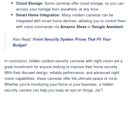
Cloud Storage
: Some cameras offer cloud storage, so you can
access your footage from anywhere, at any time.
Smart Home Integration
: Many modern cameras can be
integrated with smart home devices, allowing you to control them
with voice commands via
Amazon Alexa
or
Google Assistant
.
Also Read:
Vivint Security System Prices That Fit Your
Budget!
In conclusion, hidden outdoor security cameras with night vision are a
great investment for anyone looking to improve their home security.
With their discreet design, reliable performance, and advanced night
vision capabilities, these cameras offer the ultimate peace of mind.
Whether you’re monitoring your home or your business, a hidden
security camera can help you keep an eye on things, 24/7.