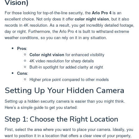
Vision)
For those looking for top-of-the-line security, the
Arlo Pro 4
is an
excellent choice. Not only does it offer
color night vision
, but it also
records in 4K resolution. As a result, you get incredibly detailed footage,
day or night. Furthermore, the Arlo Pro 4 is built to withstand extreme
weather conditions, so you can rely on it in any situation.
Pros
:
Color night vision
for enhanced visibility
4K video resolution for sharp details
Built-in spotlight for added clarity at night
Cons
:
Higher price point compared to other models
Setting Up Your Hidden Camera
Setting up a hidden security camera is easier than you might think.
Here’s a simple guide to get you started:
Step 1: Choose the Right Location
First, select the area where you want to place your camera. Ideally, you
want to position it in a location that offers a clear view of your property,