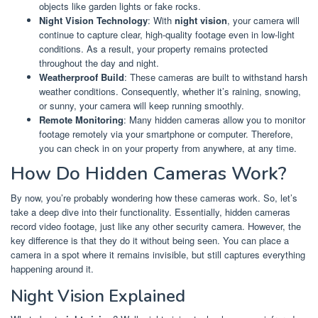
objects like garden lights or fake rocks.
Night Vision Technology
: With
night vision
, your camera will
continue to capture clear, high-quality footage even in low-light
conditions. As a result, your property remains protected
throughout the day and night.
Weatherproof Build
: These cameras are built to withstand harsh
weather conditions. Consequently, whether it’s raining, snowing,
or sunny, your camera will keep running smoothly.
Remote Monitoring
: Many hidden cameras allow you to monitor
footage remotely via your smartphone or computer. Therefore,
you can check in on your property from anywhere, at any time.
How Do Hidden Cameras Work?
By now, you’re probably wondering how these cameras work. So, let’s
take a deep dive into their functionality. Essentially, hidden cameras
record video footage, just like any other security camera. However, the
key difference is that they do it without being seen. You can place a
camera in a spot where it remains invisible, but still captures everything
happening around it.
Night Vision Explained