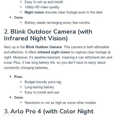
Easy to set up and install
1080p HD video quality
Night vision
ensures clear footage even in the dark
Cons
:
Battery needs recharging every few months
2.
Blink Outdoor Camera (with
Infrared Night Vision)
Next up is the
Blink Outdoor Camera
. This camera is both affordable
and effective. It offers
infrared night vision
to capture clear footage at
night. Moreover, it’s weather-resistant, meaning it can withstand rain and
snow. Plus, it has long battery life, so you don’t have to worry about
constantly changing batteries.
Pros
:
Budget-friendly price tag
Long-lasting battery
Easy to install and use
Cons
:
Resolution is not as high as some other models
3.
Arlo Pro 4 (with Color Night