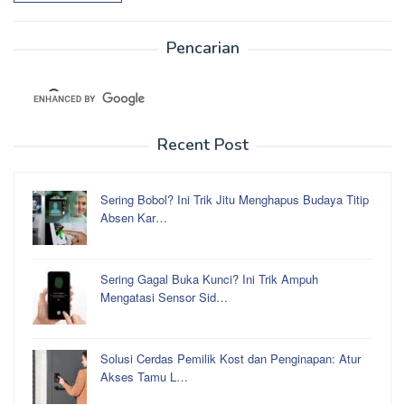
Pencarian
Recent Post
Sering Bobol? Ini Trik Jitu Menghapus Budaya Titip
Absen Kar…
Sering Gagal Buka Kunci? Ini Trik Ampuh
Mengatasi Sensor Sid…
Solusi Cerdas Pemilik Kost dan Penginapan: Atur
Akses Tamu L…