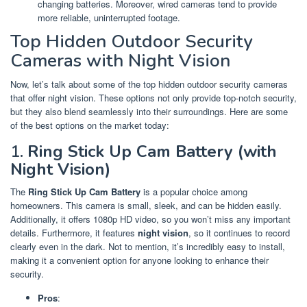
changing batteries. Moreover, wired cameras tend to provide
more reliable, uninterrupted footage.
Top Hidden Outdoor Security
Cameras with Night Vision
Now, let’s talk about some of the top hidden outdoor security cameras
that offer night vision. These options not only provide top-notch security,
but they also blend seamlessly into their surroundings. Here are some
of the best options on the market today:
1.
Ring Stick Up Cam Battery (with
Night Vision)
The
Ring Stick Up Cam Battery
is a popular choice among
homeowners. This camera is small, sleek, and can be hidden easily.
Additionally, it offers 1080p HD video, so you won’t miss any important
details. Furthermore, it features
night vision
, so it continues to record
clearly even in the dark. Not to mention, it’s incredibly easy to install,
making it a convenient option for anyone looking to enhance their
security.
Pros
: