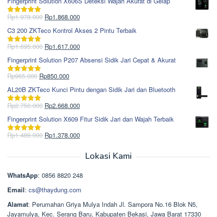
Fingerprint Solution X606S Deteksi Wajah Akurat di Gelap
Harga
Harga
Rp
1.978.000
Rp
1.868.000
Dinilai
5.00
aslinya
saat
dari 5
C3 200 ZKTeco Kontrol Akses 2 Pintu Terbaik
adalah:
ini
Rp1.978.000.
adalah:
Harga
Harga
Rp
1.695.000
Rp
1.617.000
Dinilai
5.00
Rp1.868.000.
aslinya
saat
dari 5
Fingerprint Solution P207 Absensi Sidik Jari Cepat & Akurat
adalah:
ini
Rp1.695.000.
adalah:
Harga
Harga
Rp
965.000
Rp
850.000
Dinilai
5.00
Rp1.617.000.
aslinya
saat
dari 5
AL20B ZKTeco Kunci Pintu dengan Sidik Jari dan Bluetooth
adalah:
ini
Rp965.000.
adalah:
Harga
Harga
Rp
2.750.000
Rp
2.668.000
Dinilai
5.00
Rp850.000.
aslinya
saat
dari 5
Fingerprint Solution X609 Fitur Sidik Jari dan Wajah Terbaik
adalah:
ini
Rp2.750.000.
adalah:
Harga
Harga
Rp
1.489.000
Rp
1.378.000
Dinilai
5.00
Rp2.668.000.
aslinya
saat
dari 5
adalah:
ini
Lokasi Kami
Rp1.489.000.
adalah:
Rp1.378.000.
WhatsApp
: 0856 8820 248
Email
:
cs@thaydung.com
Alamat
: Perumahan Griya Mulya Indah Jl. Sampora No.16 Blok N5,
Jayamulya, Kec. Serang Baru, Kabupaten Bekasi, Jawa Barat 17330