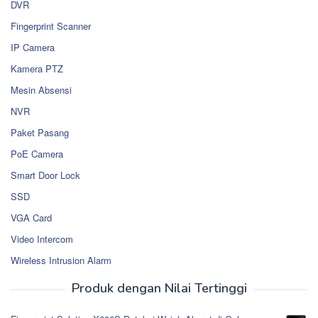
DVR
Fingerprint Scanner
IP Camera
Kamera PTZ
Mesin Absensi
NVR
Paket Pasang
PoE Camera
Smart Door Lock
SSD
VGA Card
Video Intercom
Wireless Intrusion Alarm
Produk dengan Nilai Tertinggi