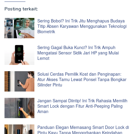
Posting terkait:
Sering Bobol? Ini Trik Jitu Menghapus Budaya
Titip Absen Karyawan Menggunakan Teknologi
Biometrik
Sering Gagal Buka Kunci? Ini Trik Ampuh
Mengatasi Sensor Sidik Jari HP yang Mulai
Lemot
Solusi Cerdas Pemilik Kost dan Penginapan:
Atur Akses Tamu Lewat Ponsel Tanpa Bongkar
Silinder Pintu
Jangan Sampai Diintip! Ini Trik Rahasia Memilih
Smart Lock dengan Fitur Anti-Peeping Paling
Aman
Panduan Elegan Memasang Smart Door Lock di
Pintu Kayu Tanpa Mengorbankan Keindahan