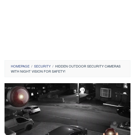
HOMEPAGE
/
SECURITY
/
HIDDEN OUTDOOR SECURITY CAMERAS
WITH NIGHT VISION FOR SAFETY!