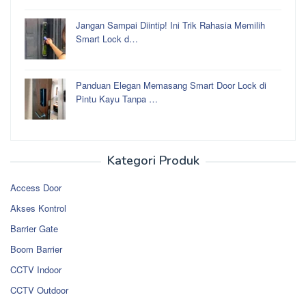
Jangan Sampai Diintip! Ini Trik Rahasia Memilih
Smart Lock d…
Panduan Elegan Memasang Smart Door Lock di
Pintu Kayu Tanpa …
Kategori Produk
Access Door
Akses Kontrol
Barrier Gate
Boom Barrier
CCTV Indoor
CCTV Outdoor