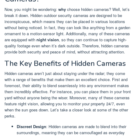
Now, you might be wondering:
why
choose hidden cameras? Well, let’s
break it down. Hidden outdoor security cameras are designed to be
inconspicuous, which means they can be placed in various locations
without being noticed. In fact, they can look like anything from a garden
ornament to a motion-sensor light. Additionally, many of these cameras
are equipped with
night vision
, so they can continue to capture high-
quality footage even when it’s dark outside. Therefore, hidden cameras
provide both security and peace of mind, without attracting attention.
The Key Benefits of Hidden Cameras
Hidden cameras aren’t just about staying under the radar; they come
with a range of benefits that make them an excellent choice. First and
foremost, their ability to blend seamlessly into any environment makes
them incredibly effective. For instance, you can place them in your front
yard without anyone being the wiser. Moreover, many of these cameras
feature night vision, allowing you to monitor your property 24/7, even
when the sun goes down. Let’s take a closer look at some of the other
perks.
Discreet Design
: Hidden cameras are made to blend into their
surroundings, meaning they can be camouflaged as everyday