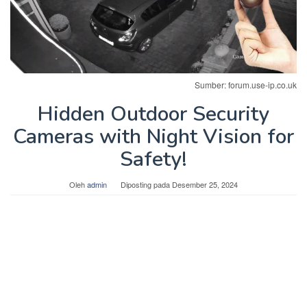
Sumber: forum.use-ip.co.uk
Hidden Outdoor Security
Cameras with Night Vision for
Safety!
Oleh
admin
Diposting pada
Desember 25, 2024