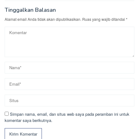
Tinggalkan Balasan
Alamat email Anda tidak akan dipublikasikan.
Ruas yang wajib ditandai
*
Simpan nama, email, dan situs web saya pada peramban ini untuk
komentar saya berikutnya.