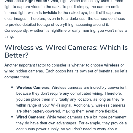
What about
night vision
? Well, night vision technology uses infrared
light to capture video in the dark. To put it simply, the camera emits
infrared light, which is invisible to the naked eye, but it still captures
clear images. Therefore, even in total darkness, the camera continues
to provide detailed footage of everything happening around it.
Consequently, whether it’s nighttime or early morning, you won’t miss a
thing.
Wireless vs. Wired Cameras: Which Is
Better?
Another important factor to consider is whether to choose
wireless
or
wired
hidden cameras. Each option has its own set of benefits, so let’s
compare them.
Wireless Cameras
: Wireless cameras are incredibly convenient
because they don’t require any complicated wiring. Therefore,
you can place them in virtually any location, as long as they’re
within range of your Wi-Fi signal. Additionally, wireless cameras
are often battery-powered, making them even more flexible.
Wired Cameras
: While wired cameras are a bit more permanent,
they do have their own advantages. For example, they provide a
continuous power supply, so you don’t need to worry about