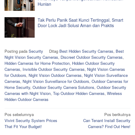
Hunian
Tak Perlu Panik Saat Kunci Tertinggal, Smart
Door Lock Jadi Solusi Aman dan Praktis
Posting pada
Security
Ditag
Best Hidden Security Cameras
,
Best
Night Vision Security Cameras
,
Discreet Outdoor Security Cameras
,
Hidden Cameras for Home Protection
,
Hidden Outdoor Security
Cameras
,
Invisible Outdoor Security Cameras
,
Night Vision Cameras
for Outdoors
,
Night Vision Outdoor Cameras
,
Night Vision Surveillance
Cameras
,
Night Vision Surveillance for Outdoors
,
Outdoor Cameras for
Home Security
,
Outdoor Security Camera Solutions
,
Outdoor Security
Cameras with Night Vision
,
Top Outdoor Hidden Cameras
,
Wireless
Hidden Outdoor Cameras
Navigasi
Pos sebelumnya
Pos berikutnya
Vivint Security System Prices
Can Tenant Install Security
pos
That Fit Your Budget!
Camera? Find Out Here!