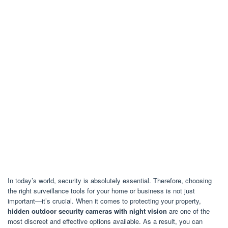
In today’s world, security is absolutely essential. Therefore, choosing
the right surveillance tools for your home or business is not just
important—it’s crucial. When it comes to protecting your property,
hidden outdoor security cameras with night vision
are one of the
most discreet and effective options available. As a result, you can