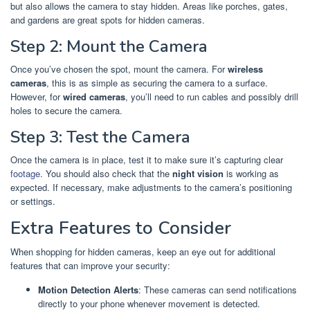
but also allows the camera to stay hidden. Areas like porches, gates,
and gardens are great spots for hidden cameras.
Step 2: Mount the Camera
Once you’ve chosen the spot, mount the camera. For
wireless
cameras
, this is as simple as securing the camera to a surface.
However, for
wired cameras
, you’ll need to run cables and possibly drill
holes to secure the camera.
Step 3: Test the Camera
Once the camera is in place, test it to make sure it’s capturing clear
footage
. You should also check that the
night vision
is working as
expected. If necessary, make adjustments to the camera’s positioning
or settings.
Extra Features to Consider
When shopping for hidden cameras, keep an eye out for additional
features that can improve your security:
Motion Detection Alerts
: These cameras can send notifications
directly to your phone whenever movement is detected.