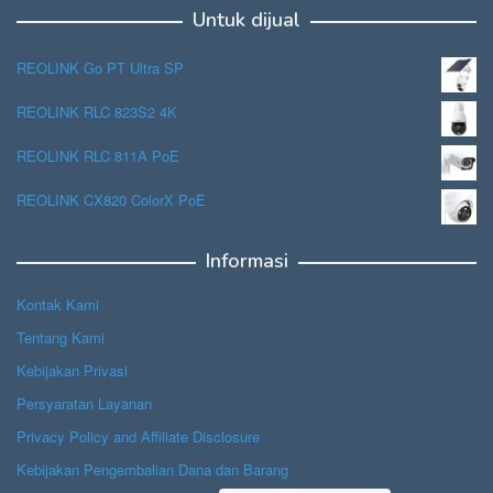
Untuk dijual
REOLINK Go PT Ultra SP
REOLINK RLC 823S2 4K
REOLINK RLC 811A PoE
REOLINK CX820 ColorX PoE
Informasi
Kontak Kami
Tentang Kami
Kebijakan Privasi
Persyaratan Layanan
Privacy Policy and Affiliate Disclosure
Kebijakan Pengembalian Dana dan Barang