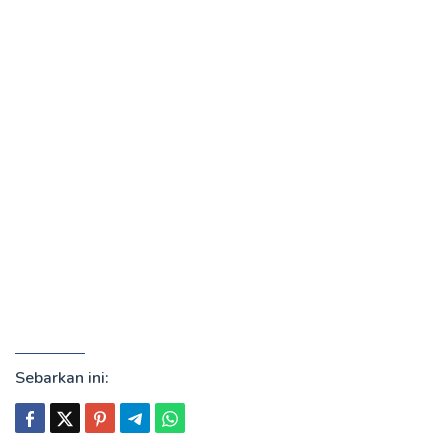
Sebarkan ini: