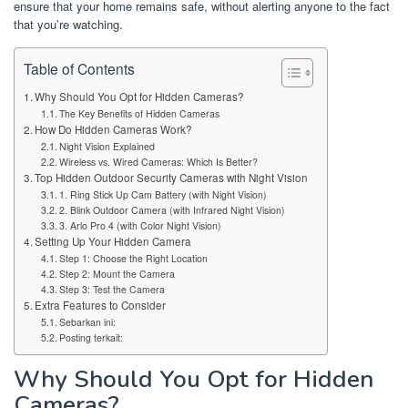
ensure that your home remains safe, without alerting anyone to the fact
that you’re watching.
Table of Contents
Why Should You Opt for Hidden Cameras?
The Key Benefits of Hidden Cameras
How Do Hidden Cameras Work?
Night Vision Explained
Wireless vs. Wired Cameras: Which Is Better?
Top Hidden Outdoor Security Cameras with Night Vision
1. Ring Stick Up Cam Battery (with Night Vision)
2. Blink Outdoor Camera (with Infrared Night Vision)
3. Arlo Pro 4 (with Color Night Vision)
Setting Up Your Hidden Camera
Step 1: Choose the Right Location
Step 2: Mount the Camera
Step 3: Test the Camera
Extra Features to Consider
Sebarkan ini:
Posting terkait:
Why Should You Opt for Hidden
Cameras?