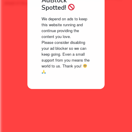
AdBlock
ahead of the game. Happy hunting!
Spotted!
We depend on ads to keep
this website running and
continue providing the
content you love.
Please consider disabling
your ad blocker so we can
keep going. Even a small
support from you means the
world to us. Thank you!