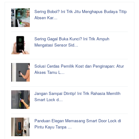
Sering Bobol? Ini Trik Jitu Menghapus Budaya Titip
Absen Kar…
Sering Gagal Buka Kunci? Ini Trik Ampuh
Mengatasi Sensor Sid…
Solusi Cerdas Pemilik Kost dan Penginapan: Atur
Akses Tamu L…
Jangan Sampai Diintip! Ini Trik Rahasia Memilih
Smart Lock d…
Panduan Elegan Memasang Smart Door Lock di
Pintu Kayu Tanpa …