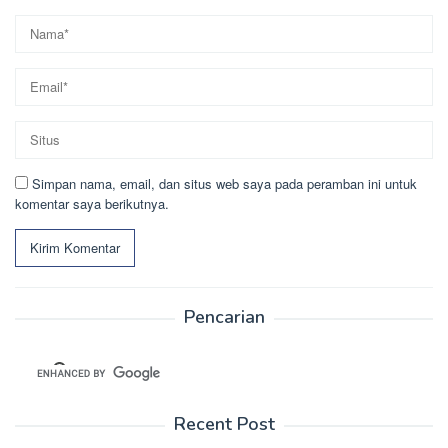
Simpan nama, email, dan situs web saya pada peramban ini untuk
komentar saya berikutnya.
Pencarian
Recent Post