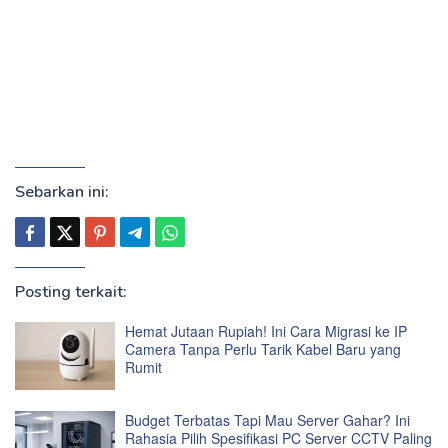
Sebarkan ini:
Posting terkait:
Hemat Jutaan Rupiah! Ini Cara Migrasi ke IP
Camera Tanpa Perlu Tarik Kabel Baru yang
Rumit
Budget Terbatas Tapi Mau Server Gahar? Ini
Rahasia Pilih Spesifikasi PC Server CCTV Paling