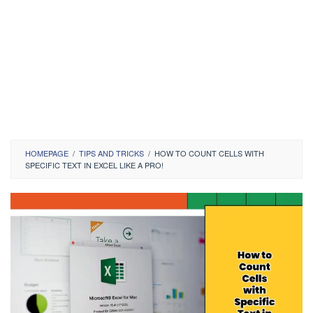
HOMEPAGE
/
TIPS AND TRICKS
/
HOW TO COUNT CELLS WITH
SPECIFIC TEXT IN EXCEL LIKE A PRO!