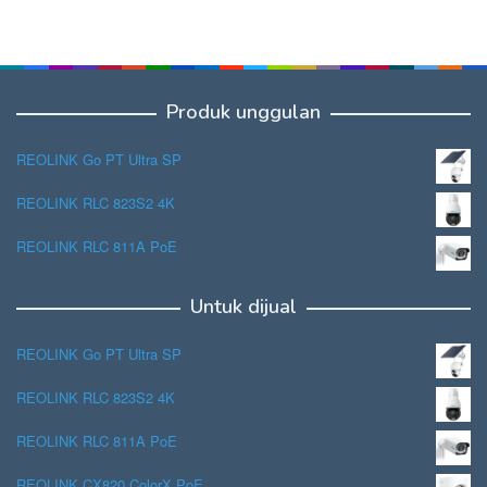
Produk unggulan
REOLINK Go PT Ultra SP
REOLINK RLC 823S2 4K
REOLINK RLC 811A PoE
Untuk dijual
REOLINK Go PT Ultra SP
REOLINK RLC 823S2 4K
REOLINK RLC 811A PoE
REOLINK CX820 ColorX PoE