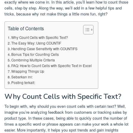
exactly where we come in. In this article, you’ll learn how to count those
cells, step by step. Along the way, we’ll add in a few helpful tips and
tricks, because why not make things a little more fun, right?
Table of Contents
Why Count Cells with Specific Text?
The Easy Way: Using COUNTIF
Handling Case Sensitivity with COUNTIFS
Bonus Tips for Counting Cells
Combining Multiple Criteria
FAQ: How to Count Cells with Specific Text in Excel
Wrapping Things Up
Sebarkan ini:
Posting terkait:
Why Count Cells with Specific Text?
To begin with, why should you even count cells with certain text? Well,
imagine you’re analyzing feedback from customers or tracking sales by
product type. In these cases, being able to quickly count the number of
times a specific word or phrase appears can make your work a whole lot
easier. More importantly, it helps you spot trends and gain insights