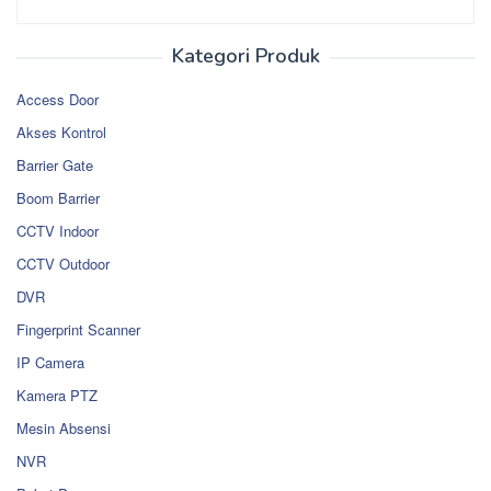
Kategori Produk
Access Door
Akses Kontrol
Barrier Gate
Boom Barrier
CCTV Indoor
CCTV Outdoor
DVR
Fingerprint Scanner
IP Camera
Kamera PTZ
Mesin Absensi
NVR