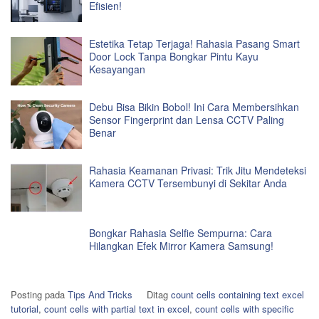
Efisien!
Estetika Tetap Terjaga! Rahasia Pasang Smart
Door Lock Tanpa Bongkar Pintu Kayu
Kesayangan
Debu Bisa Bikin Bobol! Ini Cara Membersihkan
Sensor Fingerprint dan Lensa CCTV Paling
Benar
Rahasia Keamanan Privasi: Trik Jitu Mendeteksi
Kamera CCTV Tersembunyi di Sekitar Anda
Bongkar Rahasia Selfie Sempurna: Cara
Hilangkan Efek Mirror Kamera Samsung!
Posting pada
Tips And Tricks
Ditag
count cells containing text excel
tutorial
,
count cells with partial text in excel
,
count cells with specific