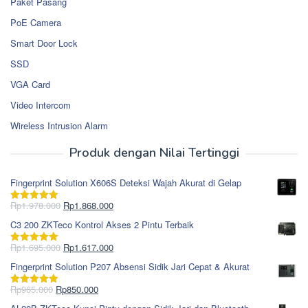
Paket Pasang
PoE Camera
Smart Door Lock
SSD
VGA Card
Video Intercom
Wireless Intrusion Alarm
Produk dengan Nilai Tertinggi
Fingerprint Solution X606S Deteksi Wajah Akurat di Gelap
Harga
Harga
Rp
1.978.000
Rp
1.868.000
Dinilai
5.00
aslinya
saat
dari 5
C3 200 ZKTeco Kontrol Akses 2 Pintu Terbaik
adalah:
ini
Rp1.978.000.
adalah:
Harga
Harga
Rp
1.695.000
Rp
1.617.000
Dinilai
5.00
Rp1.868.000.
aslinya
saat
dari 5
Fingerprint Solution P207 Absensi Sidik Jari Cepat & Akurat
adalah:
ini
Rp1.695.000.
adalah:
Harga
Harga
Rp
965.000
Rp
850.000
Dinilai
5.00
Rp1.617.000.
aslinya
saat
dari 5