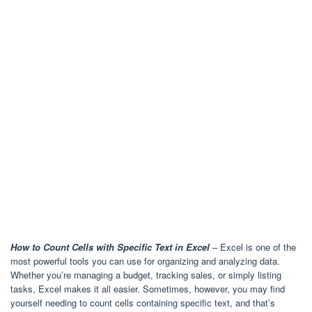
How to Count Cells with Specific Text in Excel
– Excel is one of the
most powerful tools you can use for organizing and analyzing data.
Whether you’re managing a budget, tracking sales, or simply listing
tasks, Excel makes it all easier. Sometimes, however, you may find
yourself needing to count cells containing specific text, and that’s