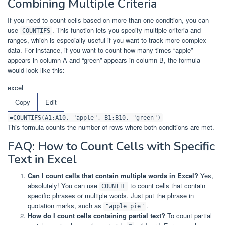
Combining Multiple Criteria
If you need to count cells based on more than one condition, you can
use
. This function lets you specify multiple criteria and
COUNTIFS
ranges, which is especially useful if you want to track more complex
data. For instance, if you want to count how many times “apple”
appears in column A and “green” appears in column B, the formula
would look like this:
excel
Copy
Edit
=COUNTIFS(A1:A10, "apple", B1:B10, "green")
This formula counts the number of rows where both conditions are met.
FAQ: How to Count Cells with Specific
Text in Excel
Can I count cells that contain multiple words in Excel?
Yes,
absolutely! You can use
to count cells that contain
COUNTIF
specific phrases or multiple words. Just put the phrase in
quotation marks, such as
.
"apple pie"
How do I count cells containing partial text?
To count partial