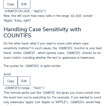
Copy
Edit
=COUNTIF(A1:A10, "Apple")
Now, this will count how many cells in the range
contain
A1:A10
“Apple.” Easy, right?
Handling Case Sensitivity with
COUNTIFS
On the other hand, what if you need to count cells where case
sensitivity matters? In such cases, the
function is your best
COUNTIFS
friend. Unlike
, which ignores case,
checks for an
COUNTIF
COUNTIFS
exact match, including whether the text is uppercase or lowercase.
The syntax for
is quite similar:
COUNTIFS
excel
Copy
Edit
=COUNTIFS(range, "text")
This formula works just like
but gives you more control over
COUNTIF
the exact text you’re searching for. For example, if you wanted to count
only lowercase “apple” (not “Apple” or “APPLE”),
would help
COUNTIFS