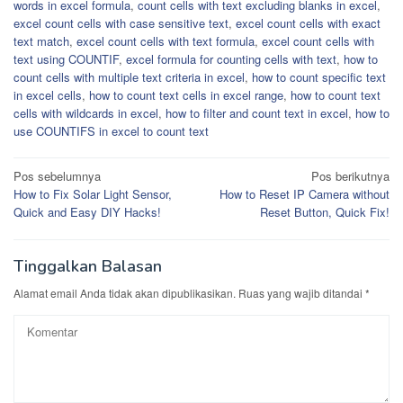
words in excel formula
,
count cells with text excluding blanks in excel
,
excel count cells with case sensitive text
,
excel count cells with exact
text match
,
excel count cells with text formula
,
excel count cells with
text using COUNTIF
,
excel formula for counting cells with text
,
how to
count cells with multiple text criteria in excel
,
how to count specific text
in excel cells
,
how to count text cells in excel range
,
how to count text
cells with wildcards in excel
,
how to filter and count text in excel
,
how to
use COUNTIFS in excel to count text
Navigasi
Pos sebelumnya
Pos berikutnya
How to Fix Solar Light Sensor,
How to Reset IP Camera without
pos
Quick and Easy DIY Hacks!
Reset Button, Quick Fix!
Tinggalkan Balasan
Alamat email Anda tidak akan dipublikasikan.
Ruas yang wajib ditandai
*