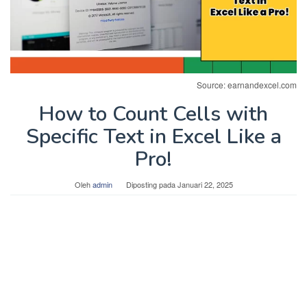
Source: earnandexcel.com
How to Count Cells with
Specific Text in Excel Like a
Pro!
Oleh
admin
Diposting pada
Januari 22, 2025