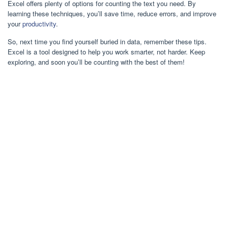
Excel offers plenty of options for counting the text you need. By
learning these techniques, you’ll save time, reduce errors, and improve
your
productivity
.
So, next time you find yourself buried in data, remember these tips.
Excel is a tool designed to help you work smarter, not harder. Keep
exploring, and soon you’ll be counting with the best of them!