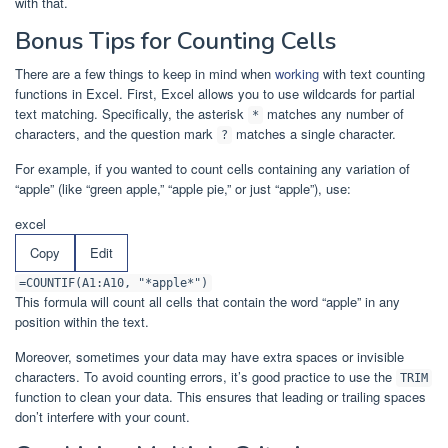
with that.
Bonus Tips for Counting Cells
There are a few things to keep in mind when
working
with text counting
functions in Excel. First, Excel allows you to use wildcards for partial
text matching. Specifically, the asterisk
matches any number of
*
characters, and the question mark
matches a single character.
?
For example, if you wanted to count cells containing any variation of
“apple” (like “green apple,” “apple pie,” or just “apple”), use:
excel
Copy
Edit
=COUNTIF(A1:A10, "*apple*")
This formula will count all cells that contain the word “apple” in any
position within the text.
Moreover, sometimes your data may have extra spaces or invisible
characters. To avoid counting errors, it’s good practice to use the
TRIM
function to clean your data. This ensures that leading or trailing spaces
don’t interfere with your count.