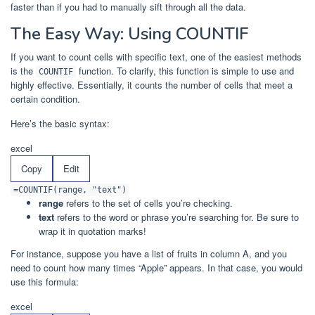
faster than if you had to manually sift through all the data.
The Easy Way: Using COUNTIF
If you want to count cells with specific text, one of the easiest methods
is the
function. To clarify, this function is simple to use and
COUNTIF
highly effective. Essentially, it counts the number of cells that meet a
certain condition.
Here’s the basic syntax:
excel
Copy
Edit
=COUNTIF(range, "text")
range
refers to the set of cells you’re checking.
text
refers to the word or phrase you’re searching for. Be sure to
wrap it in quotation marks!
For instance, suppose you have a list of fruits in column A, and you
need to count how many times “Apple” appears. In that case, you would
use this formula:
excel