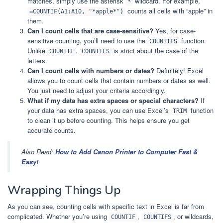
matches, simply use the asterisk
wildcard. For example,
*
counts all cells with “apple” in
=COUNTIF(A1:A10, "*apple*")
them.
Can I count cells that are case-sensitive?
Yes, for case-
sensitive counting, you’ll need to use the
function.
COUNTIFS
Unlike
,
is strict about the case of the
COUNTIF
COUNTIFS
letters.
Can I count cells with numbers or dates?
Definitely! Excel
allows you to count cells that contain numbers or dates as well.
You just need to adjust your criteria accordingly.
What if my data has extra spaces or special characters?
If
your data has extra spaces, you can use Excel’s
function
TRIM
to clean it up before counting. This helps ensure you get
accurate counts.
Also Read:
How to Add Canon Printer to Computer Fast &
Easy!
Wrapping Things Up
As you can see, counting cells with specific text in Excel is far from
complicated. Whether you’re using
,
, or wildcards,
COUNTIF
COUNTIFS