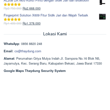
AL20B ZKTeco Kunci Pintu dengan Sidik Jari dan Bluetooth
adalah:
ini
Rp965.000.
adalah:
Harga
Harga
Rp
2.750.000
Rp
2.668.000
Dinilai
5.00
Rp850.000.
aslinya
saat
dari 5
Fingerprint Solution X609 Fitur Sidik Jari dan Wajah Terbaik
adalah:
ini
Rp2.750.000.
adalah:
Harga
Harga
Rp
1.489.000
Rp
1.378.000
Dinilai
5.00
Rp2.668.000.
aslinya
saat
dari 5
adalah:
ini
Lokasi Kami
Rp1.489.000.
adalah:
Rp1.378.000.
WhatsApp
: 0856 8820 248
Email
:
cs@thaydung.com
Alamat
: Perumahan Griya Mulya Indah Jl. Sampora No.16 Blok N5,
Jayamulya, Kec. Serang Baru, Kabupaten Bekasi, Jawa Barat 17330
Google Maps Thaydung Security System