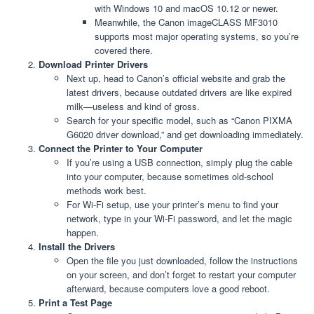
with Windows 10 and macOS 10.12 or newer.
Meanwhile, the Canon imageCLASS MF3010
supports most major operating systems, so you’re
covered there.
Download Printer Drivers
Next up, head to Canon’s official website and grab the
latest drivers, because outdated drivers are like expired
milk—useless and kind of gross.
Search for your specific model, such as “Canon PIXMA
G6020 driver download,” and get downloading immediately.
Connect the Printer to Your Computer
If you’re using a USB connection, simply plug the cable
into your computer, because sometimes old-school
methods work best.
For Wi-Fi setup, use your printer’s menu to find your
network, type in your Wi-Fi password, and let the magic
happen.
Install the Drivers
Open the file you just downloaded, follow the instructions
on your screen, and don’t forget to restart your computer
afterward, because computers love a good reboot.
Print a Test Page