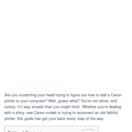
Are you scratching your head trying to figure out how to add a Canon
printer to your computer? Well, guess what? You’re not alone, and
luckily, it’s way simpler than you might think. Whether you’re dealing
with a shiny new Canon model or trying to reconnect an old faithful
printer, this guide has got your back every step of the way.