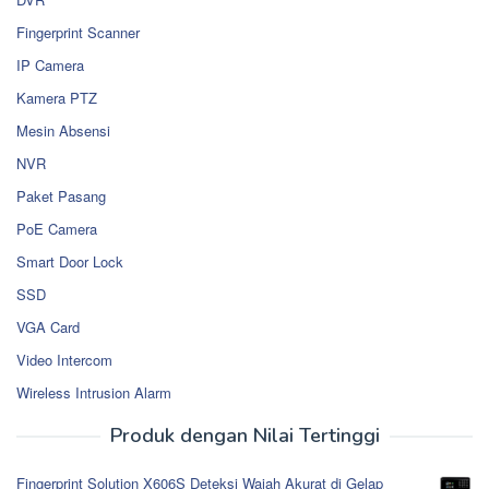
Fingerprint Scanner
IP Camera
Kamera PTZ
Mesin Absensi
NVR
Paket Pasang
PoE Camera
Smart Door Lock
SSD
VGA Card
Video Intercom
Wireless Intrusion Alarm
Produk dengan Nilai Tertinggi
Fingerprint Solution X606S Deteksi Wajah Akurat di Gelap