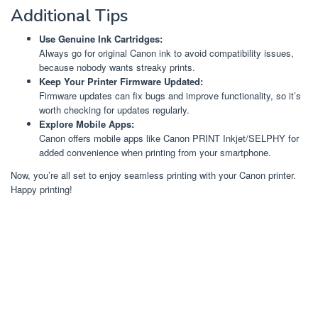
Additional Tips
Use Genuine Ink Cartridges:
Always go for original Canon ink to avoid compatibility issues,
because nobody wants streaky prints.
Keep Your Printer Firmware Updated:
Firmware updates can fix bugs and improve functionality, so it’s
worth checking for updates regularly.
Explore Mobile Apps:
Canon offers mobile apps like Canon PRINT Inkjet/SELPHY for
added convenience when printing from your smartphone.
Now, you’re all set to enjoy seamless printing with your Canon printer.
Happy printing!