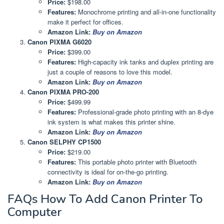
Price:
$198.00
Features:
Monochrome printing and all-in-one functionality
make it perfect for offices.
Amazon Link:
Buy on Amazon
Canon PIXMA G6020
Price:
$399.00
Features:
High-capacity ink tanks and duplex printing are
just a couple of reasons to love this model.
Amazon Link:
Buy on Amazon
Canon PIXMA PRO-200
Price:
$499.99
Features:
Professional-grade photo printing with an 8-dye
ink system is what makes this printer shine.
Amazon Link:
Buy on Amazon
Canon SELPHY CP1500
Price:
$219.00
Features:
This portable photo printer with Bluetooth
connectivity is ideal for on-the-go printing.
Amazon Link:
Buy on Amazon
FAQs How To Add Canon Printer To
Computer