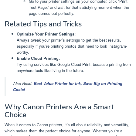
Go to your printer settings on your computer, click “Print
Test Page,” and wait for that satisfying moment when the
page comes out perfectly.
Related Tips and Tricks
Optimize Your Printer Settings:
Always tweak your printer’s settings to get the best results,
especially if you’re printing photos that need to look Instagram-
worthy.
Enable Cloud Printing:
Try using services like Google Cloud Print, because printing from
anywhere feels like living in the future.
Also Read:
Best Value Printer for Ink, Save Big on Printing
Costs!
Why Canon Printers Are a Smart
Choice
When it comes to Canon printers, it’s all about reliability and versatility,
which makes them the perfect choice for anyone. Whether you’re a