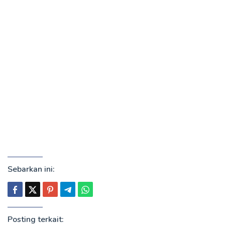
Sebarkan ini:
Posting terkait: