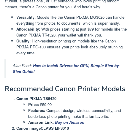
student, a professional, or just someone who loves printing random
memes, there’s a Canon printer for you. And here’s why:
Versatility:
Models like the Canon PIXMA MG3620 can handle
everything from photos to documents, which is super handy.
Affordability:
With prices starting at just $79 for models like the
Canon PIXMA TR4520, your wallet will thank you.
Quality:
High-resolution printing on models like the Canon
PIXMA PRO-100 ensures your prints look absolutely stunning
every time.
Also Read:
How to Install Drivers for GPU, Simple Step-by-
Step Guide!
Recommended Canon Printer Models
Canon PIXMA TS6420
Price:
$59.00
Features:
Compact design, wireless connectivity, and
borderless photo printing make it a fan favorite.
Amazon Link:
Buy on Amazon
Canon imageCLASS MF3010