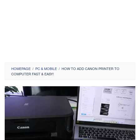
HOMEPAGE
/
PC & MOBILE
/
HOW TO ADD CANON PRINTER TO
COMPUTER FAST & EASY!