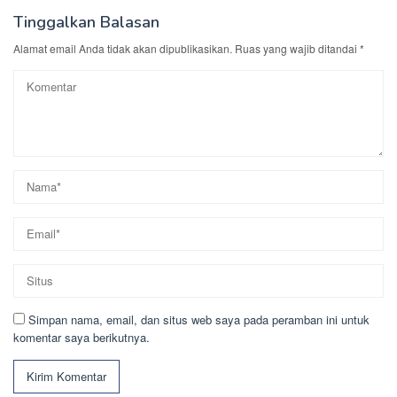
Tinggalkan Balasan
Alamat email Anda tidak akan dipublikasikan.
Ruas yang wajib ditandai
*
Simpan nama, email, dan situs web saya pada peramban ini untuk
komentar saya berikutnya.