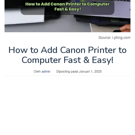
Source: i.ytimg.com
How to Add Canon Printer to
Computer Fast & Easy!
Oleh
admin
Diposting pada
Januari 1, 2025