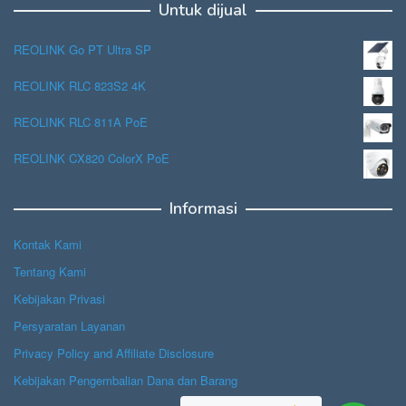
Untuk dijual
REOLINK Go PT Ultra SP
REOLINK RLC 823S2 4K
REOLINK RLC 811A PoE
REOLINK CX820 ColorX PoE
Informasi
Kontak Kami
Tentang Kami
Kebijakan Privasi
Persyaratan Layanan
Privacy Policy and Affiliate Disclosure
Kebijakan Pengembalian Dana dan Barang