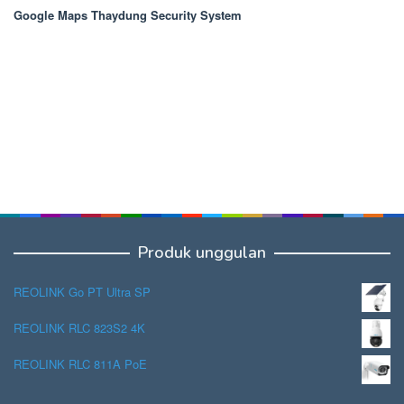
Google Maps Thaydung Security System
Produk unggulan
REOLINK Go PT Ultra SP
REOLINK RLC 823S2 4K
REOLINK RLC 811A PoE