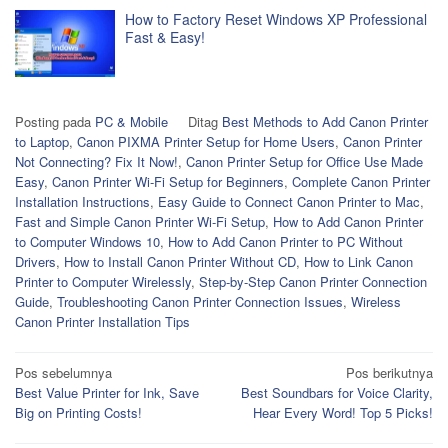
How to Factory Reset Windows XP Professional
Fast & Easy!
Posting pada
PC & Mobile
Ditag
Best Methods to Add Canon Printer
to Laptop
,
Canon PIXMA Printer Setup for Home Users
,
Canon Printer
Not Connecting? Fix It Now!
,
Canon Printer Setup for Office Use Made
Easy
,
Canon Printer Wi-Fi Setup for Beginners
,
Complete Canon Printer
Installation Instructions
,
Easy Guide to Connect Canon Printer to Mac
,
Fast and Simple Canon Printer Wi-Fi Setup
,
How to Add Canon Printer
to Computer Windows 10
,
How to Add Canon Printer to PC Without
Drivers
,
How to Install Canon Printer Without CD
,
How to Link Canon
Printer to Computer Wirelessly
,
Step-by-Step Canon Printer Connection
Guide
,
Troubleshooting Canon Printer Connection Issues
,
Wireless
Canon Printer Installation Tips
Navigasi
Pos sebelumnya
Pos berikutnya
Best Value Printer for Ink, Save
Best Soundbars for Voice Clarity,
pos
Big on Printing Costs!
Hear Every Word! Top 5 Picks!