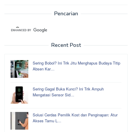
Pencarian
Recent Post
Sering Bobol? Ini Trik Jitu Menghapus Budaya Titip
Absen Kar…
Sering Gagal Buka Kunci? Ini Trik Ampuh
Mengatasi Sensor Sid…
Solusi Cerdas Pemilik Kost dan Penginapan: Atur
Akses Tamu L…