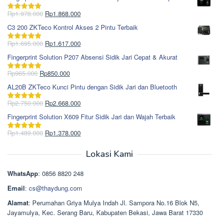
Harga
Harga
Rp
1.978.000
Rp
1.868.000
Dinilai
5.00
aslinya
saat
dari 5
C3 200 ZKTeco Kontrol Akses 2 Pintu Terbaik
adalah:
ini
Rp1.978.000.
adalah:
Harga
Harga
Rp
1.695.000
Rp
1.617.000
Dinilai
5.00
Rp1.868.000.
aslinya
saat
dari 5
Fingerprint Solution P207 Absensi Sidik Jari Cepat & Akurat
adalah:
ini
Rp1.695.000.
adalah:
Harga
Harga
Rp
965.000
Rp
850.000
Dinilai
5.00
Rp1.617.000.
aslinya
saat
dari 5
AL20B ZKTeco Kunci Pintu dengan Sidik Jari dan Bluetooth
adalah:
ini
Rp965.000.
adalah:
Harga
Harga
Rp
2.750.000
Rp
2.668.000
Dinilai
5.00
Rp850.000.
aslinya
saat
dari 5
Fingerprint Solution X609 Fitur Sidik Jari dan Wajah Terbaik
adalah:
ini
Rp2.750.000.
adalah:
Harga
Harga
Rp
1.489.000
Rp
1.378.000
Dinilai
5.00
Rp2.668.000.
aslinya
saat
dari 5
adalah:
ini
Lokasi Kami
Rp1.489.000.
adalah:
Rp1.378.000.
WhatsApp
: 0856 8820 248
Email
:
cs@thaydung.com
Alamat
: Perumahan Griya Mulya Indah Jl. Sampora No.16 Blok N5,
Jayamulya, Kec. Serang Baru, Kabupaten Bekasi, Jawa Barat 17330