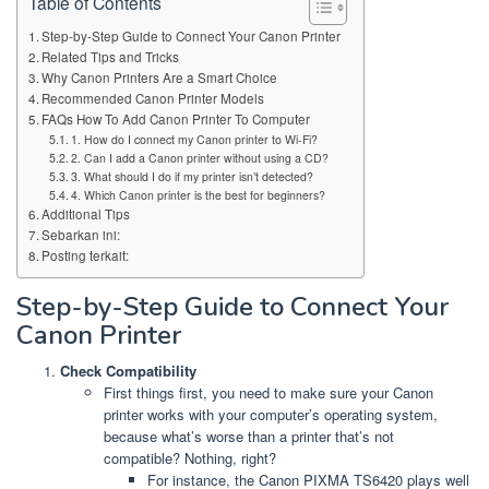
Table of Contents
Step-by-Step Guide to Connect Your Canon Printer
Related Tips and Tricks
Why Canon Printers Are a Smart Choice
Recommended Canon Printer Models
FAQs How To Add Canon Printer To Computer
1. How do I connect my Canon printer to Wi-Fi?
2. Can I add a Canon printer without using a CD?
3. What should I do if my printer isn’t detected?
4. Which Canon printer is the best for beginners?
Additional Tips
Sebarkan ini:
Posting terkait:
Step-by-Step Guide to Connect Your
Canon Printer
Check Compatibility
First things first, you need to make sure your Canon
printer works with your computer’s operating system,
because what’s worse than a printer that’s not
compatible? Nothing, right?
For instance, the Canon PIXMA TS6420 plays well