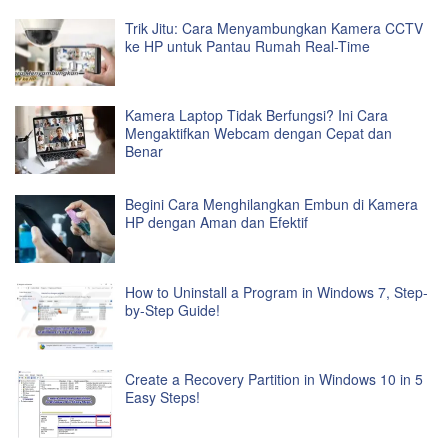
Trik Jitu: Cara Menyambungkan Kamera CCTV
ke HP untuk Pantau Rumah Real-Time
Kamera Laptop Tidak Berfungsi? Ini Cara
Mengaktifkan Webcam dengan Cepat dan
Benar
Begini Cara Menghilangkan Embun di Kamera
HP dengan Aman dan Efektif
How to Uninstall a Program in Windows 7, Step-
by-Step Guide!
Create a Recovery Partition in Windows 10 in 5
Easy Steps!