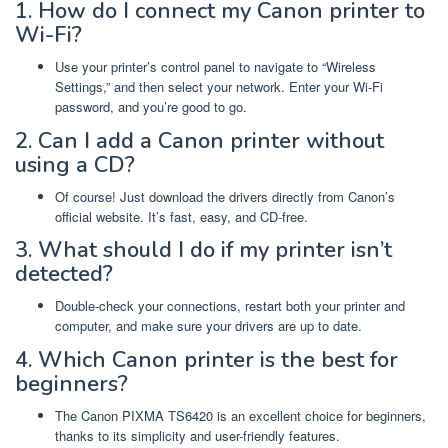
1. How do I connect my Canon printer to
Wi-Fi?
Use your printer’s control panel to navigate to “Wireless
Settings,” and then select your network. Enter your Wi-Fi
password, and you’re good to go.
2. Can I add a Canon printer without
using a CD?
Of course! Just download the drivers directly from Canon’s
official website. It’s fast, easy, and CD-free.
3. What should I do if my printer isn’t
detected?
Double-check your connections, restart both your printer and
computer, and make sure your drivers are up to date.
4. Which Canon printer is the best for
beginners?
The Canon PIXMA TS6420 is an excellent choice for beginners,
thanks to its simplicity and user-friendly features.