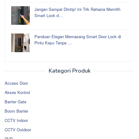
Jangan Sampai Diintip! Ini Trik Rahasia Memilih
Smart Lock d…
Panduan Elegan Memasang Smart Door Lock di
Pintu Kayu Tanpa …
Kategori Produk
Access Door
Akses Kontrol
Barrier Gate
Boom Barrier
CCTV Indoor
CCTV Outdoor
DVR