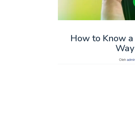
How to Know a 
Ways
Oleh
admi