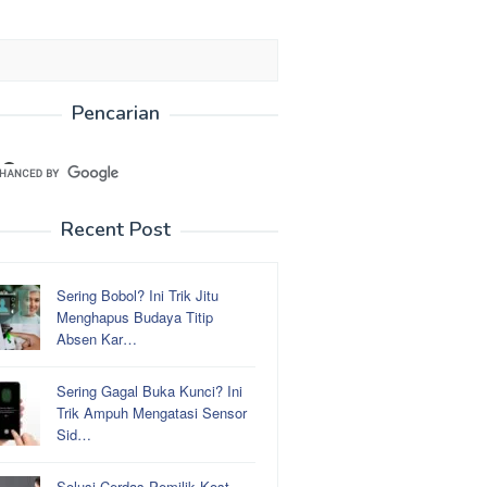
Pencarian
Recent Post
Sering Bobol? Ini Trik Jitu
Menghapus Budaya Titip
Absen Kar…
Sering Gagal Buka Kunci? Ini
Trik Ampuh Mengatasi Sensor
Sid…
Solusi Cerdas Pemilik Kost