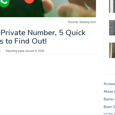
Source: dialaxy.com
Private Number, 5 Quick
 to Find Out!
n
Diposting pada
Januari 5, 2025
Access
Akses 
Barrier
Boom B
CCTV I