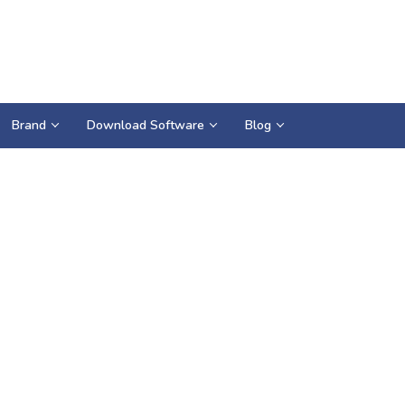
Brand
Download Software
Blog