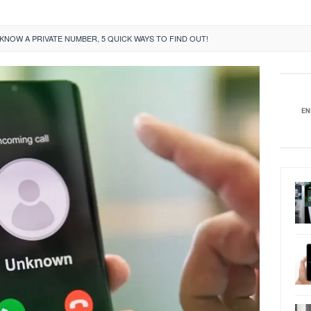
KNOW A PRIVATE NUMBER, 5 QUICK WAYS TO FIND OUT!