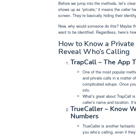
Before we jump into the methods, let’s clear
shows up as “private,” it means the caller 
screen. They’re basically hiding their identity
Now, why would someone do this? Maybe they
want to be identified. Regardless, here’s how
How to Know a Private
Reveal Who’s Calling
TrapCall – The App 
One of the most popular metho
and private calls in a matter o
complicated setups. Once you’v
info.
What’s great about TrapCall is 
caller’s name and location. It’
TrueCaller – Know W
Numbers
TrueCaller is another fantasti
you who’s calling, even if the