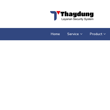
Loncat
ke
konten
Home
Service
Product