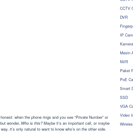
CCTV O
DVR
Fingerp
IP Cam
Kamer
Mesin 
NVR
Paket 
PoE C
Smart 
SSD
VGA Ca
Video I
 honest: when the phone rings and you see “Private Number” or
p but wonder,
Who is this?
Maybe it’s an important call, or maybe
Wireles
way, it’s only natural to want to know who’s on the other side.