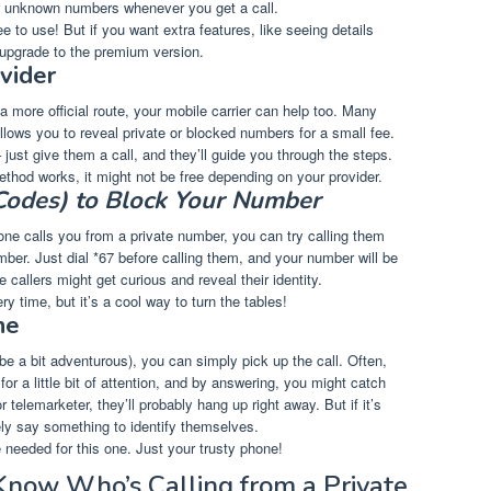
fy unknown numbers whenever you get a call.
ee to use! But if you want extra features, like seeing details
 upgrade to the premium version.
vider
 a more official route, your mobile carrier can help too. Many
allows you to reveal private or blocked numbers for a small fee.
 just give them a call, and they’ll guide you through the steps.
ethod works, it might not be free depending on your provider.
 Codes) to Block Your Number
ne calls you from a private number, you can try calling them
er. Just dial *67 before calling them, and your number will be
callers might get curious and reveal their identity.
ry time, but it’s a cool way to turn the tables!
ne
ybe a bit adventurous), you can simply pick up the call. Often,
 for a little bit of attention, and by answering, you might catch
or telemarketer, they’ll probably hang up right away. But if it’s
ely say something to identify themselves.
e needed for this one. Just your trusty phone!
 Know Who’s Calling from a Private