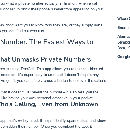
 up what a private number actually is. In short, when a call
has chosen to block their phone number from appearing on your
.
Whats
 don’t want you to know who they are, or they simply don’t
Email
:
 you can find out who it is.
Alamat
 Number: The Easiest Ways to
Sampor
Baru, 
Google
That Unmasks Private Numbers
ds is using TrapCall. This app allows you to unmask blocked
f seconds. It’s super easy to use, and it doesn’t require any
e got it, you can simply press a button to uncover the caller’s
that it doesn’t just reveal the number – it also tells you the
s like having your own personal detective in your pocket!
ho’s Calling, Even from Unknown
c app that’s widely used. It helps identify spam callers and shows
y’ve hidden their number. Once you download the app, it