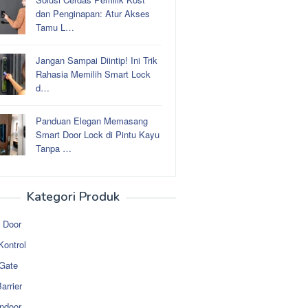
dan Penginapan: Atur Akses
Tamu L…
Jangan Sampai Diintip! Ini Trik
Rahasia Memilih Smart Lock
d…
Panduan Elegan Memasang
Smart Door Lock di Pintu Kayu
Tanpa …
Kategori Produk
 Door
Kontrol
 Gate
arrier
ndoor