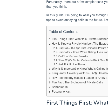
Fortunately, there are a few simple tricks yo
than you think.
In this guide, I’m going to walk you through
tips to avoid annoying calls in the future. Let
Table of Contents
First Things First: What is a Private Numbe
How to Know a Private Number: The Easies
TrapCall – The App That Unmasks Private
TrueCaller – Know Who’s Calling, Even f
Call Your Service Provider
*Use 67 (Or Similar Codes) to Block Your
Just Pick Up the Phone
Why Is It Important to Know Who’s Calling 
Frequently Asked Questions (FAQ) | How t
How Technology Makes It Easier to Know a
Fun Fact: The Evolution of Private Calls
Sebarkan ini:
Posting terkait:
First Things First: Wha