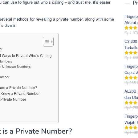
u can use to figure out who’s calling – and trust me, it’s easier
Pr
Fingerp
 several methods for revealing a private number, along with some
Akurat 
’s dive in!
Rp
1.97
Dinila
dari 5
C3 200
Terbaik
r?
t Ways to Reveal Who’s Calling
Rp
1.69
Dinila
 Numbers
dari 5
Fingerp
rom Unknown Numbers
Cepat 
 Number
Rp
965.
Dinila
from a Private Number?
dari 5
AL20B Z
o Know a Private Number
dan Blu
 Private Number
Rp
2.75
Dinila
dari 5
Fingerp
Wajah T
t is a Private Number?
Rp
1.48
Dinila
dari 5