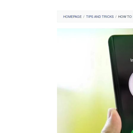
HOMEPAGE
/
TIPS AND TRICKS
/
HOW TO 