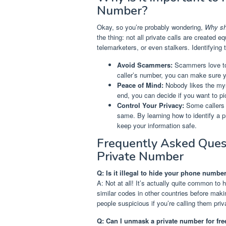
Number?
Okay, so you’re probably wondering,
Why sho
the thing: not all private calls are created
telemarketers, or even stalkers. Identifying 
Avoid Scammers:
Scammers love to 
caller’s number, you can make sure yo
Peace of Mind:
Nobody likes the mys
end, you can decide if you want to pi
Control Your Privacy:
Some callers 
same. By learning how to identify a p
keep your information safe.
Frequently Asked Ques
Private Number
Q: Is it illegal to hide your phone numb
A: Not at all! It’s actually quite common to 
similar codes in other countries before maki
people suspicious if you’re calling them priv
Q: Can I unmask a private number for fre