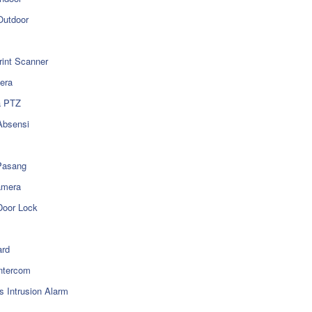
utdoor
rint Scanner
era
a PTZ
Absensi
Pasang
amera
Door Lock
rd
ntercom
s Intrusion Alarm