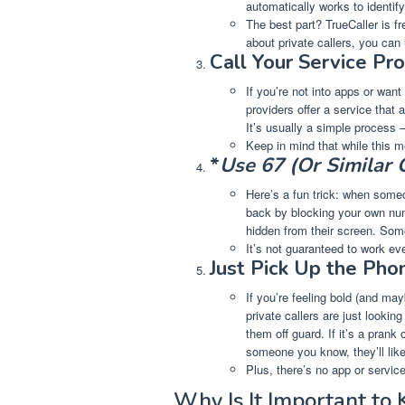
automatically works to identi
The best part? TrueCaller is fr
about private callers, you can
Call Your Service Pro
If you’re not into apps or want
providers offer a service that 
It’s usually a simple process –
Keep in mind that while this m
*
Use 67 (Or Similar
Here’s a fun trick: when someo
back by blocking your own numb
hidden from their screen. Some 
It’s not guaranteed to work eve
Just Pick Up the Pho
If you’re feeling bold (and ma
private callers are just looking
them off guard. If it’s a prank 
someone you know, they’ll lik
Plus, there’s no app or servic
Why Is It Important to