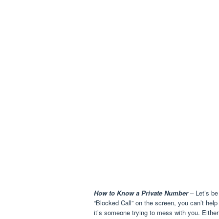
How to Know a Private Number
– Let’s be
“Blocked Call” on the screen, you can’t hel
it’s someone trying to mess with you. Either 