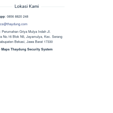
aslinya
saat
adalah:
ini
Lokasi Kami
Rp1.489.000.
adalah:
Rp1.378.000.
App
: 0856 8820 248
cs@thaydung.com
: Perumahan Griya Mulya Indah Jl.
a No.16 Blok N5, Jayamulya, Kec. Serang
Kabupaten Bekasi, Jawa Barat 17330
 Maps Thaydung Security System