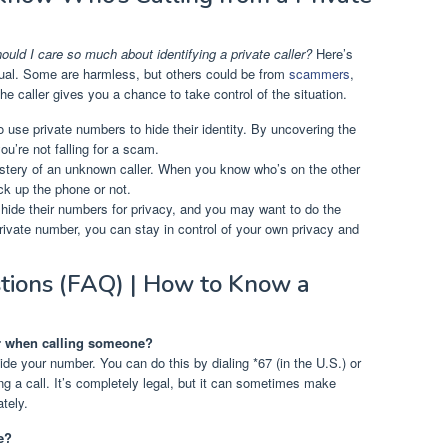
uld I care so much about identifying a private caller?
Here’s
 equal. Some are harmless, but others could be from
scammers
,
the caller gives you a chance to take control of the situation.
use private numbers to hide their identity. By uncovering the
u’re not falling for a scam.
tery of an unknown caller. When you know who’s on the other
ck up the phone or not.
hide their numbers for privacy, and you may want to do the
rivate number, you can stay in control of your own privacy and
tions (FAQ) | How to Know a
er when calling someone?
hide your number. You can do this by dialing *67 (in the U.S.) or
ng a call. It’s completely legal, but it can sometimes make
ately.
e?