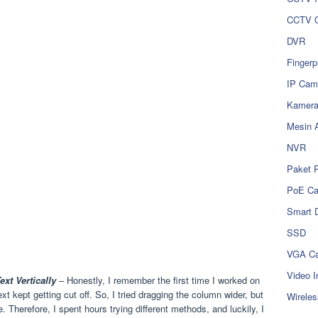
CCTV O
DVR
Fingerp
IP Cam
Kamer
Mesin 
NVR
Paket 
PoE C
Smart 
SSD
VGA Ca
Video I
xt Vertically
– Honestly, I remember the first time I worked on
t kept getting cut off. So, I tried dragging the column wider, but
Wireles
ble. Therefore, I spent hours trying different methods, and luckily, I