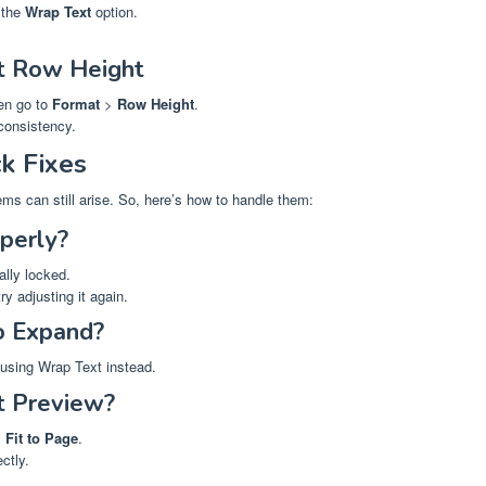
 the
Wrap Text
option.
t Row Height
hen go to
Format
>
Row Height
.
 consistency.
k Fixes
ms can still arise. So, here’s how to handle them:
perly?
ally locked.
ry adjusting it again.
o Expand?
 using Wrap Text instead.
nt Preview?
>
Fit to Page
.
ctly.