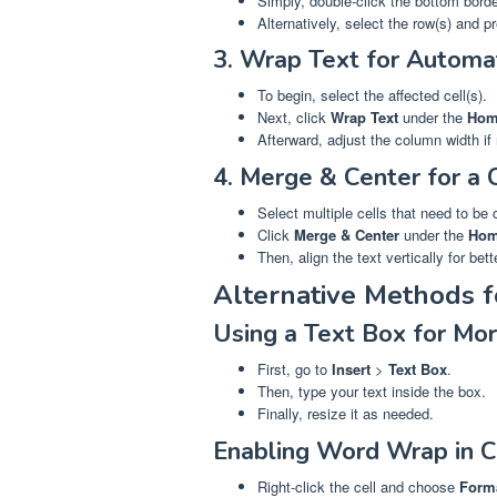
Simply, double-click the bottom bord
Alternatively, select the row(s) and 
3. Wrap Text for Automa
To begin, select the affected cell(s).
Next, click
Wrap Text
under the
Hom
Afterward, adjust the column width if
4. Merge & Center for a 
Select multiple cells that need to be
Click
Merge & Center
under the
Ho
Then, align the text vertically for bett
Alternative Methods 
Using a Text Box for More
First, go to
Insert
>
Text Box
.
Then, type your text inside the box.
Finally, resize it as needed.
Enabling Word Wrap in C
Right-click the cell and choose
Forma