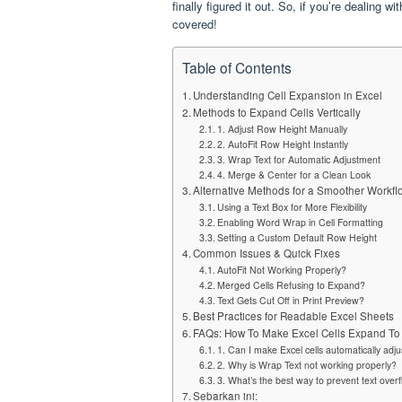
finally figured it out. So, if you’re dealing
covered!
Table of Contents
Understanding Cell Expansion in Excel
Methods to Expand Cells Vertically
1. Adjust Row Height Manually
2. AutoFit Row Height Instantly
3. Wrap Text for Automatic Adjustment
4. Merge & Center for a Clean Look
Alternative Methods for a Smoother Workfl
Using a Text Box for More Flexibility
Enabling Word Wrap in Cell Formatting
Setting a Custom Default Row Height
Common Issues & Quick Fixes
AutoFit Not Working Properly?
Merged Cells Refusing to Expand?
Text Gets Cut Off in Print Preview?
Best Practices for Readable Excel Sheets
FAQs: How To Make Excel Cells Expand To Fi
1. Can I make Excel cells automatically adj
2. Why is Wrap Text not working properly?
3. What’s the best way to prevent text overf
Sebarkan ini: