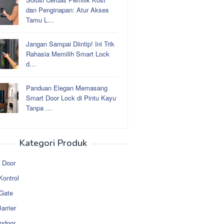
dan Penginapan: Atur Akses
Tamu L…
Jangan Sampai Diintip! Ini Trik
Rahasia Memilih Smart Lock
d…
Panduan Elegan Memasang
Smart Door Lock di Pintu Kayu
Tanpa …
Kategori Produk
 Door
Kontrol
 Gate
arrier
ndoor