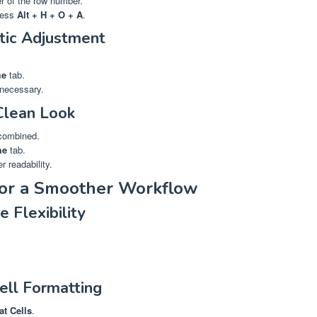
er of the row number.
press
Alt + H + O + A
.
tic Adjustment
e
tab.
 necessary.
Clean Look
 combined.
me
tab.
er readability.
for a Smoother Workflow
 Flexibility
ell Formatting
t Cells
.