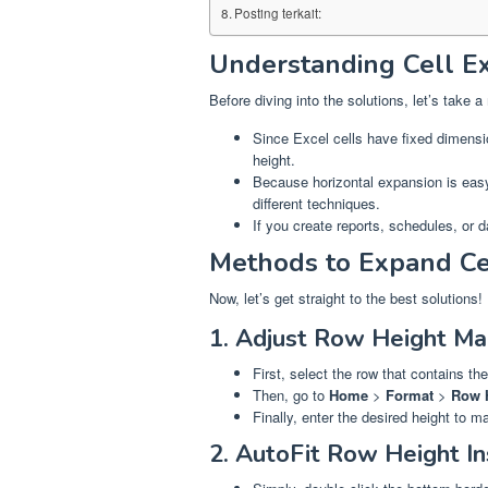
Posting terkait:
Understanding Cell Ex
Before diving into the solutions, let’s tak
Since Excel cells have fixed dimensi
height.
Because horizontal expansion is easy
different techniques.
If you create reports, schedules, or 
Methods to Expand Cel
Now, let’s get straight to the best solutions!
1. Adjust Row Height Ma
First, select the row that contains the 
Then, go to
Home
>
Format
>
Row 
Finally, enter the desired height to ma
2. AutoFit Row Height In