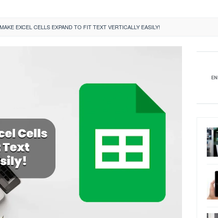
AKE EXCEL CELLS EXPAND TO FIT TEXT VERTICALLY EASILY!