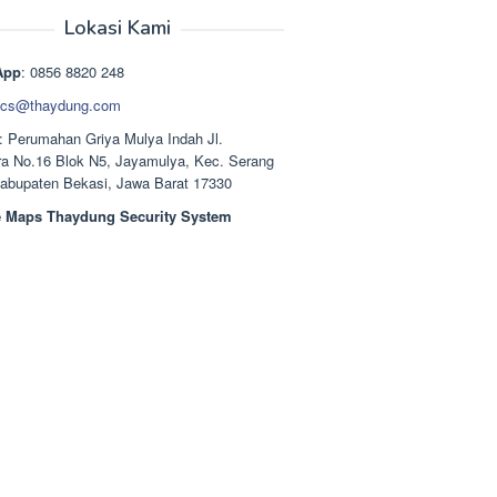
aslinya
saat
adalah:
ini
Lokasi Kami
Rp1.489.000.
adalah:
Rp1.378.000.
App
: 0856 8820 248
cs@thaydung.com
: Perumahan Griya Mulya Indah Jl.
a No.16 Blok N5, Jayamulya, Kec. Serang
Kabupaten Bekasi, Jawa Barat 17330
 Maps Thaydung Security System