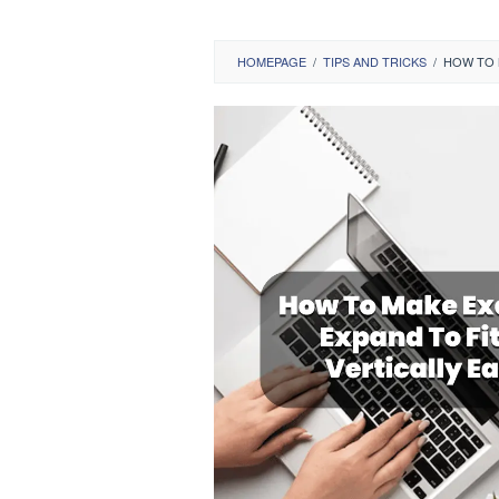
HOMEPAGE
/
TIPS AND TRICKS
/
HOW TO M