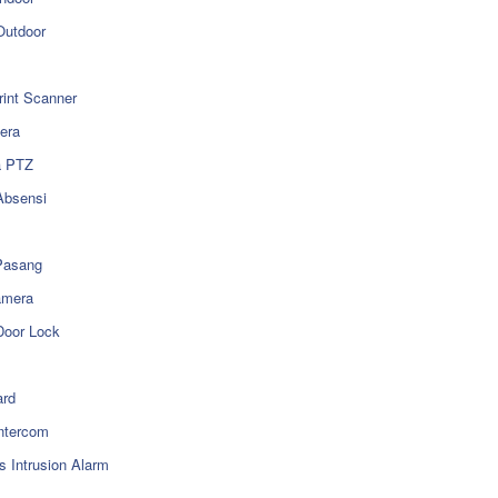
utdoor
rint Scanner
era
a PTZ
Absensi
Pasang
amera
Door Lock
rd
ntercom
s Intrusion Alarm