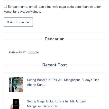
Simpan nama, email, dan situs web saya pada peramban ini untuk
komentar saya berikutnya.
Pencarian
Recent Post
Sering Bobol? Ini Trik Jitu Menghapus Budaya Titip
Absen Kar…
Sering Gagal Buka Kunci? Ini Trik Ampuh
Mengatasi Sensor Sid…