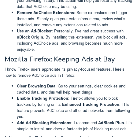
your browsing history. This action will help you reset any tracking
data that AdChoice may be using.
Remove AdChoice Extensions
: Some extensions can trigger
these ads. Simply open your extensions menu, review what’s
installed, and remove any extensions related to ads.
Use an Ad-Blocker
: Personally, I’ve had great success with
uBlock Origin
. By installing this extension, you block all ads,
including AdChoice ads, and browsing becomes much more
enjoyable.
Mozilla Firefox: Keeping Ads at Bay
I know Firefox users appreciate its privacy-focused features. Here’s
how to remove AdChoice ads in Firefox:
Clear Browsing Data
: Go to your settings, clear cookies and
cached data, and this will help reset things.
Enable Tracking Protection
: Firefox allows you to block
trackers by turning on its
Enhanced Tracking Protection
. This
feature prevents AdChoice and other ad networks from following
you.
Add Ad-Blocking Extensions
: I recommend
AdBlock Plus
. It’s
simple to install and does a fantastic job of blocking most ads.