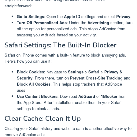
straightforward:
Go to Settings
: Open the
Apple ID
settings and select
Privacy
.
Turn Off Personalized Ads
: Under the
Advertising
section, turn
off the option for personalized ads. This stops AdChoice from
targeting you with ads based on your activity.
Safari Settings: The Built-In Blocker
Safari on iPhone comes with a built-in feature to block annoying ads.
Here’s how you can use it:
Block Cookies
: Navigate to
Settings > Safari > Privacy &
Security
. From there, turn on
Prevent Cross-Site Tracking
and
Block All Cookies
. This helps stop trackers that AdChoice
uses.
Use Content Blockers
: Download
AdGuard
or
1Blocker
from
the App Store. After installation, enable them in your Safari
settings to block all ads.
Clear Cache: Clean It Up
Clearing your Safari history and website data is another effective way to
remove AdChoice ads: