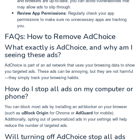
and browsers are up-to-date, you can avoid vulnerabilities that
may allow ads to slip through.
Review App Permissions
: Regularly check your app
permissions to make sure no unnecessary apps are tracking
you.
FAQs: How to Remove AdChoice
What exactly is AdChoice, and why am I
seeing these ads?
AdChoice is part of an ad network that uses your browsing data to show
you targeted ads. These ads can be annoying, but they are not harmful
—they simply track your browsing habits.
How do I stop all ads on my computer or
phone?
You can block most ads by installing an ad-blocker on your browser
(such as
uBlock Origin
for Chrome or
AdGuard
for mobile).
Additionally, opting out of personalized ads in your settings will help
reduce the number of targeted ads.
Will turning off AdChoice stop all ads