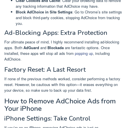
Clear Cookies and Cache
: Clear your browsing data to remove
any tracking information that AdChoice may have.
Block AdChoice in Site Settings
: Go to Chrome’s site settings
and block third-party cookies, stopping AdChoice from tracking
you.
Ad-Blocking Apps: Extra Protection
For ultimate peace of mind, I highly recommend installing ad-blocking
apps. Both
AdGuard
and
Blockada
are fantastic options. Once
installed, these apps will stop all ads from
popping up
, including
AdChoice.
Factory Reset: A Last Resort
If none of the previous methods worked, consider performing a factory
reset. However, be cautious with this option—it erases everything on
your device, so make sure to back up your data first.
How to Remove AdChoice Ads from
Your iPhone
iPhone Settings: Take Control
If you’re on an iPhone, removing AdChoice ads is just as