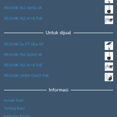
REOLINK RLC 823S2 4K
REOLINK RLC 811A PoE
Untuk dijual
REOLINK Go PT Ultra SP
REOLINK RLC 823S2 4K
REOLINK RLC 811A PoE
REOLINK CX820 ColorX PoE
Informasi
Kontak Kami
Tentang Kami
Kebijakan Privasi