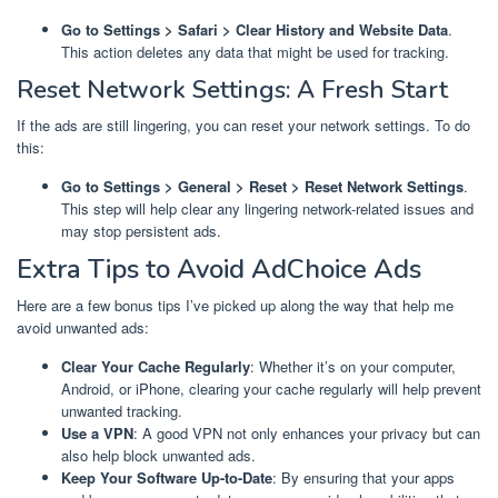
Go to Settings > Safari > Clear History and Website Data
.
This action deletes any data that might be used for tracking.
Reset Network Settings: A Fresh Start
If the ads are still lingering, you can reset your network settings. To do
this:
Go to Settings > General > Reset > Reset Network Settings
.
This step will help clear any lingering network-related issues and
may stop persistent ads.
Extra Tips to Avoid AdChoice Ads
Here are a few bonus tips I’ve picked up along the way that help me
avoid unwanted ads:
Clear Your Cache Regularly
: Whether it’s on your computer,
Android, or iPhone, clearing your cache regularly will help prevent
unwanted tracking.
Use a VPN
: A good VPN not only enhances your privacy but can
also help block unwanted ads.
Keep Your Software Up-to-Date
: By ensuring that your apps