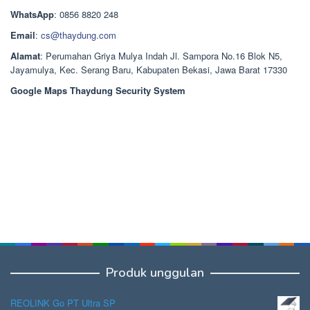
Rp1.378.000.
WhatsApp
: 0856 8820 248
Email
:
cs@thaydung.com
Alamat
: Perumahan Griya Mulya Indah Jl. Sampora No.16 Blok N5,
Jayamulya, Kec. Serang Baru, Kabupaten Bekasi, Jawa Barat 17330
Google Maps Thaydung Security System
Produk unggulan
REOLINK Go PT Ultra SP