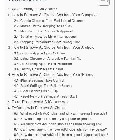
What Exactly is AdChoice?
How to Remove AdChoice Ads from Your Computer
Google Chrome: Your First Line of Defense
Mozilla Firefox: Keeping Ads at Bay
Microsoft Edge: A Smooth Approach
Safari on Mac: No More Interruptions
Stopping Personalized Ads: Privacy First
How to Remove AdChoice Ads from Your Android
Settings App: A Quick Solution
Using Chrome on Android: A Familiar Fix
Ad-Blocking Apps: Extra Protection
Factory Reset: A Last Resort
How to Remove AdChoice Ads from Your iPhone
iPhone Settings: Take Control
Safari Settings: The Built-In Blocker
Clear Cache: Clean It Up
Reset Network Settings: A Fresh Start
Extra Tips to Avoid AdChoice Ads
FAQs: How to Remove AdChoice
What exactly is AdChoice, and why am I seeing these ads?
How do I stop all ads on my computer or phone?
Will turning off AdChoice stop all ads from showing up?
Can I permanently remove AdChoice ads from my device?
How do I remove AdChoice from a specific app or website?
Sebarkan ini: