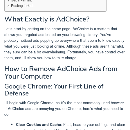
Posting terkait:
What Exactly is AdChoice?
Let’s start by getting on the same page. AdChoice is a system that
shows you targeted ads based on your browsing history. You’ve
probably noticed ads popping up everywhere that seem to know exactly
what you were just looking at online. Although these ads aren’t harmful,
they sure can be a bit overwhelming. Fortunately, you have control over
them, and I’ll show you how to take charge.
How to Remove AdChoice Ads from
Your Computer
Google Chrome: Your First Line of
Defense
I’ll begin with Google Chrome, as it’s the most commonly used browser.
If AdChoice ads are annoying you on Chrome, here’s what you need to
do:
Clear Cookies and Cache
: First, head to your settings and clear