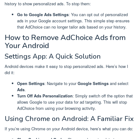
history to show personalized ads. To stop them:
Go to Google Ads Settings
: You can opt out of personalized
ads in your Google account settings. This simple step ensures
that AdChoice can no longer tailor ads based on your history.
How to Remove AdChoice Ads from
Your Android
Settings App: A Quick Solution
Android devices make it easy to stop personalized ads. Here’s how I
did it:
Open Settings
: Navigate to your
Google Settings
and select
Ads
.
Turn Off Ads Personalization
: Simply switch off the option that
allows Google to use your data for ad targeting. This will stop
AdChoice from using your browsing activity.
Using Chrome on Android: A Familiar Fix
If you’re using Chrome on your Android device, here’s what you can do: