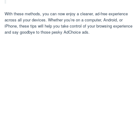
With these methods, you can now enjoy a cleaner, ad-free experience
across all your devices. Whether you’re on a computer, Android, or
iPhone, these tips will help you take control of your browsing experience
and say goodbye to those pesky AdChoice ads.