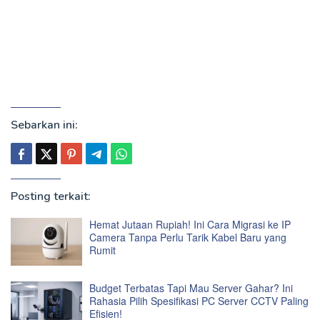
Sebarkan ini:
Posting terkait:
Hemat Jutaan Rupiah! Ini Cara Migrasi ke IP
Camera Tanpa Perlu Tarik Kabel Baru yang
Rumit
Budget Terbatas Tapi Mau Server Gahar? Ini
Rahasia Pilih Spesifikasi PC Server CCTV Paling
Efisien!