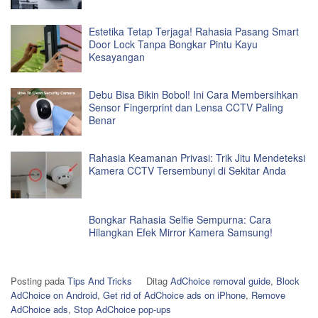
Estetika Tetap Terjaga! Rahasia Pasang Smart
Door Lock Tanpa Bongkar Pintu Kayu
Kesayangan
Debu Bisa Bikin Bobol! Ini Cara Membersihkan
Sensor Fingerprint dan Lensa CCTV Paling
Benar
Rahasia Keamanan Privasi: Trik Jitu Mendeteksi
Kamera CCTV Tersembunyi di Sekitar Anda
Bongkar Rahasia Selfie Sempurna: Cara
Hilangkan Efek Mirror Kamera Samsung!
Posting pada
Tips And Tricks
Ditag
AdChoice removal guide
,
Block
AdChoice on Android
,
Get rid of AdChoice ads on iPhone
,
Remove
AdChoice ads
,
Stop AdChoice pop-ups