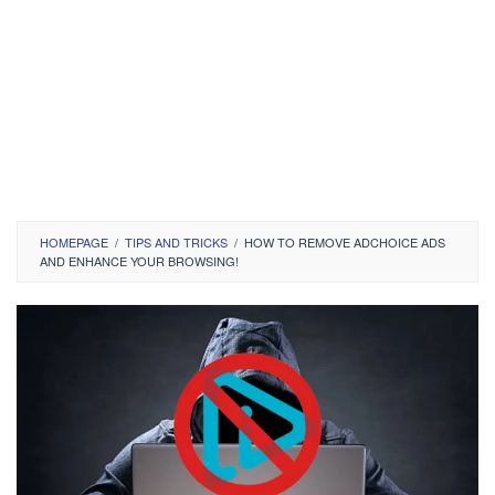
HOMEPAGE
/
TIPS AND TRICKS
/
HOW TO REMOVE ADCHOICE ADS
AND ENHANCE YOUR BROWSING!