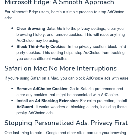
Microsoft Edge: A Smooth Approach
For Microsoft Edge users, here’s a simple process to stop AdChoice
ads:
Clear Browsing Data
: Go into the privacy settings, clear your
browsing history, and remove cookies. This will reset anything
AdChoice may be using.
Block Third-Party Cookies
: In the privacy section, block third-
party cookies. This setting helps stop AdChoice from tracking
you across different websites.
Safari on Mac: No More Interruptions
If you’re using Safari on a Mac, you can block AdChoice ads with ease:
Remove AdChoice Cookies
: Go to Safari’s preferences and
clear any cookies that might be associated with AdChoice.
Install an Ad-Blocking Extension
: For extra protection, install
AdGuard
. It works wonders at blocking all ads, including those
pesky AdChoice ads.
Stopping Personalized Ads: Privacy First
One last thing to note—Google and other sites can use your browsing