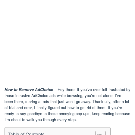
How to Remove AdChoice
– Hey there! If you’ve ever felt frustrated by
those intrusive AdChoice ads while browsing, you’re not alone. I’ve
been there, staring at ads that just won’t go away. Thankfully, after a lot
of trial and error, I finally figured out how to get rid of them. If you’re
ready to say goodbye to those annoying pop-ups, keep reading because
I’m about to walk you through every step.
Table of Contents