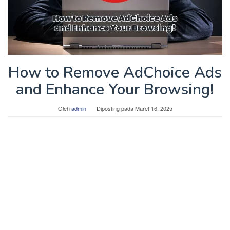
How to Remove AdChoice Ads
and Enhance Your Browsing!
Oleh
admin
Diposting pada
Maret 16, 2025