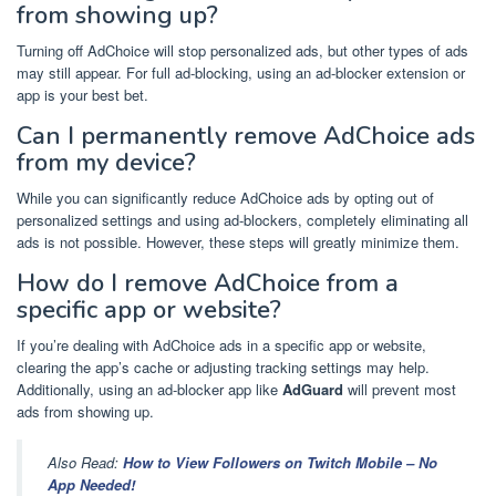
from showing up?
Turning off AdChoice will stop personalized ads, but other types of ads
may still appear. For full ad-blocking, using an ad-blocker extension or
app is your best bet.
Can I permanently remove AdChoice ads
from my device?
While you can significantly reduce AdChoice ads by opting out of
personalized settings and using ad-blockers, completely eliminating all
ads is not possible. However, these steps will greatly minimize them.
How do I remove AdChoice from a
specific app or website?
If you’re dealing with AdChoice ads in a specific app or website,
clearing the app’s cache or adjusting tracking settings may help.
Additionally, using an ad-blocker app like
AdGuard
will prevent most
ads from showing up.
Also Read:
How to View Followers on Twitch Mobile – No
App Needed!