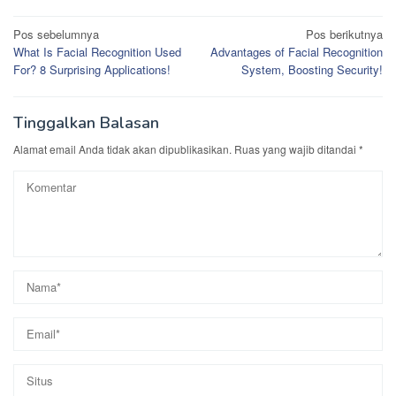
Navigasi
Pos sebelumnya
Pos berikutnya
What Is Facial Recognition Used
Advantages of Facial Recognition
pos
For? 8 Surprising Applications!
System, Boosting Security!
Tinggalkan Balasan
Alamat email Anda tidak akan dipublikasikan.
Ruas yang wajib ditandai
*