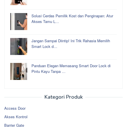
Solusi Cerdas Pemilik Kost dan Penginapan: Atur
Akses Tamu L…
Jangan Sampai Diintip! Ini Trik Rahasia Memilih
Smart Lock d…
Panduan Elegan Memasang Smart Door Lock di
Pintu Kayu Tanpa …
Kategori Produk
Access Door
Akses Kontrol
Barrier Gate