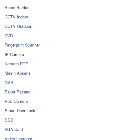
Boom Barrier
CCTV Indoor
CCTV Outdoor
DVR
Fingerprint Scanner
IP Camera
Kamera PTZ
Mesin Absensi
NVR
Paket Pasang
PoE Camera
Smart Door Lock
SSD
VGA Card
Video Intercom