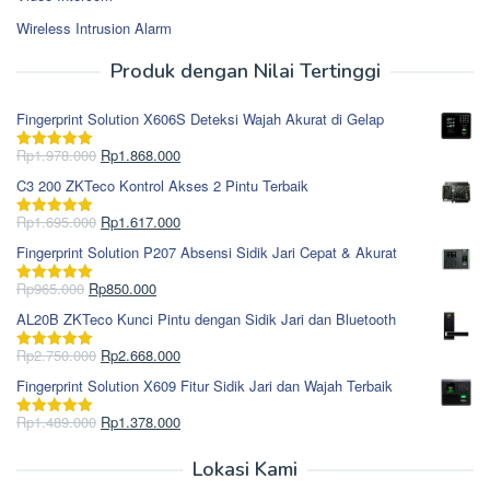
Wireless Intrusion Alarm
Produk dengan Nilai Tertinggi
Fingerprint Solution X606S Deteksi Wajah Akurat di Gelap
Harga
Harga
Rp
1.978.000
Rp
1.868.000
Dinilai
5.00
aslinya
saat
dari 5
C3 200 ZKTeco Kontrol Akses 2 Pintu Terbaik
adalah:
ini
Rp1.978.000.
adalah:
Harga
Harga
Rp
1.695.000
Rp
1.617.000
Dinilai
5.00
Rp1.868.000.
aslinya
saat
dari 5
Fingerprint Solution P207 Absensi Sidik Jari Cepat & Akurat
adalah:
ini
Rp1.695.000.
adalah:
Harga
Harga
Rp
965.000
Rp
850.000
Dinilai
5.00
Rp1.617.000.
aslinya
saat
dari 5
AL20B ZKTeco Kunci Pintu dengan Sidik Jari dan Bluetooth
adalah:
ini
Rp965.000.
adalah:
Harga
Harga
Rp
2.750.000
Rp
2.668.000
Dinilai
5.00
Rp850.000.
aslinya
saat
dari 5
Fingerprint Solution X609 Fitur Sidik Jari dan Wajah Terbaik
adalah:
ini
Rp2.750.000.
adalah:
Harga
Harga
Rp
1.489.000
Rp
1.378.000
Dinilai
5.00
Rp2.668.000.
aslinya
saat
dari 5
adalah:
ini
Lokasi Kami
Rp1.489.000.
adalah: