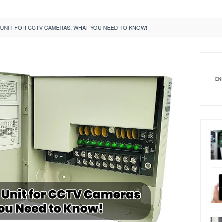
UNIT FOR CCTV CAMERAS, WHAT YOU NEED TO KNOW!