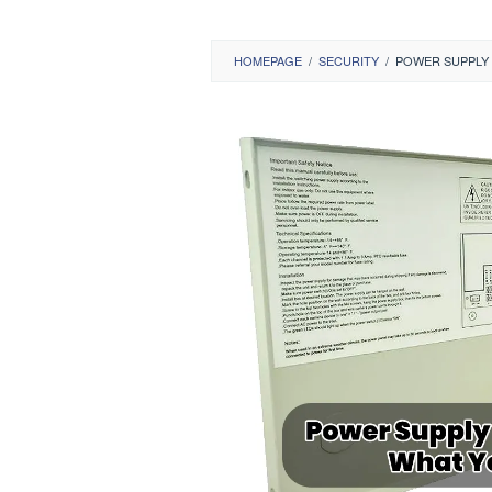
HOMEPAGE
/
SECURITY
/
POWER SUPPLY 