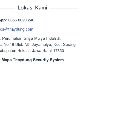
aslinya
saat
adalah:
ini
Lokasi Kami
Rp1.489.000.
adalah:
Rp1.378.000.
App
: 0856 8820 248
cs@thaydung.com
: Perumahan Griya Mulya Indah Jl.
a No.16 Blok N5, Jayamulya, Kec. Serang
Kabupaten Bekasi, Jawa Barat 17330
 Maps Thaydung Security System