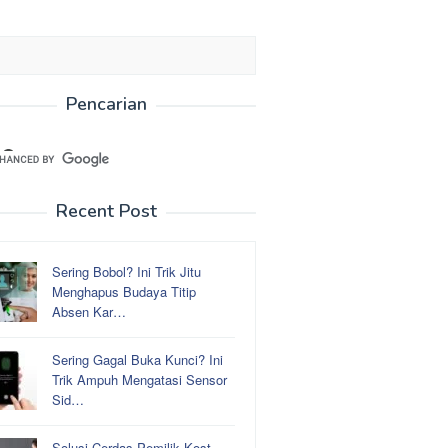
Pencarian
Recent Post
Sering Bobol? Ini Trik Jitu
Menghapus Budaya Titip
Absen Kar…
Sering Gagal Buka Kunci? Ini
Trik Ampuh Mengatasi Sensor
Sid…
Solusi Cerdas Pemilik Kost