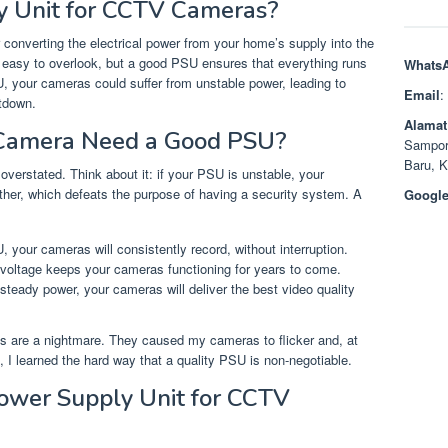
y Unit for CCTV Cameras?
 converting the electrical power from your home’s supply into the
easy to overlook, but a good PSU ensures that everything runs
Whats
SU, your cameras could suffer from unstable power, leading to
Email
:
tdown.
Alamat
Camera Need a Good PSU?
Sampor
Baru, 
verstated. Think about it: if your PSU is unstable, your
ether, which defeats the purpose of having a security system. A
Google
U, your cameras will consistently record, without interruption.
 voltage keeps your cameras functioning for years to come.
 steady power, your cameras will deliver the best video quality
Us are a nightmare. They caused my cameras to flicker and, at
 I learned the hard way that a quality PSU is non-negotiable.
Power Supply Unit for CCTV