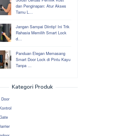
dan Penginapan: Atur Akses
Tamu L…
Jangan Sampai Diintip! Ini Trik
Rahasia Memilih Smart Lock
d…
Panduan Elegan Memasang
Smart Door Lock di Pintu Kayu
Tanpa …
Kategori Produk
 Door
Kontrol
 Gate
arrier
ndoor