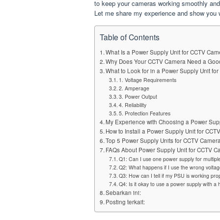
to keep your cameras working smoothly and y
Let me share my experience and show you wh
Table of Contents
What Is a Power Supply Unit for CCTV Ca
Why Does Your CCTV Camera Need a Go
What to Look for in a Power Supply Unit f
1. Voltage Requirements
2. Amperage
3. Power Output
4. Reliability
5. Protection Features
My Experience with Choosing a Power Sup
How to Install a Power Supply Unit for CC
Top 5 Power Supply Units for CCTV Came
FAQs About Power Supply Unit for CCTV 
Q1: Can I use one power supply for multi
Q2: What happens if I use the wrong volta
Q3: How can I tell if my PSU is working pro
Q4: Is it okay to use a power supply with 
Sebarkan ini:
Posting terkait: