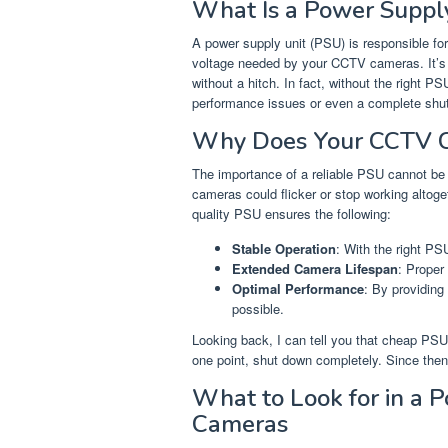
What Is a Power Suppl
A power supply unit (PSU) is responsible for
voltage needed by your CCTV cameras. It’s 
without a hitch. In fact, without the right P
performance issues or even a complete shu
Why Does Your CCTV 
The importance of a reliable PSU cannot be o
cameras could flicker or stop working altog
quality PSU ensures the following:
Stable Operation
: With the right PS
Extended Camera Lifespan
: Proper
Optimal Performance
: By providing
possible.
Looking back, I can tell you that cheap PS
one point, shut down completely. Since then,
What to Look for in a 
Cameras