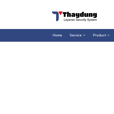
Loncat
ke
konten
Home
Service
Product