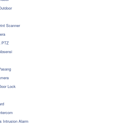
utdoor
rint Scanner
era
a PTZ
Absensi
Pasang
amera
Door Lock
rd
ntercom
s Intrusion Alarm