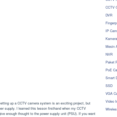
CCTV O
DVR
Fingerp
IP Cam
Kamer
Mesin 
NVR
Paket 
PoE C
Smart 
SSD
VGA Ca
Video I
etting up a CCTV camera system is an exciting project, but
ower supply. I learned this lesson firsthand when my CCTV
Wireles
give enough thought to the power supply unit (PSU). If you want