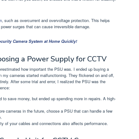
on
, such as overcurrent and overvoltage protection. This helps
power surges that can cause irreversible damage.
Security Camera System at Home Quickly!
oosing a Power Supply for CCTV
erestimated how important the PSU was. I ended up buying a
on my cameras started malfunctioning. They flickered on and off,
ely. After some trial and error, I realized the PSU was the
ience:
ied to save money, but ended up spending more in repairs. A high-
more cameras in the future, choose a PSU that can handle a few
.
ity of your cables and connections also affects performance.