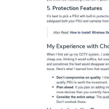
5.
Protection Features
It’s best to pick a PSU with built-in
protecti
safeguard both your PSU and cameras from 
Also Read:
How to Install Wireless 
My Experience with Ch
When I first set up my CCTV system, I und
cheap one, thinking it would suffice, but so
and sometimes the feed would disappear entir
issue. Here’s what I learned from that exper
Don’t compromise on quality
: I tr
quality PSU is worth the investment.
Plan ahead
: If you plan on adding 
more devices than you currently have
Consider the entire setup
: The qual
Don’t overlook those.