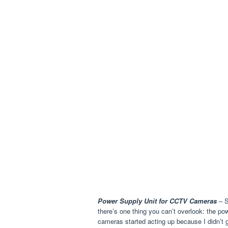
Power Supply Unit for CCTV Cameras
– S
there’s one thing you can’t overlook: the p
cameras started acting up because I didn’t 