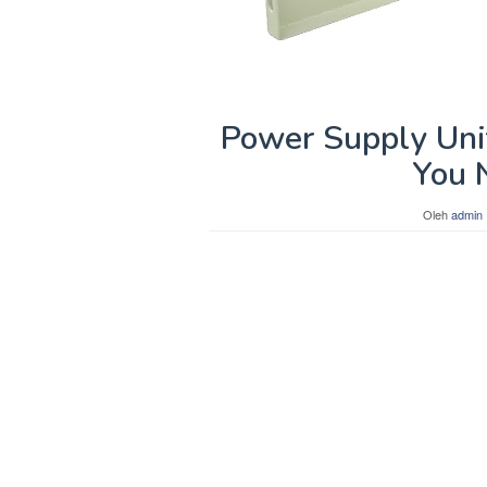
Power Supply Uni
You 
Oleh
admin