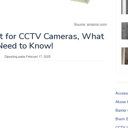
Source: amazon.com
t for CCTV Cameras, What
Need to Know!
Diposting pada
Februari 17, 2025
Access
Akses 
Barrier
Boom B
CCTV I