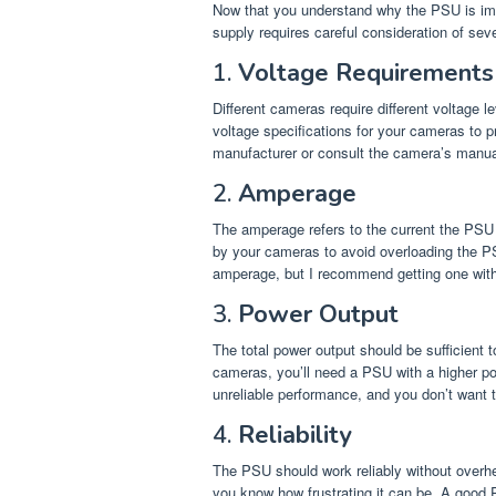
Now that you understand why the PSU is impor
supply requires careful consideration of sev
1.
Voltage Requirements
Different cameras require different voltage l
voltage specifications for your cameras to pr
manufacturer or consult the camera’s manua
2.
Amperage
The amperage refers to the current the PSU 
by your cameras to avoid overloading the PS
amperage, but I recommend getting one with a
3.
Power Output
The total power output should be sufficient 
cameras, you’ll need a PSU with a higher pow
unreliable performance, and you don’t want t
4.
Reliability
The PSU should work reliably without overhe
you know how frustrating it can be. A good 