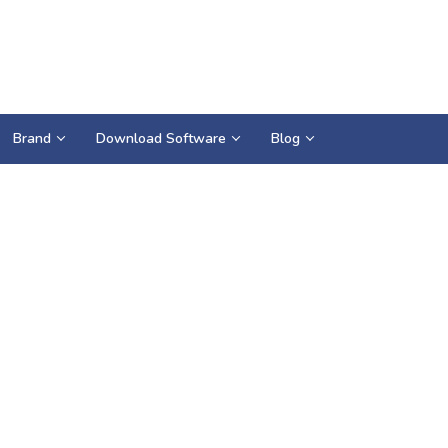
Brand
Download Software
Blog