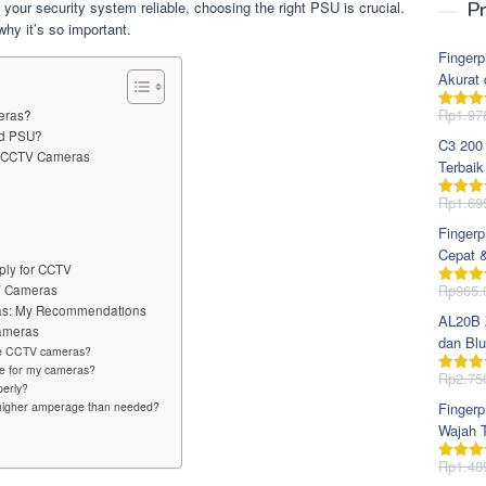
our security system reliable, choosing the right PSU is crucial.
Pr
y it’s so important.
Fingerp
Akurat 
Rp
1.97
meras?
Dinila
dari 5
od PSU?
C3 200
or CCTV Cameras
Terbaik
Rp
1.69
Dinila
dari 5
Fingerp
Cepat 
ply for CCTV
Rp
965.
TV Cameras
Dinila
dari 5
ras: My Recommendations
AL20B Z
Cameras
dan Blu
ple CCTV cameras?
ge for my cameras?
Rp
2.75
Dinila
perly?
dari 5
a higher amperage than needed?
Fingerp
Wajah T
Rp
1.48
Dinila
dari 5