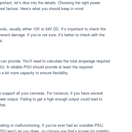
tant, let’s dive into the details. Choosing the right power
eral factors. Here’s what you should keep in mind:
evels, usually either 12V or 24V DC. It’s important to check the
event damage. If you’re not sure, it’s better to check with the
l.
can provide. You’ll need to calculate the total amperage required
U. A reliable PSU should provide at least the required
 bit more capacity to ensure flexibility.
to support all your cameras. For instance, if you have several
er output. Failing to get a high enough output could lead to
hat.
ating or malfunctioning. If you’ve ever had an unstable PSU,
PSU won’t let you down, so choose one that’s known for stability.