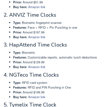
Price:
Around $51.99
Buy here:
Amazon link
2. ANVIZ Time Clocks
Type:
Biometric fingerprint scanner
Features:
Face + RFID + Pin Punching in one
Price:
Around $197.99
Buy here:
Amazon link
3. HapAttend Time Clocks
Type:
Biometric
Features:
Customizable reports, automatic lunch deductions
Price:
Around $129.99
Buy here:
Amazon link
4. NGTeco Time Clocks
Type:
RFID card system
Features:
RFID and PIN Punching in One
Price:
Around $199.99
Buy here:
Amazon link
5. Tymelix Time Clock