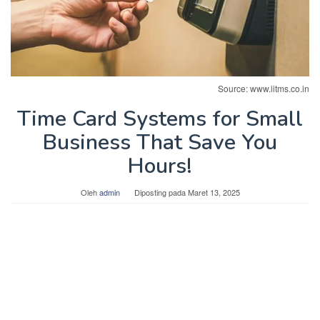
Source: www.iitms.co.in
Time Card Systems for Small
Business That Save You
Hours!
Oleh
admin
Diposting pada
Maret 13, 2025