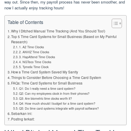
way out. Since then, my payroll process has never been smoother, and
now I actually enjoy tracking hours!
Table of Contents
Why I Ditched Manual Time Tracking (And You Should Too!)
Top 5 Time Card Systems for Small Business (Based on My Painful
Research)
1. A2 Time Clocks
2. ANVIZ Time Clocks
3. HapAttend Time Clocks
4. NGTeco Time Clocks
5. Tymelix Time Clock
How a Time Card System Saved My Sanity
Things to Consider Before Choosing a Time Card System
FAQs: Time Card Systems for Small Business
Q1: Do I really need a time card system?
Q2: Can my employees clock in from their phones?
Q3: Are biometric time clocks worth it?
Q4: How much should I budget for a time card system?
Q5: Do time card systems integrate with payroll software?
Sebarkan ini:
Posting terkait: