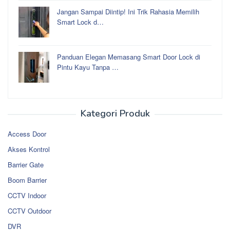
Jangan Sampai Diintip! Ini Trik Rahasia Memilih
Smart Lock d…
Panduan Elegan Memasang Smart Door Lock di
Pintu Kayu Tanpa …
Kategori Produk
Access Door
Akses Kontrol
Barrier Gate
Boom Barrier
CCTV Indoor
CCTV Outdoor
DVR