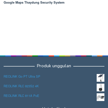
Google Maps Thaydung Security System
Produk unggulan
REOLINK Go PT Ultra SP
REOLINK RLC 823S2 4K
REOLINK RLC 811A PoE