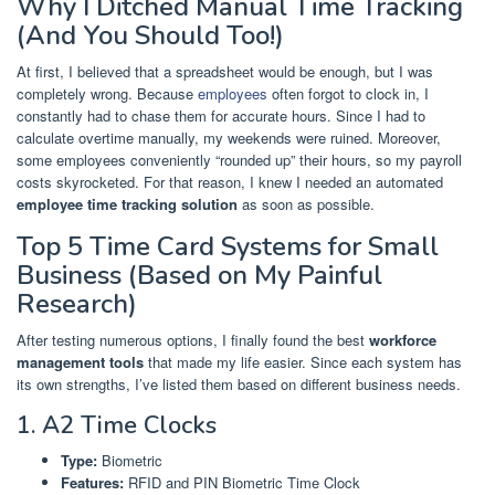
Why I Ditched Manual Time Tracking
(And You Should Too!)
At first, I believed that a spreadsheet would be enough, but I was
completely wrong. Because
employees
often forgot to clock in, I
constantly had to chase them for accurate hours. Since I had to
calculate overtime manually, my weekends were ruined. Moreover,
some employees conveniently “rounded up” their hours, so my payroll
costs skyrocketed. For that reason, I knew I needed an automated
employee time tracking solution
as soon as possible.
Top 5 Time Card Systems for Small
Business (Based on My Painful
Research)
After testing numerous options, I finally found the best
workforce
management tools
that made my life easier. Since each system has
its own strengths, I’ve listed them based on different business needs.
1. A2 Time Clocks
Type:
Biometric
Features:
RFID and PIN Biometric Time Clock