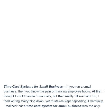
Time Card Systems for Small Business
– If you run a small
business, then you know the pain of tracking employee hours. At first, I
thought I could handle it manually, but then reality hit me hard. So, I
tried writing everything down, yet mistakes kept happening. Eventually,
I realized that a
time card system for small business
was the only