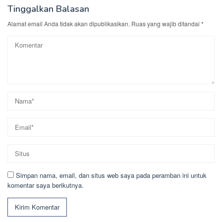
Tinggalkan Balasan
Alamat email Anda tidak akan dipublikasikan.
Ruas yang wajib ditandai
*
Simpan nama, email, dan situs web saya pada peramban ini untuk
komentar saya berikutnya.