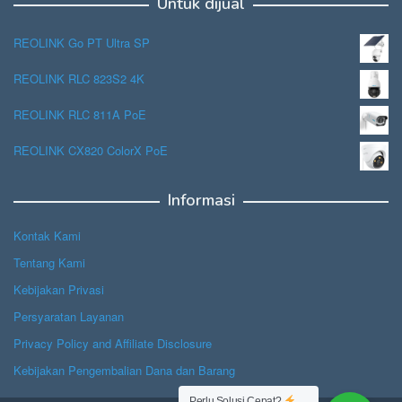
Untuk dijual
REOLINK Go PT Ultra SP
REOLINK RLC 823S2 4K
REOLINK RLC 811A PoE
REOLINK CX820 ColorX PoE
Informasi
Kontak Kami
Tentang Kami
Kebijakan Privasi
Persyaratan Layanan
Privacy Policy and Affiliate Disclosure
Kebijakan Pengembalian Dana dan Barang
Perlu Solusi Cepat?