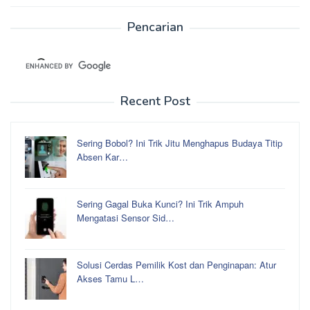
Pencarian
Recent Post
Sering Bobol? Ini Trik Jitu Menghapus Budaya Titip
Absen Kar…
Sering Gagal Buka Kunci? Ini Trik Ampuh
Mengatasi Sensor Sid…
Solusi Cerdas Pemilik Kost dan Penginapan: Atur
Akses Tamu L…