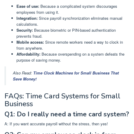
Ease of use:
Because a complicated system discourages
employees from using it.
Integration:
Since payroll synchronization eliminates manual
calculations.
Security:
Because biometric or PIN-based authentication
prevents fraud.
Mobile access:
Since remote workers need a way to clock in
from anywhere.
Affordability:
Because overspending on a system defeats the
purpose of saving money.
Also Read:
Time Clock Machines for Small Business That
Save Money!
FAQs: Time Card Systems for Small
Business
Q1: Do I really need a time card system?
A: If you want accurate payroll without the stress, then yes!