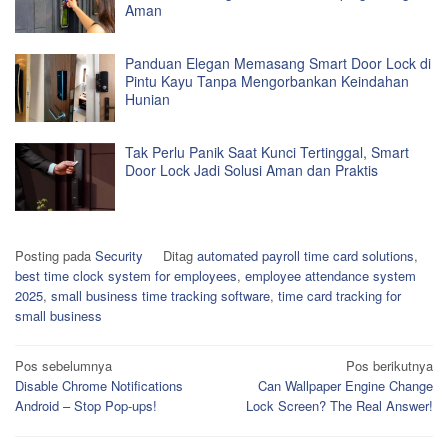
Aman
Panduan Elegan Memasang Smart Door Lock di
Pintu Kayu Tanpa Mengorbankan Keindahan
Hunian
Tak Perlu Panik Saat Kunci Tertinggal, Smart
Door Lock Jadi Solusi Aman dan Praktis
Posting pada
Security
Ditag
automated payroll time card solutions
,
best time clock system for employees
,
employee attendance system
2025
,
small business time tracking software
,
time card tracking for
small business
Navigasi
Pos sebelumnya
Pos berikutnya
Disable Chrome Notifications
Can Wallpaper Engine Change
pos
Android – Stop Pop-ups!
Lock Screen? The Real Answer!