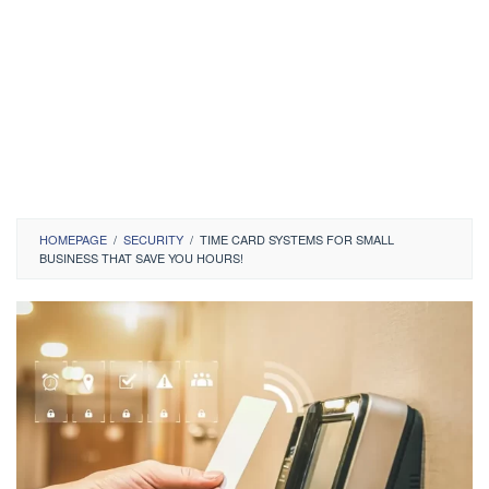
HOMEPAGE
/
SECURITY
/
TIME CARD SYSTEMS FOR SMALL
BUSINESS THAT SAVE YOU HOURS!