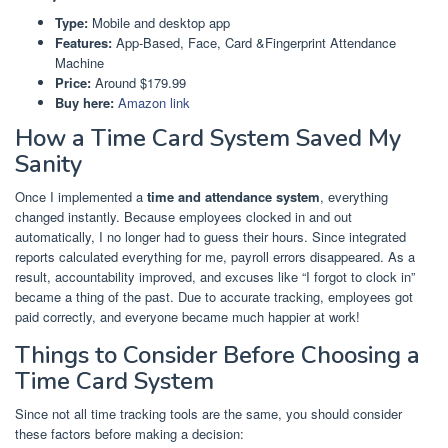
Type:
Mobile and desktop app
Features:
App-Based, Face, Card &Fingerprint Attendance
Machine
Price:
Around $179.99
Buy here:
Amazon link
How a Time Card System Saved My
Sanity
Once I implemented a
time and attendance system
, everything
changed instantly. Because employees clocked in and out
automatically, I no longer had to guess their hours. Since integrated
reports calculated everything for me, payroll errors disappeared. As a
result, accountability improved, and excuses like “I forgot to clock in”
became a thing of the past. Due to accurate tracking, employees got
paid correctly, and everyone became much happier at work!
Things to Consider Before Choosing a
Time Card System
Since not all time tracking tools are the same, you should consider
these factors before making a decision: