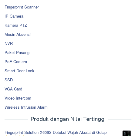
Fingerprint Scanner
IP Camera
Kamera PTZ
Mesin Absensi
NVR
Paket Pasang
PoE Camera
Smart Door Lock
SSD
VGA Card
Video Intercom
Wireless Intrusion Alarm
Produk dengan Nilai Tertinggi
Fingerprint Solution X606S Deteksi Wajah Akurat di Gelap