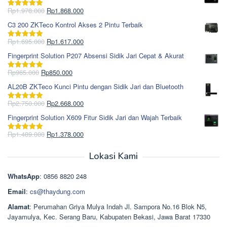
Harga
Harga
Rp
1.978.000
Rp
1.868.000
Dinilai
5.00
aslinya
saat
dari 5
C3 200 ZKTeco Kontrol Akses 2 Pintu Terbaik
adalah:
ini
Rp1.978.000.
adalah:
Harga
Harga
Rp
1.695.000
Rp
1.617.000
Dinilai
5.00
Rp1.868.000.
aslinya
saat
dari 5
Fingerprint Solution P207 Absensi Sidik Jari Cepat & Akurat
adalah:
ini
Rp1.695.000.
adalah:
Harga
Harga
Rp
965.000
Rp
850.000
Dinilai
5.00
Rp1.617.000.
aslinya
saat
dari 5
AL20B ZKTeco Kunci Pintu dengan Sidik Jari dan Bluetooth
adalah:
ini
Rp965.000.
adalah:
Harga
Harga
Rp
2.750.000
Rp
2.668.000
Dinilai
5.00
Rp850.000.
aslinya
saat
dari 5
Fingerprint Solution X609 Fitur Sidik Jari dan Wajah Terbaik
adalah:
ini
Rp2.750.000.
adalah:
Harga
Harga
Rp
1.489.000
Rp
1.378.000
Dinilai
5.00
Rp2.668.000.
aslinya
saat
dari 5
adalah:
ini
Lokasi Kami
Rp1.489.000.
adalah:
Rp1.378.000.
WhatsApp
: 0856 8820 248
Email
:
cs@thaydung.com
Alamat
: Perumahan Griya Mulya Indah Jl. Sampora No.16 Blok N5,
Jayamulya, Kec. Serang Baru, Kabupaten Bekasi, Jawa Barat 17330