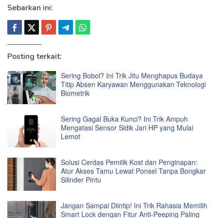
Sebarkan ini:
Posting terkait:
Sering Bobol? Ini Trik Jitu Menghapus Budaya
Titip Absen Karyawan Menggunakan Teknologi
Biometrik
Sering Gagal Buka Kunci? Ini Trik Ampuh
Mengatasi Sensor Sidik Jari HP yang Mulai
Lemot
Solusi Cerdas Pemilik Kost dan Penginapan:
Atur Akses Tamu Lewat Ponsel Tanpa Bongkar
Silinder Pintu
Jangan Sampai Diintip! Ini Trik Rahasia Memilih
Smart Lock dengan Fitur Anti-Peeping Paling