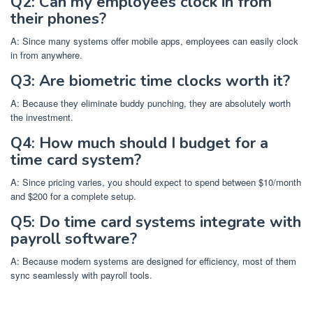
Q2: Can my employees clock in from
their phones?
A: Since many systems offer mobile apps, employees can easily clock
in from anywhere.
Q3: Are biometric time clocks worth it?
A: Because they eliminate buddy punching, they are absolutely worth
the investment.
Q4: How much should I budget for a
time card system?
A: Since pricing varies, you should expect to spend between $10/month
and $200 for a complete setup.
Q5: Do time card systems integrate with
payroll software?
A: Because modern systems are designed for efficiency, most of them
sync seamlessly with payroll tools.