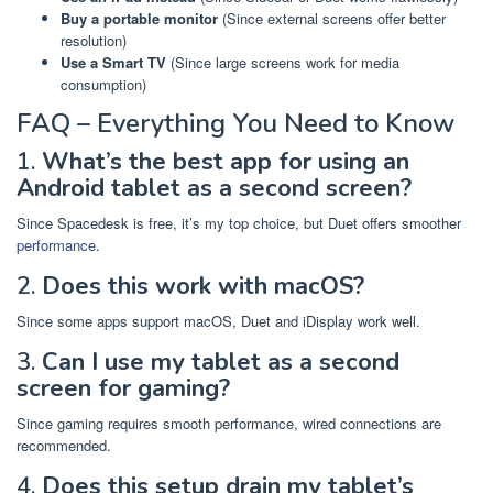
Buy a portable monitor
(Since external screens offer better
resolution)
Use a Smart TV
(Since large screens work for media
consumption)
FAQ – Everything You Need to Know
1.
What’s the best app for using an
Android tablet as a second screen?
Since Spacedesk is free, it’s my top choice, but Duet offers smoother
performance
.
2.
Does this work with macOS?
Since some apps support macOS, Duet and iDisplay work well.
3.
Can I use my tablet as a second
screen for gaming?
Since gaming requires smooth performance, wired connections are
recommended.
4.
Does this setup drain my tablet’s