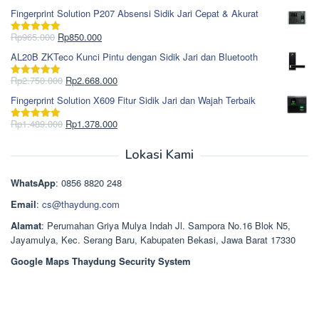
Rp1.868.000.
aslinya
saat
dari 5
Fingerprint Solution P207 Absensi Sidik Jari Cepat & Akurat
adalah:
ini
Rp1.695.000.
adalah:
Harga
Harga
Rp
965.000
Rp
850.000
Dinilai
5.00
Rp1.617.000.
aslinya
saat
dari 5
AL20B ZKTeco Kunci Pintu dengan Sidik Jari dan Bluetooth
adalah:
ini
Rp965.000.
adalah:
Harga
Harga
Rp
2.750.000
Rp
2.668.000
Dinilai
5.00
Rp850.000.
aslinya
saat
dari 5
Fingerprint Solution X609 Fitur Sidik Jari dan Wajah Terbaik
adalah:
ini
Rp2.750.000.
adalah:
Harga
Harga
Rp
1.489.000
Rp
1.378.000
Dinilai
5.00
Rp2.668.000.
aslinya
saat
dari 5
adalah:
ini
Lokasi Kami
Rp1.489.000.
adalah:
Rp1.378.000.
WhatsApp
: 0856 8820 248
Email
:
cs@thaydung.com
Alamat
: Perumahan Griya Mulya Indah Jl. Sampora No.16 Blok N5,
Jayamulya, Kec. Serang Baru, Kabupaten Bekasi, Jawa Barat 17330
Google Maps Thaydung Security System