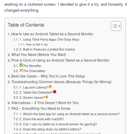
working on a cluttered screen, I decided to give it a try, and honestly, it
changed everything.
Table of Contents
How to Use an Android Tablet as a Second Monitor
1. Using Third-Party Apps (The Easy Way)
How to Set It Up:
2. Built-in Features (Limited But Useful)
What You Need (Before You Start)
Pros & Cons of Using an Android Tablet as a Second Monitor
The Benefits:
The Downsides:
Best Use Cases – Why You’ll Love This Setup
Troubleshooting Common Issues (Because Things Go Wrong)
1. Lag and Latency?
2. Tablet Not Detected?
3. Screen Issues?
Alternatives – If This Doesn’t Work for You
FAQ – Everything You Need to Know
1. What’s the best app for using an Android tablet as a second screen?
2. Does this work with macOS?
3. Can I use my tablet as a second screen for gaming?
4. Does this setup drain my tablet’s battery?