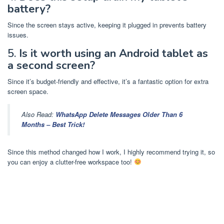
battery?
Since the screen stays active, keeping it plugged in prevents battery
issues.
5.
Is it worth using an Android tablet as
a second screen?
Since it’s budget-friendly and effective, it’s a fantastic option for extra
screen space.
Also Read:
WhatsApp Delete Messages Older Than 6
Months – Best Trick!
Since this method changed how I work, I highly recommend trying it, so
you can enjoy a clutter-free workspace too!