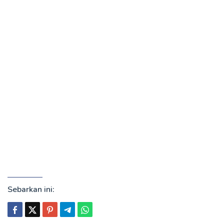
Sebarkan ini: