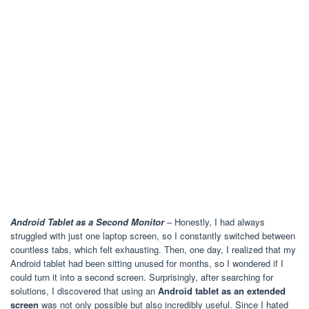
Android Tablet as a Second Monitor
– Honestly, I had always
struggled with just one laptop screen, so I constantly switched between
countless tabs, which felt exhausting. Then, one day, I realized that my
Android tablet had been sitting unused for months, so I wondered if I
could turn it into a second screen. Surprisingly, after searching for
solutions, I discovered that using an
Android tablet as an extended
screen
was not only possible but also incredibly useful. Since I hated