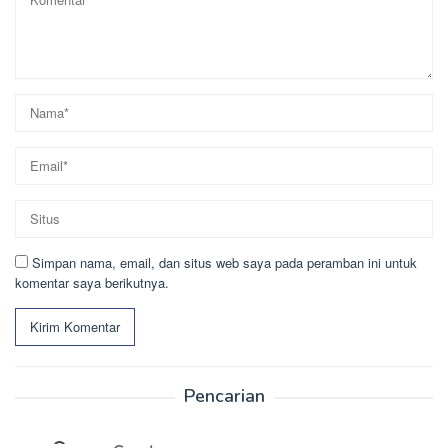
Simpan nama, email, dan situs web saya pada peramban ini untuk
komentar saya berikutnya.
Pencarian