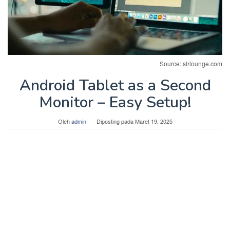
Source: slrlounge.com
Android Tablet as a Second
Monitor – Easy Setup!
Oleh
admin
Diposting pada
Maret 19, 2025