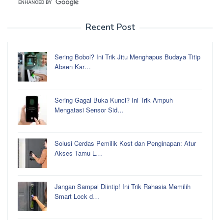
Recent Post
Sering Bobol? Ini Trik Jitu Menghapus Budaya Titip
Absen Kar…
Sering Gagal Buka Kunci? Ini Trik Ampuh
Mengatasi Sensor Sid…
Solusi Cerdas Pemilik Kost dan Penginapan: Atur
Akses Tamu L…
Jangan Sampai Diintip! Ini Trik Rahasia Memilih
Smart Lock d…