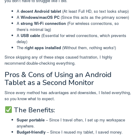
you don’t have to struggle like I did.
A
decent Android tablet
(At least Full HD, so text looks sharp)
A
Windows/macOS PC
(Since this acts as the primary screen)
A
strong Wi-Fi connection
(For wireless connections, so
there’s minimal lag)
A
USB cable
(Essential for wired connections, which prevents
delay)
The
right apps installed
(Without them, nothing works!)
Since skipping any of these steps caused frustration, I highly
recommend double-checking everything.
Pros & Cons of Using an Android
Tablet as a Second Monitor
Since every method has advantages and downsides, I listed everything,
so you know what to expect.
The Benefits:
Super portable
– Since I travel often, I set up my workspace
anywhere.
Budget-friendly
– Since I reused my tablet, I saved money.