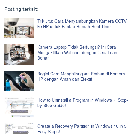
Posting terkait:
Trik Jitu: Cara Menyambungkan Kamera CCTV
ke HP untuk Pantau Rumah Real-Time
Kamera Laptop Tidak Berfungsi? Ini Cara
Mengaktifkan Webcam dengan Cepat dan
Benar
Begini Cara Menghilangkan Embun di Kamera
HP dengan Aman dan Efektif
How to Uninstall a Program in Windows 7, Step-
by-Step Guide!
Create a Recovery Partition in Windows 10 in 5
Easy Steps!