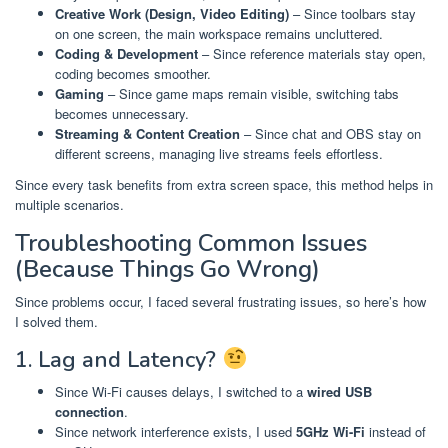
Creative Work (Design, Video Editing)
– Since toolbars stay
on one screen, the main workspace remains uncluttered.
Coding & Development
– Since reference materials stay open,
coding becomes smoother.
Gaming
– Since game maps remain visible, switching tabs
becomes unnecessary.
Streaming & Content Creation
– Since chat and OBS stay on
different screens, managing live streams feels effortless.
Since every task benefits from extra screen space, this method helps in
multiple scenarios.
Troubleshooting Common Issues
(Because Things Go Wrong)
Since problems occur, I faced several frustrating issues, so here’s how
I solved them.
1. Lag and Latency?
Since Wi-Fi causes delays, I switched to a
wired USB
connection
.
Since network interference exists, I used
5GHz Wi-Fi
instead of