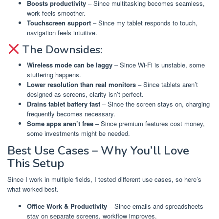
Boosts productivity
– Since multitasking becomes seamless,
work feels smoother.
Touchscreen support
– Since my tablet responds to touch,
navigation feels intuitive.
The Downsides:
Wireless mode can be laggy
– Since Wi-Fi is unstable, some
stuttering happens.
Lower resolution than real monitors
– Since tablets aren’t
designed as screens, clarity isn’t perfect.
Drains tablet battery fast
– Since the screen stays on, charging
frequently becomes necessary.
Some apps aren’t free
– Since premium features cost money,
some investments might be needed.
Best Use Cases – Why You’ll Love
This Setup
Since I work in multiple fields, I tested different use cases, so here’s
what worked best.
Office Work & Productivity
– Since emails and spreadsheets
stay on separate screens, workflow improves.