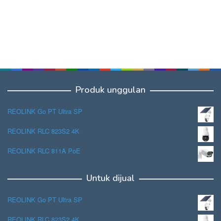
Produk unggulan
REOLINK Go PT Ultra SP
REOLINK RLC 823S2 4K
REOLINK RLC 811A PoE
Untuk dijual
REOLINK Go PT Ultra SP
REOLINK RLC 823S2 4K