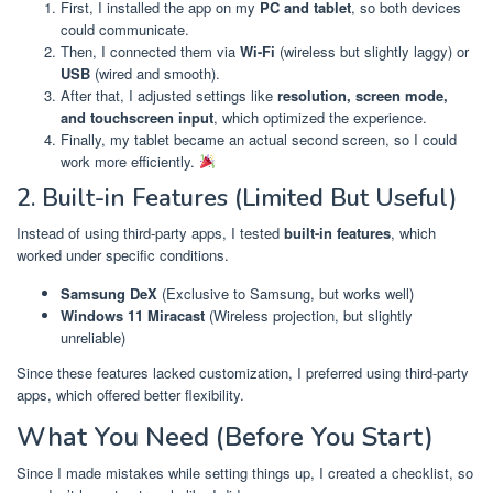
First, I installed the app on my
PC and tablet
, so both devices
could communicate.
Then, I connected them via
Wi-Fi
(wireless but slightly laggy) or
USB
(wired and smooth).
After that, I adjusted settings like
resolution, screen mode,
and touchscreen input
, which optimized the experience.
Finally, my tablet became an actual second screen, so I could
work more efficiently.
2. Built-in Features (Limited But Useful)
Instead of using third-party apps, I tested
built-in features
, which
worked under specific conditions.
Samsung DeX
(Exclusive to Samsung, but works well)
Windows 11 Miracast
(Wireless projection, but slightly
unreliable)
Since these features lacked customization, I preferred using third-party
apps, which offered better flexibility.
What You Need (Before You Start)
Since I made mistakes while setting things up, I created a checklist, so