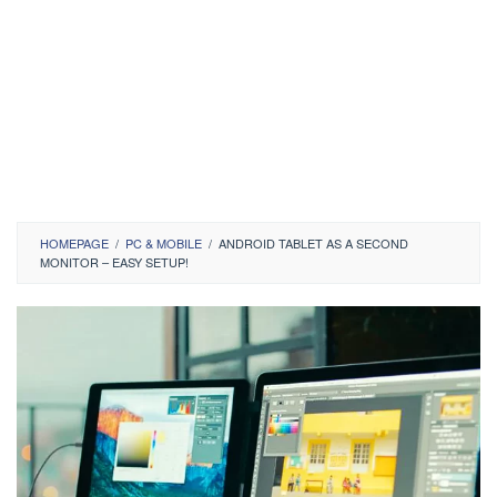
HOMEPAGE
/
PC & MOBILE
/
ANDROID TABLET AS A SECOND
MONITOR – EASY SETUP!