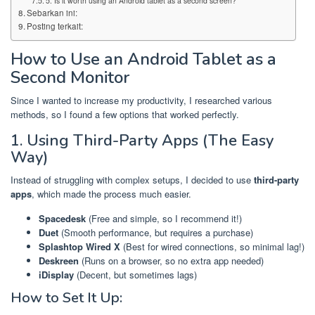
5. Is it worth using an Android tablet as a second screen?
Sebarkan ini:
Posting terkait:
How to Use an Android Tablet as a
Second Monitor
Since I wanted to increase my productivity, I researched various
methods, so I found a few options that worked perfectly.
1. Using Third-Party Apps (The Easy
Way)
Instead of struggling with complex setups, I decided to use
third-party
apps
, which made the process much easier.
Spacedesk
(Free and simple, so I recommend it!)
Duet
(Smooth performance, but requires a purchase)
Splashtop Wired X
(Best for wired connections, so minimal lag!)
Deskreen
(Runs on a browser, so no extra app needed)
iDisplay
(Decent, but sometimes lags)
How to Set It Up: