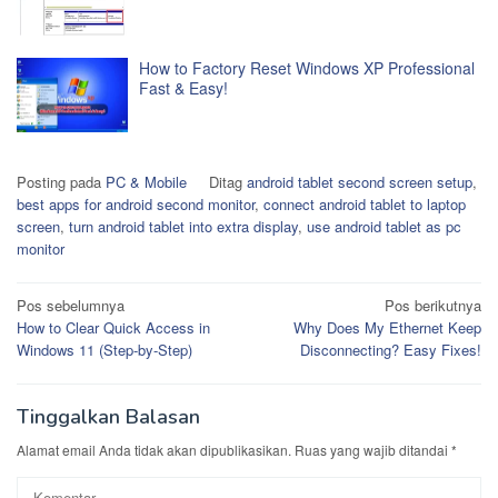
How to Factory Reset Windows XP Professional
Fast & Easy!
Posting pada
PC & Mobile
Ditag
android tablet second screen setup
,
best apps for android second monitor
,
connect android tablet to laptop
screen
,
turn android tablet into extra display
,
use android tablet as pc
monitor
Navigasi
Pos sebelumnya
Pos berikutnya
How to Clear Quick Access in
Why Does My Ethernet Keep
pos
Windows 11 (Step-by-Step)
Disconnecting? Easy Fixes!
Tinggalkan Balasan
Alamat email Anda tidak akan dipublikasikan.
Ruas yang wajib ditandai
*