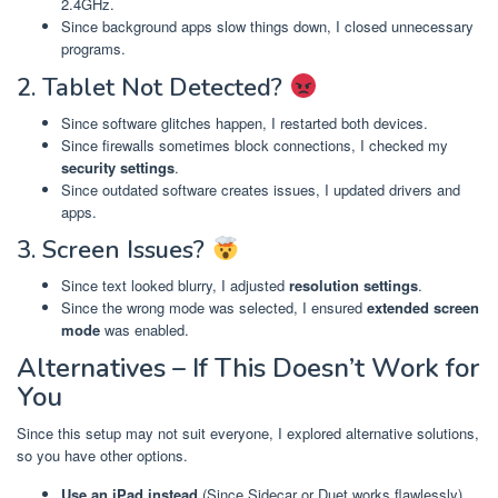
2.4GHz.
Since background apps slow things down, I closed unnecessary
programs.
2. Tablet Not Detected?
Since software glitches happen, I restarted both devices.
Since firewalls sometimes block connections, I checked my
security settings
.
Since outdated software creates issues, I updated drivers and
apps.
3. Screen Issues?
Since text looked blurry, I adjusted
resolution settings
.
Since the wrong mode was selected, I ensured
extended screen
mode
was enabled.
Alternatives – If This Doesn’t Work for
You
Since this setup may not suit everyone, I explored alternative solutions,
so you have other options.
Use an iPad instead
(Since Sidecar or Duet works flawlessly)