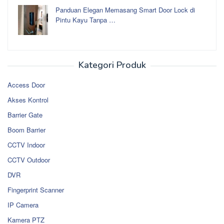
Panduan Elegan Memasang Smart Door Lock di
Pintu Kayu Tanpa …
Kategori Produk
Access Door
Akses Kontrol
Barrier Gate
Boom Barrier
CCTV Indoor
CCTV Outdoor
DVR
Fingerprint Scanner
IP Camera
Kamera PTZ