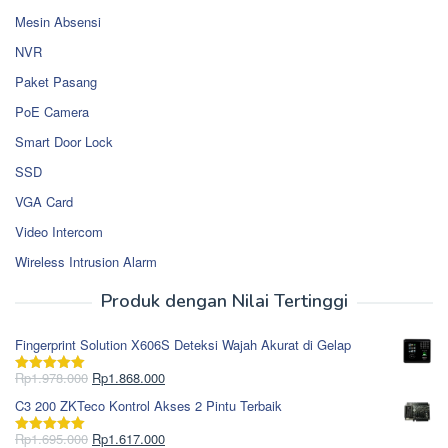
Mesin Absensi
NVR
Paket Pasang
PoE Camera
Smart Door Lock
SSD
VGA Card
Video Intercom
Wireless Intrusion Alarm
Produk dengan Nilai Tertinggi
Fingerprint Solution X606S Deteksi Wajah Akurat di Gelap
Harga
Harga
Rp
1.978.000
Rp
1.868.000
Dinilai
5.00
aslinya
saat
dari 5
C3 200 ZKTeco Kontrol Akses 2 Pintu Terbaik
adalah:
ini
Rp1.978.000.
adalah:
Harga
Harga
Rp
1.695.000
Rp
1.617.000
Dinilai
5.00