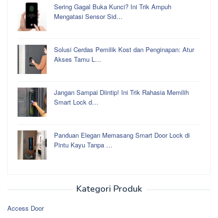
Sering Gagal Buka Kunci? Ini Trik Ampuh
Mengatasi Sensor Sid…
Solusi Cerdas Pemilik Kost dan Penginapan: Atur
Akses Tamu L…
Jangan Sampai Diintip! Ini Trik Rahasia Memilih
Smart Lock d…
Panduan Elegan Memasang Smart Door Lock di
Pintu Kayu Tanpa …
Kategori Produk
Access Door