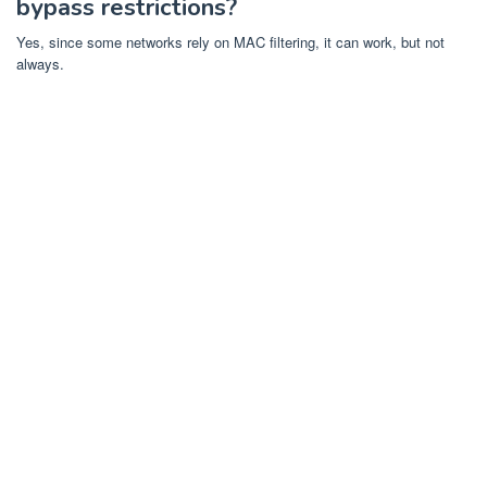
bypass restrictions?
Yes, since some networks rely on MAC filtering, it can work, but not
always.