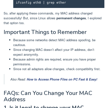
ifconfig eth0 | grep ether
So, after applying these commands, my MAC address changed
successfully! But, since Linux allows
permanent changes
, I explored
that option too.
Important Things to Remember
Because some networks detect MAC address spoofing, be
cautious.
Since changing MAC doesn’t affect your IP address, don’t
expect anonymity.
Because admin rights are required, ensure you have proper
permissions.
Since not all adapters allow changes, check compatibility first.
Also Read:
How to Access Phone Files on PC Fast & Easy!
FAQs: Can You Change Your MAC
Address
1. Is it legal to change your MAC