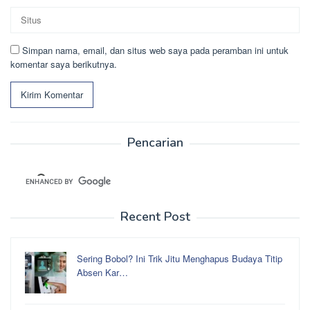
Simpan nama, email, dan situs web saya pada peramban ini untuk
komentar saya berikutnya.
Pencarian
Recent Post
Sering Bobol? Ini Trik Jitu Menghapus Budaya Titip
Absen Kar…