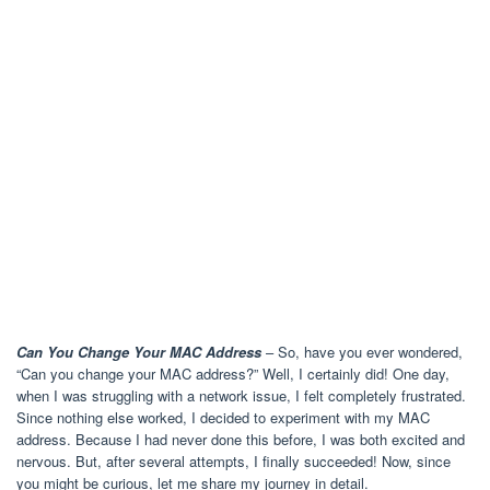
Can You Change Your MAC Address
– So, have you ever wondered,
“Can you change your MAC address?” Well, I certainly did! One day,
when I was struggling with a network issue, I felt completely frustrated.
Since nothing else worked, I decided to experiment with my MAC
address. Because I had never done this before, I was both excited and
nervous. But, after several attempts, I finally succeeded! Now, since
you might be curious, let me share my journey in detail.