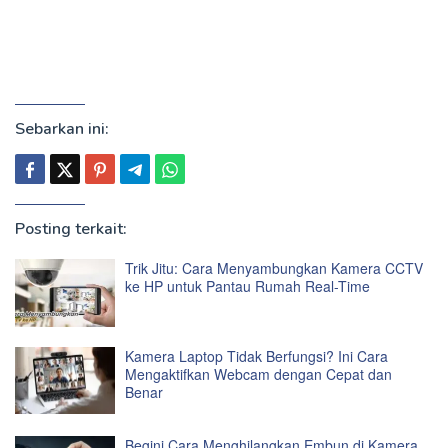
Sebarkan ini:
Posting terkait:
Trik Jitu: Cara Menyambungkan Kamera CCTV
ke HP untuk Pantau Rumah Real-Time
Kamera Laptop Tidak Berfungsi? Ini Cara
Mengaktifkan Webcam dengan Cepat dan
Benar
Begini Cara Menghilangkan Embun di Kamera