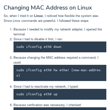
Changing MAC Address on Linux
So, when I tried it on
Linux
, I noticed how flexible the system was.
Since Linux commands are powerful, I followed these steps:
Because I needed to modify my network adapter, I opened the
terminal.
Since I had to disable it first, I ran:
sudo ifconfig eth0 down
Because changing the MAC address required a command, I
used:
sudo ifconfig eth0 hw ether [new-mac-addres
s]
Since I had to reactivate my network, I typed:
sudo ifconfig eth0 up
Because verification was necessary, I checked: