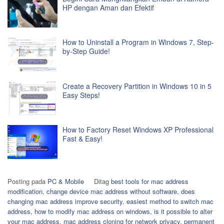
HP dengan Aman dan Efektif
How to Uninstall a Program in Windows 7, Step-
by-Step Guide!
Create a Recovery Partition in Windows 10 in 5
Easy Steps!
How to Factory Reset Windows XP Professional
Fast & Easy!
Posting pada
PC & Mobile
Ditag
best tools for mac address
modification
,
change device mac address without software
,
does
changing mac address improve security
,
easiest method to switch mac
address
,
how to modify mac address on windows
,
is it possible to alter
your mac address
,
mac address cloning for network privacy
,
permanent