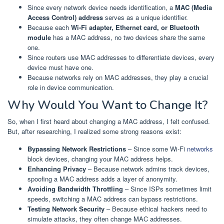
Since every network device needs identification, a
MAC (Media
Access Control) address
serves as a unique identifier.
Because each
Wi-Fi adapter, Ethernet card, or Bluetooth
module
has a MAC address, no two devices share the same
one.
Since routers use MAC addresses to differentiate devices, every
device must have one.
Because networks rely on MAC addresses, they play a crucial
role in device communication.
Why Would You Want to Change It?
So, when I first heard about changing a MAC address, I felt confused.
But, after researching, I realized some strong reasons exist:
Bypassing Network Restrictions
– Since some Wi-Fi
networks
block devices, changing your MAC address helps.
Enhancing Privacy
– Because network admins track devices,
spoofing a MAC address adds a layer of anonymity.
Avoiding Bandwidth Throttling
– Since ISPs sometimes limit
speeds, switching a MAC address can bypass restrictions.
Testing Network Security
– Because ethical hackers need to
simulate attacks, they often change MAC addresses.