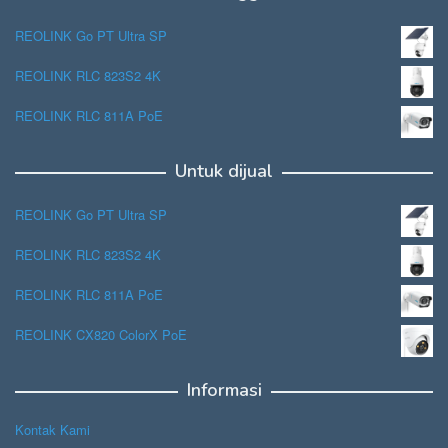
REOLINK Go PT Ultra SP
REOLINK RLC 823S2 4K
REOLINK RLC 811A PoE
Untuk dijual
REOLINK Go PT Ultra SP
REOLINK RLC 823S2 4K
REOLINK RLC 811A PoE
REOLINK CX820 ColorX PoE
Informasi
Kontak Kami