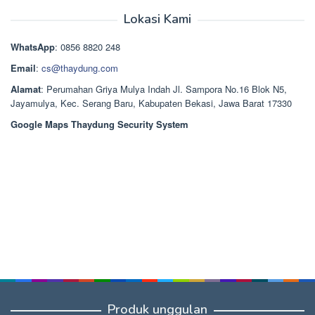
Rp2.668.000.
aslinya
saat
dari 5
adalah:
ini
Lokasi Kami
Rp1.489.000.
adalah:
Rp1.378.000.
WhatsApp
: 0856 8820 248
Email
:
cs@thaydung.com
Alamat
: Perumahan Griya Mulya Indah Jl. Sampora No.16 Blok N5,
Jayamulya, Kec. Serang Baru, Kabupaten Bekasi, Jawa Barat 17330
Google Maps Thaydung Security System
Produk unggulan