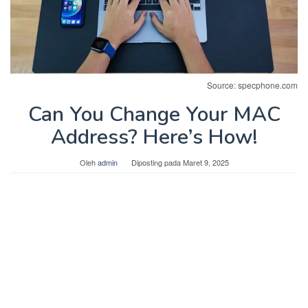
Source: specphone.com
Can You Change Your MAC
Address? Here’s How!
Oleh
admin
Diposting pada
Maret 9, 2025