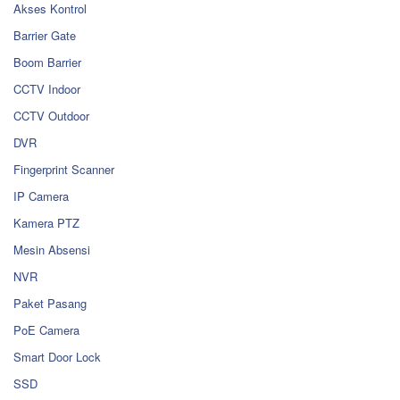
Akses Kontrol
Barrier Gate
Boom Barrier
CCTV Indoor
CCTV Outdoor
DVR
Fingerprint Scanner
IP Camera
Kamera PTZ
Mesin Absensi
NVR
Paket Pasang
PoE Camera
Smart Door Lock
SSD