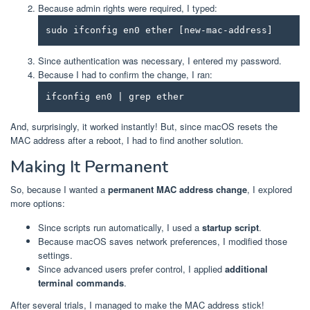
Because admin rights were required, I typed:
sudo ifconfig en0 ether [new-mac-address]
Since authentication was necessary, I entered my password.
Because I had to confirm the change, I ran:
ifconfig en0 | grep ether
And, surprisingly, it worked instantly! But, since macOS resets the
MAC address after a reboot, I had to find another solution.
Making It Permanent
So, because I wanted a
permanent MAC address change
, I explored
more options:
Since scripts run automatically, I used a
startup script
.
Because macOS saves network preferences, I modified those
settings.
Since advanced users prefer control, I applied
additional
terminal commands
.
After several trials, I managed to make the MAC address stick!