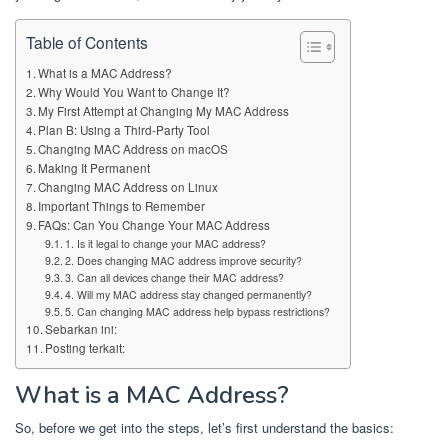
Table of Contents
What is a MAC Address?
Why Would You Want to Change It?
My First Attempt at Changing My MAC Address
Plan B: Using a Third-Party Tool
Changing MAC Address on macOS
Making It Permanent
Changing MAC Address on Linux
Important Things to Remember
FAQs: Can You Change Your MAC Address
1. Is it legal to change your MAC address?
2. Does changing MAC address improve security?
3. Can all devices change their MAC address?
4. Will my MAC address stay changed permanently?
5. Can changing MAC address help bypass restrictions?
Sebarkan ini:
Posting terkait:
What is a MAC Address?
So, before we get into the steps, let’s first understand the basics: