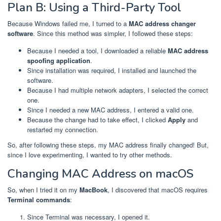
Plan B: Using a Third-Party Tool
Because Windows failed me, I turned to a
MAC address changer
software
. Since this method was simpler, I followed these steps:
Because I needed a tool, I downloaded a reliable
MAC address
spoofing application
.
Since installation was required, I installed and launched the
software.
Because I had multiple network adapters, I selected the correct
one.
Since I needed a new MAC address, I entered a valid one.
Because the change had to take effect, I clicked
Apply
and
restarted my connection.
So, after following these steps, my MAC address finally changed! But,
since I love experimenting, I wanted to try other methods.
Changing MAC Address on macOS
So, when I tried it on my
MacBook
, I discovered that macOS requires
Terminal commands
:
Since Terminal was necessary, I opened it.