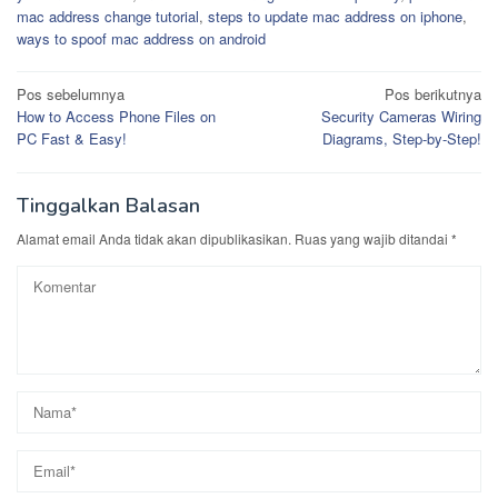
mac address change tutorial
,
steps to update mac address on iphone
,
ways to spoof mac address on android
Navigasi
Pos sebelumnya
Pos berikutnya
How to Access Phone Files on
Security Cameras Wiring
pos
PC Fast & Easy!
Diagrams, Step-by-Step!
Tinggalkan Balasan
Alamat email Anda tidak akan dipublikasikan.
Ruas yang wajib ditandai
*