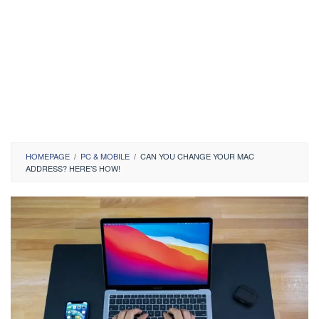
HOMEPAGE
/
PC & MOBILE
/
CAN YOU CHANGE YOUR MAC
ADDRESS? HERE’S HOW!