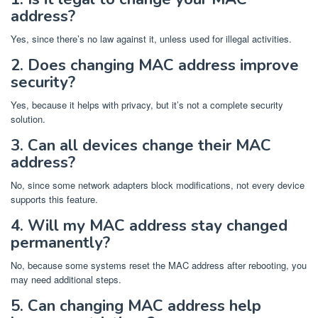
address?
Yes, since there’s no law against it, unless used for illegal activities.
2. Does changing MAC address improve
security?
Yes, because it helps with privacy, but it’s not a complete security
solution.
3. Can all devices change their MAC
address?
No, since some network adapters block modifications, not every device
supports this feature.
4. Will my MAC address stay changed
permanently?
No, because some systems reset the MAC address after rebooting, you
may need additional steps.
5. Can changing MAC address help