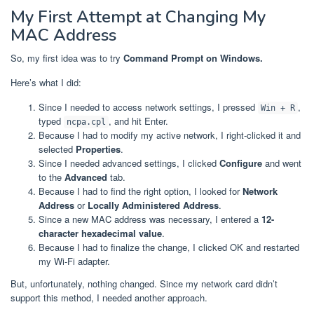
My First Attempt at Changing My
MAC Address
So, my first idea was to try
Command Prompt on Windows.
Here’s what I did:
Since I needed to access network settings, I pressed
,
Win + R
typed
, and hit Enter.
ncpa.cpl
Because I had to modify my active network, I right-clicked it and
selected
Properties
.
Since I needed advanced settings, I clicked
Configure
and went
to the
Advanced
tab.
Because I had to find the right option, I looked for
Network
Address
or
Locally Administered Address
.
Since a new MAC address was necessary, I entered a
12-
character hexadecimal value
.
Because I had to finalize the change, I clicked OK and restarted
my Wi-Fi adapter.
But, unfortunately, nothing changed. Since my network card didn’t
support this method, I needed another approach.