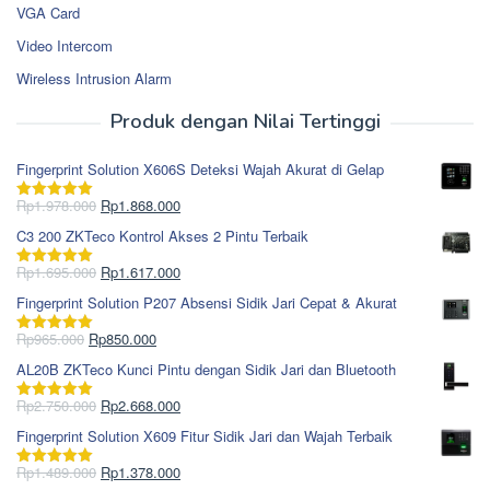
VGA Card
Video Intercom
Wireless Intrusion Alarm
Produk dengan Nilai Tertinggi
Fingerprint Solution X606S Deteksi Wajah Akurat di Gelap
Harga
Harga
Rp
1.978.000
Rp
1.868.000
Dinilai
5.00
aslinya
saat
dari 5
C3 200 ZKTeco Kontrol Akses 2 Pintu Terbaik
adalah:
ini
Rp1.978.000.
adalah:
Harga
Harga
Rp
1.695.000
Rp
1.617.000
Dinilai
5.00
Rp1.868.000.
aslinya
saat
dari 5
Fingerprint Solution P207 Absensi Sidik Jari Cepat & Akurat
adalah:
ini
Rp1.695.000.
adalah:
Harga
Harga
Rp
965.000
Rp
850.000
Dinilai
5.00
Rp1.617.000.
aslinya
saat
dari 5
AL20B ZKTeco Kunci Pintu dengan Sidik Jari dan Bluetooth
adalah:
ini
Rp965.000.
adalah:
Harga
Harga
Rp
2.750.000
Rp
2.668.000
Dinilai
5.00
Rp850.000.
aslinya
saat
dari 5
Fingerprint Solution X609 Fitur Sidik Jari dan Wajah Terbaik
adalah:
ini
Rp2.750.000.
adalah:
Harga
Harga
Rp
1.489.000
Rp
1.378.000
Dinilai
5.00