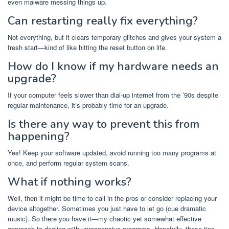
even malware messing things up.
Can restarting really fix everything?
Not everything, but it clears temporary glitches and gives your system a
fresh start—kind of like hitting the reset button on life.
How do I know if my hardware needs an
upgrade?
If your computer feels slower than dial-up internet from the ’90s despite
regular maintenance, it’s probably time for an upgrade.
Is there any way to prevent this from
happening?
Yes! Keep your software updated, avoid running too many programs at
once, and perform regular system scans.
What if nothing works?
Well, then it might be time to call in the pros or consider replacing your
device altogether. Sometimes you just have to let go (cue dramatic
music). So there you have it—my chaotic yet somewhat effective
approach to dealing with unresponsive programs. Hopefully, these tips