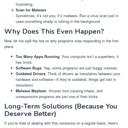
frustrating.
Scan for Malware
Sometimes, it’s not you; it’s malware. Run a virus scan just in
case something shady is lurking in the background.
Why Does This Even Happen?
Now, let me spill the tea on why programs stop responding in the first
place:
Too Many Apps Running
: Your computer isn’t a superhero; it
has limits.
Software Bugs
: Yep, some programs are just buggy messes.
Outdated Drivers
: Think of drivers as translators between your
hardware and software—if they’re outdated, things get lost in
translation.
Malware Mayhem
: Viruses love causing chaos, and
unresponsive programs are just one of their tricks.
Long-Term Solutions (Because You
Deserve Better)
If you’re tired of dealing with this nonsense on a regular basis, here’s