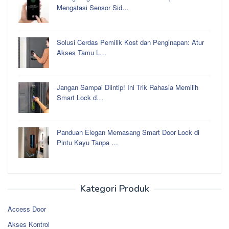
Mengatasi Sensor Sid…
Solusi Cerdas Pemilik Kost dan Penginapan: Atur
Akses Tamu L…
Jangan Sampai Diintip! Ini Trik Rahasia Memilih
Smart Lock d…
Panduan Elegan Memasang Smart Door Lock di
Pintu Kayu Tanpa …
Kategori Produk
Access Door
Akses Kontrol