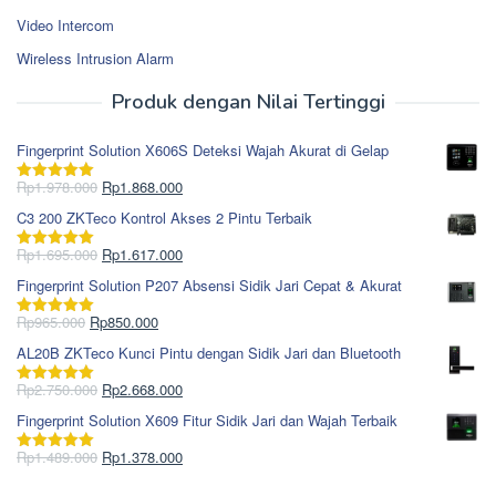
Video Intercom
Wireless Intrusion Alarm
Produk dengan Nilai Tertinggi
Fingerprint Solution X606S Deteksi Wajah Akurat di Gelap
Harga
Harga
Rp
1.978.000
Rp
1.868.000
Dinilai
5.00
aslinya
saat
dari 5
C3 200 ZKTeco Kontrol Akses 2 Pintu Terbaik
adalah:
ini
Rp1.978.000.
adalah:
Harga
Harga
Rp
1.695.000
Rp
1.617.000
Dinilai
5.00
Rp1.868.000.
aslinya
saat
dari 5
Fingerprint Solution P207 Absensi Sidik Jari Cepat & Akurat
adalah:
ini
Rp1.695.000.
adalah:
Harga
Harga
Rp
965.000
Rp
850.000
Dinilai
5.00
Rp1.617.000.
aslinya
saat
dari 5
AL20B ZKTeco Kunci Pintu dengan Sidik Jari dan Bluetooth
adalah:
ini
Rp965.000.
adalah:
Harga
Harga
Rp
2.750.000
Rp
2.668.000
Dinilai
5.00
Rp850.000.
aslinya
saat
dari 5
Fingerprint Solution X609 Fitur Sidik Jari dan Wajah Terbaik
adalah:
ini
Rp2.750.000.
adalah:
Harga
Harga
Rp
1.489.000
Rp
1.378.000
Dinilai
5.00
Rp2.668.000.
aslinya
saat
dari 5