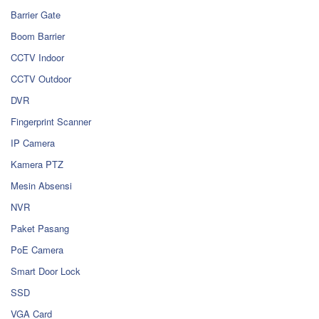
Barrier Gate
Boom Barrier
CCTV Indoor
CCTV Outdoor
DVR
Fingerprint Scanner
IP Camera
Kamera PTZ
Mesin Absensi
NVR
Paket Pasang
PoE Camera
Smart Door Lock
SSD
VGA Card