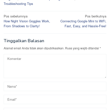
Troubleshooting Tips
Navigasi
Pos sebelumnya
Pos berikutnya
How Night Vision Goggles Work,
Connecting Google Mini to WiFi,
pos
From Shadows to Clarity!
Fast, Easy, and Hassle-Free!
Tinggalkan Balasan
Alamat email Anda tidak akan dipublikasikan.
Ruas yang wajib ditandai
*