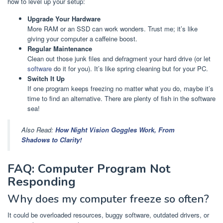
how to level up your setup:
Upgrade Your Hardware
More RAM or an SSD can work wonders. Trust me; it’s like
giving your computer a caffeine boost.
Regular Maintenance
Clean out those junk files and defragment your hard drive (or let
software
do it for you). It’s like spring cleaning but for your PC.
Switch It Up
If one program keeps freezing no matter what you do, maybe it’s
time to find an alternative. There are plenty of fish in the software
sea!
Also Read:
How Night Vision Goggles Work, From
Shadows to Clarity!
FAQ: Computer Program Not
Responding
Why does my computer freeze so often?
It could be overloaded resources, buggy software, outdated drivers, or