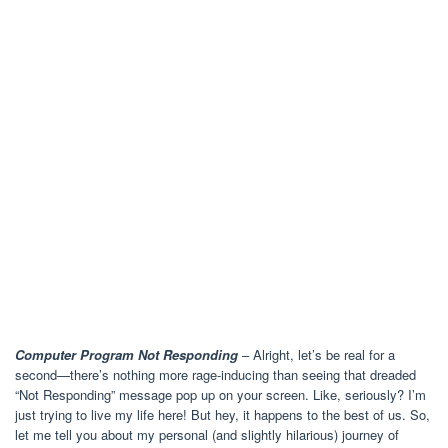
Computer Program Not Responding
– Alright, let’s be real for a
second—there’s nothing more rage-inducing than seeing that dreaded
“Not Responding” message pop up on your screen. Like, seriously? I’m
just trying to live my life here! But hey, it happens to the best of us. So,
let me tell you about my personal (and slightly hilarious) journey of