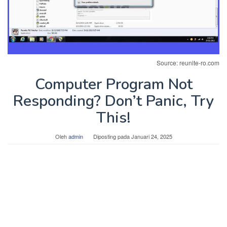
Source: reunite-ro.com
Computer Program Not
Responding? Don’t Panic, Try
This!
Oleh
admin
Diposting pada
Januari 24, 2025