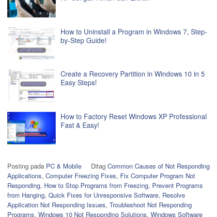
How to Uninstall a Program in Windows 7, Step-
by-Step Guide!
Create a Recovery Partition in Windows 10 in 5
Easy Steps!
How to Factory Reset Windows XP Professional
Fast & Easy!
Posting pada
PC & Mobile
Ditag
Common Causes of Not Responding
Applications
,
Computer Freezing Fixes
,
Fix Computer Program Not
Responding
,
How to Stop Programs from Freezing
,
Prevent Programs
from Hanging
,
Quick Fixes for Unresponsive Software
,
Resolve
Application Not Responding Issues
,
Troubleshoot Not Responding
Programs
,
Windows 10 Not Responding Solutions
,
Windows Software