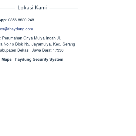
aslinya
saat
adalah:
ini
Lokasi Kami
Rp1.489.000.
adalah:
Rp1.378.000.
App
: 0856 8820 248
cs@thaydung.com
: Perumahan Griya Mulya Indah Jl.
a No.16 Blok N5, Jayamulya, Kec. Serang
Kabupaten Bekasi, Jawa Barat 17330
 Maps Thaydung Security System