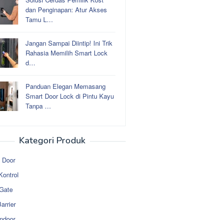
dan Penginapan: Atur Akses
Tamu L…
Jangan Sampai Diintip! Ini Trik
Rahasia Memilih Smart Lock
d…
Panduan Elegan Memasang
Smart Door Lock di Pintu Kayu
Tanpa …
Kategori Produk
 Door
Kontrol
 Gate
arrier
ndoor