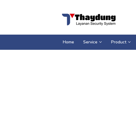
Loncat
ke
konten
Home
Service
Product