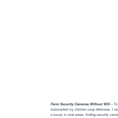
Farm Security Cameras Without Wifi
– To 
outsmarted my chicken coop defenses, I reali
a luxury in rural areas, finding security cam