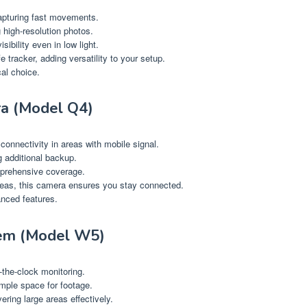
apturing fast movements.
 high-resolution photos.
sibility even in low light.
fe tracker, adding versatility to your setup.
al choice.
ra (Model Q4)
connectivity in areas with mobile signal.
g additional backup.
omprehensive coverage.
reas, this camera ensures you stay connected.
anced features.
em (Model W5)
-the-clock monitoring.
ample space for footage.
ring large areas effectively.