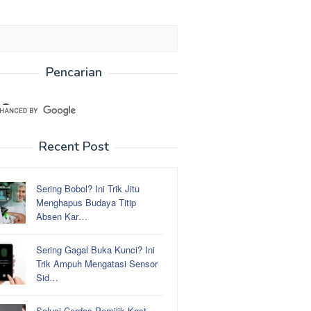
Pencarian
Recent Post
Sering Bobol? Ini Trik Jitu
Menghapus Budaya Titip
Absen Kar…
Sering Gagal Buka Kunci? Ini
Trik Ampuh Mengatasi Sensor
Sid…
Solusi Cerdas Pemilik Kost