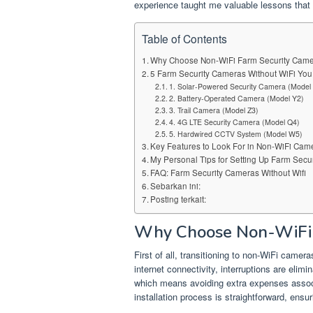
experience taught me valuable lessons that 
Table of Contents
Why Choose Non-WiFi Farm Security Cam
5 Farm Security Cameras Without WiFi Yo
1. Solar-Powered Security Camera (Model
2. Battery-Operated Camera (Model Y2)
3. Trail Camera (Model Z3)
4. 4G LTE Security Camera (Model Q4)
5. Hardwired CCTV System (Model W5)
Key Features to Look For in Non-WiFi Cam
My Personal Tips for Setting Up Farm Secu
FAQ: Farm Security Cameras Without Wifi
Sebarkan ini:
Posting terkait:
Why Choose Non-WiFi 
First of all, transitioning to non-WiFi cam
internet connectivity, interruptions are elim
which means avoiding extra expenses associa
installation process is straightforward, ens