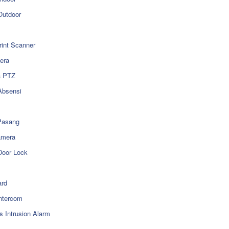
utdoor
rint Scanner
era
a PTZ
Absensi
Pasang
amera
Door Lock
rd
ntercom
s Intrusion Alarm