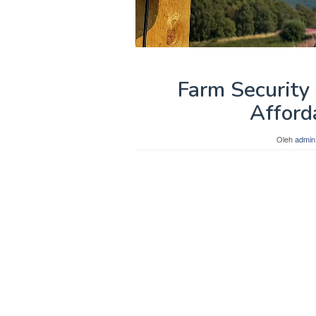
Farm Security
Afford
Oleh
admin