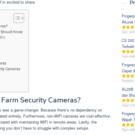
I’m excited to share.
Pr
Fingerp
Akurat 
eras?
Rp
1.97
u Should Know
Dinila
dari 5
 X1)
C3 200
Terbaik
Rp
1.69
Dinila
dari 5
eras
Fingerp
rity Cameras
Cepat 
Rp
965.
Dinila
dari 5
AL20B Z
dan Blu
Farm Security Cameras?
Rp
2.75
Dinila
eras was a game-changer. Because there’s no dependency on
dari 5
Fingerp
inated entirely. Furthermore, non-WiFi cameras are cost-effective,
Wajah T
ted with maintaining WiFi in remote areas. Lastly, the
uring you don’t have to struggle with complex setups.
Rp
1.48
Dinila
dari 5