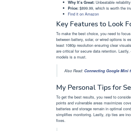
Why It’s Great:
Unbeatable reliability
Price:
$899.99, which is worth the in
Find it on Amazon
Key Features to Look 
To make the best choice, you need to focus
between battery, solar, or wired options is es
least 1080p resolution ensuring clear visuals
are critical for secure data retention. Lastl
models is a must.
Also Read:
Connecting Google Mini to
My Personal Tips for S
To get the best results, you need to consid
points and vulnerable areas maximizes covera
batteries and storage remain in optimal con
simplifies monitoring. Lastly, zip ties are in
fixes.