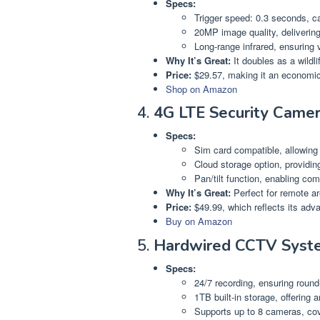
Specs:
Trigger speed: 0.3 seconds, c
20MP image quality, delivering
Long-range infrared, ensuring vi
Why It’s Great:
It doubles as a wildli
Price:
$29.57, making it an economic
Shop on Amazon
4.
4G LTE Security Came
Specs:
Sim card compatible, allowing 
Cloud storage option, providin
Pan/tilt function, enabling c
Why It’s Great:
Perfect for remote a
Price:
$49.99, which reflects its adv
Buy on Amazon
5.
Hardwired CCTV Syst
Specs:
24/7 recording, ensuring round
1TB built-in storage, offering 
Supports up to 8 cameras, cove