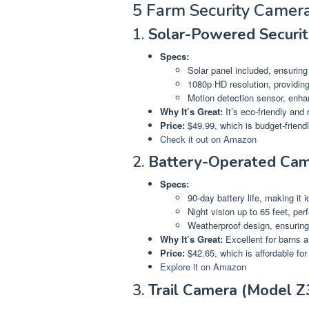
5 Farm Security Camer
1.
Solar-Powered Securi
Specs:
Solar panel included, ensuring
1080p HD resolution, providing
Motion detection sensor, enhan
Why It’s Great:
It’s eco-friendly and
Price:
$49.99, which is budget-friendl
Check it out on Amazon
2.
Battery-Operated Cam
Specs:
90-day battery life, making it i
Night vision up to 65 feet, per
Weatherproof design, ensuring 
Why It’s Great:
Excellent for barns an
Price:
$42.65, which is affordable fo
Explore it on Amazon
3.
Trail Camera (Model Z