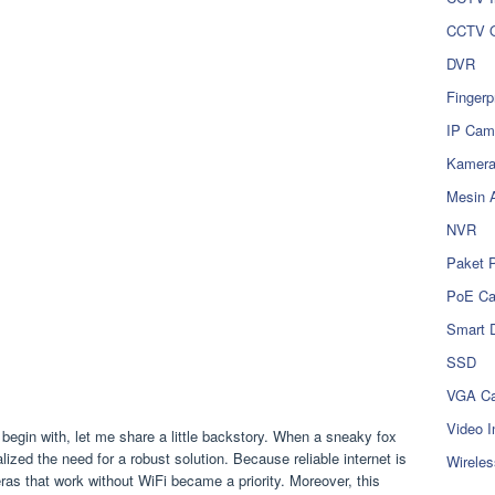
CCTV O
DVR
Fingerp
IP Cam
Kamer
Mesin 
NVR
Paket 
PoE C
Smart 
SSD
VGA Ca
Video I
begin with, let me share a little backstory. When a sneaky fox
zed the need for a robust solution. Because reliable internet is
Wireles
eras that work without WiFi became a priority. Moreover, this