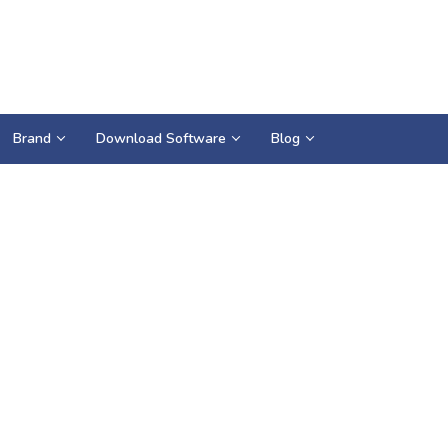
Brand
Download Software
Blog