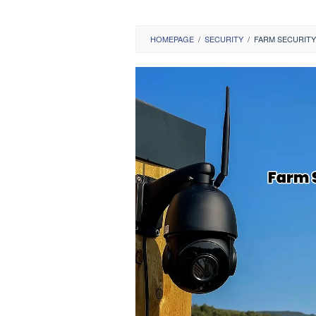
HOMEPAGE
/
SECURITY
/
FARM SECURITY