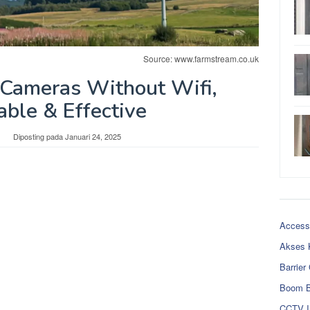
Source: www.farmstream.co.uk
 Cameras Without Wifi,
able & Effective
Diposting pada
Januari 24, 2025
Access
Akses 
Barrier
Boom B
CCTV I