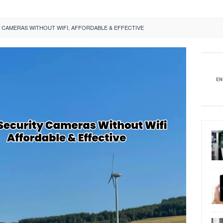
 CAMERAS WITHOUT WIFI, AFFORDABLE & EFFECTIVE