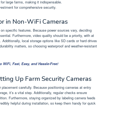
 for large farms, making it indispensable.
vestment for comprehensive security.
For in Non-WiFi Cameras
 on specific features. Because power sources vary, deciding
sential. Furthermore, video quality should be a priority, with at
. Additionally, local storage options like SD cards or hard drives
y, durability matters, so choosing waterproof and weather-resistant
 WiFi, Fast, Easy, and Hassle-Free!
etting Up Farm Security Cameras
er placement carefully. Because positioning cameras at entry
ge, it’s a vital step. Additionally, regular checks ensure
dition. Furthermore, staying organized by labeling camera feeds
credibly helpful during installation, so keep them handy for quick