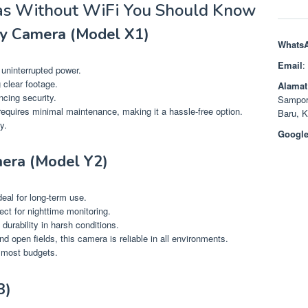
as Without WiFi You Should Know
ty Camera (Model X1)
Whats
Email
:
 uninterrupted power.
 clear footage.
Alamat
cing security.
Sampor
 requires minimal maintenance, making it a hassle-free option.
Baru, 
y.
Google
era (Model Y2)
deal for long-term use.
fect for nighttime monitoring.
durability in harsh conditions.
d open fields, this camera is reliable in all environments.
r most budgets.
3)