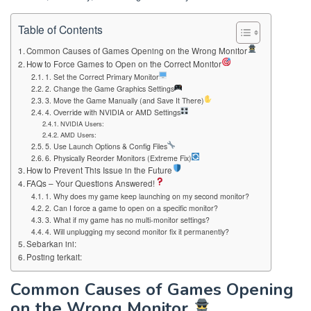
Table of Contents
Common Causes of Games Opening on the Wrong Monitor
How to Force Games to Open on the Correct Monitor
1. Set the Correct Primary Monitor
2. Change the Game Graphics Settings
3. Move the Game Manually (and Save It There)
4. Override with NVIDIA or AMD Settings
NVIDIA Users:
AMD Users:
5. Use Launch Options & Config Files
6. Physically Reorder Monitors (Extreme Fix)
How to Prevent This Issue in the Future
FAQs – Your Questions Answered!
1. Why does my game keep launching on my second monitor?
2. Can I force a game to open on a specific monitor?
3. What if my game has no multi-monitor settings?
4. Will unplugging my second monitor fix it permanently?
Sebarkan ini:
Posting terkait:
Common Causes of Games Opening
on the Wrong Monitor