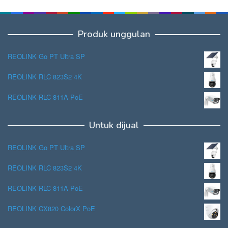
Produk unggulan
REOLINK Go PT Ultra SP
REOLINK RLC 823S2 4K
REOLINK RLC 811A PoE
Untuk dijual
REOLINK Go PT Ultra SP
REOLINK RLC 823S2 4K
REOLINK RLC 811A PoE
REOLINK CX820 ColorX PoE