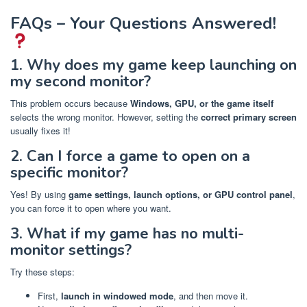
FAQs – Your Questions Answered!
1. Why does my game keep launching on
my second monitor?
This problem occurs because
Windows, GPU, or the game itself
selects the wrong monitor. However, setting the
correct primary screen
usually fixes it!
2. Can I force a game to open on a
specific monitor?
Yes! By using
game settings, launch options, or GPU control panel
,
you can force it to open where you want.
3. What if my game has no multi-
monitor settings?
Try these steps:
First,
launch in windowed mode
, and then move it.