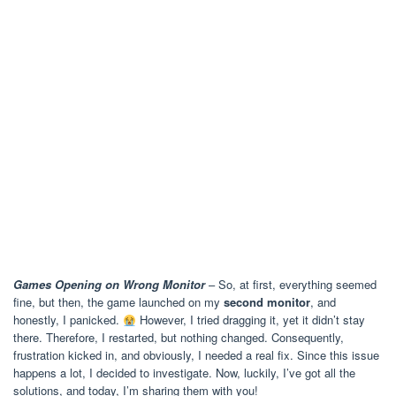
Games Opening on Wrong Monitor
– So, at first, everything seemed
fine, but then, the game launched on my
second monitor
, and
honestly, I panicked.
However, I tried dragging it, yet it didn’t stay
there. Therefore, I restarted, but nothing changed. Consequently,
frustration kicked in, and obviously, I needed a real fix. Since this issue
happens a lot, I decided to investigate. Now, luckily, I’ve got all the
solutions, and today, I’m sharing them with you!