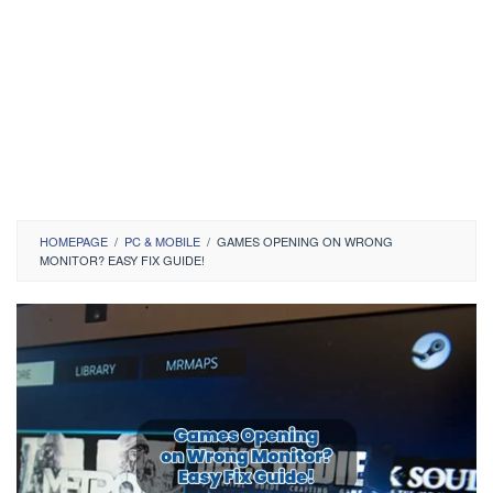
HOMEPAGE
/
PC & MOBILE
/
GAMES OPENING ON WRONG
MONITOR? EASY FIX GUIDE!