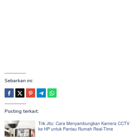
Sebarkan ini:
Posting terkait:
Trik Jitu: Cara Menyambungkan Kamera CCTV
ke HP untuk Pantau Rumah Real-Time