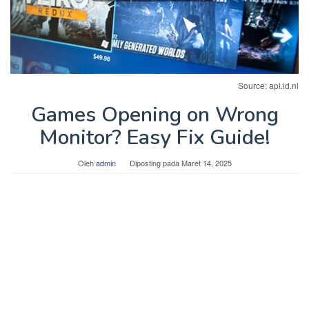
Source: api.id.nl
Games Opening on Wrong
Monitor? Easy Fix Guide!
Oleh
admin
Diposting pada
Maret 14, 2025