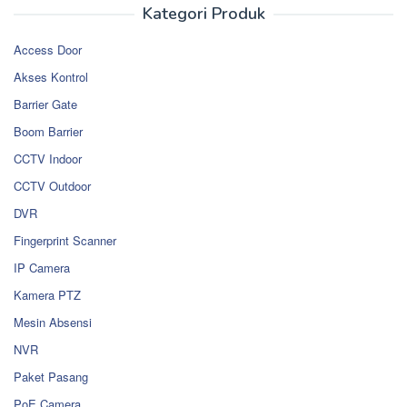
Kategori Produk
Access Door
Akses Kontrol
Barrier Gate
Boom Barrier
CCTV Indoor
CCTV Outdoor
DVR
Fingerprint Scanner
IP Camera
Kamera PTZ
Mesin Absensi
NVR
Paket Pasang
PoE Camera