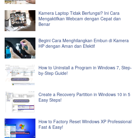
Kamera Laptop Tidak Berfungsi? Ini Cara
Mengaktifkan Webcam dengan Cepat dan
Benar
Begini Cara Menghilangkan Embun di Kamera
HP dengan Aman dan Efektif
How to Uninstall a Program in Windows 7, Step-
by-Step Guide!
Create a Recovery Partition in Windows 10 in 5
Easy Steps!
How to Factory Reset Windows XP Professional
Fast & Easy!