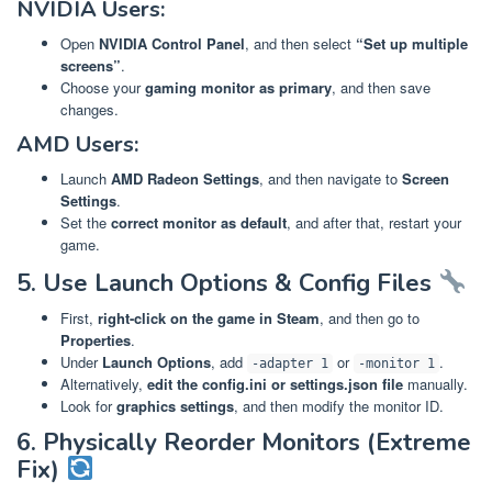
NVIDIA Users:
Open
NVIDIA Control Panel
, and then select
“Set up multiple
screens”
.
Choose your
gaming monitor as primary
, and then save
changes.
AMD Users:
Launch
AMD Radeon Settings
, and then navigate to
Screen
Settings
.
Set the
correct monitor as default
, and after that, restart your
game.
5. Use Launch Options & Config Files
First,
right-click on the game in Steam
, and then go to
Properties
.
Under
Launch Options
, add
or
.
-adapter 1
-monitor 1
Alternatively,
edit the config.ini or settings.json file
manually.
Look for
graphics settings
, and then modify the monitor ID.
6. Physically Reorder Monitors (Extreme
Fix)