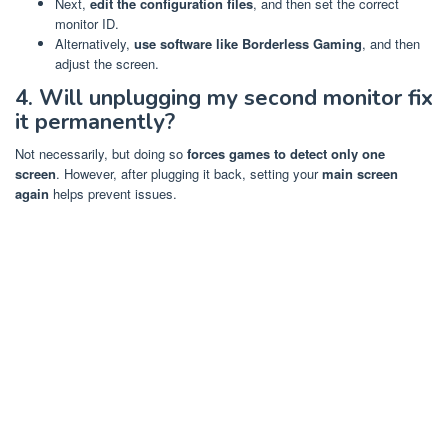
Next,
edit the configuration files
, and then set the correct
monitor ID.
Alternatively,
use software like Borderless Gaming
, and then
adjust the screen.
4. Will unplugging my second monitor fix
it permanently?
Not necessarily, but doing so
forces games to detect only one
screen
. However, after plugging it back, setting your
main screen
again
helps prevent issues.