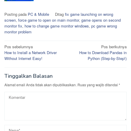
Posting pada
PC & Mobile
Ditag
fix game launching on wrong
screen
,
force game to open on main monitor
,
game opens on second
monitor fix
,
how to change game monitor windows
,
pc game wrong
monitor problem
Navigasi
Pos sebelumnya
Pos berikutnya
How to Install a Network Driver
How to Download Pandas in
pos
Without Internet Easy!
Python (Step-by-Step!)
Tinggalkan Balasan
Alamat email Anda tidak akan dipublikasikan.
Ruas yang wajib ditandai
*