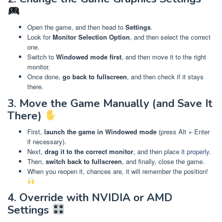
Open the game, and then head to
Settings
.
Look for
Monitor Selection Option
, and then select the correct
one.
Switch to
Windowed mode first
, and then move it to the right
monitor.
Once done,
go back to fullscreen
, and then check if it stays
there.
3. Move the Game Manually (and Save It
There)
First,
launch the game in Windowed mode
(press Alt + Enter
if necessary).
Next,
drag it to the correct monitor
, and then place it
properly
.
Then,
switch back to fullscreen
, and finally, close the game.
When you reopen it, chances are, it will remember the position!
4. Override with NVIDIA or AMD
Settings