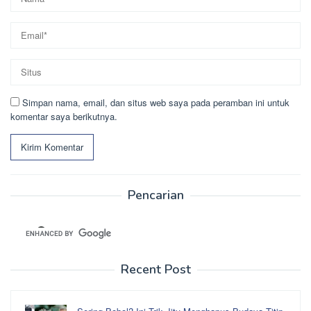
Simpan nama, email, dan situs web saya pada peramban ini untuk
komentar saya berikutnya.
Pencarian
Recent Post