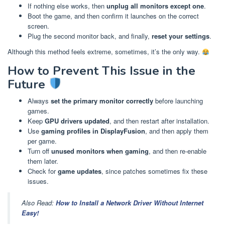
If nothing else works, then
unplug all monitors except one
.
Boot the game, and then confirm it launches on the correct
screen.
Plug the second monitor back, and finally,
reset your settings
.
Although this method feels extreme, sometimes, it’s the only way.
How to Prevent This Issue in the
Future
Always
set the primary monitor correctly
before launching
games.
Keep
GPU drivers updated
, and then restart after installation.
Use
gaming profiles in DisplayFusion
, and then apply them
per game.
Turn off
unused monitors when gaming
, and then re-enable
them later.
Check for
game updates
, since patches sometimes fix these
issues.
Also Read:
How to Install a Network Driver Without Internet
Easy!