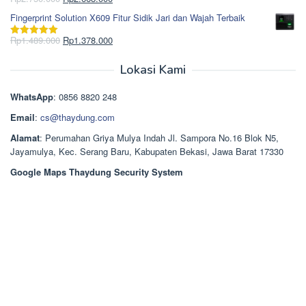
Dinilai
5.00
Rp850.000.
aslinya
saat
dari 5
Fingerprint Solution X609 Fitur Sidik Jari dan Wajah Terbaik
adalah:
ini
Rp2.750.000.
adalah:
Harga
Harga
Rp
1.489.000
Rp
1.378.000
Dinilai
5.00
Rp2.668.000.
aslinya
saat
dari 5
adalah:
ini
Lokasi Kami
Rp1.489.000.
adalah:
Rp1.378.000.
WhatsApp
: 0856 8820 248
Email
:
cs@thaydung.com
Alamat
: Perumahan Griya Mulya Indah Jl. Sampora No.16 Blok N5,
Jayamulya, Kec. Serang Baru, Kabupaten Bekasi, Jawa Barat 17330
Google Maps Thaydung Security System