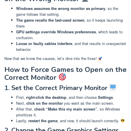
Windows assumes the wrong monitor as primary
, so the
game follows that setting.
The game recalls the last-used screen
, so it keeps launching
there.
GPU settings override Windows preferences
, which leads to
confusion.
Loose or faulty cables interfere
, and that results in unexpected
behavior.
Now that we know the causes, let’s dive into the fixes!
How to Force Games to Open on the
Correct Monitor
1. Set the Correct Primary Monitor
First,
right-click the desktop
, and then choose
Settings
.
Next,
click on the monitor
you want as the main screen.
After that,
check “Make this my main screen”
, so Windows
prioritizes it.
Lastly,
restart the game
, and now, it should launch correctly.
2. Change the Game Graphics Settings