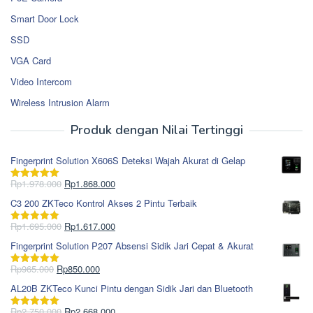
Smart Door Lock
SSD
VGA Card
Video Intercom
Wireless Intrusion Alarm
Produk dengan Nilai Tertinggi
Fingerprint Solution X606S Deteksi Wajah Akurat di Gelap
Harga
Harga
Rp
1.978.000
Rp
1.868.000
Dinilai
5.00
aslinya
saat
dari 5
C3 200 ZKTeco Kontrol Akses 2 Pintu Terbaik
adalah:
ini
Rp1.978.000.
adalah:
Harga
Harga
Rp
1.695.000
Rp
1.617.000
Dinilai
5.00
Rp1.868.000.
aslinya
saat
dari 5
Fingerprint Solution P207 Absensi Sidik Jari Cepat & Akurat
adalah:
ini
Rp1.695.000.
adalah:
Harga
Harga
Rp
965.000
Rp
850.000
Dinilai
5.00
Rp1.617.000.
aslinya
saat
dari 5
AL20B ZKTeco Kunci Pintu dengan Sidik Jari dan Bluetooth
adalah:
ini
Rp965.000.
adalah:
Harga
Harga
Rp
2.750.000
Rp
2.668.000