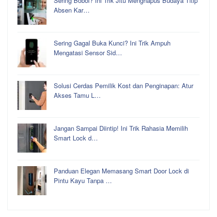
Sering Bobol? Ini Trik Jitu Menghapus Budaya Titip
Absen Kar…
Sering Gagal Buka Kunci? Ini Trik Ampuh
Mengatasi Sensor Sid…
Solusi Cerdas Pemilik Kost dan Penginapan: Atur
Akses Tamu L…
Jangan Sampai Diintip! Ini Trik Rahasia Memilih
Smart Lock d…
Panduan Elegan Memasang Smart Door Lock di
Pintu Kayu Tanpa …