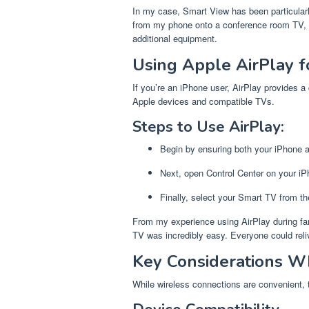
In my case, Smart View has been particularly
from my phone onto a conference room TV, I
additional equipment.
Using Apple AirPlay f
If you’re an iPhone user, AirPlay provides a
Apple devices and compatible TVs.
Steps to Use AirPlay:
Begin by ensuring both your iPhone 
Next, open Control Center on your iP
Finally, select your Smart TV from th
From my experience using AirPlay during fam
TV was incredibly easy. Everyone could rel
Key Considerations W
While wireless connections are convenient, 