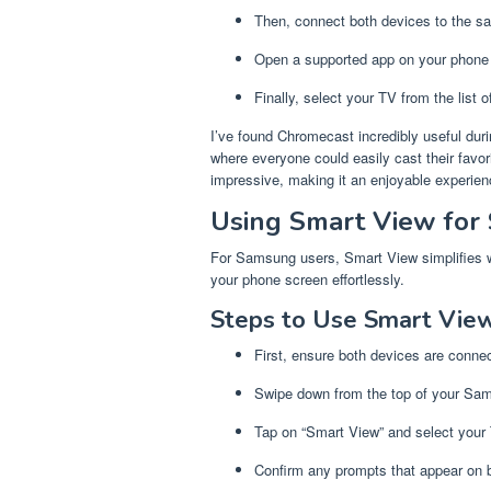
Then, connect both devices to the s
Open a supported app on your phone 
Finally, select your TV from the list o
I’ve found Chromecast incredibly useful duri
where everyone could easily cast their favor
impressive, making it an enjoyable experienc
Using Smart View for
For Samsung users, Smart View simplifies wir
your phone screen effortlessly.
Steps to Use Smart View
First, ensure both devices are conne
Swipe down from the top of your Sa
Tap on “Smart View” and select your T
Confirm any prompts that appear on 