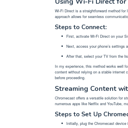
Using Wi-Fi Direct fo
Wi-Fi Direct is a straightforward method for
approach allows for seamless communicati
Steps to Connect:
First, activate Wi-Fi Direct on your 
Next, access your phone’s settings an
After that, select your TV from the li
In my experience, this method works well fo
content without relying on a stable internet
before proceeding.
Streaming Content wi
Chromecast offers a versatile solution for s
numerous apps like Netflix and YouTube, mak
Steps to Set Up Chromec
Initially, plug the Chromecast device