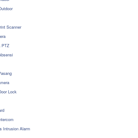
utdoor
rint Scanner
era
a PTZ
Absensi
Pasang
amera
Door Lock
rd
ntercom
s Intrusion Alarm