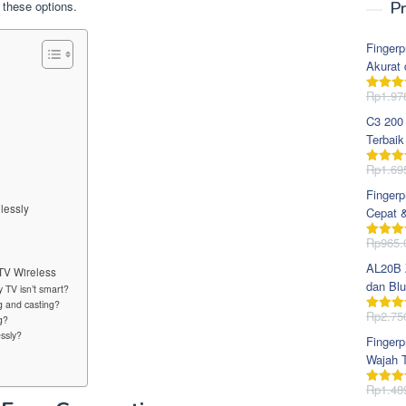
 these options.
Pr
Fingerp
Akurat 
Rp
1.97
Dinila
dari 5
C3 200
Terbaik
Rp
1.69
Dinila
dari 5
Fingerp
lessly
Cepat 
Rp
965.
Dinila
dari 5
AL20B Z
TV Wireless
dan Blu
 TV isn’t smart?
g and casting?
Rp
2.75
g?
Dinila
dari 5
ssly?
Fingerp
Wajah T
Rp
1.48
Dinila
dari 5