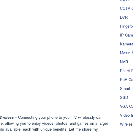
CCTV O
DVR
Fingerp
IP Cam
Kamer
Mesin 
NVR
Paket 
PoE C
Smart 
SSD
VGA Ca
Video I
ireless
– Connecting your phone to your TV wirelessly can
ce, allowing you to enjoy videos, photos, and games on a larger
Wireles
ods available, each with unique benefits. Let me share my