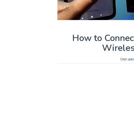
How to Connect
Wireles
Oleh
adm