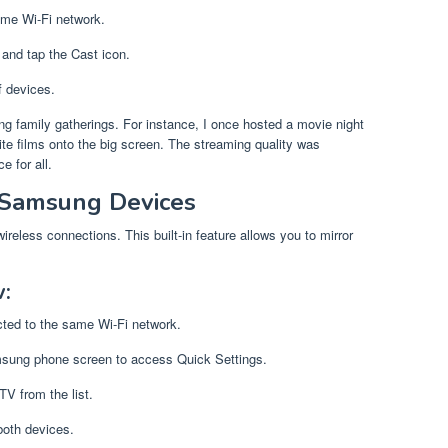
ame Wi-Fi network.
and tap the Cast icon.
f devices.
ng family gatherings. For instance, I once hosted a movie night
ite films onto the big screen. The streaming quality was
e for all.
 Samsung Devices
eless connections. This built-in feature allows you to mirror
:
cted to the same Wi-Fi network.
msung phone screen to access Quick Settings.
V from the list.
both devices.