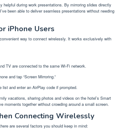
 helpful during work presentations. By mirroring slides directly
’ve been able to deliver seamless presentations without needing
or iPhone Users
 convenient way to connect wirelessly. It works exclusively with
and TV are connected to the same Wi-Fi network.
hone and tap “Screen Mirroring.”
e list and enter an AirPlay code if prompted.
ily vacations, sharing photos and videos on the hotel’s Smart
ive moments together without crowding around a small screen.
hen Connecting Wirelessly
there are several factors you should keep in mind: