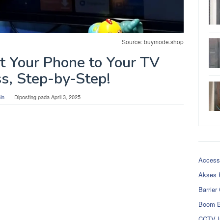
Source: buymode.shop
 Your Phone to Your TV
s, Step-by-Step!
in
Diposting pada
April 3, 2025
Access
Akses 
Barrier
Boom B
CCTV I