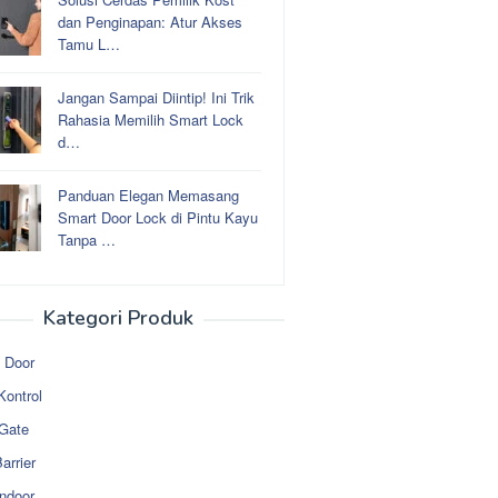
dan Penginapan: Atur Akses
Tamu L…
Jangan Sampai Diintip! Ini Trik
Rahasia Memilih Smart Lock
d…
Panduan Elegan Memasang
Smart Door Lock di Pintu Kayu
Tanpa …
Kategori Produk
 Door
Kontrol
 Gate
arrier
ndoor