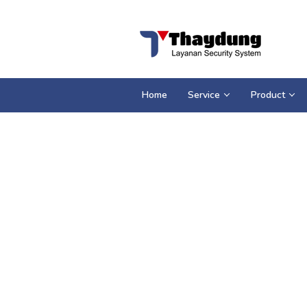
Loncat
ke
konten
Home
Service
Product