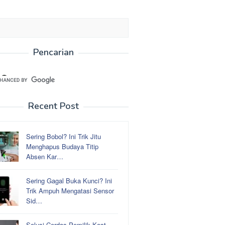
Pencarian
Recent Post
Sering Bobol? Ini Trik Jitu
Menghapus Budaya Titip
Absen Kar…
Sering Gagal Buka Kunci? Ini
Trik Ampuh Mengatasi Sensor
Sid…
Solusi Cerdas Pemilik Kost