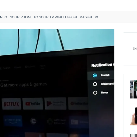
ECT YOUR PHONE TO YOUR TV WIRELESS, STEP-BY-STEP!