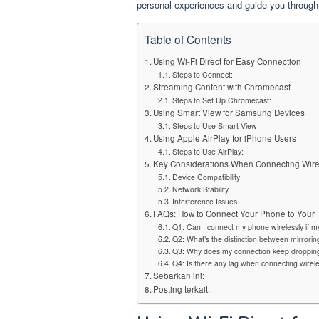
personal experiences and guide you through
Table of Contents
Using Wi-Fi Direct for Easy Connection
Steps to Connect:
Streaming Content with Chromecast
Steps to Set Up Chromecast:
Using Smart View for Samsung Devices
Steps to Use Smart View:
Using Apple AirPlay for iPhone Users
Steps to Use AirPlay:
Key Considerations When Connecting Wire
Device Compatibility
Network Stability
Interference Issues
FAQs: How to Connect Your Phone to Your 
Q1: Can I connect my phone wirelessly if my
Q2: What’s the distinction between mirrorin
Q3: Why does my connection keep droppin
Q4: Is there any lag when connecting wirele
Sebarkan ini:
Posting terkait: