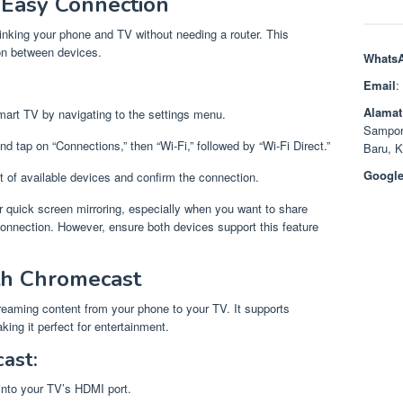
r Easy Connection
 linking your phone and TV without needing a router. This
on between devices.
Whats
Email
:
Alamat
Smart TV by navigating to the settings menu.
Sampor
d tap on “Connections,” then “Wi-Fi,” followed by “Wi-Fi Direct.”
Baru, 
Google
st of available devices and confirm the connection.
r quick screen mirroring, especially when you want to share
 connection. However, ensure both devices support this feature
th Chromecast
treaming content from your phone to your TV. It supports
ing it perfect for entertainment.
ast:
 into your TV’s HDMI port.