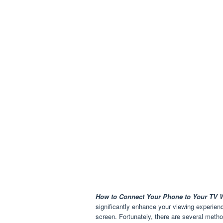
How to Connect Your Phone to Your TV W
significantly enhance your viewing experien
screen. Fortunately, there are several meth