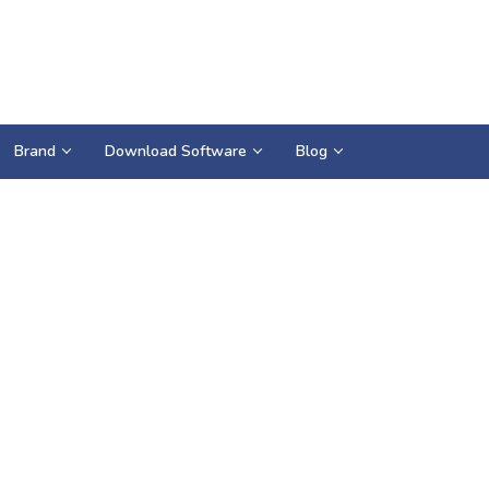
Brand
Download Software
Blog