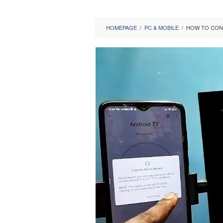
HOMEPAGE
/
PC & MOBILE
/
HOW TO CONN