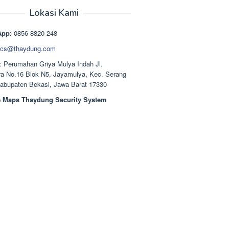
aslinya
saat
adalah:
ini
Lokasi Kami
Rp1.489.000.
adalah:
Rp1.378.000.
App
: 0856 8820 248
cs@thaydung.com
: Perumahan Griya Mulya Indah Jl.
a No.16 Blok N5, Jayamulya, Kec. Serang
Kabupaten Bekasi, Jawa Barat 17330
 Maps Thaydung Security System