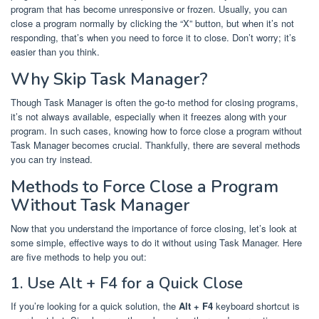
program that has become unresponsive or frozen. Usually, you can
close a program normally by clicking the “X” button, but when it’s not
responding, that’s when you need to force it to close. Don’t worry; it’s
easier than you think.
Why Skip Task Manager?
Though Task Manager is often the go-to method for closing programs,
it’s not always available, especially when it freezes along with your
program. In such cases, knowing how to force close a program without
Task Manager becomes crucial. Thankfully, there are several methods
you can try instead.
Methods to Force Close a Program
Without Task Manager
Now that you understand the importance of force closing, let’s look at
some simple, effective ways to do it without using Task Manager. Here
are five methods to help you out:
1. Use Alt + F4 for a Quick Close
If you’re looking for a quick solution, the
Alt + F4
keyboard shortcut is