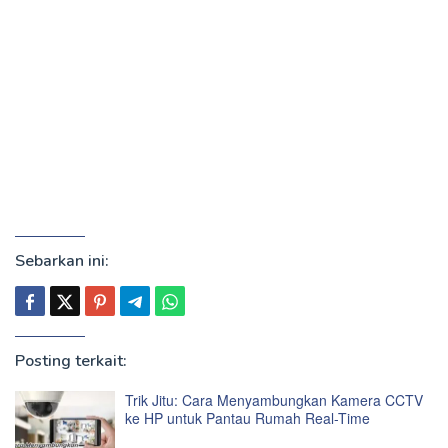
Sebarkan ini:
Posting terkait:
Trik Jitu: Cara Menyambungkan Kamera CCTV
ke HP untuk Pantau Rumah Real-Time