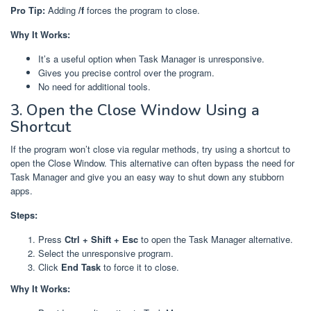
Pro Tip:
Adding
/f
forces the program to close.
Why It Works:
It’s a useful option when Task Manager is unresponsive.
Gives you precise control over the program.
No need for additional tools.
3. Open the Close Window Using a
Shortcut
If the program won’t close via regular methods, try using a shortcut to
open the Close Window. This alternative can often bypass the need for
Task Manager and give you an easy way to shut down any stubborn
apps.
Steps:
Press
Ctrl + Shift + Esc
to open the Task Manager alternative.
Select the unresponsive program.
Click
End Task
to force it to close.
Why It Works: