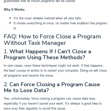
guarantees that all frozen programs will be closed.
Why It Works:
It’s the most reliable method when all else fails.
It closes everything at once, no matter how stubborn the program
is.
FAQ: How to Force Close a Program
Without Task Manager
1.
What Happens If I Can’t Close a
Program Using These Methods?
In rare cases, even these techniques might not work. If that happens,
the best course of action is to restart your computer. Doing so will close
all programs and resolve the issue.
2.
Can Force Closing a Program Cause
Me to Lose Data?
Yes, unfortunately, force closing a program can cause data loss,
especially if you haven’t saved your work. It’s always a good idea to
save your files regularly to avoid this issue.