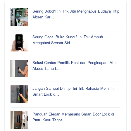
Sering Bobol? Ini Trik Jitu Menghapus Budaya Titip
Absen Kar…
Sering Gagal Buka Kunci? Ini Trik Ampuh
Mengatasi Sensor Sid…
Solusi Cerdas Pemilik Kost dan Penginapan: Atur
Akses Tamu L…
Jangan Sampai Diintip! Ini Trik Rahasia Memilih
Smart Lock d…
Panduan Elegan Memasang Smart Door Lock di
Pintu Kayu Tanpa …