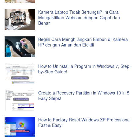
Kamera Laptop Tidak Berfungsi? Ini Cara
Mengaktifkan Webcam dengan Cepat dan
Benar
Begini Cara Menghilangkan Embun di Kamera
HP dengan Aman dan Efektif
How to Uninstall a Program in Windows 7, Step-
by-Step Guide!
Create a Recovery Partition in Windows 10 in 5
Easy Steps!
How to Factory Reset Windows XP Professional
Fast & Easy!