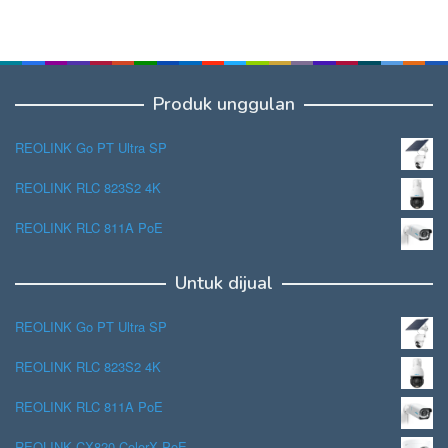
Produk unggulan
REOLINK Go PT Ultra SP
REOLINK RLC 823S2 4K
REOLINK RLC 811A PoE
Untuk dijual
REOLINK Go PT Ultra SP
REOLINK RLC 823S2 4K
REOLINK RLC 811A PoE
REOLINK CX820 ColorX PoE