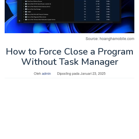
Source: hoanghamobile.com
How to Force Close a Program
Without Task Manager
Oleh
admin
Diposting pada
Januari 23, 2025