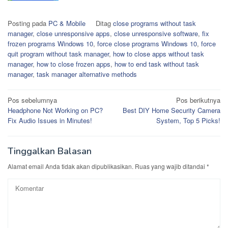
Posting pada
PC & Mobile
Ditag
close programs without task
manager
,
close unresponsive apps
,
close unresponsive software
,
fix
frozen programs Windows 10
,
force close programs Windows 10
,
force
quit program without task manager
,
how to close apps without task
manager
,
how to close frozen apps
,
how to end task without task
manager
,
task manager alternative methods
Navigasi
Pos sebelumnya
Pos berikutnya
Headphone Not Working on PC?
Best DIY Home Security Camera
pos
Fix Audio Issues in Minutes!
System, Top 5 Picks!
Tinggalkan Balasan
Alamat email Anda tidak akan dipublikasikan.
Ruas yang wajib ditandai
*