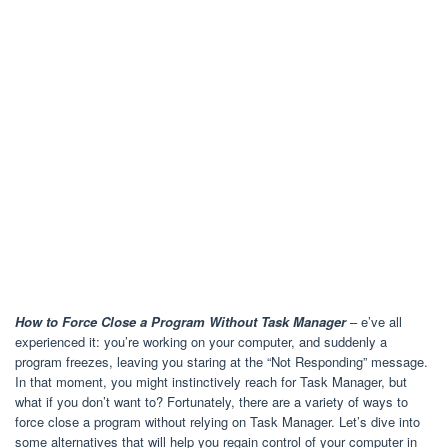
How to Force Close a Program Without Task Manager
– e’ve all
experienced it: you’re working on your computer, and suddenly a
program freezes, leaving you staring at the “Not Responding” message.
In that moment, you might instinctively reach for Task Manager, but
what if you don’t want to? Fortunately, there are a variety of ways to
force close a program without relying on Task Manager. Let’s dive into
some alternatives that will help you regain control of your computer in