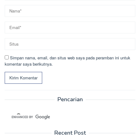
Simpan nama, email, dan situs web saya pada peramban ini untuk
komentar saya berikutnya.
Pencarian
Recent Post