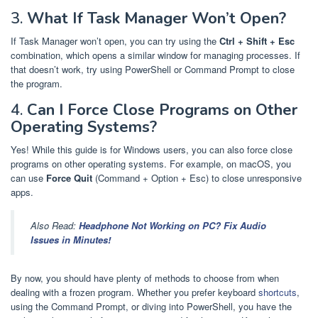
3.
What If Task Manager Won’t Open?
If Task Manager won’t open, you can try using the
Ctrl + Shift + Esc
combination, which opens a similar window for managing processes. If
that doesn’t work, try using PowerShell or Command Prompt to close
the program.
4.
Can I Force Close Programs on Other
Operating Systems?
Yes! While this guide is for Windows users, you can also force close
programs on other operating systems. For example, on macOS, you
can use
Force Quit
(Command + Option + Esc) to close unresponsive
apps.
Also Read:
Headphone Not Working on PC? Fix Audio
Issues in Minutes!
By now, you should have plenty of methods to choose from when
dealing with a frozen program. Whether you prefer keyboard
shortcuts
,
using the Command Prompt, or diving into PowerShell, you have the