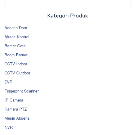
Kategori Produk
Access Door
Akses Kontrol
Barrier Gate
Boom Barrier
CCTV Indoor
CCTV Outdoor
DVR
Fingerprint Scanner
IP Camera
Kamera PTZ
Mesin Absensi
NVR