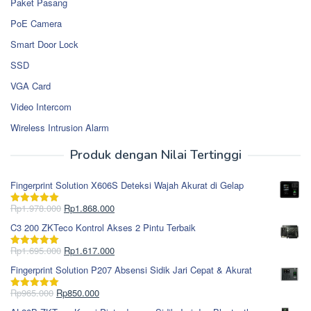
Paket Pasang
PoE Camera
Smart Door Lock
SSD
VGA Card
Video Intercom
Wireless Intrusion Alarm
Produk dengan Nilai Tertinggi
Fingerprint Solution X606S Deteksi Wajah Akurat di Gelap
Harga
Harga
Rp
1.978.000
Rp
1.868.000
Dinilai
5.00
aslinya
saat
dari 5
C3 200 ZKTeco Kontrol Akses 2 Pintu Terbaik
adalah:
ini
Rp1.978.000.
adalah:
Harga
Harga
Rp
1.695.000
Rp
1.617.000
Dinilai
5.00
Rp1.868.000.
aslinya
saat
dari 5
Fingerprint Solution P207 Absensi Sidik Jari Cepat & Akurat
adalah:
ini
Rp1.695.000.
adalah:
Harga
Harga
Rp
965.000
Rp
850.000
Dinilai
5.00
Rp1.617.000.
aslinya
saat
dari 5