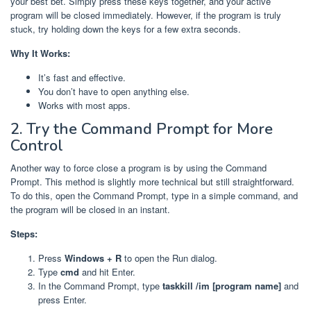
your best bet. Simply press these keys together, and your active
program will be closed immediately. However, if the program is truly
stuck, try holding down the keys for a few extra seconds.
Why It Works:
It’s fast and effective.
You don’t have to open anything else.
Works with most apps.
2. Try the Command Prompt for More
Control
Another way to force close a program is by using the Command
Prompt. This method is slightly more technical but still straightforward.
To do this, open the Command Prompt, type in a simple command, and
the program will be closed in an instant.
Steps:
Press
Windows + R
to open the Run dialog.
Type
cmd
and hit Enter.
In the Command Prompt, type
taskkill /im [program name]
and
press Enter.