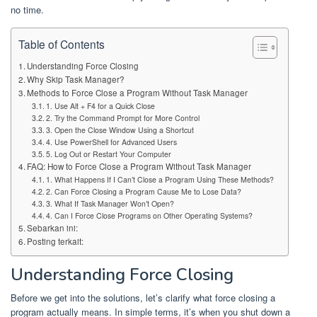
no time.
Table of Contents
Understanding Force Closing
Why Skip Task Manager?
Methods to Force Close a Program Without Task Manager
1. Use Alt + F4 for a Quick Close
2. Try the Command Prompt for More Control
3. Open the Close Window Using a Shortcut
4. Use PowerShell for Advanced Users
5. Log Out or Restart Your Computer
FAQ: How to Force Close a Program Without Task Manager
1. What Happens If I Can’t Close a Program Using These Methods?
2. Can Force Closing a Program Cause Me to Lose Data?
3. What If Task Manager Won’t Open?
4. Can I Force Close Programs on Other Operating Systems?
Sebarkan ini:
Posting terkait:
Understanding Force Closing
Before we get into the solutions, let’s clarify what force closing a
program actually means. In simple terms, it’s when you shut down a