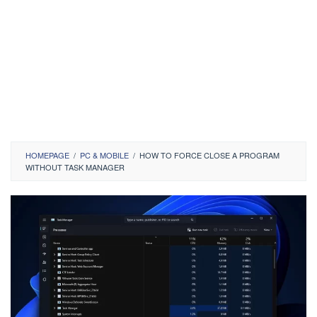
HOMEPAGE
/
PC & MOBILE
/
HOW TO FORCE CLOSE A PROGRAM
WITHOUT TASK MANAGER