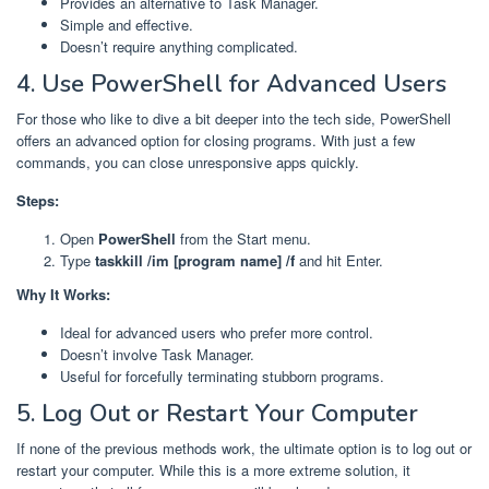
Provides an alternative to Task Manager.
Simple and effective.
Doesn’t require anything complicated.
4. Use PowerShell for Advanced Users
For those who like to dive a bit deeper into the tech side, PowerShell
offers an advanced option for closing programs. With just a few
commands, you can close unresponsive apps quickly.
Steps:
Open
PowerShell
from the Start menu.
Type
taskkill /im [program name] /f
and hit Enter.
Why It Works:
Ideal for advanced users who prefer more control.
Doesn’t involve Task Manager.
Useful for forcefully terminating stubborn programs.
5. Log Out or Restart Your Computer
If none of the previous methods work, the ultimate option is to log out or
restart your computer. While this is a more extreme solution, it