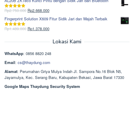
AL20B ZKTeco Kunci Pintu dengan Sidik Jari dan Bluetooth
adalah:
ini
Rp965.000.
adalah:
Harga
Harga
Rp
2.750.000
Rp
2.668.000
Dinilai
5.00
Rp850.000.
aslinya
saat
dari 5
Fingerprint Solution X609 Fitur Sidik Jari dan Wajah Terbaik
adalah:
ini
Rp2.750.000.
adalah:
Harga
Harga
Rp
1.489.000
Rp
1.378.000
Dinilai
5.00
Rp2.668.000.
aslinya
saat
dari 5
adalah:
ini
Lokasi Kami
Rp1.489.000.
adalah:
Rp1.378.000.
WhatsApp
: 0856 8820 248
Email
:
cs@thaydung.com
Alamat
: Perumahan Griya Mulya Indah Jl. Sampora No.16 Blok N5,
Jayamulya, Kec. Serang Baru, Kabupaten Bekasi, Jawa Barat 17330
Google Maps Thaydung Security System