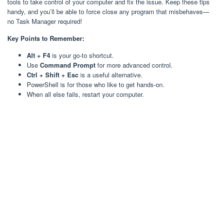
tools to take control of your computer and fix the issue. Keep these tips
handy, and you’ll be able to force close any program that misbehaves—
no Task Manager required!
Key Points to Remember:
Alt + F4
is your go-to shortcut.
Use
Command Prompt
for more advanced control.
Ctrl + Shift + Esc
is a useful alternative.
PowerShell is for those who like to get hands-on.
When all else fails, restart your computer.