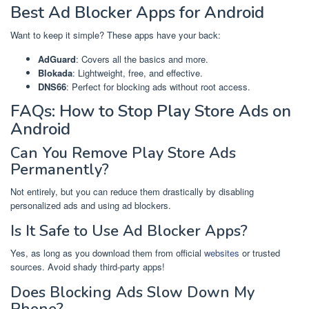
Best Ad Blocker Apps for Android
Want to keep it simple? These apps have your back:
AdGuard
: Covers all the basics and more.
Blokada
: Lightweight, free, and effective.
DNS66
: Perfect for blocking ads without root access.
FAQs: How to Stop Play Store Ads on
Android
Can You Remove Play Store Ads
Permanently?
Not entirely, but you can reduce them drastically by disabling
personalized ads and using ad blockers.
Is It Safe to Use Ad Blocker Apps?
Yes, as long as you download them from official
websites
or trusted
sources. Avoid shady third-party apps!
Does Blocking Ads Slow Down My
Phone?