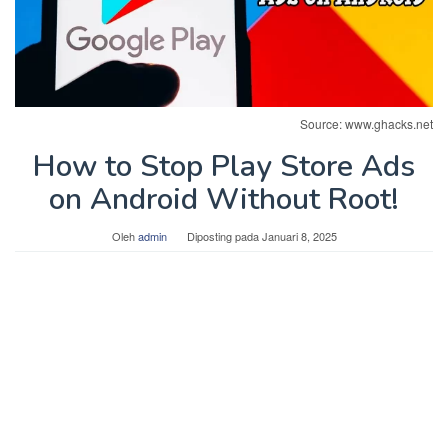
Source: www.ghacks.net
How to Stop Play Store Ads
on Android Without Root!
Oleh
admin
Diposting pada
Januari 8, 2025