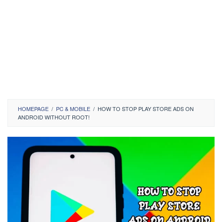
HOMEPAGE
/
PC & MOBILE
/
HOW TO STOP PLAY STORE ADS ON
ANDROID WITHOUT ROOT!