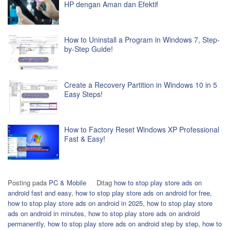
HP dengan Aman dan Efektif
How to Uninstall a Program in Windows 7, Step-
by-Step Guide!
Create a Recovery Partition in Windows 10 in 5
Easy Steps!
How to Factory Reset Windows XP Professional
Fast & Easy!
Posting pada
PC & Mobile
Ditag
how to stop play store ads on
android fast and easy
,
how to stop play store ads on android for free
,
how to stop play store ads on android in 2025
,
how to stop play store
ads on android in minutes
,
how to stop play store ads on android
permanently
,
how to stop play store ads on android step by step
,
how to