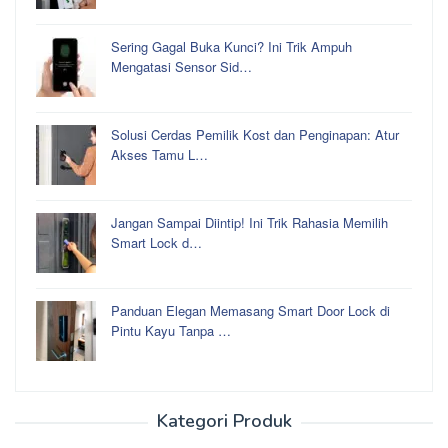
Sering Gagal Buka Kunci? Ini Trik Ampuh
Mengatasi Sensor Sid…
Solusi Cerdas Pemilik Kost dan Penginapan: Atur
Akses Tamu L…
Jangan Sampai Diintip! Ini Trik Rahasia Memilih
Smart Lock d…
Panduan Elegan Memasang Smart Door Lock di
Pintu Kayu Tanpa …
Kategori Produk