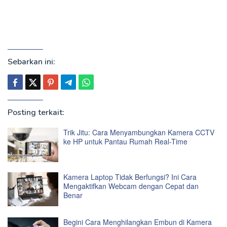
Sebarkan ini:
Posting terkait:
Trik Jitu: Cara Menyambungkan Kamera CCTV
ke HP untuk Pantau Rumah Real-Time
Kamera Laptop Tidak Berfungsi? Ini Cara
Mengaktifkan Webcam dengan Cepat dan
Benar
Begini Cara Menghilangkan Embun di Kamera