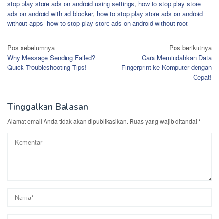
stop play store ads on android using settings
,
how to stop play store
ads on android with ad blocker
,
how to stop play store ads on android
without apps
,
how to stop play store ads on android without root
Navigasi
Pos sebelumnya
Pos berikutnya
Why Message Sending Failed?
Cara Memindahkan Data
pos
Quick Troubleshooting Tips!
Fingerprint ke Komputer dengan
Cepat!
Tinggalkan Balasan
Alamat email Anda tidak akan dipublikasikan.
Ruas yang wajib ditandai
*