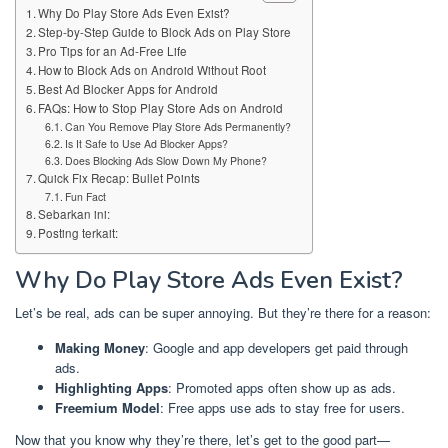
Why Do Play Store Ads Even Exist?
Step-by-Step Guide to Block Ads on Play Store
Pro Tips for an Ad-Free Life
How to Block Ads on Android Without Root
Best Ad Blocker Apps for Android
FAQs: How to Stop Play Store Ads on Android
Can You Remove Play Store Ads Permanently?
Is It Safe to Use Ad Blocker Apps?
Does Blocking Ads Slow Down My Phone?
Quick Fix Recap: Bullet Points
Fun Fact
Sebarkan ini:
Posting terkait:
Why Do Play Store Ads Even Exist?
Let’s be real, ads can be super annoying. But they’re there for a reason:
Making Money
: Google and app developers get paid through
ads.
Highlighting Apps
: Promoted apps often show up as ads.
Freemium Model
: Free apps use ads to stay free for users.
Now that you know why they’re there, let’s get to the good part—