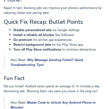
Nope! In fact, blocking ads can improve your phone’s performance by
reducing clutter and saving data.
Quick Fix Recap: Bullet Points
Disable personalized ads
via Google settings.
Install a reliable ad blocker
like AdGuard.
Go premium
for ad-free app experiences.
Restrict background data
for the Play Store app.
Turn off Play Store notifications
to minimize distractions.
Also Read:
Why Message Sending Failed? Quick
Troubleshooting Tips!
Fun Fact
Did you know? Android users spend an average of 10 minutes a day
dismissing ads. Blocking them can save you hours in the long run!
Also Read:
Master Code to Unlock Any Android Phone in
Minutes!