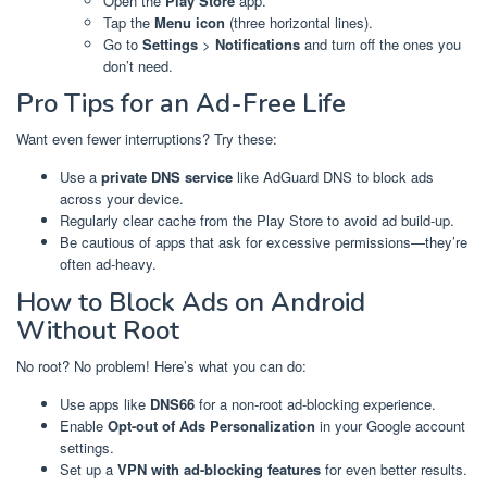
Open the
Play Store
app.
Tap the
Menu icon
(three horizontal lines).
Go to
Settings
>
Notifications
and turn off the ones you
don’t need.
Pro Tips for an Ad-Free Life
Want even fewer interruptions? Try these:
Use a
private DNS service
like AdGuard DNS to block ads
across your device.
Regularly clear cache from the Play Store to avoid ad build-up.
Be cautious of apps that ask for excessive permissions—they’re
often ad-heavy.
How to Block Ads on Android
Without Root
No root? No problem! Here’s what you can do:
Use apps like
DNS66
for a non-root ad-blocking experience.
Enable
Opt-out of Ads Personalization
in your Google account
settings.
Set up a
VPN with ad-blocking features
for even better results.