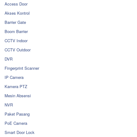
Access Door
Akses Kontrol
Barrier Gate
Boom Barrier
CCTV Indoor
CCTV Outdoor
DVR
Fingerprint Scanner
IP Camera
Kamera PTZ
Mesin Absensi
NVR
Paket Pasang
PoE Camera
Smart Door Lock