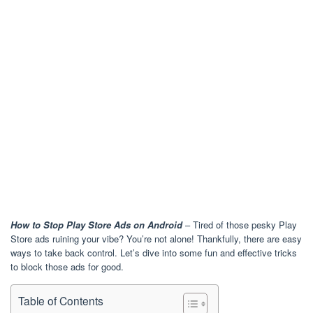
How to Stop Play Store Ads on Android
– Tired of those pesky Play
Store ads ruining your vibe? You’re not alone! Thankfully, there are easy
ways to take back control. Let’s dive into some fun and effective tricks
to block those ads for good.
Table of Contents