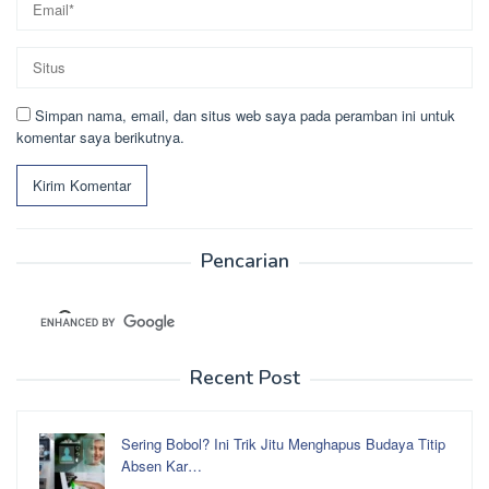
Simpan nama, email, dan situs web saya pada peramban ini untuk
komentar saya berikutnya.
Pencarian
Recent Post
Sering Bobol? Ini Trik Jitu Menghapus Budaya Titip
Absen Kar…