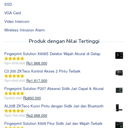
SSD
VGA Card
Video Intercom
Wireless Intrusion Alarm
Produk dengan Nilai Tertinggi
Fingerprint Solution X606S Deteksi Wajah Akurat di Gelap
Harga
Harga
Rp
1.978.000
Rp
1.868.000
Dinilai
5.00
aslinya
saat
dari 5
C3 200 ZKTeco Kontrol Akses 2 Pintu Terbaik
adalah:
ini
Rp1.978.000.
adalah:
Harga
Harga
Rp
1.695.000
Rp
1.617.000
Dinilai
5.00
Rp1.868.000.
aslinya
saat
dari 5
Fingerprint Solution P207 Absensi Sidik Jari Cepat & Akurat
adalah:
ini
Rp1.695.000.
adalah:
Harga
Harga
Rp
965.000
Rp
850.000
Dinilai
5.00
Rp1.617.000.
aslinya
saat
dari 5
AL20B ZKTeco Kunci Pintu dengan Sidik Jari dan Bluetooth
adalah:
ini
Rp965.000.
adalah:
Harga
Harga
Rp
2.750.000
Rp
2.668.000
Dinilai
5.00
Rp850.000.
aslinya
saat
dari 5
Fingerprint Solution X609 Fitur Sidik Jari dan Wajah Terbaik
adalah:
ini