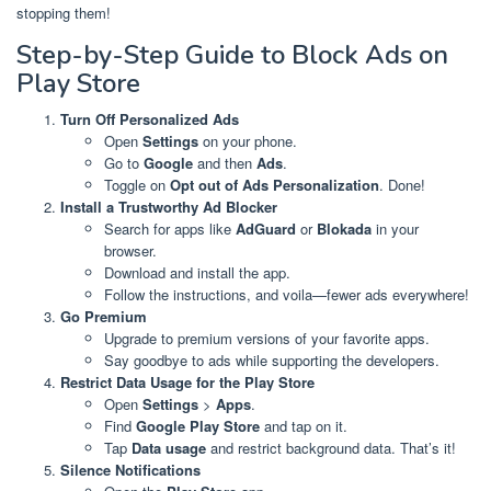
stopping them!
Step-by-Step Guide to Block Ads on
Play Store
Turn Off Personalized Ads
Open
Settings
on your phone.
Go to
Google
and then
Ads
.
Toggle on
Opt out of Ads Personalization
. Done!
Install a Trustworthy Ad Blocker
Search for apps like
AdGuard
or
Blokada
in your
browser.
Download and install the app.
Follow the instructions, and voila—fewer ads everywhere!
Go Premium
Upgrade to premium versions of your favorite apps.
Say goodbye to ads while supporting the developers.
Restrict Data Usage for the Play Store
Open
Settings
>
Apps
.
Find
Google Play Store
and tap on it.
Tap
Data usage
and restrict background data. That’s it!
Silence Notifications