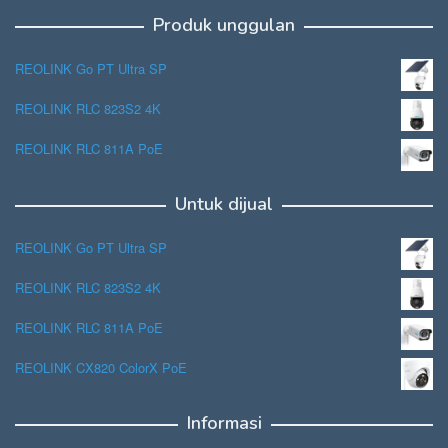
Produk unggulan
REOLINK Go PT Ultra SP
REOLINK RLC 823S2 4K
REOLINK RLC 811A PoE
Untuk dijual
REOLINK Go PT Ultra SP
REOLINK RLC 823S2 4K
REOLINK RLC 811A PoE
REOLINK CX820 ColorX PoE
Informasi