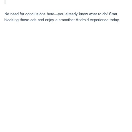
No need for conclusions here—you already know what to do! Start
blocking those ads and enjoy a smoother Android experience today.