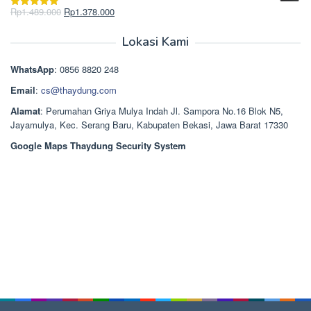
Rp2.750.000.
adalah:
Harga
Harga
Rp
1.489.000
Rp
1.378.000
Dinilai
5.00
Rp2.668.000.
aslinya
saat
dari 5
adalah:
ini
Lokasi Kami
Rp1.489.000.
adalah:
Rp1.378.000.
WhatsApp
: 0856 8820 248
Email
:
cs@thaydung.com
Alamat
: Perumahan Griya Mulya Indah Jl. Sampora No.16 Blok N5,
Jayamulya, Kec. Serang Baru, Kabupaten Bekasi, Jawa Barat 17330
Google Maps Thaydung Security System