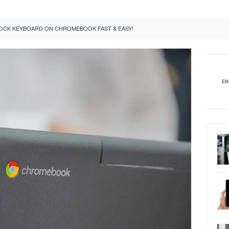
OCK KEYBOARD ON CHROMEBOOK FAST & EASY!