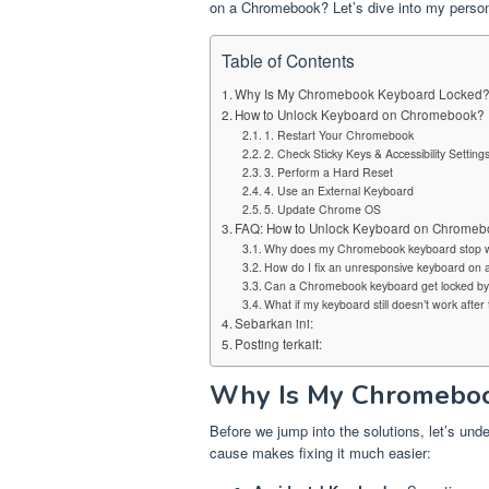
on a Chromebook? Let’s dive into my persona
Table of Contents
Why Is My Chromebook Keyboard Locked
How to Unlock Keyboard on Chromebook?
1. Restart Your Chromebook
2. Check Sticky Keys & Accessibility Setting
3. Perform a Hard Reset
4. Use an External Keyboard
5. Update Chrome OS
FAQ: How to Unlock Keyboard on Chromeb
Why does my Chromebook keyboard stop w
How do I fix an unresponsive keyboard o
Can a Chromebook keyboard get locked by 
What if my keyboard still doesn’t work after t
Sebarkan ini:
Posting terkait:
Why Is My Chromeboo
Before we jump into the solutions, let’s und
cause makes fixing it much easier: