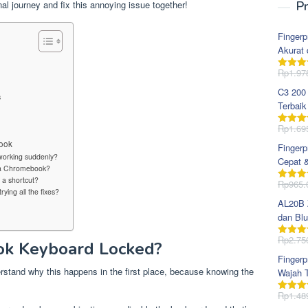
l journey and fix this annoying issue together!
Pr
Fingerp
Akurat 
?
Rp
1.97
Dinila
dari 5
C3 200
s
Terbaik
Rp
1.69
Dinila
dari 5
ook
Fingerp
orking suddenly?
Cepat 
n a Chromebook?
a shortcut?
Rp
965.
Dinila
rying all the fixes?
dari 5
AL20B Z
dan Blu
Rp
2.75
Dinila
k Keyboard Locked?
dari 5
Fingerp
erstand why this happens in the first place, because knowing the
Wajah T
Rp
1.48
Dinila
dari 5