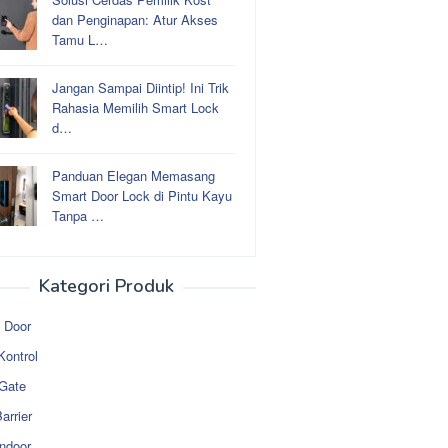
dan Penginapan: Atur Akses
Tamu L…
Jangan Sampai Diintip! Ini Trik
Rahasia Memilih Smart Lock
d…
Panduan Elegan Memasang
Smart Door Lock di Pintu Kayu
Tanpa …
Kategori Produk
 Door
Kontrol
 Gate
arrier
ndoor