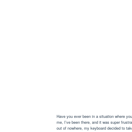
Have you ever been in a situation where yo
me, I’ve been there, and it was super frustr
out of nowhere, my keyboard decided to tak