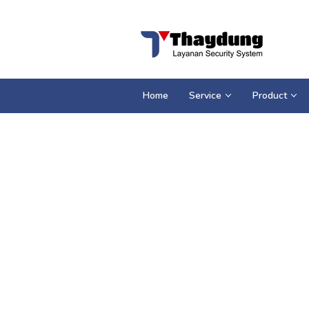
Loncat
ke
konten
Home
Service
Product