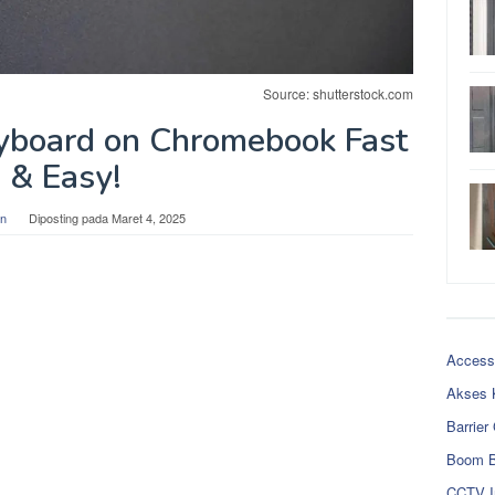
Source: shutterstock.com
yboard on Chromebook Fast
& Easy!
n
Diposting pada
Maret 4, 2025
Access
Akses 
Barrier
Boom B
CCTV I