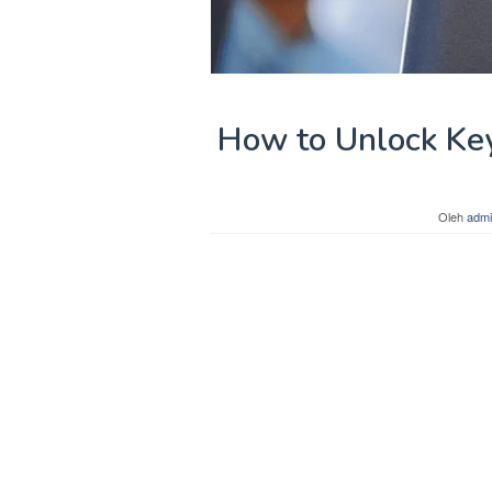
How to Unlock Ke
Oleh
admi