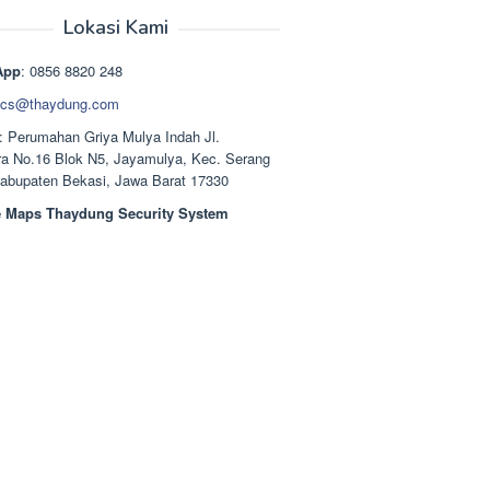
aslinya
saat
adalah:
ini
Lokasi Kami
Rp1.489.000.
adalah:
Rp1.378.000.
App
: 0856 8820 248
cs@thaydung.com
: Perumahan Griya Mulya Indah Jl.
a No.16 Blok N5, Jayamulya, Kec. Serang
Kabupaten Bekasi, Jawa Barat 17330
 Maps Thaydung Security System