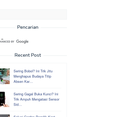
Pencarian
Recent Post
Sering Bobol? Ini Trik Jitu
Menghapus Budaya Titip
Absen Kar…
Sering Gagal Buka Kunci? Ini
Trik Ampuh Mengatasi Sensor
Sid…
Solusi Cerdas Pemilik Kost