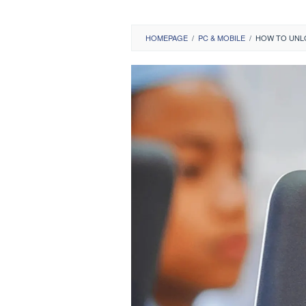
HOMEPAGE
/
PC & MOBILE
/
HOW TO UNL