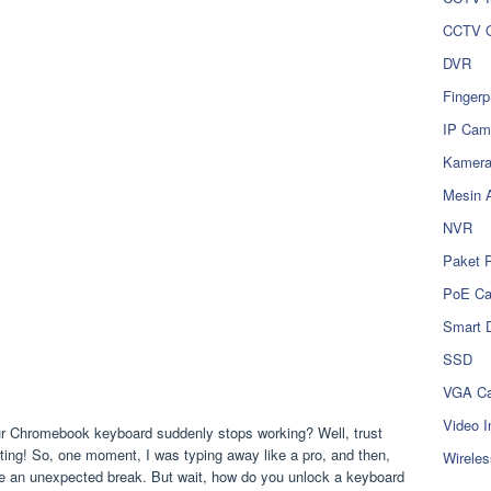
CCTV O
DVR
Fingerp
IP Cam
Kamer
Mesin 
NVR
Paket 
PoE C
Smart 
SSD
VGA Ca
Video I
ur Chromebook keyboard suddenly stops working? Well, trust
ating! So, one moment, I was typing away like a pro, and then,
Wireles
e an unexpected break. But wait, how do you unlock a keyboard