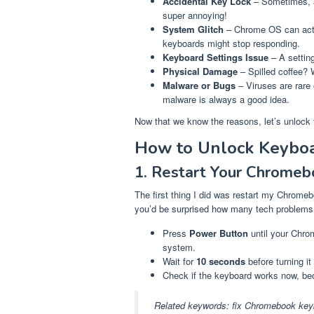
Accidental Key Lock
– Sometimes, a
super annoying!
System Glitch
– Chrome OS can act u
keyboards might stop responding.
Keyboard Settings Issue
– A setting
Physical Damage
– Spilled coffee? 
Malware or Bugs
– Viruses are rare
malware is always a good idea.
Now that we know the reasons, let’s unlock 
How to Unlock Keybo
1. Restart Your Chromeb
The first thing I did was restart my Chromeb
you’d be surprised how many tech problems g
Press
Power Button
until your Chrom
system.
Wait for
10 seconds
before turning it
Check if the keyboard works now, bec
Related keywords:
fix Chromebook key