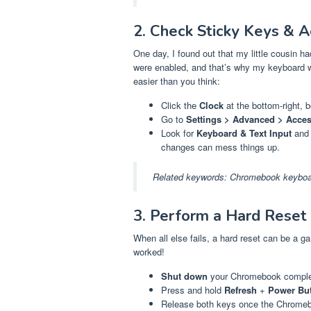
2. Check Sticky Keys & Ac
One day, I found out that my little cousin 
were enabled, and that’s why my keyboard wa
easier than you think:
Click the
Clock
at the bottom-right, 
Go to
Settings > Advanced > Access
Look for
Keyboard & Text Input
and 
changes can mess things up.
Related keywords:
Chromebook keyboar
3. Perform a Hard Reset
When all else fails, a hard reset can be a 
worked!
Shut down
your Chromebook complete
Press and hold
Refresh
+
Power Bu
Release both keys once the Chromebo