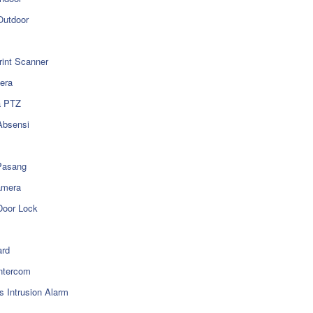
utdoor
rint Scanner
era
a PTZ
Absensi
Pasang
amera
Door Lock
rd
ntercom
s Intrusion Alarm