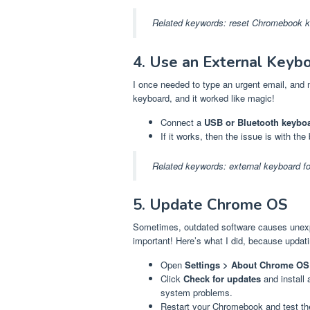
Related keywords:
reset Chromebook 
4. Use an External Keyb
I once needed to type an urgent email, and 
keyboard, and it worked like magic!
Connect a
USB or Bluetooth keybo
If it works, then the issue is with th
Related keywords:
external keyboard 
5. Update Chrome OS
Sometimes, outdated software causes unex
important! Here’s what I did, because updati
Open
Settings > About Chrome OS
Click
Check for updates
and install
system problems.
Restart your Chromebook and test the