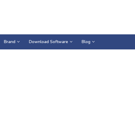
Brand
Download Software
Blog