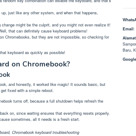
 random key combination can disable the keyboard, and that’s
p, just like any other system, and when that happens,
Whats
 change might be the culprit, and you might not even realize it!
Email
:
Well, that can definitely cause keyboard problems!
 on Chromebooks, but they are not impossible, so checking for
Alamat
Sampor
Baru, 
that keyboard as quickly as possible!
Google
ard on Chromebook?
ook
ook, and honestly, it worked like magic! It sounds basic, but
et fixed with a simple reboot.
ebook turns off, because a full shutdown helps refresh the
 back on, since waiting ensures that everything resets properly.
ause sometimes, all it needs is a fresh start.
board
,
Chromebook keyboard troubleshooting