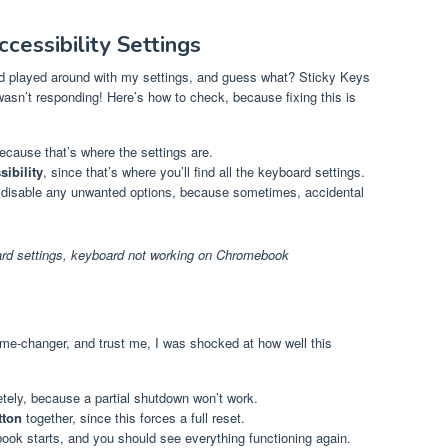
cessibility Settings
had played around with my settings, and guess what? Sticky Keys
sn’t responding! Here’s how to check, because fixing this is
because that’s where the settings are.
ibility
, since that’s where you’ll find all the keyboard settings.
disable any unwanted options, because sometimes, accidental
d settings
,
keyboard not working on Chromebook
game-changer, and trust me, I was shocked at how well this
ly, because a partial shutdown won’t work.
tton
together, since this forces a full reset.
ok starts, and you should see everything functioning again.