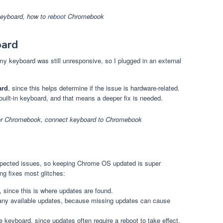
keyboard
,
how to
reboot
Chromebook
oard
my keyboard was still unresponsive, so I plugged in an external
ard
, since this helps determine if the issue is hardware-related.
e built-in keyboard, and that means a deeper fix is needed.
for Chromebook
,
connect keyboard to Chromebook
pected issues, so keeping Chrome OS updated is super
ng fixes most glitches:
, since this is where updates are found.
 any available updates, because missing updates can cause
 keyboard, since updates often require a reboot to take effect.