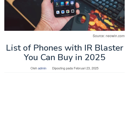
Source: neowin.com
List of Phones with IR Blaster
You Can Buy in 2025
Oleh
admin
Diposting pada
Februari 23, 2025