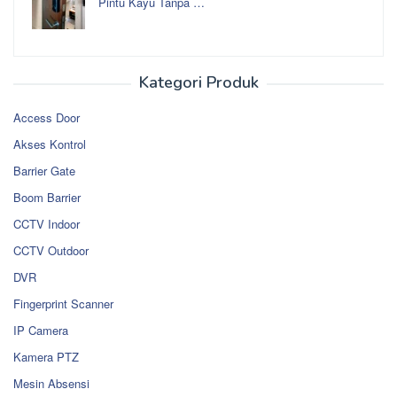
Pintu Kayu Tanpa …
Kategori Produk
Access Door
Akses Kontrol
Barrier Gate
Boom Barrier
CCTV Indoor
CCTV Outdoor
DVR
Fingerprint Scanner
IP Camera
Kamera PTZ
Mesin Absensi