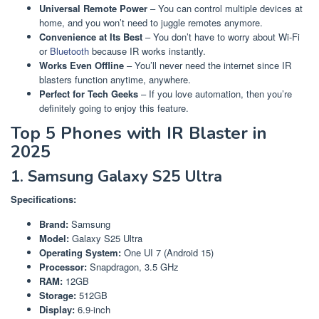
Universal Remote Power
– You can control multiple devices at
home, and you won’t need to juggle remotes anymore.
Convenience at Its Best
– You don’t have to worry about Wi-Fi
or
Bluetooth
because IR works instantly.
Works Even Offline
– You’ll never need the internet since IR
blasters function anytime, anywhere.
Perfect for Tech Geeks
– If you love automation, then you’re
definitely going to enjoy this feature.
Top 5 Phones with IR Blaster in
2025
1. Samsung Galaxy S25 Ultra
Specifications:
Brand:
Samsung
Model:
Galaxy S25 Ultra
Operating System:
One UI 7 (Android 15)
Processor:
Snapdragon, 3.5 GHz
RAM:
12GB
Storage:
512GB
Display:
6.9-inch