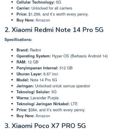
Cellular Technology:
5G
Carrier:
Unlocked for all carriers
Price:
$1,299, and it’s worth every penny.
Buy Here:
Amazon
2. Xiaomi Redmi Note 14 Pro 5G
Specifications:
Brand:
Redmi
Operating System:
Hyper OS (Berbasis Android 14)
RAM:
12 GB
Penyimpanan Internal:
512 GB
Ukuran Layar:
6.67 inci
Model:
Note 14 Pro 5G
Jaringan:
Unlocked untuk semua operator
Teknologi Seluler:
5G
Warna:
Lavender Purple
Teknologi Jaringan Nirkabel:
LTE
Price:
$384, and it’s worth every penny.
Buy Here:
Amazon
3. Xiaomi Poco X7 PRO 5G