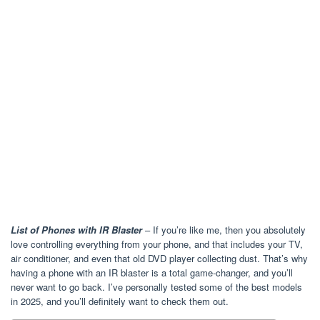
List of Phones with IR Blaster
– If you’re like me, then you absolutely
love controlling everything from your phone, and that includes your TV,
air conditioner, and even that old DVD player collecting dust. That’s why
having a phone with an IR blaster is a total game-changer, and you’ll
never want to go back. I’ve personally tested some of the best models
in 2025, and you’ll definitely want to check them out.