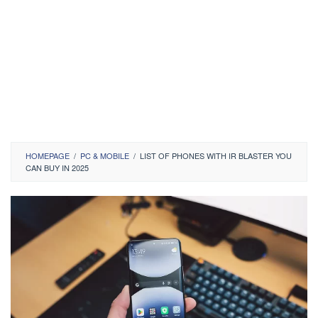
HOMEPAGE
/
PC & MOBILE
/
LIST OF PHONES WITH IR BLASTER YOU
CAN BUY IN 2025