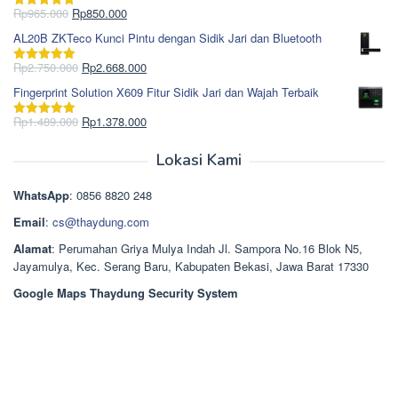
Rp1.695.000.
adalah:
Harga
Harga
Rp
965.000
Rp
850.000
Dinilai
5.00
Rp1.617.000.
aslinya
saat
dari 5
AL20B ZKTeco Kunci Pintu dengan Sidik Jari dan Bluetooth
adalah:
ini
Rp965.000.
adalah:
Harga
Harga
Rp
2.750.000
Rp
2.668.000
Dinilai
5.00
Rp850.000.
aslinya
saat
dari 5
Fingerprint Solution X609 Fitur Sidik Jari dan Wajah Terbaik
adalah:
ini
Rp2.750.000.
adalah:
Harga
Harga
Rp
1.489.000
Rp
1.378.000
Dinilai
5.00
Rp2.668.000.
aslinya
saat
dari 5
adalah:
ini
Lokasi Kami
Rp1.489.000.
adalah:
Rp1.378.000.
WhatsApp
: 0856 8820 248
Email
:
cs@thaydung.com
Alamat
: Perumahan Griya Mulya Indah Jl. Sampora No.16 Blok N5,
Jayamulya, Kec. Serang Baru, Kabupaten Bekasi, Jawa Barat 17330
Google Maps Thaydung Security System