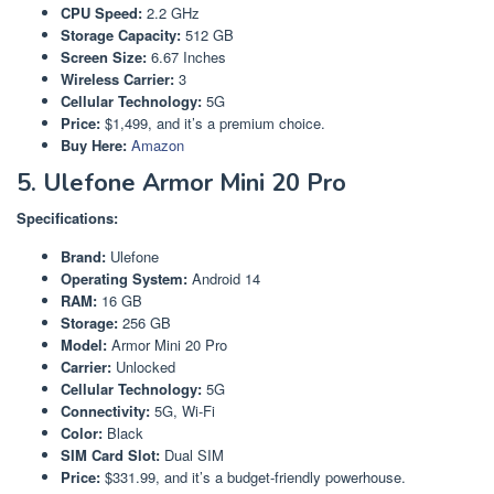
CPU Speed:
2.2 GHz
Storage Capacity:
512 GB
Screen Size:
6.67 Inches
Wireless Carrier:
3
Cellular Technology:
5G
Price:
$1,499, and it’s a premium choice.
Buy Here:
Amazon
5. Ulefone Armor Mini 20 Pro
Specifications:
Brand:
Ulefone
Operating System:
Android 14
RAM:
16 GB
Storage:
256 GB
Model:
Armor Mini 20 Pro
Carrier:
Unlocked
Cellular Technology:
5G
Connectivity:
5G, Wi-Fi
Color:
Black
SIM Card Slot:
Dual SIM
Price:
$331.99, and it’s a budget-friendly powerhouse.