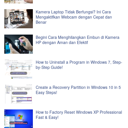
Kamera Laptop Tidak Berfungsi? Ini Cara
Mengaktifkan Webcam dengan Cepat dan
Benar
Begini Cara Menghilangkan Embun di Kamera
HP dengan Aman dan Efektif
How to Uninstall a Program in Windows 7, Step-
by-Step Guide!
Create a Recovery Partition in Windows 10 in 5
Easy Steps!
How to Factory Reset Windows XP Professional
Fast & Easy!