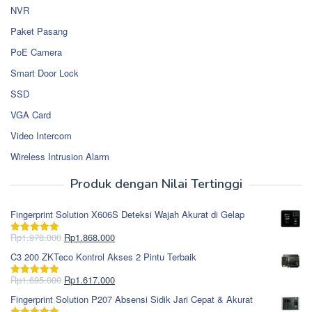
NVR
Paket Pasang
PoE Camera
Smart Door Lock
SSD
VGA Card
Video Intercom
Wireless Intrusion Alarm
Produk dengan Nilai Tertinggi
Fingerprint Solution X606S Deteksi Wajah Akurat di Gelap
Harga
Harga
Rp
1.978.000
Rp
1.868.000
Dinilai
5.00
aslinya
saat
dari 5
C3 200 ZKTeco Kontrol Akses 2 Pintu Terbaik
adalah:
ini
Rp1.978.000.
adalah:
Harga
Harga
Rp
1.695.000
Rp
1.617.000
Dinilai
5.00
Rp1.868.000.
aslinya
saat
dari 5
Fingerprint Solution P207 Absensi Sidik Jari Cepat & Akurat
adalah:
ini