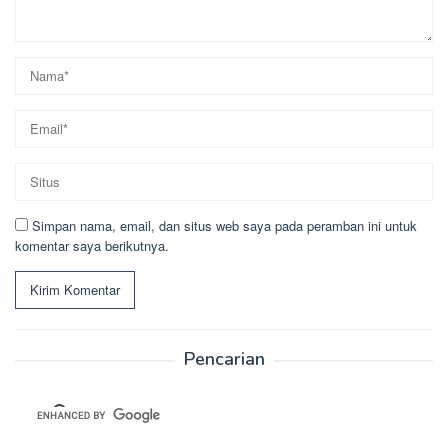
Simpan nama, email, dan situs web saya pada peramban ini untuk
komentar saya berikutnya.
Pencarian