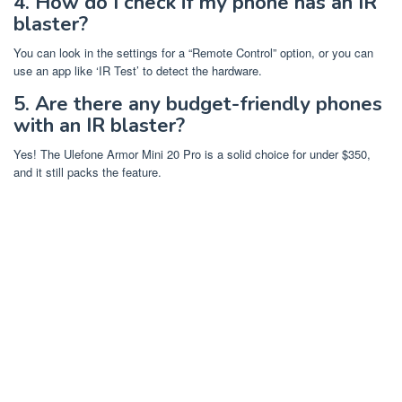
4. How do I check if my phone has an IR
blaster?
You can look in the settings for a “Remote Control” option, or you can
use an app like ‘IR Test’ to detect the hardware.
5. Are there any budget-friendly phones
with an IR blaster?
Yes! The Ulefone Armor Mini 20 Pro is a solid choice for under $350,
and it still packs the feature.