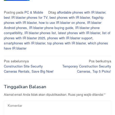
Posting pada
PC & Mobile
Ditag
affordable phones with IR blaster
,
best IR blaster phones for TV
,
best phones with IR blaster
,
flagship
phones with IR blaster
,
how to use IR blaster on phone
,
IR blaster
Android phones
,
IR blaster phone buying guide
,
IR blaster phone
compatibility
,
IR blaster phones list
,
latest phones with IR blaster
,
list of
phones with IR blaster 2025
,
phones with IR blaster support
,
smartphones with IR blaster
,
top phones with IR blaster
,
which phones
have IR blaster
Navigasi
Pos sebelumnya
Pos berikutnya
Construction Site Security
Temporary Construction Security
pos
Cameras Rentals, Save Big Now!
Cameras, Top 5 Picks!
Tinggalkan Balasan
Alamat email Anda tidak akan dipublikasikan.
Ruas yang wajib ditandai
*