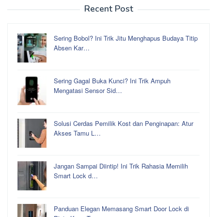
Recent Post
Sering Bobol? Ini Trik Jitu Menghapus Budaya Titip
Absen Kar…
Sering Gagal Buka Kunci? Ini Trik Ampuh
Mengatasi Sensor Sid…
Solusi Cerdas Pemilik Kost dan Penginapan: Atur
Akses Tamu L…
Jangan Sampai Diintip! Ini Trik Rahasia Memilih
Smart Lock d…
Panduan Elegan Memasang Smart Door Lock di