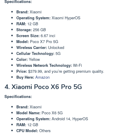
Specifications:
Brand:
Xiaomi
Operating System:
Xiaomi HyperOS
RAM:
12 GB
Storage:
256 GB
Screen Size:
6.67 inci
Model:
Poco X7 Pro 5G
Wireless Carrier:
Unlocked
Cellular Technology:
5G
Color:
Yellow
Wireless Network Technology:
Wi-Fi
Price:
$379.99, and you’re getting premium quality.
Buy Here:
Amazon
4. Xiaomi Poco X6 Pro 5G
Specifications:
Brand:
Xiaomi
Model Name:
Poco X6 5G
Operating System:
Android 14, HyperOS
RAM:
12 GB
CPU Model:
Others