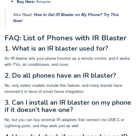
Buy Here:
Amazon
Also Read:
How to Get IR Blaster on My Phone? Try This
Now!
FAQ: List of Phones with IR Blaster
1. What is an IR blaster used for?
An IR blaster lets your phone function as a remote control, and it works
with TVs, air conditioners, and more.
2. Do all phones have an IR blaster?
No, only select models include this feature, and many brands have
removed it in favor of smart home integration.
3. Can I install an IR blaster on my phone
if it doesn’t have one?
No, but you can buy external IR adapters that connect via USB-C or
Lightning ports, and they work just as well.