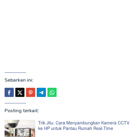
Sebarkan ini:
Posting terkait:
Trik Jitu: Cara Menyambungkan Kamera CCTV
ke HP untuk Pantau Rumah Real-Time