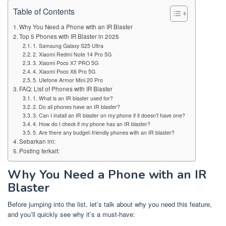
Table of Contents
Why You Need a Phone with an IR Blaster
Top 5 Phones with IR Blaster in 2025
1. Samsung Galaxy S25 Ultra
2. Xiaomi Redmi Note 14 Pro 5G
3. Xiaomi Poco X7 PRO 5G
4. Xiaomi Poco X6 Pro 5G
5. Ulefone Armor Mini 20 Pro
FAQ: List of Phones with IR Blaster
1. What is an IR blaster used for?
2. Do all phones have an IR blaster?
3. Can I install an IR blaster on my phone if it doesn’t have one?
4. How do I check if my phone has an IR blaster?
5. Are there any budget-friendly phones with an IR blaster?
Sebarkan ini:
Posting terkait:
Why You Need a Phone with an IR
Blaster
Before jumping into the list, let’s talk about why you need this feature,
and you’ll quickly see why it’s a must-have: