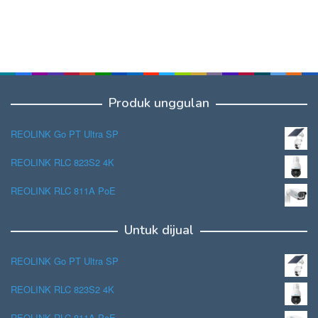
Produk unggulan
REOLINK Go PT Ultra SP
REOLINK RLC 823S2 4K
REOLINK RLC 811A PoE
Untuk dijual
REOLINK Go PT Ultra SP
REOLINK RLC 823S2 4K
REOLINK RLC 811A PoE