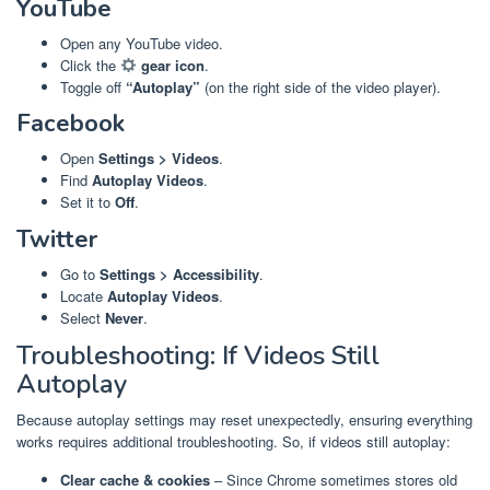
YouTube
Open any YouTube video.
Click the
gear icon
.
Toggle off
“Autoplay”
(on the right side of the video player).
Facebook
Open
Settings > Videos
.
Find
Autoplay Videos
.
Set it to
Off
.
Twitter
Go to
Settings > Accessibility
.
Locate
Autoplay Videos
.
Select
Never
.
Troubleshooting: If Videos Still
Autoplay
Because autoplay settings may reset unexpectedly, ensuring everything
works requires additional troubleshooting. So, if videos still autoplay:
Clear cache & cookies
– Since Chrome sometimes stores old