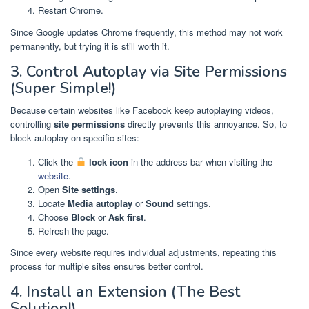
Restart Chrome.
Since Google updates Chrome frequently, this method may not work
permanently, but trying it is still worth it.
3. Control Autoplay via Site Permissions
(Super Simple!)
Because certain websites like Facebook keep autoplaying videos,
controlling
site permissions
directly prevents this annoyance. So, to
block autoplay on specific sites:
Click the
lock icon
in the address bar when visiting the
website
.
Open
Site settings
.
Locate
Media autoplay
or
Sound
settings.
Choose
Block
or
Ask first
.
Refresh the page.
Since every website requires individual adjustments, repeating this
process for multiple sites ensures better control.
4. Install an Extension (The Best
Solution!)