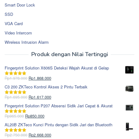
Smart Door Lock
SSD
VGA Card
Video Intercom
Wireless Intrusion Alarm
Produk dengan Nilai Tertinggi
Fingerprint Solution X606S Deteksi Wajah Akurat di Gelap
Harga
Harga
Rp
1.978.000
Rp
1.868.000
Dinilai
5.00
aslinya
saat
dari 5
C3 200 ZKTeco Kontrol Akses 2 Pintu Terbaik
adalah:
ini
Rp1.978.000.
adalah:
Harga
Harga
Rp
1.695.000
Rp
1.617.000
Dinilai
5.00
Rp1.868.000.
aslinya
saat
dari 5
Fingerprint Solution P207 Absensi Sidik Jari Cepat & Akurat
adalah:
ini
Rp1.695.000.
adalah:
Harga
Harga
Rp
965.000
Rp
850.000
Dinilai
5.00
Rp1.617.000.
aslinya
saat
dari 5
AL20B ZKTeco Kunci Pintu dengan Sidik Jari dan Bluetooth
adalah:
ini
Rp965.000.
adalah:
Harga
Harga
Rp
2.750.000
Rp
2.668.000
Dinilai
5.00