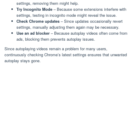
settings, removing them might help.
Try Incognito Mode
– Because some extensions interfere with
settings, testing in incognito mode might reveal the issue.
Check Chrome updates
– Since updates occasionally revert
settings, manually adjusting them again may be necessary.
Use an ad blocker
– Because autoplay videos often come from
ads, blocking them prevents autoplay issues.
Since autoplaying videos remain a problem for many users,
continuously checking Chrome’s latest settings ensures that unwanted
autoplay stays gone.