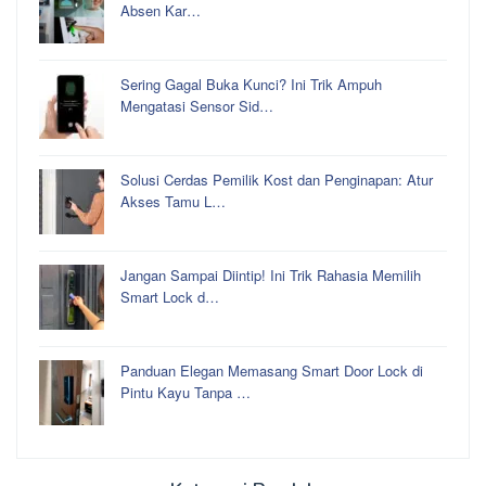
Absen Kar…
Sering Gagal Buka Kunci? Ini Trik Ampuh
Mengatasi Sensor Sid…
Solusi Cerdas Pemilik Kost dan Penginapan: Atur
Akses Tamu L…
Jangan Sampai Diintip! Ini Trik Rahasia Memilih
Smart Lock d…
Panduan Elegan Memasang Smart Door Lock di
Pintu Kayu Tanpa …