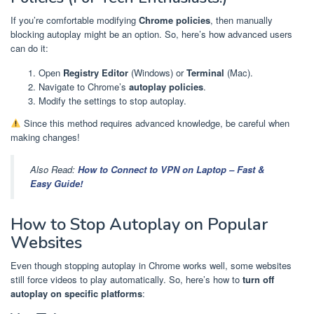
If you’re comfortable modifying
Chrome policies
, then manually
blocking autoplay might be an option. So, here’s how advanced users
can do it:
Open
Registry Editor
(Windows) or
Terminal
(Mac).
Navigate to Chrome’s
autoplay policies
.
Modify the settings to stop autoplay.
Since this method requires advanced knowledge, be careful when
making changes!
Also Read:
How to Connect to VPN on Laptop – Fast &
Easy Guide!
How to Stop Autoplay on Popular
Websites
Even though stopping autoplay in Chrome works well, some websites
still force videos to play automatically. So, here’s how to
turn off
autoplay on specific platforms
: