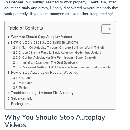
in Chrome
, but nothing seemed to work properly. Eventually, after
countless trials and errors, I finally discovered several methods that
work perfectly. If you’re as annoyed as I was, then keep reading!
Table of Contents
Why You Should Stop Autoplay Videos
How to Stop Videos Autoplaying in Chrome
1. Turn Off Autoplay Through Chrome Settings (Worth Trying!)
2. Use Chrome Flags to Block Autoplay (Hidden but Useful!)
3. Control Autoplay via Site Permissions (Super Simple!)
4. Install an Extension (The Best Solution!)
5. Advanced Method: Edit Chrome Policies (For Tech Enthusiasts!)
How to Stop Autoplay on Popular Websites
YouTube
Facebook
Twitter
Troubleshooting: If Videos Still Autoplay
Sebarkan ini:
Posting terkait:
Why You Should Stop Autoplay
Videos