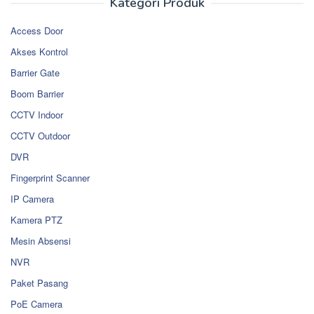
Kategori Produk
Access Door
Akses Kontrol
Barrier Gate
Boom Barrier
CCTV Indoor
CCTV Outdoor
DVR
Fingerprint Scanner
IP Camera
Kamera PTZ
Mesin Absensi
NVR
Paket Pasang
PoE Camera