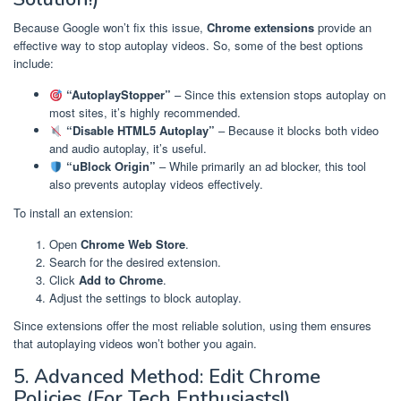
Because Google won’t fix this issue,
Chrome extensions
provide an
effective way to stop autoplay videos. So, some of the best options
include:
“AutoplayStopper”
– Since this extension stops autoplay on
most sites, it’s highly recommended.
“Disable HTML5 Autoplay”
– Because it blocks both video
and audio autoplay, it’s useful.
“uBlock Origin”
– While primarily an ad blocker, this tool
also prevents autoplay videos effectively.
To install an extension:
Open
Chrome Web Store
.
Search for the desired extension.
Click
Add to Chrome
.
Adjust the settings to block autoplay.
Since extensions offer the most reliable solution, using them ensures
that autoplaying videos won’t bother you again.
5. Advanced Method: Edit Chrome
Policies (For Tech Enthusiasts!)