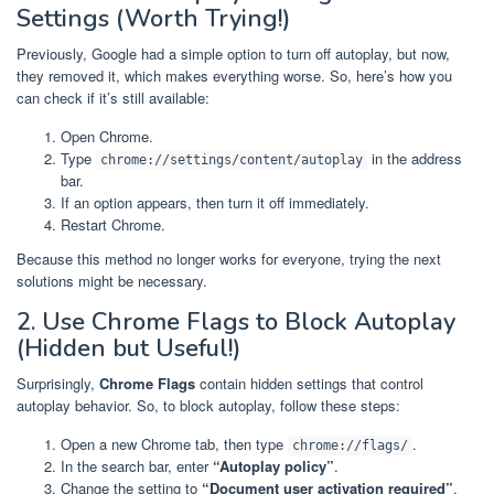
Settings (Worth Trying!)
Previously, Google had a simple option to turn off autoplay, but now,
they removed it, which makes everything worse. So, here’s how you
can check if it’s still available:
Open Chrome.
Type
in the address
chrome://settings/content/autoplay
bar.
If an option appears, then turn it off immediately.
Restart Chrome.
Because this method no longer works for everyone, trying the next
solutions might be necessary.
2. Use Chrome Flags to Block Autoplay
(Hidden but Useful!)
Surprisingly,
Chrome Flags
contain hidden settings that control
autoplay behavior. So, to block autoplay, follow these steps:
Open a new Chrome tab, then type
.
chrome://flags/
In the search bar, enter
“Autoplay policy”
.
Change the setting to
“Document user activation required”
.