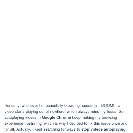
Honestly, whenever I’m peacefully browsing, suddenly—BOOM!—a
video starts playing out of nowhere, which always ruins my focus. So,
autoplaying videos in
Google Chrome
keep making my browsing
experience frustrating, which is why I decided to fix this issue once and
for all. Actually, I kept searching for ways to
stop videos autoplaying