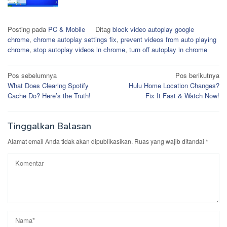
Posting pada
PC & Mobile
Ditag
block video autoplay google
chrome
,
chrome autoplay settings fix
,
prevent videos from auto playing
chrome
,
stop autoplay videos in chrome
,
turn off autoplay in chrome
Navigasi
Pos sebelumnya
Pos berikutnya
What Does Clearing Spotify
Hulu Home Location Changes?
pos
Cache Do? Here’s the Truth!
Fix It Fast & Watch Now!
Tinggalkan Balasan
Alamat email Anda tidak akan dipublikasikan.
Ruas yang wajib ditandai
*