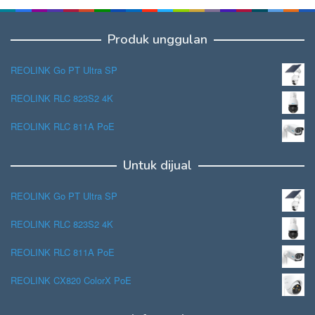
Produk unggulan
REOLINK Go PT Ultra SP
REOLINK RLC 823S2 4K
REOLINK RLC 811A PoE
Untuk dijual
REOLINK Go PT Ultra SP
REOLINK RLC 823S2 4K
REOLINK RLC 811A PoE
REOLINK CX820 ColorX PoE