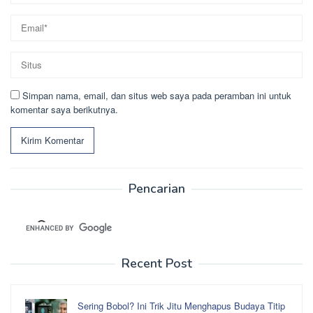
Simpan nama, email, dan situs web saya pada peramban ini untuk
komentar saya berikutnya.
Pencarian
Recent Post
Sering Bobol? Ini Trik Jitu Menghapus Budaya Titip