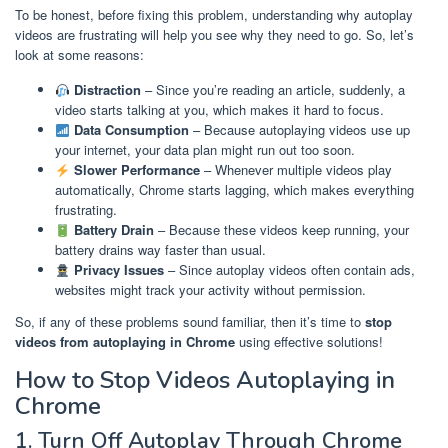
To be honest, before fixing this problem, understanding why autoplay
videos are frustrating will help you see why they need to go. So, let’s
look at some reasons:
Distraction
– Since you’re reading an article, suddenly, a
video starts talking at you, which makes it hard to focus.
Data Consumption
– Because autoplaying videos use up
your internet, your data plan might run out too soon.
Slower Performance
– Whenever multiple videos play
automatically, Chrome starts lagging, which makes everything
frustrating.
Battery Drain
– Because these videos keep running, your
battery drains way faster than usual.
Privacy Issues
– Since autoplay videos often contain ads,
websites might track your activity without permission.
So, if any of these problems sound familiar, then it’s time to
stop
videos from autoplaying in Chrome
using effective solutions!
How to Stop Videos Autoplaying in
Chrome
1. Turn Off Autoplay Through Chrome