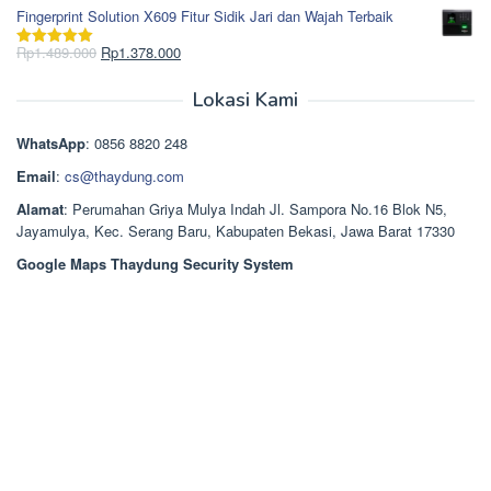
Rp850.000.
aslinya
saat
dari 5
Fingerprint Solution X609 Fitur Sidik Jari dan Wajah Terbaik
adalah:
ini
Rp2.750.000.
adalah:
Harga
Harga
Rp
1.489.000
Rp
1.378.000
Dinilai
5.00
Rp2.668.000.
aslinya
saat
dari 5
adalah:
ini
Lokasi Kami
Rp1.489.000.
adalah:
Rp1.378.000.
WhatsApp
: 0856 8820 248
Email
:
cs@thaydung.com
Alamat
: Perumahan Griya Mulya Indah Jl. Sampora No.16 Blok N5,
Jayamulya, Kec. Serang Baru, Kabupaten Bekasi, Jawa Barat 17330
Google Maps Thaydung Security System