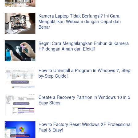
Kamera Laptop Tidak Berfungsi? Ini Cara
Mengaktifkan Webcam dengan Cepat dan
Benar
Begini Cara Menghilangkan Embun di Kamera
HP dengan Aman dan Efektif
How to Uninstall a Program in Windows 7, Step-
by-Step Guide!
Create a Recovery Partition in Windows 10 in 5
Easy Steps!
How to Factory Reset Windows XP Professional
Fast & Easy!