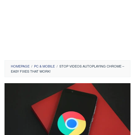
HOMEPAGE
/
PC & MOBILE
/
STOP VIDEOS AUTOPLAYING CHROME –
EASY FIXES THAT WORK!