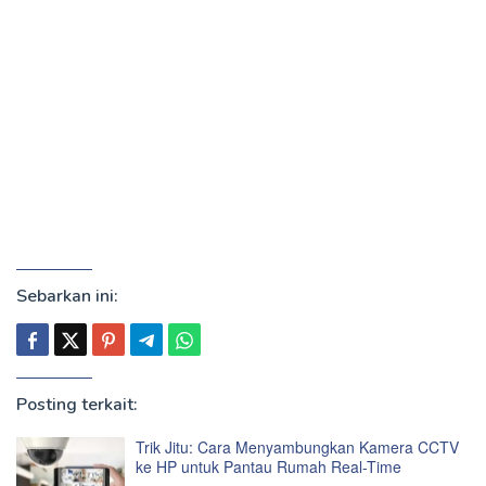
Sebarkan ini:
Posting terkait:
Trik Jitu: Cara Menyambungkan Kamera CCTV
ke HP untuk Pantau Rumah Real-Time