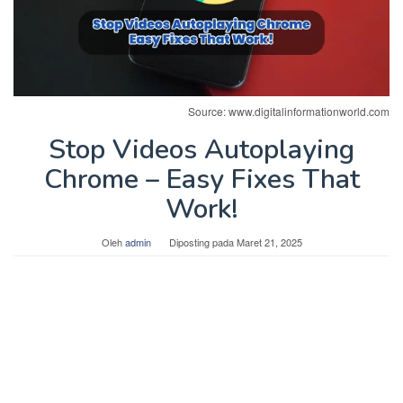
Source: www.digitalinformationworld.com
Stop Videos Autoplaying
Chrome – Easy Fixes That
Work!
Oleh
admin
Diposting pada
Maret 21, 2025