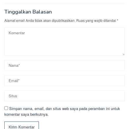
Tinggalkan Balasan
Alamat email Anda tidak akan dipublikasikan.
Ruas yang wajib ditandai
*
Simpan nama, email, dan situs web saya pada peramban ini untuk
komentar saya berikutnya.