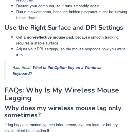
Restart your computer, so it runs smoothly again.
Run a malware scan, because hidden programs might be slowing
things down.
Use the Right Surface and DPI Settings
Get a
non-reflective mouse pad
, because smooth tracking
requires a stable surface.
Adjust your DPI settings, so the mouse responds how you want
it to.
Also Read:
What Is the Option Key on a Windows
Keyboard?
FAQs: Why Is My Wireless Mouse
Lagging
Why does my wireless mouse lag only
sometimes?
If lag happens randomly, then interference, system load, or battery
levels might be affecting it.