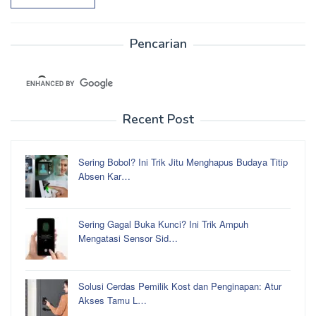
Pencarian
Recent Post
Sering Bobol? Ini Trik Jitu Menghapus Budaya Titip
Absen Kar…
Sering Gagal Buka Kunci? Ini Trik Ampuh
Mengatasi Sensor Sid…
Solusi Cerdas Pemilik Kost dan Penginapan: Atur
Akses Tamu L…