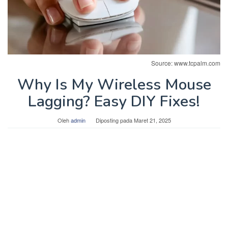
Source: www.tcpalm.com
Why Is My Wireless Mouse
Lagging? Easy DIY Fixes!
Oleh
admin
Diposting pada
Maret 21, 2025