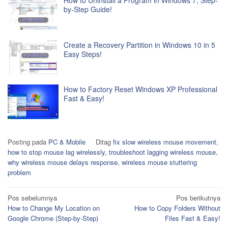
How to Uninstall a Program in Windows 7, Step-
by-Step Guide!
Create a Recovery Partition in Windows 10 in 5
Easy Steps!
How to Factory Reset Windows XP Professional
Fast & Easy!
Posting pada
PC & Mobile
Ditag
fix slow wireless mouse movement
,
how to stop mouse lag wirelessly
,
troubleshoot lagging wireless mouse
,
why wireless mouse delays response
,
wireless mouse stuttering
problem
Navigasi
Pos sebelumnya
Pos berikutnya
How to Change My Location on
How to Copy Folders Without
pos
Google Chrome (Step-by-Step)
Files Fast & Easy!