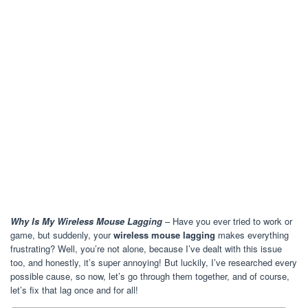
Why Is My Wireless Mouse Lagging
– Have you ever tried to work or
game, but suddenly, your
wireless mouse lagging
makes everything
frustrating? Well, you’re not alone, because I’ve dealt with this issue
too, and honestly, it’s super annoying! But luckily, I’ve researched every
possible cause, so now, let’s go through them together, and of course,
let’s fix that lag once and for all!