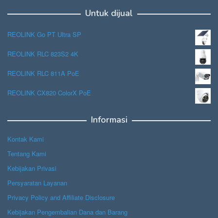
Untuk dijual
REOLINK Go PT Ultra SP
REOLINK RLC 823S2 4K
REOLINK RLC 811A PoE
REOLINK CX820 ColorX PoE
Informasi
Kontak Kami
Tentang Kami
Kebijakan Privasi
Persyaratan Layanan
Privacy Policy and Affiliate Disclosure
Kebijakan Pengembalian Dana dan Barang