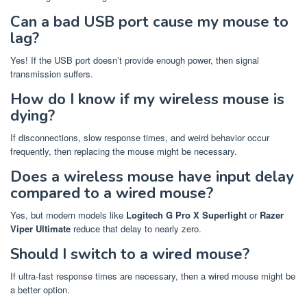
Can a bad USB port cause my mouse to
lag?
Yes! If the USB port doesn’t provide enough power, then signal
transmission suffers.
How do I know if my wireless mouse is
dying?
If disconnections, slow response times, and weird behavior occur
frequently, then replacing the mouse might be necessary.
Does a wireless mouse have input delay
compared to a wired mouse?
Yes, but modern models like
Logitech G Pro X Superlight
or
Razer
Viper Ultimate
reduce that delay to nearly zero.
Should I switch to a wired mouse?
If ultra-fast response times are necessary, then a wired mouse might be
a better option.