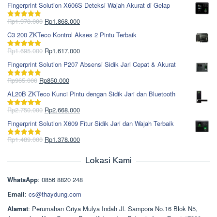
Fingerprint Solution X606S Deteksi Wajah Akurat di Gelap
Harga
Harga
Rp
1.978.000
Rp
1.868.000
Dinilai
5.00
aslinya
saat
dari 5
C3 200 ZKTeco Kontrol Akses 2 Pintu Terbaik
adalah:
ini
Rp1.978.000.
adalah:
Harga
Harga
Rp
1.695.000
Rp
1.617.000
Dinilai
5.00
Rp1.868.000.
aslinya
saat
dari 5
Fingerprint Solution P207 Absensi Sidik Jari Cepat & Akurat
adalah:
ini
Rp1.695.000.
adalah:
Harga
Harga
Rp
965.000
Rp
850.000
Dinilai
5.00
Rp1.617.000.
aslinya
saat
dari 5
AL20B ZKTeco Kunci Pintu dengan Sidik Jari dan Bluetooth
adalah:
ini
Rp965.000.
adalah:
Harga
Harga
Rp
2.750.000
Rp
2.668.000
Dinilai
5.00
Rp850.000.
aslinya
saat
dari 5
Fingerprint Solution X609 Fitur Sidik Jari dan Wajah Terbaik
adalah:
ini
Rp2.750.000.
adalah:
Harga
Harga
Rp
1.489.000
Rp
1.378.000
Dinilai
5.00
Rp2.668.000.
aslinya
saat
dari 5
adalah:
ini
Lokasi Kami
Rp1.489.000.
adalah:
Rp1.378.000.
WhatsApp
: 0856 8820 248
Email
:
cs@thaydung.com
Alamat
: Perumahan Griya Mulya Indah Jl. Sampora No.16 Blok N5,