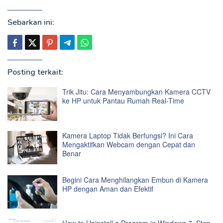
Sebarkan ini:
Posting terkait:
Trik Jitu: Cara Menyambungkan Kamera CCTV
ke HP untuk Pantau Rumah Real-Time
Kamera Laptop Tidak Berfungsi? Ini Cara
Mengaktifkan Webcam dengan Cepat dan
Benar
Begini Cara Menghilangkan Embun di Kamera
HP dengan Aman dan Efektif