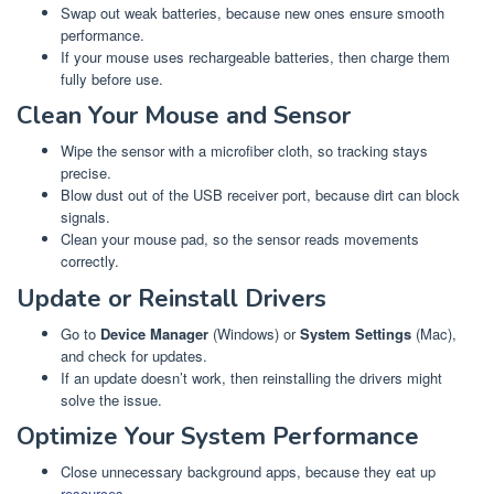
Swap out weak batteries, because new ones ensure smooth
performance.
If your mouse uses rechargeable batteries, then charge them
fully before use.
Clean Your Mouse and Sensor
Wipe the sensor with a microfiber cloth, so tracking stays
precise.
Blow dust out of the USB receiver port, because dirt can block
signals.
Clean your mouse pad, so the sensor reads movements
correctly.
Update or Reinstall Drivers
Go to
Device Manager
(Windows) or
System Settings
(Mac),
and check for updates.
If an update doesn’t work, then reinstalling the drivers might
solve the issue.
Optimize Your System Performance
Close unnecessary background apps, because they eat up
resources
.