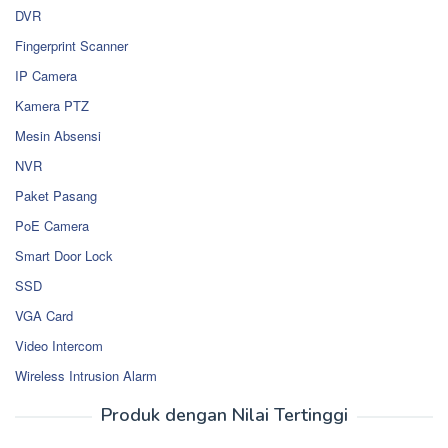
DVR
Fingerprint Scanner
IP Camera
Kamera PTZ
Mesin Absensi
NVR
Paket Pasang
PoE Camera
Smart Door Lock
SSD
VGA Card
Video Intercom
Wireless Intrusion Alarm
Produk dengan Nilai Tertinggi