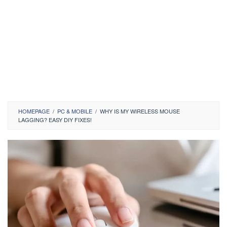
HOMEPAGE
/
PC & MOBILE
/
WHY IS MY WIRELESS MOUSE
LAGGING? EASY DIY FIXES!