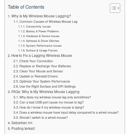
Table of Contents
Why Is My Wireless Mouse Lagging?
Common Causes of Wireless Mouse Lag
Connectivity Issues
Battery & Power Problems
Hardware & Device Issues
Software & Driver Glitches
System Performance Issues
Surface & Usage Factors
How to Fix a Lagging Wireless Mouse
Check Your Connection
Replace or Recharge Your Batteries
Clean Your Mouse and Sensor
Update or Reinstall Drivers
Optimize Your System Performance
Use the Right Surface and DPI Settings
FAQs: Why Is My Wireless Mouse Lagging
Why does my wireless mouse lag only sometimes?
Can a bad USB port cause my mouse to lag?
How do I know if my wireless mouse is dying?
Does a wireless mouse have input delay compared to a wired mouse?
Should I switch to a wired mouse?
Sebarkan ini:
Posting terkait: