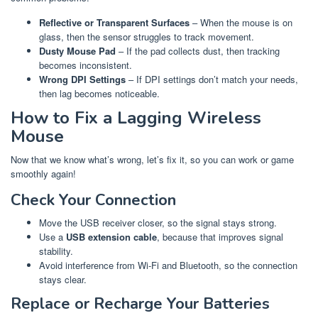
Reflective or Transparent Surfaces
– When the mouse is on
glass, then the sensor struggles to track movement.
Dusty Mouse Pad
– If the pad collects dust, then tracking
becomes inconsistent.
Wrong DPI Settings
– If DPI settings don’t match your needs,
then lag becomes noticeable.
How to Fix a Lagging Wireless
Mouse
Now that we know what’s wrong, let’s fix it, so you can work or game
smoothly again!
Check Your Connection
Move the USB receiver closer, so the signal stays strong.
Use a
USB extension cable
, because that improves signal
stability.
Avoid interference from Wi-Fi and Bluetooth, so the connection
stays clear.
Replace or Recharge Your Batteries