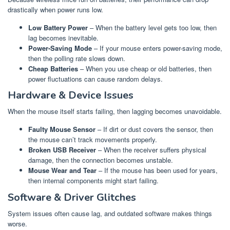
drastically when power runs low.
Low Battery Power
– When the battery level gets too low, then
lag becomes inevitable.
Power-Saving Mode
– If your mouse enters power-saving mode,
then the polling rate slows down.
Cheap Batteries
– When you use cheap or old batteries, then
power fluctuations can cause random delays.
Hardware & Device Issues
When the mouse itself starts failing, then lagging becomes unavoidable.
Faulty Mouse Sensor
– If dirt or dust covers the sensor, then
the mouse can’t track movements properly.
Broken USB Receiver
– When the receiver suffers physical
damage, then the connection becomes unstable.
Mouse Wear and Tear
– If the mouse has been used for years,
then internal components might start failing.
Software & Driver Glitches
System issues often cause lag, and outdated software makes things
worse.