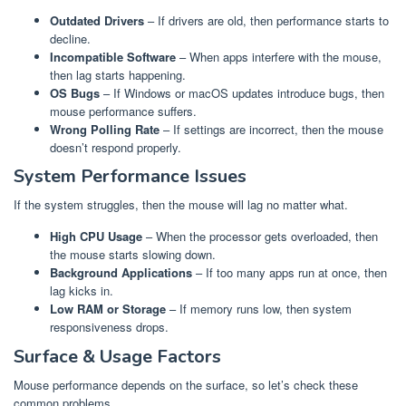
Outdated Drivers
– If drivers are old, then performance starts to
decline.
Incompatible Software
– When apps interfere with the mouse,
then lag starts happening.
OS Bugs
– If Windows or macOS updates introduce bugs, then
mouse performance suffers.
Wrong Polling Rate
– If settings are incorrect, then the mouse
doesn’t respond properly.
System Performance Issues
If the system struggles, then the mouse will lag no matter what.
High CPU Usage
– When the processor gets overloaded, then
the mouse starts slowing down.
Background Applications
– If too many apps run at once, then
lag kicks in.
Low RAM or Storage
– If memory runs low, then system
responsiveness drops.
Surface & Usage Factors
Mouse performance depends on the surface, so let’s check these
common problems.