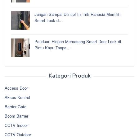
Jangan Sampai Diintip! Ini Trik Rahasia Memilih
Smart Lock d…
Panduan Elegan Memasang Smart Door Lock di
Pintu Kayu Tanpa …
Kategori Produk
Access Door
Akses Kontrol
Barrier Gate
Boom Barrier
CCTV Indoor
CCTV Outdoor