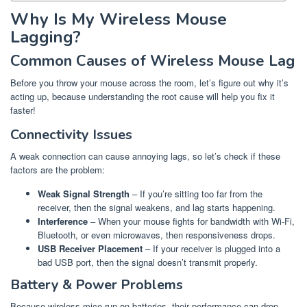
Why Is My Wireless Mouse
Lagging?
Common Causes of Wireless Mouse Lag
Before you throw your mouse across the room, let’s figure out why it’s
acting up, because understanding the root cause will help you fix it
faster!
Connectivity Issues
A weak connection can cause annoying lags, so let’s check if these
factors are the problem:
Weak Signal Strength
– If you’re sitting too far from the
receiver, then the signal weakens, and lag starts happening.
Interference
– When your mouse fights for bandwidth with Wi-Fi,
Bluetooth, or even microwaves, then responsiveness drops.
USB Receiver Placement
– If your receiver is plugged into a
bad USB port, then the signal doesn’t transmit properly.
Battery & Power Problems
Because wireless mice run on batteries, their performance can drop