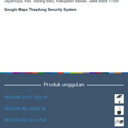
Jayamulya, Kec. Serang Baru, Kabupaten Bekasi, Jawa Barat 17330
Google Maps Thaydung Security System
Produk unggulan
REOLINK Go PT Ultra SP
REOLINK RLC 823S2 4K
REOLINK RLC 811A PoE