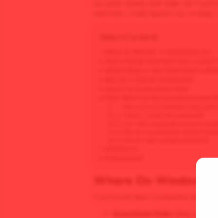
my secret “random stuff” folder, yet I found n
some time, I finally figured it out, so today,
Table of Contents
Where Do Windows 10 Screenshots Go?
How to Change Screenshot Save Location
Different Ways to Take Screenshots in Wi
Why Can’t I Find My Screenshots?
How to Find Screenshots Faster?
FAQs: Where Are My Screenshots Saved 
1. Why aren’t my screenshots saving automa
2. How do I recover lost screenshots?
3. Can I take a screenshot of only one win
4. Why are my screenshots saving to OneDri
5. How do I take a scrolling screenshot?
Sebarkan ini:
Posting terkait:
Where Do Windows 10
If you’ve ever taken a screenshot and it ma
Screenshots Folder:
When you pre