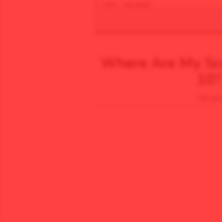
Where Are My Sc
10?
Oleh
admi