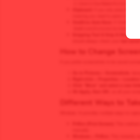
C:\Users\YourName\Pictures\Scr
Clipboard:
If you only press
PrtScn
meaning you need to paste it into
Pai
OneDrive Auto-Save:
If OneDrive is
OneDrive\Pictures\Screenshots
Snipping Tool & Snip & Sketch:
The
should always check your
last saved
How to Change Screen
If you prefer screenshots to be saved somew
Go to Pictures > Screenshots
, beca
Right-click > Properties > Location
Click “Move” and select a new fol
Hit Apply, then OK!
, so all your scr
Different Ways to Ta
Windows 10 provides multiple ways to captu
PrtScn (Print Screen):
This method c
manually.
Windows + PrtScn:
This instantly s