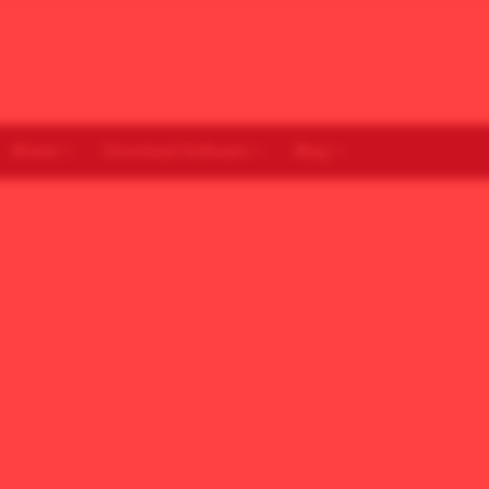
Brand
Download Software
Blog