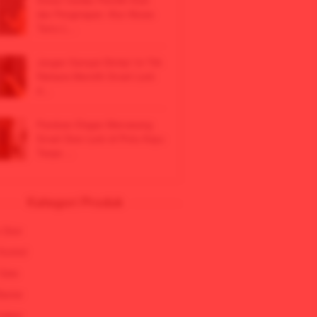
dan Penginapan: Atur Akses
Tamu L…
Jangan Sampai Diintip! Ini Trik
Rahasia Memilih Smart Lock
d…
Panduan Elegan Memasang
Smart Door Lock di Pintu Kayu
Tanpa …
Kategori Produk
 Door
Kontrol
 Gate
arrier
ndoor