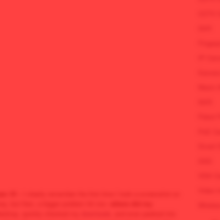
CCTV O
DVR
Fingerp
IP Cam
Kamer
Mesin 
NVR
Paket 
PoE C
Smart 
SSD
VGA Ca
Video I
ws 10
– I clearly remember the first time I took a screenshot on
ey, but then, a bigger problem hit me—
where did my
Wireles
desktop, quickly checked my
downloads
, and even peeked into