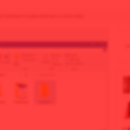
MY SCREENSHOTS SAVED WINDOWS 10? CHECK HERE!