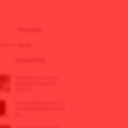
Pencarian
Recent Post
Sering Bobol? Ini Trik Jitu
Menghapus Budaya Titip
Absen Kar…
Sering Gagal Buka Kunci? Ini
Trik Ampuh Mengatasi Sensor
Sid…
Solusi Cerdas Pemilik Kost