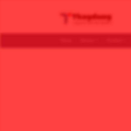
Loncat
ke
konten
Home
Service
Product