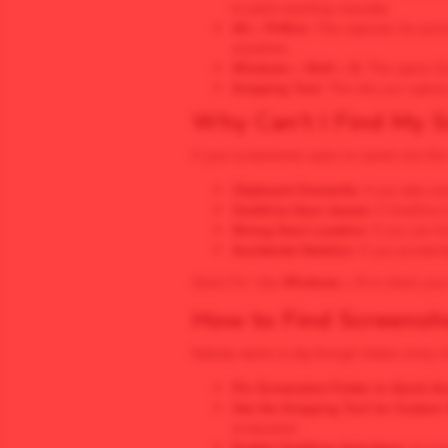
to paste anything manually.
Alt + PrtScn:
This captures the activ
anywhere.
Windows + Shift + S:
This opens Sn
Snipping Tool:
This lets you captur
Why Can’t I Find My 
If your screenshots seem to vanish into thin
Clipboard Overwrite:
If you take ano
OneDrive Sync Issues:
If OneDrive i
Wrong Save Location:
If you use Sn
Accidental Deletion:
If you accident
Quick Fix: Use
Windows + V
to check your 
How to Find Screensh
Nobody wants to dig through folders every t
Pin Screenshot Folder to Quick A
Use the Snipping Tool for Custom
screenshot.
Enable OneDrive Auto-Save
, so yo