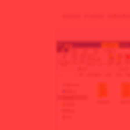
HOMEPAGE
/
PC & MOBILE
/
WHERE ARE 