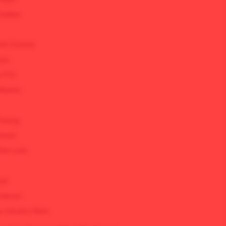
utdoor
rint Scanner
era
a PTZ
Absensi
Pasang
amera
Door Lock
rd
ntercom
s Intrusion Alarm