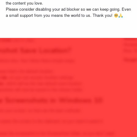
the content you love.
, so check there first.
eenshots
Please consider disabling your ad blocker so we can keep going. Even
, Windows immediately stores the image in the clipboard,
a small support from you means the world to us. Thank you!
nt, Word, or any image editor
before saving.
Whats
 enabled, then your screenshots might be automatically stored in
, so checking there is a good idea.
Email
:
se tools allow you to manually choose where to save, so you
Alamat
 folder
just in case.
Sampor
shot Save Location?
Baru, 
Google
here else, then follow these simple steps:
use that’s the default location.
 tab
, so you can access location settings.
der
, which will be the new default save location.
eenshots will now be saved in the chosen folder.
ke Screenshots in Windows 10
re your screen, so here are the best methods:
opies the screen to the clipboard, so you need to paste it
aves the screenshot in the
Screenshots
folder, so you don’t need