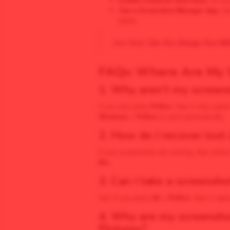
Use a Screenshot Manager App
, b
better.
Also Read:
Can You Change Your MA
FAQs: Where Are My 
1. Why aren’t my screens
If you only press
PrtScn
, then it only copie
Windows + PrtScn
to save automatically.
2. How do I recover lost
If your screenshots are missing, then chec
Bin
.
3. Can I take a screensh
Yes! If you press
Alt + PrtScn
, then it cap
4. Why are my screensho
Pictures?