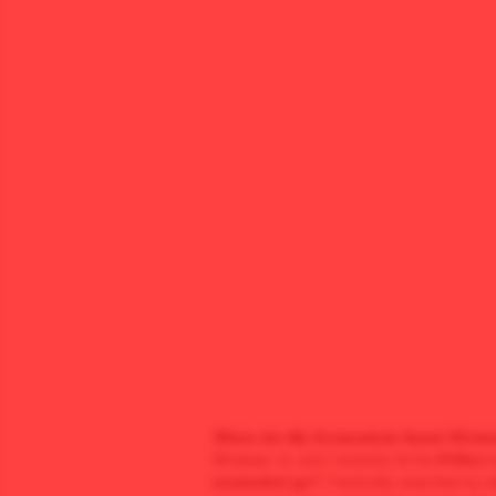
Where Are My Screenshots Saved Windo
Windows 10, and I instantly hit the
PrtScn
k
screenshot go?
I frantically searched my 