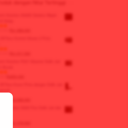
oduk dengan Nilai Tertinggi
rint Solution X606S Deteksi Wajah
di Gelap
Harga
Harga
8.000
Rp
1.868.000
i
5.00
aslinya
saat
 ZKTeco Kontrol Akses 2 Pintu
adalah:
ini
Rp1.978.000.
adalah:
Rp1.868.000.
Harga
Harga
5.000
Rp
1.617.000
i
5.00
aslinya
saat
rint Solution P207 Absensi Sidik Jari
adalah:
ini
& Akurat
Rp1.695.000.
adalah:
Rp1.617.000.
Harga
Harga
000
Rp
850.000
i
5.00
aslinya
saat
KTeco Kunci Pintu dengan Sidik Jari
adalah:
ini
etooth
Rp965.000.
adalah:
Rp850.000.
Harga
Harga
0.000
Rp
2.668.000
i
5.00
aslinya
saat
rint Solution X609 Fitur Sidik Jari dan
adalah:
ini
erbaik
Rp2.750.000.
adalah:
Rp2.668.000.
Harga
Harga
9.000
Rp
1.378.000
i
5.00