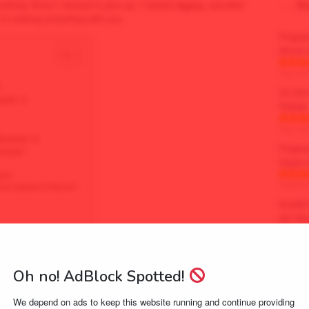
othing! Since I refused to give up, I started digging, and after
Pr
 I’m sharing everything with you.
Fingerp
Akurat 
Rp
1.97
Dinila
dari 5
?
C3 200
ndows 10
Terbaik
Rp
1.69
Dinila
Windows 10
dari 5
Fingerp
tically?
Cepat 
dow?
Rp
965.
ve instead of Pictures?
Dinila
dari 5
AL20B Z
dan Blu
Rp
2.75
Dinila
 Screenshots Go?
dari 5
Fingerp
Oh no! AdBlock Spotted!
Wajah T
gically disappeared, then here’s where to check:
Rp
1.48
Dinila
We depend on ads to keep this website running and continue providing
ss
Windows + PrtScn
, the screenshot is automatically saved in
dari 5