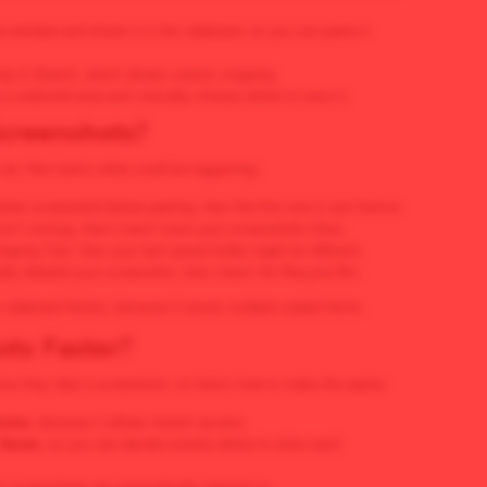
e window and stores it in the clipboard, so you can paste it
ip & Sketch, which allows custom cropping.
e a selected area and manually choose where to save it.
Screenshots?
 air, then here’s what could be happening:
ther screenshot before pasting, then the first one is lost forever.
sn’t running, then it won’t save your screenshots there.
ipping Tool, then your last saved folder might be different.
ally deleted your screenshot, then check the Recycle Bin.
clipboard history, because it saves multiple copied items.
ots Faster?
ime they take a screenshot, so here’s how to make life easier:
ccess
, because it allows instant access.
 Saves
, so you can decide exactly where to store each
ur screenshots are automatically backed up.