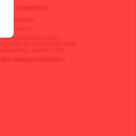
aslinya
saat
adalah:
ini
Lokasi Kami
Rp1.489.000.
adalah:
Rp1.378.000.
App
: 0856 8820 248
cs@thaydung.com
: Perumahan Griya Mulya Indah Jl.
a No.16 Blok N5, Jayamulya, Kec. Serang
Kabupaten Bekasi, Jawa Barat 17330
 Maps Thaydung Security System