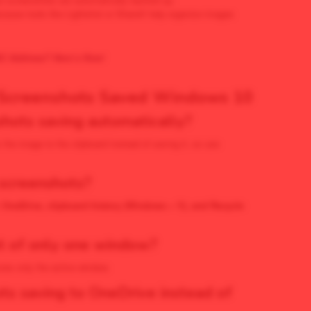
ecause tools like Lightshot or ShareX help organize images
C Address? Here’s How!
Screenshots Saved Windows 10
hots saving automatically?
s the image to the clipboard instead of saving it, so use
 screenshots?
k
OneDrive, clipboard history (Windows + V), and Recycle
ot of only one window?
tures only the active window.
ts saving to OneDrive instead of