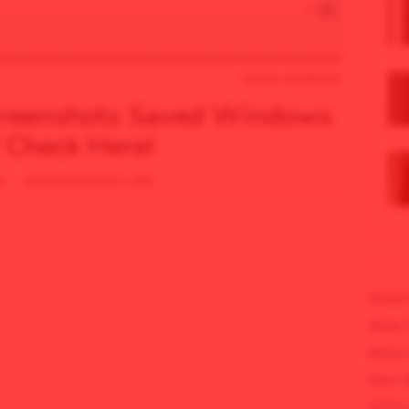
Source: shopify.com
reenshots Saved Windows
 Check Here!
n
Diposting pada
Maret 9, 2025
Access
Akses 
Barrier
Boom B
CCTV I